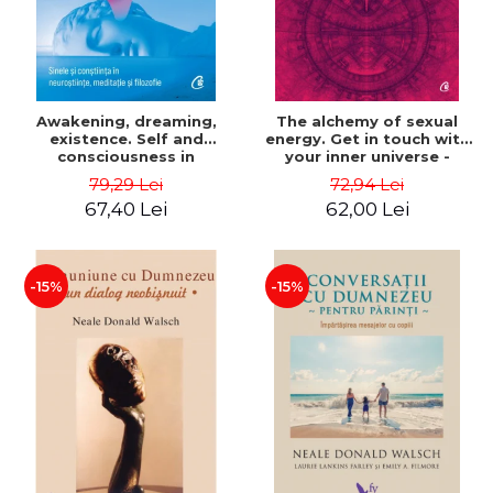
Awakening, dreaming,
The alchemy of sexual
existence. Self and
energy. Get in touch with
consciousness in
your inner universe -
neuroscience, meditation
Mantak Chia
79,29 Lei
72,94 Lei
and philosophy - Evan
67,40 Lei
62,00 Lei
Thompson
-15%
-15%