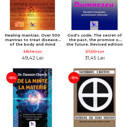
Healing mantras. Over 500
God's code. The secret of
mantras to treat diseases
the past, the promise of
of the body and mind
the future. Revised edition
(includes CD) - Philippe
- Gregg Braden
58,14 Lei
37,00 Lei
Barraqué
49,42 Lei
31,45 Lei
-15%
-15%