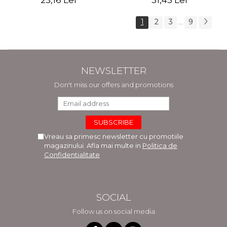
25,16 Lei
31,45 Lei
1
2
3
9
...
NEWSLETTER
Don't miss our offers and promotions
Vreau sa primesc newsletter cu promotiile
magazinului. Afla mai multe in
Politica de
Confidentialitate
SOCIAL
Follow us on social media