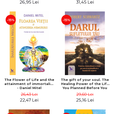
26,95 Lei
31,45 Lei
edition - Dr. Brain Weiss
-15%
-15%
The Flower of Life and the
The gift of your soul. The
attainment of immortality
Healing Power of the Life
- Daniel Mitel
You Planned Before You
Were Born - Robert
26,43 Lei
29,60 Lei
Schwartz
22,47 Lei
25,16 Lei