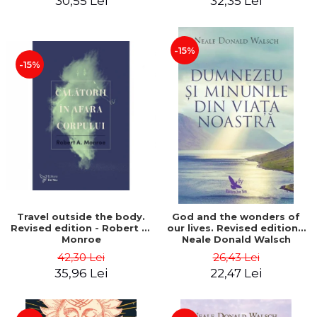
30,55 Lei
32,35 Lei
-15%
-15%
Travel outside the body.
God and the wonders of
Revised edition - Robert A.
our lives. Revised edition -
Monroe
Neale Donald Walsch
42,30 Lei
26,43 Lei
35,96 Lei
22,47 Lei