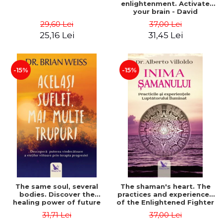
enlightenment. Activate
your brain - David
Perlmutter, Alberto
29,60 Lei
37,00 Lei
Villoldo
25,16 Lei
31,45 Lei
-15%
-15%
The same soul, several
The shaman's heart. The
bodies. Discover the
practices and experiences
healing power of future
of the Enlightened Fighter
lives through the therapy
- Alberto Villoldo
31,71 Lei
37,00 Lei
of progression. Revised