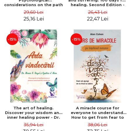
Psychological
and suffering. 100 days for
considerations on the path
healing. Second Edition -
of life from an integral
Deepak Chopra
29,60 Lei
26,43 Lei
perspective - Stefano
25,16 Lei
22,47 Lei
Pischiutta
-15%
-15%
The art of healing.
A miracle course for
Discover your wisdom and
everyone to understand.
inner healing power - Dr.
How to get from fear to
Bernie Siegel
love - Alan Cohen
35,94 Lei
38,06 Lei