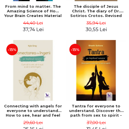
From mind to matter. The
The disciple of Jesus
Amazing Science of How
Christ. The diary of Dr.
Your Brain Creates Material
Sotirios Crotos. Revised
Reality - Dr. Dawson
edition - Sotirios Crotos
44,40 Lei
35,94 Lei
Church
37,74 Lei
30,55 Lei
-15%
-15%
Connecting with angels for
Tantra for everyone to
everyone to understand.
understand. Discover the
How to see, hear and feel
path from sex to spirit -
your angels - Kyle Gray
Shashi Solluna
29,60 Lei
37,00 Lei