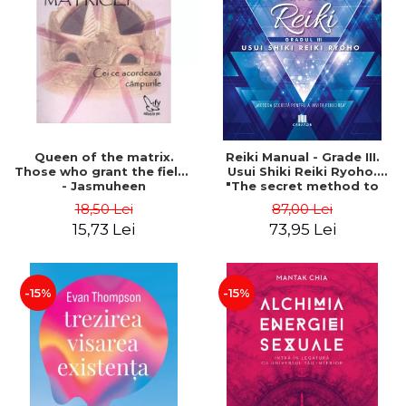
LEGAL AND ADMINISTRATIVE
Distributors
SCIENCES
ECONOMIC SCIENCES
EXACT SCIENCES
PHYSICAL EDUCATION AND
SPORTS
PROCEEDINGS
Queen of the matrix.
Reiki Manual - Grade III.
SCIENTIFIC PUBLICATIONS
Those who grant the fields
Usui Shiki Reiki Ryoho.
- Jasmuheen
"The secret method to
PRE-UNIVERSITY
invite happiness" - Nita
18,50 Lei
87,00 Lei
FREE TIME
Mocanu
15,73 Lei
73,95 Lei
COMING SOON
NEW APPEARANCES
PROMOTIONS
-15%
-15%
STUDY PACKAGES