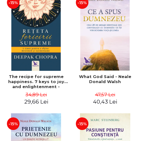
-15%
-15%
The recipe for supreme
What God Said - Neale
happiness. 7 keys to joy
Donald Walsh
and enlightenment -
Deepak Chopra
34,89 Lei
47,57 Lei
29,66 Lei
40,43 Lei
-15%
-15%