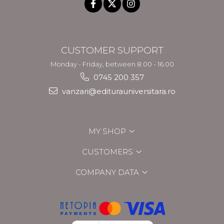
CUSTOMER SUPPORT
Monday - Friday, between 8.00 - 16.00
0745 200 357
vanzari@editurauniversitara.ro
MY SHOP
CUSTOMERS
COMPANY DATA