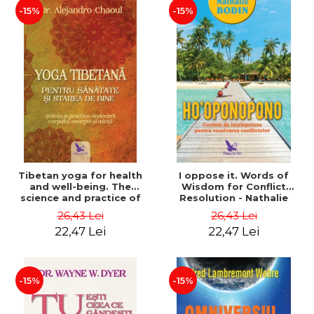
-15%
-15%
Tibetan yoga for health
I oppose it. Words of
and well-being. The
Wisdom for Conflict
science and practice of
Resolution - Nathalie
healing the body, energy
Bodin
26,43 Lei
26,43 Lei
and mind - Dr. Alejandro
22,47 Lei
22,47 Lei
Chaoul
-15%
-15%