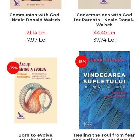
Communion with God -
Conversations with God
Neale Donald Walsch
for Parents - Neale Donald
Walsch
21,14 Lei
44,40 Lei
17,97 Lei
37,74 Lei
-15%
-15%
Born to evolve.
Healing the soul from fear