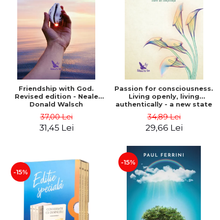
Friendship with God.
Passion for consciousness.
Revised edition - Neale
Living openly, living
Donald Walsch
authentically - a new state
of consciousness - Marc
37,00 Lei
34,89 Lei
Steinberg
31,45 Lei
29,66 Lei
-15%
-15%