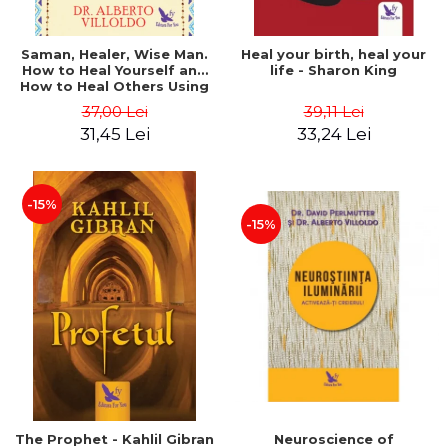
Saman, Healer, Wise Man.
Heal your birth, heal your
How to Heal Yourself and
life - Sharon King
How to Heal Others Using
Native American Energy
37,00 Lei
39,11 Lei
Medicine. Revised edition -
31,45 Lei
33,24 Lei
Alberto Villoldo
-15%
-15%
The Prophet - Kahlil Gibran
Neuroscience of