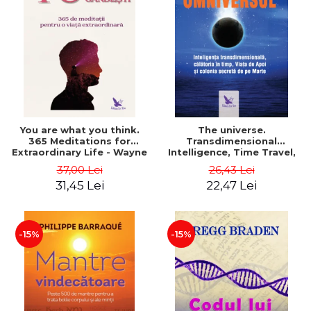
You are what you think.
The universe.
365 Meditations for
Transdimensional
Extraordinary Life - Wayne
Intelligence, Time Travel,
Dyer
the Afterlife and the
37,00 Lei
26,43 Lei
Secret Colony on Mars -
31,45 Lei
22,47 Lei
Alfred Lambremont Webre
-15%
-15%