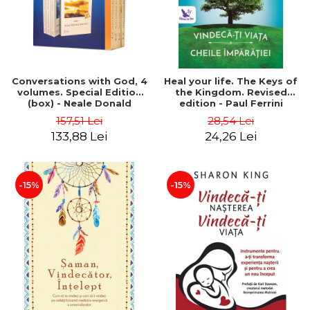
Conversations with God, 4
Heal your life. The Keys of
volumes. Special Edition
the Kingdom. Revised
(box) - Neale Donald
edition - Paul Ferrini
Walsch
157,51 Lei
28,54 Lei
133,88 Lei
24,26 Lei
-15%
-15%