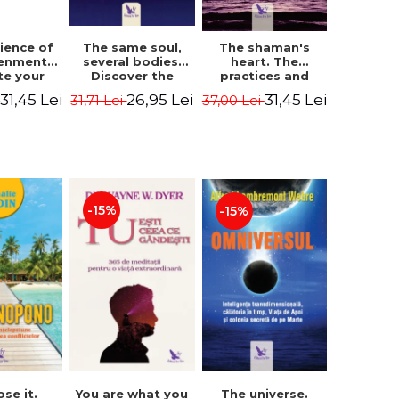
The same soul,
ience of
The shaman's
several bodies.
tenment.
heart. The
Discover the
te your
practices and
healing power of
- David
experiences of
26,95 Lei
31,45 Lei
31,45 Lei
31,71 Lei
i
37,00 Lei
future lives
utter,
the Enlightened
through the
 Villoldo
Fighter - Alberto
therapy of
Villoldo
progression.
Revised edition -
Dr. Brain Weiss
-15%
-15%
ose it.
You are what you
The universe.