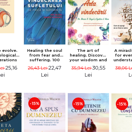
 evolve.
A mirac
Healing the soul
The art of
logical
for eve
from fear and
healing. Discover
erations
underst
suffering. 100
your wisdom and
 path of
to get 
days for healing.
inner healing
25,16
22,47
30,55
Lei
38,06 L
26,43 Lei
35,94 Lei
from an
to lov
Second Edition -
power - Dr.
egral
Co
Deepak Chopra
Bernie Siegel
ei
L
Lei
Lei
ctive -
fano
hiutta
-15%
-15%
-15%