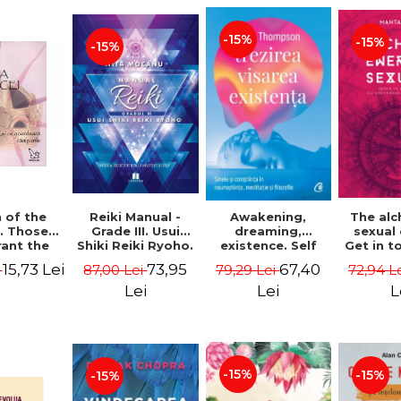
-15%
-15%
-15%
Reiki Manual -
 of the
Awakening,
The al
Grade III. Usui
. Those
dreaming,
sexual
Shiki Reiki Ryoho.
ant the
existence. Self
Get in t
"The secret
lds -
and
your
73,95
15,73 Lei
67,40
87,00 Lei
i
79,29 Lei
72,94 L
method to invite
uheen
consciousness in
univ
happiness" - Nita
neuroscience,
Manta
Lei
Lei
L
Mocanu
meditation and
philosophy -
Evan Thompson
-15%
-15%
-15%