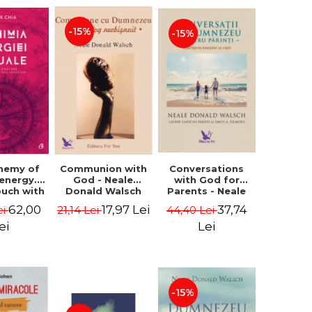
-15%
-15%
Conversations
chemy of
Communion with
with God for
 energy.
God - Neale
Parents - Neale
ouch with
Donald Walsch
Donald Walsch
 inner
37,74
62,00
17,97 Lei
44,40 Lei
ei
21,14 Lei
erse -
k Chia
Lei
ei
-15%