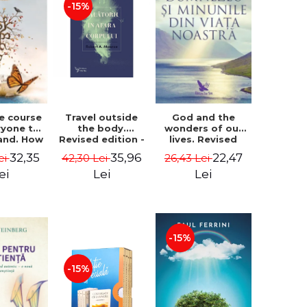
-15%
le course
Travel outside
God and the
ryone to
the body.
wonders of our
and. How
Revised edition -
lives. Revised
from fear
Robert A. Monroe
edition - Neale
32,35
35,96
22,47
ei
42,30 Lei
26,43 Lei
e - Alan
Donald Walsch
hen
ei
Lei
Lei
-15%
-15%