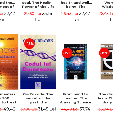
soul. The Healing
health and well-
Wor
and the
Power of the Life
being. The
Wisd
ment of
You Planned
science and
Con
ality -
25,16
22,47
22,47
29,60 Lei
26,43 Lei
26,43 L
Lei
Before You Were
practice of
Resol
l Mitel
Born - Robert
healing the body,
Nathal
Lei
Lei
L
ei
Schwartz
energy and mind
- Dr. Alejandro
Chaoul
-15%
-15%
-15%
God's code. The
From mind to
The dis
 mantras.
secret of the
matter. The
Jesus Ch
r 500
past, the
Amazing Science
diary
 to treat
promise of the
of How Your Brain
Sotirio
s of the
31,45 Lei
37,74
49,42
37,00 Lei
44,40 Lei
35,94 L
ei
future. Revised
Creates Material
Revised 
nd mind