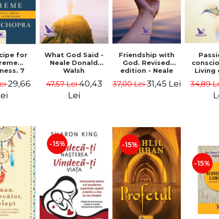
cipe for
What God Said -
Passi
Friendship with
reme
Neale Donald
consci
God. Revised
ness. 7
Walsh
Living
edition - Neale
 joy and
li
Donald Walsch
29,66
40,43
31,45 Lei
ei
47,57 Lei
34,89 L
37,00 Lei
enment -
authenti
 Chopra
new s
ei
Lei
L
conscio
Marc S
-15%
-15%
-15%