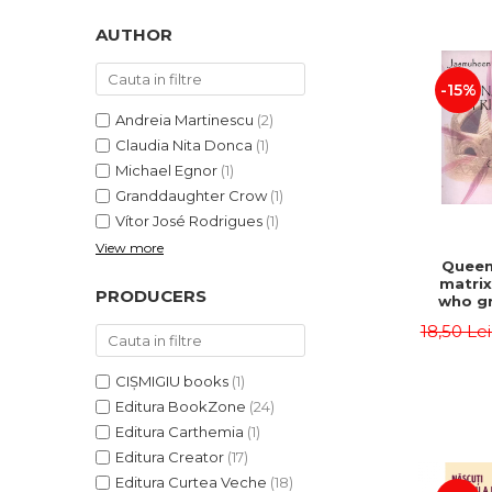
LEGAL AND ADMINISTRATIVE
Distributors
SCIENCES
AUTHOR
ECONOMIC SCIENCES
-15%
EXACT SCIENCES
PHYSICAL EDUCATION AND
Andreia Martinescu
(2)
SPORTS
Claudia Nita Donca
(1)
PROCEEDINGS
Michael Egnor
(1)
Granddaughter Crow
(1)
SCIENTIFIC PUBLICATIONS
Vítor José Rodrigues
(1)
PRE-UNIVERSITY
View more
FREE TIME
Queen
matrix
COMING SOON
PRODUCERS
who gr
NEW APPEARANCES
fie
18,50 Le
Jasm
PROMOTIONS
CIȘMIGIU books
(1)
STUDY PACKAGES
Editura BookZone
(24)
Editura Carthemia
(1)
Editura Creator
(17)
Editura Curtea Veche
(18)