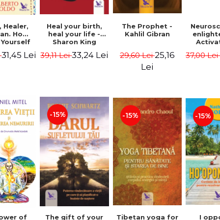
Heal your birth,
 Healer,
The Prophet -
Neurosc
heal your life -
an. How
Kahlil Gibran
enligh
Sharon King
 Yourself
Activa
 to Heal
brain 
33,24 Lei
31,45 Lei
25,16
39,11 Lei
i
29,60 Lei
37,00 Le
s Using
Perlm
American
Alberto
Lei
Medicine.
edition -
 Villoldo
-15%
-15%
-15%
The gift of your
Tibetan yoga for
I opp
ower of