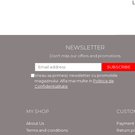
(includ
L
Phi
Bar
NEWSLETTER
Don't miss our offers and promotions
Vreau sa primesc newsletter cu promotiile
magazinului. Afla mai multe in
Politica de
Confidentialitate
MY SHOP
CUSTO
About Us
Payment
Terms and conditions
Return po