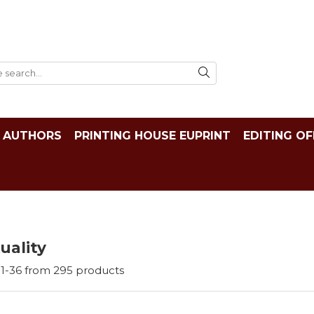
AUTHORS
PRINTING HOUSE EUPRINT
EDITING OF
tuality
1-
36
from
295
products