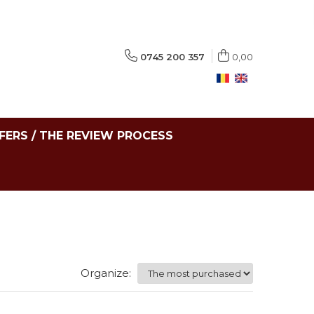
0745 200 357
0,00
FERS / THE REVIEW PROCESS
Organize: