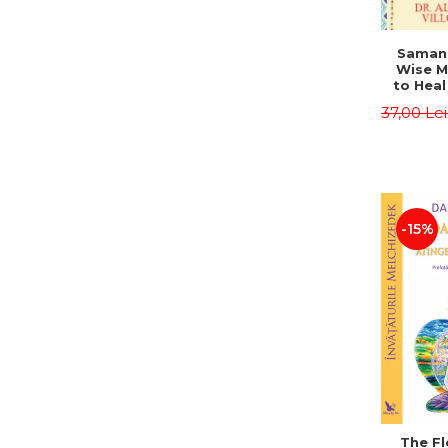
Saman,
Wise M
to Heal
and How
37,00 Le
Other
Native 
Energy 
Revised 
Alberto
-15%
The Fl