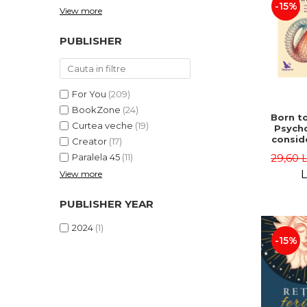
-15%
View more
PUBLISHER
For You
(209)
BookZone
(24)
Born to
Curtea veche
(19)
Psycho
consid
Creator
(17)
on the
29,60 
Paralela 45
(11)
life 
int
L
View more
perspe
Ste
PUBLISHER YEAR
Pisc
2024
(1)
-15%