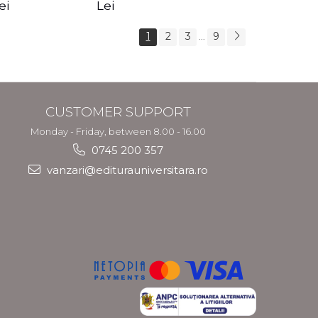
s Crotos
feel your angels -
spirit - Shashi
ei
Lei
Kyle Gray
Solluna
1
2
3
9
...
CUSTOMER SUPPORT
Monday - Friday, between 8.00 - 16.00
0745 200 357
vanzari@editurauniversitara.ro