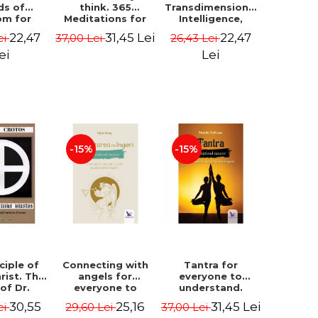
ds of
think. 365
Transdimensional
om for
Meditations for
Intelligence,
flict
Extraordinary
Time Travel, the
22,47
31,45 Lei
22,47
ei
37,00 Lei
26,43 Lei
ution -
Life - Wayne Dyer
Afterlife and the
ie Bodin
Secret Colony on
ei
Lei
Mars - Alfred
Lambremont
Webre
-15%
-15%
ciple of
Connecting with
Tantra for
rist. The
angels for
everyone to
 of Dr.
everyone to
understand.
s Crotos.
understand. How
Discover the
30,55
25,16
31,45 Lei
ei
29,60 Lei
37,00 Lei
edition -
to see, hear and
path from sex to