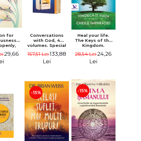
on for
Conversations
Heal your life.
ousness.
with God, 4
The Keys of the
 openly,
volumes. Special
Kingdom.
ving
Edition (box) -
Revised edition -
29,66
133,88
24,26
ei
157,51 Lei
28,54 Lei
cally - a
Neale Donald
Paul Ferrini
tate of
Walsch
ei
Lei
Lei
usness -
teinberg
-15%
-15%