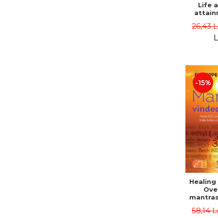
Life 
attain
immort
26,43 
Danie
L
-15%
Healing
Ove
mantras
disease
58,14 L
body a