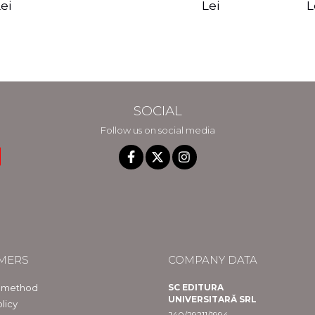
edition - Gregg
Reality - Dr.
Sotirio
es CD) -
Lei
L
ei
Braden
Dawson Church
lippe
raqué
SOCIAL
Follow us on social media
MERS
COMPANY DATA
 method
SC EDITURA
UNIVERSITARĂ SRL
licy
J40/29211/1994