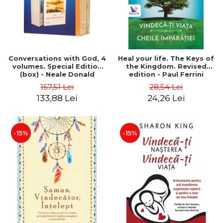
Conversations with God, 4
Heal your life. The Keys of
volumes. Special Edition
the Kingdom. Revised
(box) - Neale Donald
edition - Paul Ferrini
Walsch
157,51 Lei
28,54 Lei
133,88 Lei
24,26 Lei
-15%
-15%