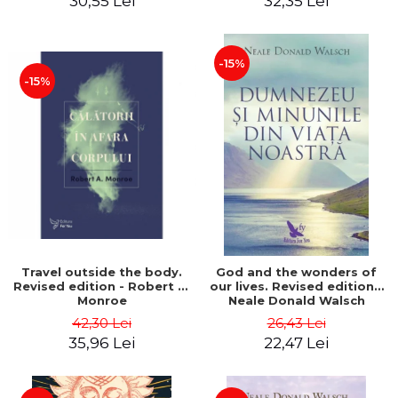
30,55 Lei
32,35 Lei
-15%
-15%
Travel outside the body.
God and the wonders of
Revised edition - Robert A.
our lives. Revised edition -
Monroe
Neale Donald Walsch
42,30 Lei
26,43 Lei
35,96 Lei
22,47 Lei