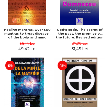
Healing mantras. Over 500
God's code. The secret of
mantras to treat diseases
the past, the promise of
of the body and mind
the future. Revised edition
(includes CD) - Philippe
- Gregg Braden
58,14 Lei
37,00 Lei
Barraqué
49,42 Lei
31,45 Lei
-15%
-15%