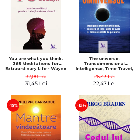
You are what you think.
The universe.
365 Meditations for
Transdimensional
Extraordinary Life - Wayne
Intelligence, Time Travel,
Dyer
the Afterlife and the
37,00 Lei
26,43 Lei
Secret Colony on Mars -
31,45 Lei
22,47 Lei
Alfred Lambremont Webre
-15%
-15%