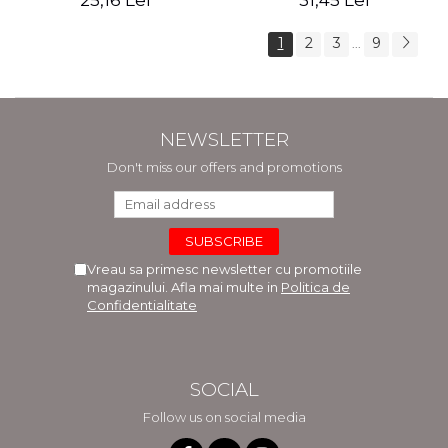
25,16 Lei
31,45 Lei
1
2
3
9
...
NEWSLETTER
Don't miss our offers and promotions
Vreau sa primesc newsletter cu promotiile
magazinului. Afla mai multe in
Politica de
Confidentialitate
SOCIAL
Follow us on social media