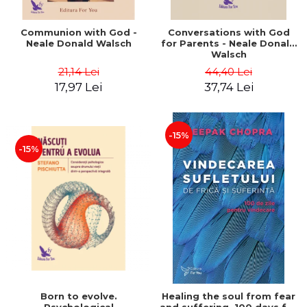
Communion with God -
Conversations with God
Neale Donald Walsch
for Parents - Neale Donald
Walsch
21,14 Lei
44,40 Lei
17,97 Lei
37,74 Lei
-15%
-15%
Born to evolve.
Healing the soul from fear