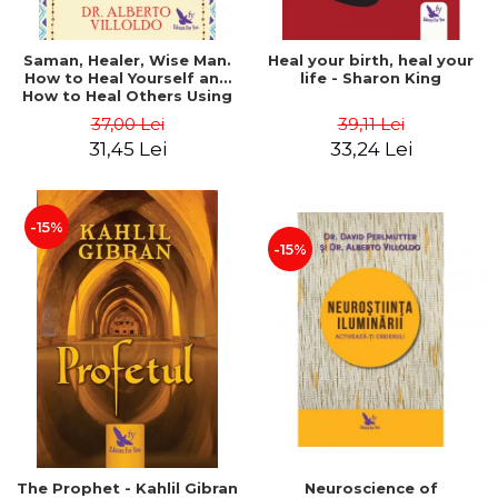
Saman, Healer, Wise Man.
Heal your birth, heal your
How to Heal Yourself and
life - Sharon King
How to Heal Others Using
Native American Energy
37,00 Lei
39,11 Lei
Medicine. Revised edition -
31,45 Lei
33,24 Lei
Alberto Villoldo
-15%
-15%
The Prophet - Kahlil Gibran
Neuroscience of