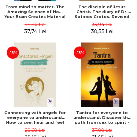
From mind to matter. The
The disciple of Jesus
Amazing Science of How
Christ. The diary of Dr.
Your Brain Creates Material
Sotirios Crotos. Revised
Reality - Dr. Dawson
edition - Sotirios Crotos
44,40 Lei
35,94 Lei
Church
37,74 Lei
30,55 Lei
-15%
-15%
Connecting with angels for
Tantra for everyone to
everyone to understand.
understand. Discover the
How to see, hear and feel
path from sex to spirit -
your angels - Kyle Gray
Shashi Solluna
29,60 Lei
37,00 Lei