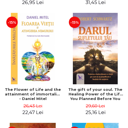
26,95 Lei
31,45 Lei
edition - Dr. Brain Weiss
-15%
-15%
The Flower of Life and the
The gift of your soul. The
attainment of immortality
Healing Power of the Life
- Daniel Mitel
You Planned Before You
Were Born - Robert
26,43 Lei
29,60 Lei
Schwartz
22,47 Lei
25,16 Lei