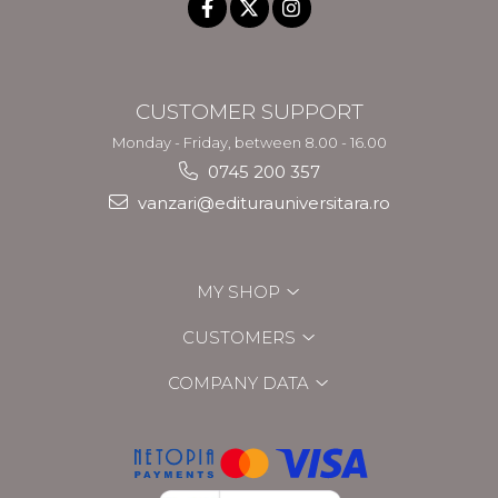
CUSTOMER SUPPORT
Monday - Friday, between 8.00 - 16.00
0745 200 357
vanzari@editurauniversitara.ro
MY SHOP
CUSTOMERS
COMPANY DATA