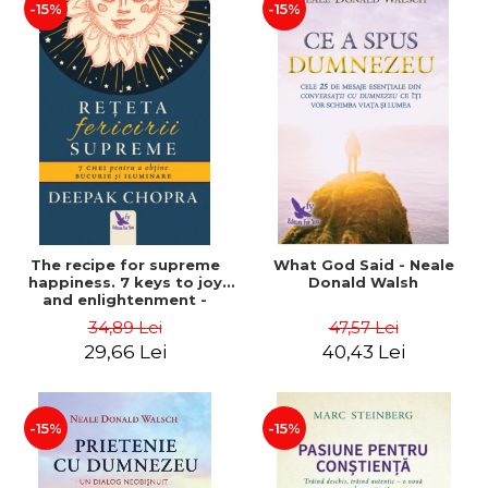
-15%
-15%
The recipe for supreme
What God Said - Neale
happiness. 7 keys to joy
Donald Walsh
and enlightenment -
Deepak Chopra
34,89 Lei
47,57 Lei
29,66 Lei
40,43 Lei
-15%
-15%