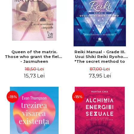
LEGAL AND ADMINISTRATIVE
Distributors
SCIENCES
ECONOMIC SCIENCES
EXACT SCIENCES
PHYSICAL EDUCATION AND
SPORTS
PROCEEDINGS
Queen of the matrix.
Reiki Manual - Grade III.
SCIENTIFIC PUBLICATIONS
Those who grant the fields
Usui Shiki Reiki Ryoho.
- Jasmuheen
"The secret method to
PRE-UNIVERSITY
invite happiness" - Nita
18,50 Lei
87,00 Lei
FREE TIME
Mocanu
15,73 Lei
73,95 Lei
COMING SOON
NEW APPEARANCES
PROMOTIONS
-15%
-15%
STUDY PACKAGES