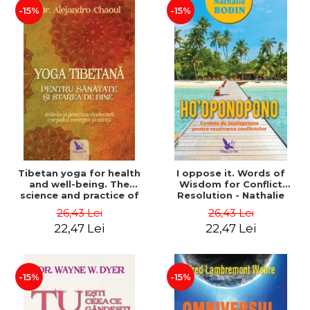
-15%
-15%
Tibetan yoga for health
I oppose it. Words of
and well-being. The
Wisdom for Conflict
science and practice of
Resolution - Nathalie
healing the body, energy
Bodin
26,43 Lei
26,43 Lei
and mind - Dr. Alejandro
22,47 Lei
22,47 Lei
Chaoul
-15%
-15%