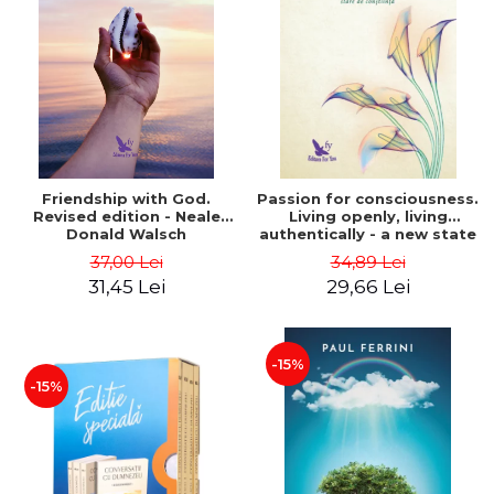
Friendship with God.
Passion for consciousness.
Revised edition - Neale
Living openly, living
Donald Walsch
authentically - a new state
of consciousness - Marc
37,00 Lei
34,89 Lei
Steinberg
31,45 Lei
29,66 Lei
-15%
-15%