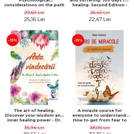
Psychological
and suffering. 100 days for
considerations on the path
healing. Second Edition -
of life from an integral
Deepak Chopra
29,60 Lei
26,43 Lei
perspective - Stefano
25,16 Lei
22,47 Lei
Pischiutta
-15%
-15%
The art of healing.
A miracle course for
Discover your wisdom and
everyone to understand.
inner healing power - Dr.
How to get from fear to
Bernie Siegel
love - Alan Cohen
35,94 Lei
38,06 Lei