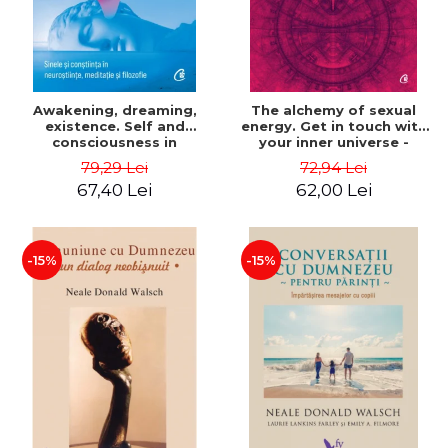
Awakening, dreaming,
The alchemy of sexual
existence. Self and
energy. Get in touch with
consciousness in
your inner universe -
neuroscience, meditation
Mantak Chia
79,29 Lei
72,94 Lei
and philosophy - Evan
67,40 Lei
62,00 Lei
Thompson
-15%
-15%