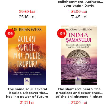
enlightenment. Activate
your brain - David
Perlmutter, Alberto
29,60 Lei
37,00 Lei
Villoldo
25,16 Lei
31,45 Lei
-15%
-15%
The same soul, several
The shaman's heart. The
bodies. Discover the
practices and experiences
healing power of future
of the Enlightened Fighter
lives through the therapy
- Alberto Villoldo
31,71 Lei
37,00 Lei
of progression. Revised