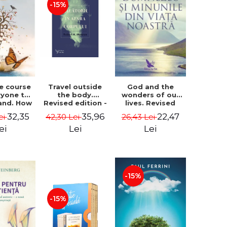
-15%
le course
Travel outside
God and the
ryone to
the body.
wonders of our
and. How
Revised edition -
lives. Revised
from fear
Robert A. Monroe
edition - Neale
32,35
35,96
22,47
ei
42,30 Lei
26,43 Lei
e - Alan
Donald Walsch
hen
ei
Lei
Lei
-15%
-15%