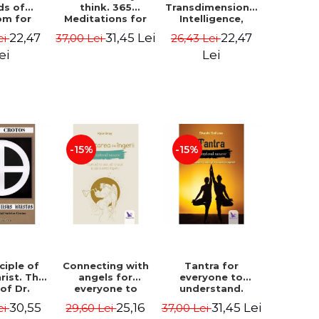
ds of
think. 365
Transdimensional
om for
Meditations for
Intelligence,
flict
Extraordinary
Time Travel, the
22,47
31,45 Lei
22,47
ei
37,00 Lei
26,43 Lei
ution -
Life - Wayne Dyer
Afterlife and the
ie Bodin
Secret Colony on
ei
Lei
Mars - Alfred
Lambremont
Webre
-15%
-15%
ciple of
Connecting with
Tantra for
rist. The
angels for
everyone to
 of Dr.
everyone to
understand.
s Crotos.
understand. How
Discover the
30,55
25,16
31,45 Lei
ei
29,60 Lei
37,00 Lei
edition -
to see, hear and
path from sex to