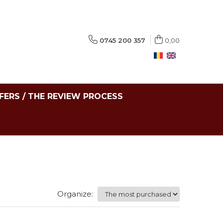
0745 200 357
0,00
FERS / THE REVIEW PROCESS
Organize: