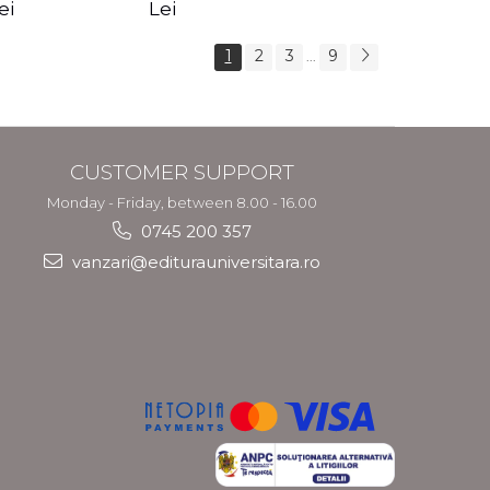
s Crotos
feel your angels -
spirit - Shashi
ei
Lei
Kyle Gray
Solluna
1
2
3
9
...
CUSTOMER SUPPORT
Monday - Friday, between 8.00 - 16.00
0745 200 357
vanzari@editurauniversitara.ro