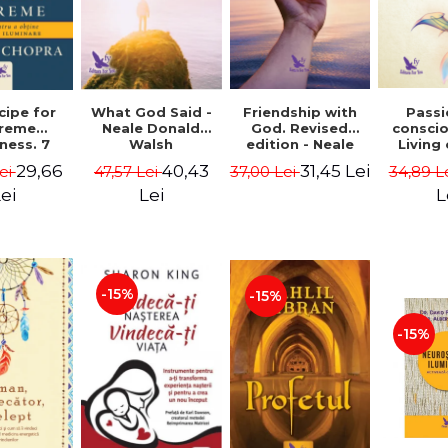
cipe for
What God Said -
Passi
Friendship with
reme
Neale Donald
consci
God. Revised
ness. 7
Walsh
Living
edition - Neale
 joy and
li
Donald Walsch
29,66
40,43
31,45 Lei
ei
47,57 Lei
34,89 L
37,00 Lei
enment -
authenti
 Chopra
new s
ei
Lei
L
conscio
Marc S
-15%
-15%
-15%