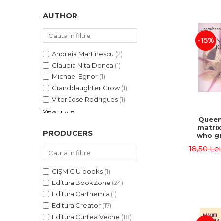
LEGAL AND ADMINISTRATIVE
Distributors
SCIENCES
AUTHOR
ECONOMIC SCIENCES
-15%
EXACT SCIENCES
PHYSICAL EDUCATION AND
Andreia Martinescu
(2)
SPORTS
Claudia Nita Donca
(1)
PROCEEDINGS
Michael Egnor
(1)
Granddaughter Crow
(1)
SCIENTIFIC PUBLICATIONS
Vítor José Rodrigues
(1)
PRE-UNIVERSITY
View more
FREE TIME
Queen
matrix
COMING SOON
PRODUCERS
who gr
NEW APPEARANCES
fie
18,50 Le
Jasm
PROMOTIONS
CIȘMIGIU books
(1)
STUDY PACKAGES
Editura BookZone
(24)
Editura Carthemia
(1)
Editura Creator
(17)
Editura Curtea Veche
(18)