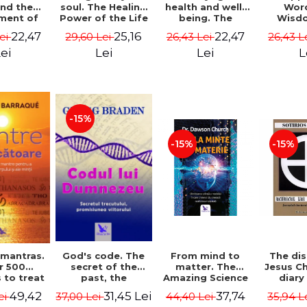
soul. The Healing
health and well-
Wor
and the
Power of the Life
being. The
Wisd
ment of
You Planned
science and
Con
ality -
25,16
22,47
22,47
29,60 Lei
26,43 Lei
26,43 L
Lei
Before You Were
practice of
Resol
l Mitel
Born - Robert
healing the body,
Nathal
Lei
Lei
L
ei
Schwartz
energy and mind
- Dr. Alejandro
Chaoul
-15%
-15%
-15%
God's code. The
From mind to
The dis
 mantras.
secret of the
matter. The
Jesus Ch
r 500
past, the
Amazing Science
diary
 to treat
promise of the
of How Your Brain
Sotirio
s of the
31,45 Lei
37,74
49,42
37,00 Lei
44,40 Lei
35,94 L
ei
future. Revised
Creates Material
Revised 
nd mind