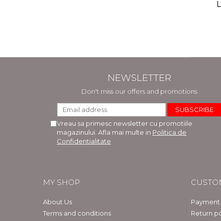
(includ
L
Phi
Bar
NEWSLETTER
Don't miss our offers and promotions
Vreau sa primesc newsletter cu promotiile
magazinului. Afla mai multe in
Politica de
Confidentialitate
MY SHOP
CUSTO
About Us
Payment
Terms and conditions
Return po