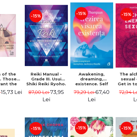
-15%
-15%
-15%
Reiki Manual -
 of the
Awakening,
The al
Grade III. Usui
. Those
dreaming,
sexual
Shiki Reiki Ryoho.
ant the
existence. Self
Get in t
"The secret
lds -
and
your
73,95
15,73 Lei
67,40
87,00 Lei
i
79,29 Lei
72,94 L
method to invite
uheen
consciousness in
univ
happiness" - Nita
neuroscience,
Manta
Lei
Lei
L
Mocanu
meditation and
philosophy -
Evan Thompson
-15%
-15%
-15%