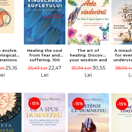
 evolve.
A mirac
Healing the soul
The art of
logical
for eve
from fear and
healing. Discover
erations
underst
suffering. 100
your wisdom and
 path of
to get 
days for healing.
inner healing
25,16
22,47
30,55
Lei
38,06 L
26,43 Lei
35,94 Lei
from an
to lov
Second Edition -
power - Dr.
egral
Co
Deepak Chopra
Bernie Siegel
ei
L
Lei
Lei
ctive -
fano
hiutta
-15%
-15%
-15%