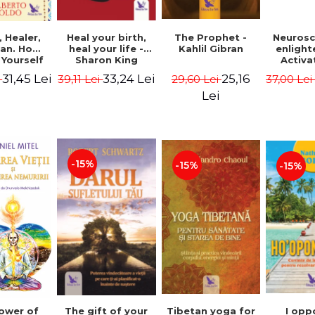
Heal your birth,
 Healer,
The Prophet -
Neurosc
heal your life -
an. How
Kahlil Gibran
enligh
Sharon King
 Yourself
Activa
 to Heal
brain 
33,24 Lei
31,45 Lei
25,16
39,11 Lei
i
29,60 Lei
37,00 Le
s Using
Perlm
American
Alberto
Lei
Medicine.
edition -
 Villoldo
-15%
-15%
-15%
The gift of your
Tibetan yoga for
I opp
ower of