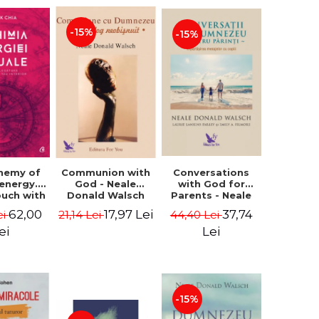
-15%
-15%
Conversations
chemy of
Communion with
with God for
 energy.
God - Neale
Parents - Neale
ouch with
Donald Walsch
Donald Walsch
 inner
37,74
62,00
17,97 Lei
44,40 Lei
ei
21,14 Lei
erse -
k Chia
Lei
ei
-15%