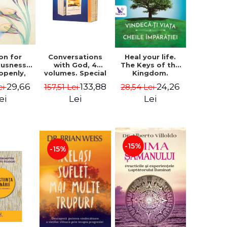
on for
Conversations
Heal your life.
ousness.
with God, 4
The Keys of the
 openly,
volumes. Special
Kingdom.
ving
Edition (box) -
Revised edition -
29,66
133,88
24,26
ei
157,51 Lei
28,54 Lei
cally - a
Neale Donald
Paul Ferrini
tate of
Walsch
ei
Lei
Lei
usness -
teinberg
-15%
-15%