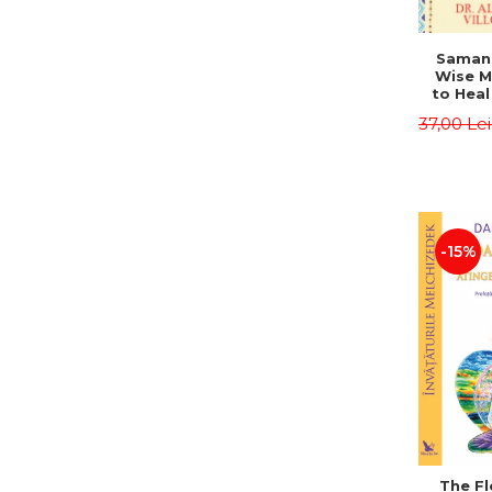
Saman,
Wise M
to Heal
and How
37,00 Le
Other
Native 
Energy 
Revised 
Alberto
-15%
The Fl