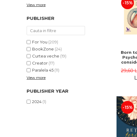
-15%
View more
PUBLISHER
For You
(209)
BookZone
(24)
Born to
Curtea veche
(19)
Psycho
consid
Creator
(17)
on the
29,60 
Paralela 45
(11)
life 
int
L
View more
perspe
Ste
PUBLISHER YEAR
Pisc
2024
(1)
-15%