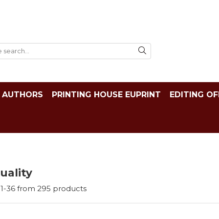
AUTHORS
PRINTING HOUSE EUPRINT
EDITING OF
tuality
1-
36
from
295
products