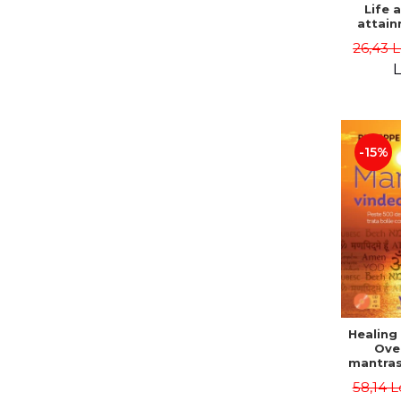
Life 
attain
immort
26,43 
Danie
L
-15%
Healing
Ove
mantras
disease
58,14 L
body a