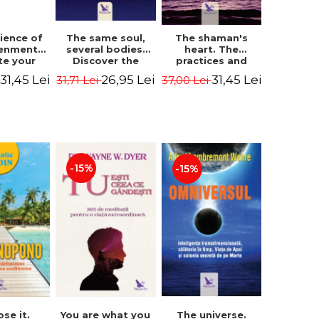
The same soul,
ience of
The shaman's
several bodies.
tenment.
heart. The
Discover the
te your
practices and
healing power of
- David
experiences of
26,95 Lei
31,45 Lei
31,45 Lei
31,71 Lei
i
37,00 Lei
future lives
utter,
the Enlightened
through the
 Villoldo
Fighter - Alberto
therapy of
Villoldo
progression.
Revised edition -
Dr. Brain Weiss
-15%
-15%
ose it.
You are what you
The universe.