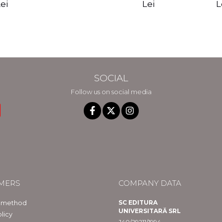
edition - Gregg
Reality - Dr.
Sotirio
es CD) -
Lei
L
ei
Braden
Dawson Church
lippe
raqué
SOCIAL
Follow us on social media
MERS
COMPANY DATA
 method
SC EDITURA
UNIVERSITARĂ SRL
licy
J40/29211/1994