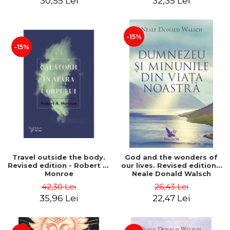
30,55 Lei
32,35 Lei
-15%
-15%
Travel outside the body.
God and the wonders of
Revised edition - Robert A.
our lives. Revised edition -
Monroe
Neale Donald Walsch
42,30 Lei
26,43 Lei
35,96 Lei
22,47 Lei