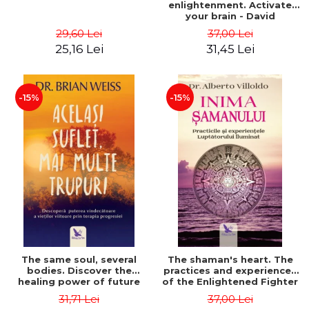
enlightenment. Activate
your brain - David
Perlmutter, Alberto
29,60 Lei
37,00 Lei
Villoldo
25,16 Lei
31,45 Lei
-15%
-15%
The same soul, several
The shaman's heart. The
bodies. Discover the
practices and experiences
healing power of future
of the Enlightened Fighter
lives through the therapy
- Alberto Villoldo
31,71 Lei
37,00 Lei
of progression. Revised