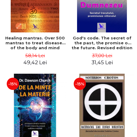
Healing mantras. Over 500
God's code. The secret of
mantras to treat diseases
the past, the promise of
of the body and mind
the future. Revised edition
(includes CD) - Philippe
- Gregg Braden
58,14 Lei
37,00 Lei
Barraqué
49,42 Lei
31,45 Lei
-15%
-15%