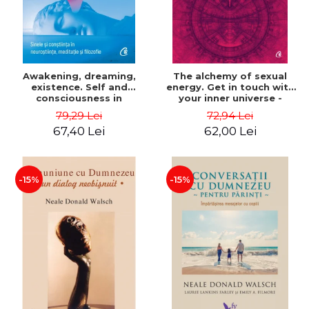
Awakening, dreaming,
The alchemy of sexual
existence. Self and
energy. Get in touch with
consciousness in
your inner universe -
neuroscience, meditation
Mantak Chia
79,29 Lei
72,94 Lei
and philosophy - Evan
67,40 Lei
62,00 Lei
Thompson
-15%
-15%