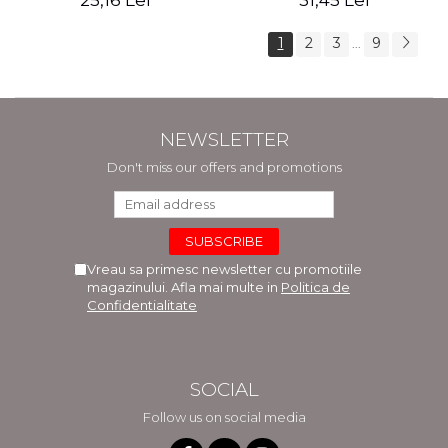
25,16 Lei
31,45 Lei
1
2
3
9
...
NEWSLETTER
Don't miss our offers and promotions
Vreau sa primesc newsletter cu promotiile
magazinului. Afla mai multe in
Politica de
Confidentialitate
SOCIAL
Follow us on social media