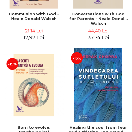
Communion with God -
Conversations with God
Neale Donald Walsch
for Parents - Neale Donald
Walsch
21,14 Lei
44,40 Lei
17,97 Lei
37,74 Lei
-15%
-15%
Born to evolve.
Healing the soul from fear