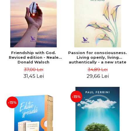
Friendship with God.
Passion for consciousness.
Revised edition - Neale
Living openly, living
Donald Walsch
authentically - a new state
of consciousness - Marc
37,00 Lei
34,89 Lei
Steinberg
31,45 Lei
29,66 Lei
-15%
-15%