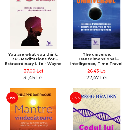
You are what you think.
The universe.
365 Meditations for
Transdimensional
Extraordinary Life - Wayne
Intelligence, Time Travel,
Dyer
the Afterlife and the
37,00 Lei
26,43 Lei
Secret Colony on Mars -
31,45 Lei
22,47 Lei
Alfred Lambremont Webre
-15%
-15%