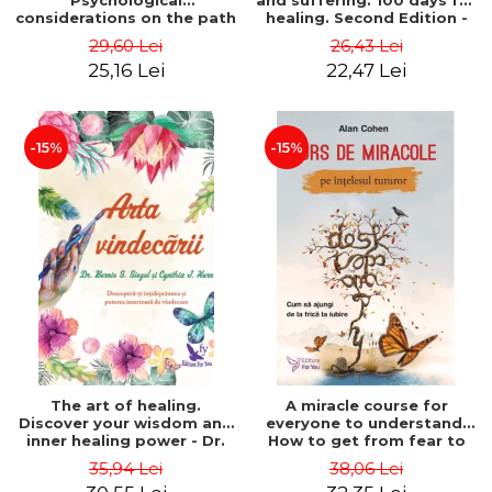
Psychological
and suffering. 100 days for
considerations on the path
healing. Second Edition -
of life from an integral
Deepak Chopra
29,60 Lei
26,43 Lei
perspective - Stefano
25,16 Lei
22,47 Lei
Pischiutta
-15%
-15%
The art of healing.
A miracle course for
Discover your wisdom and
everyone to understand.
inner healing power - Dr.
How to get from fear to
Bernie Siegel
love - Alan Cohen
35,94 Lei
38,06 Lei