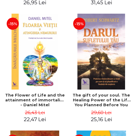
26,95 Lei
31,45 Lei
edition - Dr. Brain Weiss
-15%
-15%
The Flower of Life and the
The gift of your soul. The
attainment of immortality
Healing Power of the Life
- Daniel Mitel
You Planned Before You
Were Born - Robert
26,43 Lei
29,60 Lei
Schwartz
22,47 Lei
25,16 Lei