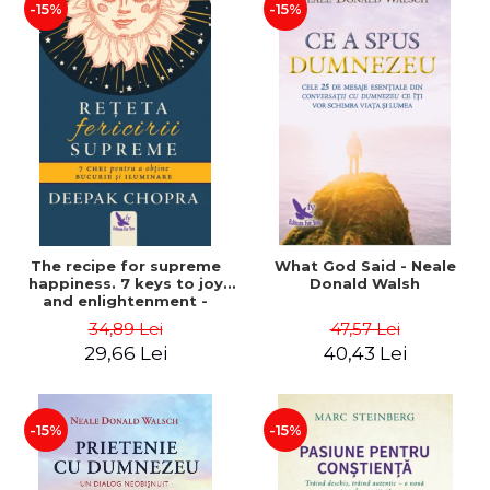
-15%
-15%
The recipe for supreme
What God Said - Neale
happiness. 7 keys to joy
Donald Walsh
and enlightenment -
Deepak Chopra
34,89 Lei
47,57 Lei
29,66 Lei
40,43 Lei
-15%
-15%