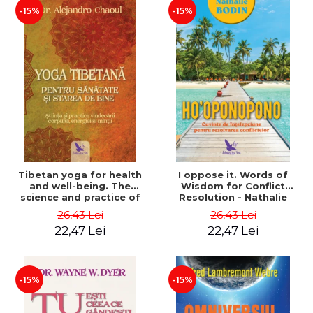
-15%
-15%
Tibetan yoga for health
I oppose it. Words of
and well-being. The
Wisdom for Conflict
science and practice of
Resolution - Nathalie
healing the body, energy
Bodin
26,43 Lei
26,43 Lei
and mind - Dr. Alejandro
22,47 Lei
22,47 Lei
Chaoul
-15%
-15%