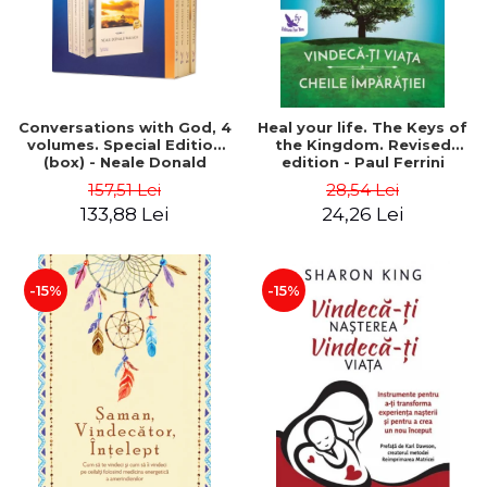
Conversations with God, 4
Heal your life. The Keys of
volumes. Special Edition
the Kingdom. Revised
(box) - Neale Donald
edition - Paul Ferrini
Walsch
157,51 Lei
28,54 Lei
133,88 Lei
24,26 Lei
-15%
-15%