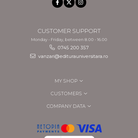
CUSTOMER SUPPORT
Monday - Friday, between 8.00 - 16.00
0745 200 357
vanzari@editurauniversitara.ro
MY SHOP
CUSTOMERS
COMPANY DATA