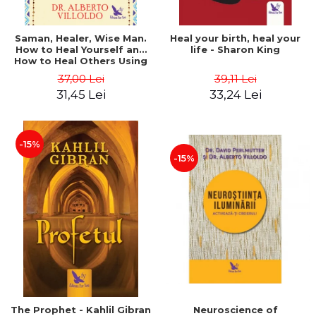
Saman, Healer, Wise Man.
Heal your birth, heal your
How to Heal Yourself and
life - Sharon King
How to Heal Others Using
Native American Energy
37,00 Lei
39,11 Lei
Medicine. Revised edition -
31,45 Lei
33,24 Lei
Alberto Villoldo
-15%
-15%
The Prophet - Kahlil Gibran
Neuroscience of