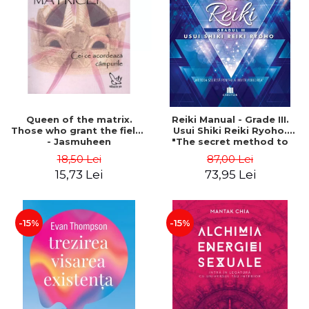
LEGAL AND ADMINISTRATIVE
Distributors
SCIENCES
ECONOMIC SCIENCES
EXACT SCIENCES
PHYSICAL EDUCATION AND
SPORTS
PROCEEDINGS
Queen of the matrix.
Reiki Manual - Grade III.
SCIENTIFIC PUBLICATIONS
Those who grant the fields
Usui Shiki Reiki Ryoho.
- Jasmuheen
"The secret method to
PRE-UNIVERSITY
invite happiness" - Nita
18,50 Lei
87,00 Lei
FREE TIME
Mocanu
15,73 Lei
73,95 Lei
COMING SOON
NEW APPEARANCES
PROMOTIONS
-15%
-15%
STUDY PACKAGES