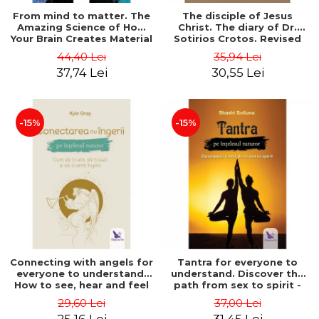
From mind to matter. The
The disciple of Jesus
Amazing Science of How
Christ. The diary of Dr.
Your Brain Creates Material
Sotirios Crotos. Revised
Reality - Dr. Dawson
edition - Sotirios Crotos
44,40 Lei
35,94 Lei
Church
37,74 Lei
30,55 Lei
-15%
-15%
Connecting with angels for
Tantra for everyone to
everyone to understand.
understand. Discover the
How to see, hear and feel
path from sex to spirit -
your angels - Kyle Gray
Shashi Solluna
29,60 Lei
37,00 Lei