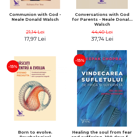
Communion with God -
Conversations with God
Neale Donald Walsch
for Parents - Neale Donald
Walsch
21,14 Lei
44,40 Lei
17,97 Lei
37,74 Lei
-15%
-15%
Born to evolve.
Healing the soul from fear