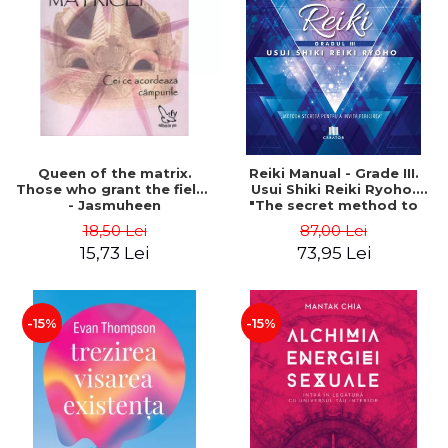
LEGAL AND ADMINISTRATIVE
Distributors
SCIENCES
ECONOMIC SCIENCES
EXACT SCIENCES
PHYSICAL EDUCATION AND
SPORTS
PROCEEDINGS
Queen of the matrix.
Reiki Manual - Grade III.
SCIENTIFIC PUBLICATIONS
Those who grant the fields
Usui Shiki Reiki Ryoho.
- Jasmuheen
"The secret method to
PRE-UNIVERSITY
invite happiness" - Nita
18,50 Lei
87,00 Lei
FREE TIME
Mocanu
15,73 Lei
73,95 Lei
COMING SOON
NEW APPEARANCES
PROMOTIONS
-15%
-15%
STUDY PACKAGES