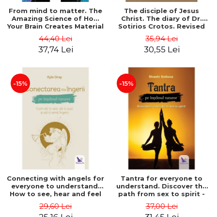
From mind to matter. The
The disciple of Jesus
Amazing Science of How
Christ. The diary of Dr.
Your Brain Creates Material
Sotirios Crotos. Revised
Reality - Dr. Dawson
edition - Sotirios Crotos
44,40 Lei
35,94 Lei
Church
37,74 Lei
30,55 Lei
-15%
-15%
Connecting with angels for
Tantra for everyone to
everyone to understand.
understand. Discover the
How to see, hear and feel
path from sex to spirit -
your angels - Kyle Gray
Shashi Solluna
29,60 Lei
37,00 Lei