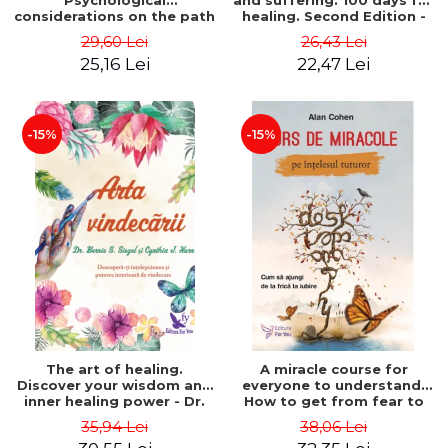
Psychological
and suffering. 100 days for
considerations on the path
healing. Second Edition -
of life from an integral
Deepak Chopra
29,60 Lei
26,43 Lei
perspective - Stefano
25,16 Lei
22,47 Lei
Pischiutta
-15%
-15%
The art of healing.
A miracle course for
Discover your wisdom and
everyone to understand.
inner healing power - Dr.
How to get from fear to
Bernie Siegel
love - Alan Cohen
35,94 Lei
38,06 Lei