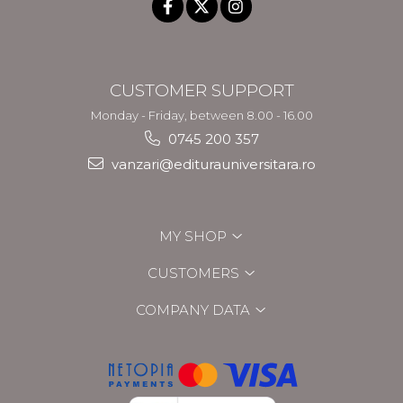
CUSTOMER SUPPORT
Monday - Friday, between 8.00 - 16.00
0745 200 357
vanzari@editurauniversitara.ro
MY SHOP
CUSTOMERS
COMPANY DATA