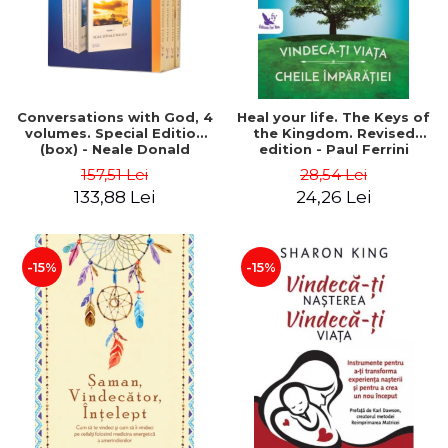
Conversations with God, 4
Heal your life. The Keys of
volumes. Special Edition
the Kingdom. Revised
(box) - Neale Donald
edition - Paul Ferrini
Walsch
157,51 Lei
28,54 Lei
133,88 Lei
24,26 Lei
-15%
-15%