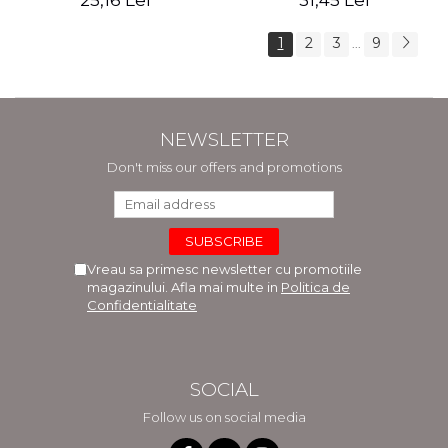
25,16 Lei
31,45 Lei
1
2
3
9
...
NEWSLETTER
Don't miss our offers and promotions
Vreau sa primesc newsletter cu promotiile
magazinului. Afla mai multe in
Politica de
Confidentialitate
SOCIAL
Follow us on social media