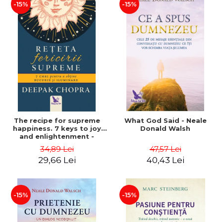
-15%
-15%
The recipe for supreme
What God Said - Neale
happiness. 7 keys to joy
Donald Walsh
and enlightenment -
Deepak Chopra
34,89 Lei
47,57 Lei
29,66 Lei
40,43 Lei
-15%
-15%