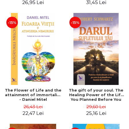
26,95 Lei
31,45 Lei
edition - Dr. Brain Weiss
-15%
-15%
The Flower of Life and the
The gift of your soul. The
attainment of immortality
Healing Power of the Life
- Daniel Mitel
You Planned Before You
Were Born - Robert
26,43 Lei
29,60 Lei
Schwartz
22,47 Lei
25,16 Lei