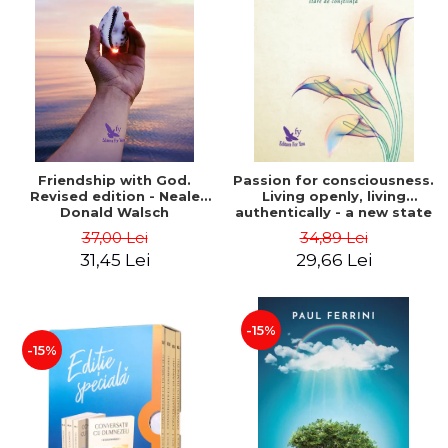
Friendship with God.
Passion for consciousness.
Revised edition - Neale
Living openly, living
Donald Walsch
authentically - a new state
of consciousness - Marc
37,00 Lei
34,89 Lei
Steinberg
31,45 Lei
29,66 Lei
-15%
-15%