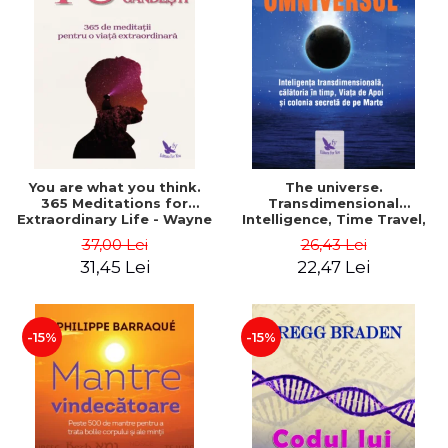
You are what you think.
The universe.
365 Meditations for
Transdimensional
Extraordinary Life - Wayne
Intelligence, Time Travel,
Dyer
the Afterlife and the
37,00 Lei
26,43 Lei
Secret Colony on Mars -
31,45 Lei
22,47 Lei
Alfred Lambremont Webre
-15%
-15%