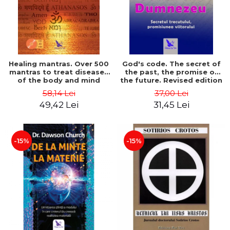
Healing mantras. Over 500
God's code. The secret of
mantras to treat diseases
the past, the promise of
of the body and mind
the future. Revised edition
(includes CD) - Philippe
- Gregg Braden
58,14 Lei
37,00 Lei
Barraqué
49,42 Lei
31,45 Lei
-15%
-15%