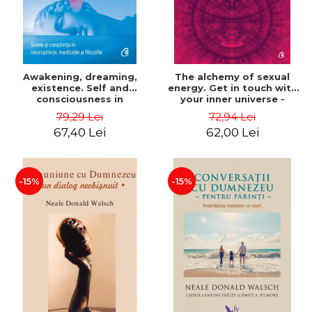
Awakening, dreaming,
The alchemy of sexual
existence. Self and
energy. Get in touch with
consciousness in
your inner universe -
neuroscience, meditation
Mantak Chia
79,29 Lei
72,94 Lei
and philosophy - Evan
67,40 Lei
62,00 Lei
Thompson
-15%
-15%