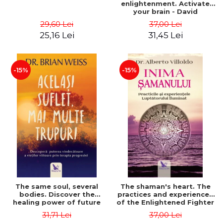
enlightenment. Activate
your brain - David
Perlmutter, Alberto
29,60 Lei
37,00 Lei
Villoldo
25,16 Lei
31,45 Lei
-15%
-15%
The same soul, several
The shaman's heart. The
bodies. Discover the
practices and experiences
healing power of future
of the Enlightened Fighter
lives through the therapy
- Alberto Villoldo
31,71 Lei
37,00 Lei
of progression. Revised