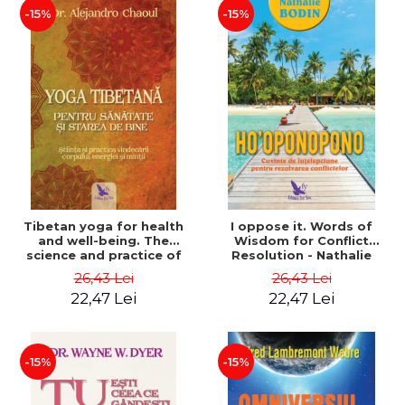
-15%
-15%
Tibetan yoga for health
I oppose it. Words of
and well-being. The
Wisdom for Conflict
science and practice of
Resolution - Nathalie
healing the body, energy
Bodin
26,43 Lei
26,43 Lei
and mind - Dr. Alejandro
22,47 Lei
22,47 Lei
Chaoul
-15%
-15%