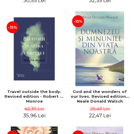
30,55 Lei
32,35 Lei
-15%
-15%
Travel outside the body.
God and the wonders of
Revised edition - Robert A.
our lives. Revised edition -
Monroe
Neale Donald Walsch
42,30 Lei
26,43 Lei
35,96 Lei
22,47 Lei