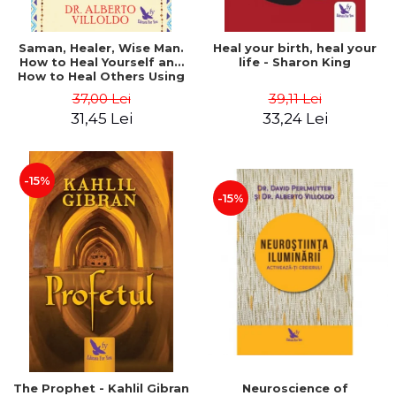
Saman, Healer, Wise Man.
Heal your birth, heal your
How to Heal Yourself and
life - Sharon King
How to Heal Others Using
Native American Energy
37,00 Lei
39,11 Lei
Medicine. Revised edition -
31,45 Lei
33,24 Lei
Alberto Villoldo
-15%
-15%
The Prophet - Kahlil Gibran
Neuroscience of