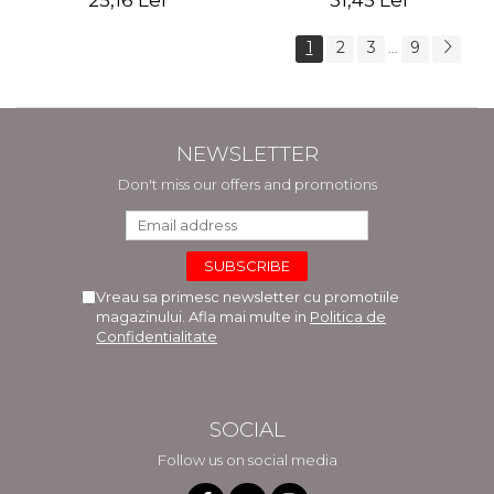
25,16 Lei
31,45 Lei
1
2
3
9
...
NEWSLETTER
Don't miss our offers and promotions
Vreau sa primesc newsletter cu promotiile
magazinului. Afla mai multe in
Politica de
Confidentialitate
SOCIAL
Follow us on social media