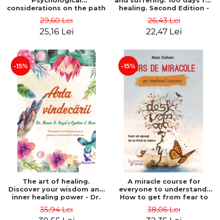
Psychological
and suffering. 100 days for
considerations on the path
healing. Second Edition -
of life from an integral
Deepak Chopra
29,60 Lei
26,43 Lei
perspective - Stefano
25,16 Lei
22,47 Lei
Pischiutta
-15%
-15%
The art of healing.
A miracle course for
Discover your wisdom and
everyone to understand.
inner healing power - Dr.
How to get from fear to
Bernie Siegel
love - Alan Cohen
35,94 Lei
38,06 Lei