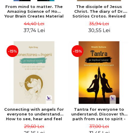
From mind to matter. The
The disciple of Jesus
Amazing Science of How
Christ. The diary of Dr.
Your Brain Creates Material
Sotirios Crotos. Revised
Reality - Dr. Dawson
edition - Sotirios Crotos
44,40 Lei
35,94 Lei
Church
37,74 Lei
30,55 Lei
-15%
-15%
Connecting with angels for
Tantra for everyone to
everyone to understand.
understand. Discover the
How to see, hear and feel
path from sex to spirit -
your angels - Kyle Gray
Shashi Solluna
29,60 Lei
37,00 Lei