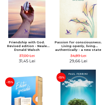
Friendship with God.
Passion for consciousness.
Revised edition - Neale
Living openly, living
Donald Walsch
authentically - a new state
of consciousness - Marc
37,00 Lei
34,89 Lei
Steinberg
31,45 Lei
29,66 Lei
-15%
-15%