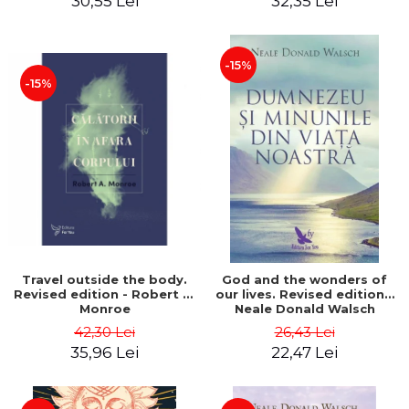
30,55 Lei
32,35 Lei
-15%
-15%
Travel outside the body.
God and the wonders of
Revised edition - Robert A.
our lives. Revised edition -
Monroe
Neale Donald Walsch
42,30 Lei
26,43 Lei
35,96 Lei
22,47 Lei