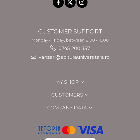
CUSTOMER SUPPORT
Monday - Friday, between 8.00 - 16.00
0745 200 357
vanzari@editurauniversitara.ro
MY SHOP
CUSTOMERS
COMPANY DATA