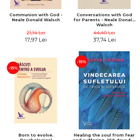
Communion with God -
Conversations with God
Neale Donald Walsch
for Parents - Neale Donald
Walsch
21,14 Lei
44,40 Lei
17,97 Lei
37,74 Lei
-15%
-15%
Born to evolve.
Healing the soul from fear