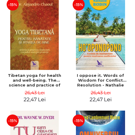
-15%
-15%
Tibetan yoga for health
I oppose it. Words of
and well-being. The
Wisdom for Conflict
science and practice of
Resolution - Nathalie
healing the body, energy
Bodin
26,43 Lei
26,43 Lei
and mind - Dr. Alejandro
22,47 Lei
22,47 Lei
Chaoul
-15%
-15%