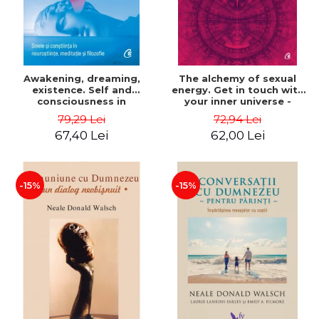
Awakening, dreaming,
The alchemy of sexual
existence. Self and
energy. Get in touch with
consciousness in
your inner universe -
neuroscience, meditation
Mantak Chia
79,29 Lei
72,94 Lei
and philosophy - Evan
67,40 Lei
62,00 Lei
Thompson
-15%
-15%