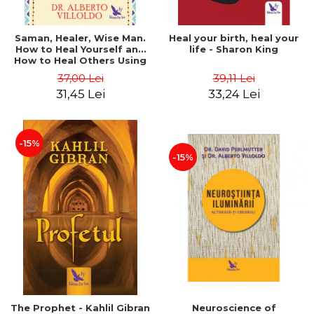
Saman, Healer, Wise Man.
Heal your birth, heal your
How to Heal Yourself and
life - Sharon King
How to Heal Others Using
Native American Energy
37,00 Lei
39,11 Lei
Medicine. Revised edition -
31,45 Lei
33,24 Lei
Alberto Villoldo
-15%
-15%
The Prophet - Kahlil Gibran
Neuroscience of