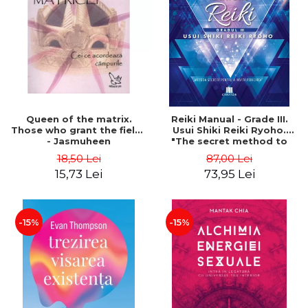
LEGAL AND ADMINISTRATIVE
Distributors
SCIENCES
ECONOMIC SCIENCES
EXACT SCIENCES
PHYSICAL EDUCATION AND
SPORTS
PROCEEDINGS
Queen of the matrix.
Reiki Manual - Grade III.
SCIENTIFIC PUBLICATIONS
Those who grant the fields
Usui Shiki Reiki Ryoho.
- Jasmuheen
"The secret method to
PRE-UNIVERSITY
invite happiness" - Nita
18,50 Lei
87,00 Lei
FREE TIME
Mocanu
15,73 Lei
73,95 Lei
COMING SOON
NEW APPEARANCES
PROMOTIONS
-15%
-15%
STUDY PACKAGES