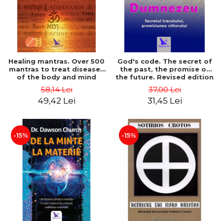
Healing mantras. Over 500
God's code. The secret of
mantras to treat diseases
the past, the promise of
of the body and mind
the future. Revised edition
(includes CD) - Philippe
- Gregg Braden
58,14 Lei
37,00 Lei
Barraqué
49,42 Lei
31,45 Lei
-15%
-15%