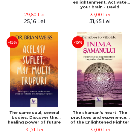
enlightenment. Activate
your brain - David
Perlmutter, Alberto
29,60 Lei
37,00 Lei
Villoldo
25,16 Lei
31,45 Lei
-15%
-15%
The same soul, several
The shaman's heart. The
bodies. Discover the
practices and experiences
healing power of future
of the Enlightened Fighter
lives through the therapy
- Alberto Villoldo
31,71 Lei
37,00 Lei
of progression. Revised