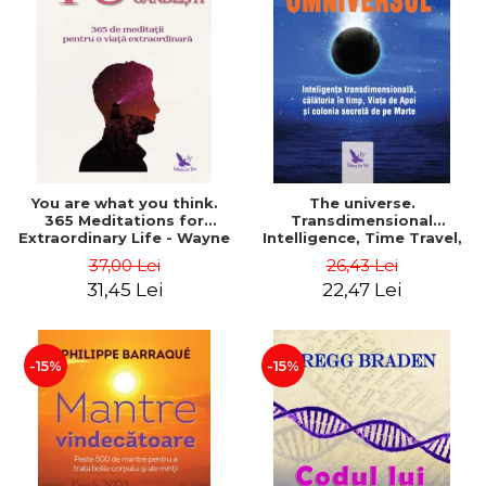
You are what you think.
The universe.
365 Meditations for
Transdimensional
Extraordinary Life - Wayne
Intelligence, Time Travel,
Dyer
the Afterlife and the
37,00 Lei
26,43 Lei
Secret Colony on Mars -
31,45 Lei
22,47 Lei
Alfred Lambremont Webre
-15%
-15%