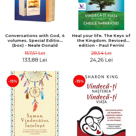
Conversations with God, 4
Heal your life. The Keys of
volumes. Special Edition
the Kingdom. Revised
(box) - Neale Donald
edition - Paul Ferrini
Walsch
157,51 Lei
28,54 Lei
133,88 Lei
24,26 Lei
-15%
-15%