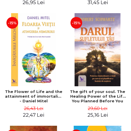
26,95 Lei
31,45 Lei
edition - Dr. Brain Weiss
-15%
-15%
The Flower of Life and the
The gift of your soul. The
attainment of immortality
Healing Power of the Life
- Daniel Mitel
You Planned Before You
Were Born - Robert
26,43 Lei
29,60 Lei
Schwartz
22,47 Lei
25,16 Lei