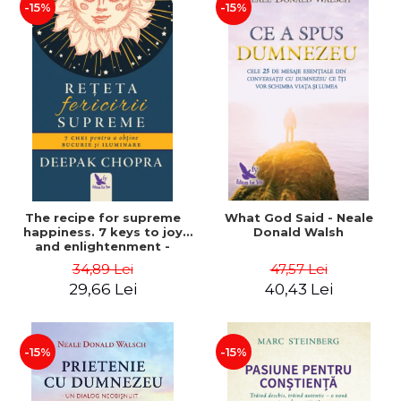
-15%
-15%
The recipe for supreme
What God Said - Neale
happiness. 7 keys to joy
Donald Walsh
and enlightenment -
Deepak Chopra
34,89 Lei
47,57 Lei
29,66 Lei
40,43 Lei
-15%
-15%