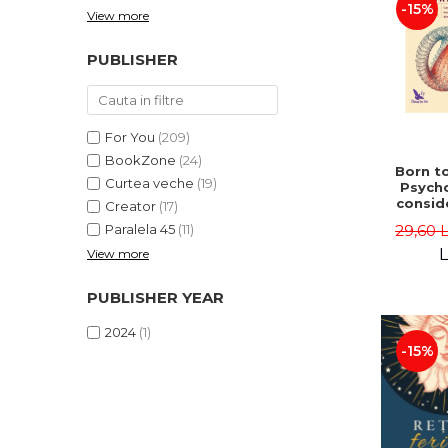
-15%
View more
PUBLISHER
For You
(209)
BookZone
(24)
Born to
Curtea veche
(19)
Psycho
consid
Creator
(17)
on the
29,60 
Paralela 45
(11)
life 
int
L
View more
perspe
Ste
PUBLISHER YEAR
Pisc
2024
(1)
-15%