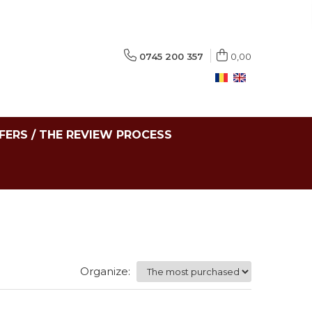
0745 200 357
0,00
FERS / THE REVIEW PROCESS
Organize: