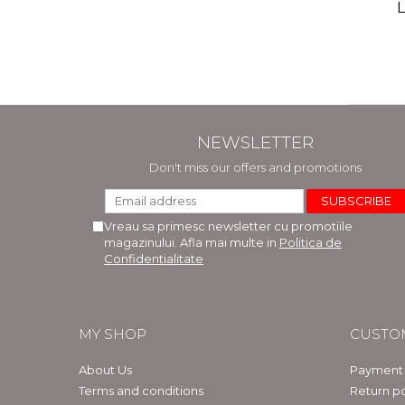
(includ
L
Phi
Bar
NEWSLETTER
Don't miss our offers and promotions
Vreau sa primesc newsletter cu promotiile
magazinului. Afla mai multe in
Politica de
Confidentialitate
MY SHOP
CUSTO
About Us
Payment
Terms and conditions
Return po