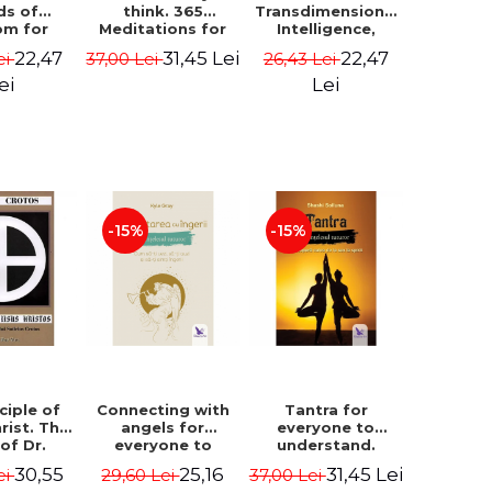
ds of
think. 365
Transdimensional
om for
Meditations for
Intelligence,
flict
Extraordinary
Time Travel, the
22,47
31,45 Lei
22,47
ei
37,00 Lei
26,43 Lei
ution -
Life - Wayne Dyer
Afterlife and the
ie Bodin
Secret Colony on
ei
Lei
Mars - Alfred
Lambremont
Webre
-15%
-15%
ciple of
Connecting with
Tantra for
rist. The
angels for
everyone to
 of Dr.
everyone to
understand.
s Crotos.
understand. How
Discover the
30,55
25,16
31,45 Lei
ei
29,60 Lei
37,00 Lei
edition -
to see, hear and
path from sex to