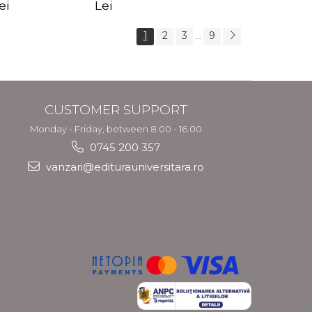
s Crotos
feel your angels -
spirit - Shashi
ei
Lei
Kyle Gray
Solluna
1
2
3
9
...
CUSTOMER SUPPORT
Monday - Friday, between 8.00 - 16.00
0745 200 357
vanzari@editurauniversitara.ro