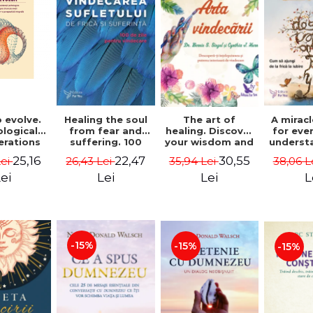
 evolve.
A mirac
Healing the soul
The art of
logical
for eve
from fear and
healing. Discover
erations
underst
suffering. 100
your wisdom and
 path of
to get 
days for healing.
inner healing
25,16
22,47
30,55
Lei
38,06 L
26,43 Lei
35,94 Lei
from an
to lov
Second Edition -
power - Dr.
egral
Co
Deepak Chopra
Bernie Siegel
ei
L
Lei
Lei
ctive -
fano
hiutta
-15%
-15%
-15%