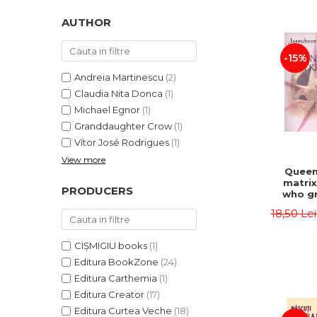
LEGAL AND ADMINISTRATIVE
Distributors
SCIENCES
AUTHOR
ECONOMIC SCIENCES
-15%
EXACT SCIENCES
PHYSICAL EDUCATION AND
Andreia Martinescu
(2)
SPORTS
Claudia Nita Donca
(1)
PROCEEDINGS
Michael Egnor
(1)
Granddaughter Crow
(1)
SCIENTIFIC PUBLICATIONS
Vítor José Rodrigues
(1)
PRE-UNIVERSITY
View more
FREE TIME
Queen
matrix
COMING SOON
PRODUCERS
who gr
NEW APPEARANCES
fie
18,50 Le
Jasm
PROMOTIONS
CIȘMIGIU books
(1)
STUDY PACKAGES
Editura BookZone
(24)
Editura Carthemia
(1)
Editura Creator
(17)
Editura Curtea Veche
(18)