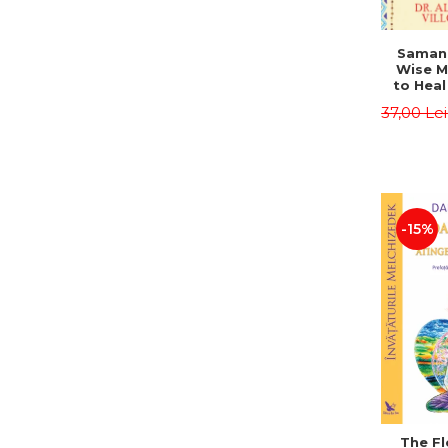
Saman,
Wise M
to Heal
and How
37,00 Le
Other
Native 
Energy 
Revised 
Alberto
-15%
The Fl