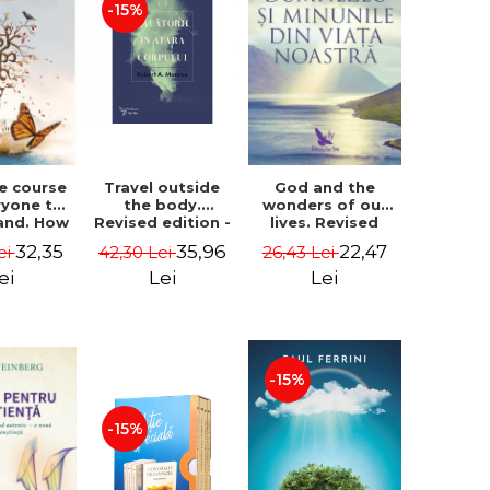
-15%
le course
Travel outside
God and the
ryone to
the body.
wonders of our
and. How
Revised edition -
lives. Revised
from fear
Robert A. Monroe
edition - Neale
32,35
35,96
22,47
ei
42,30 Lei
26,43 Lei
e - Alan
Donald Walsch
hen
ei
Lei
Lei
-15%
-15%