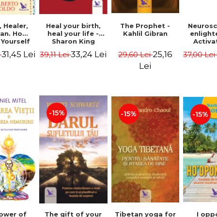
Heal your birth,
 Healer,
The Prophet -
Neurosc
heal your life -
an. How
Kahlil Gibran
enligh
Sharon King
 Yourself
Activa
 to Heal
brain 
33,24 Lei
31,45 Lei
25,16
39,11 Lei
i
29,60 Lei
37,00 Le
s Using
Perlm
American
Alberto
Lei
Medicine.
edition -
 Villoldo
-15%
-15%
-15%
The gift of your
Tibetan yoga for
I opp
ower of