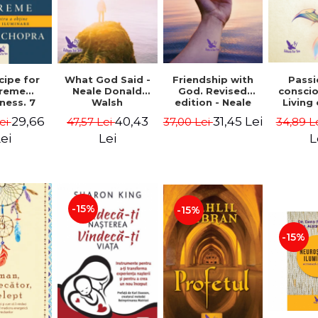
cipe for
What God Said -
Passi
Friendship with
reme
Neale Donald
consci
God. Revised
ness. 7
Walsh
Living
edition - Neale
 joy and
li
Donald Walsch
29,66
40,43
31,45 Lei
ei
47,57 Lei
34,89 L
37,00 Lei
enment -
authenti
 Chopra
new s
ei
Lei
L
conscio
Marc S
-15%
-15%
-15%