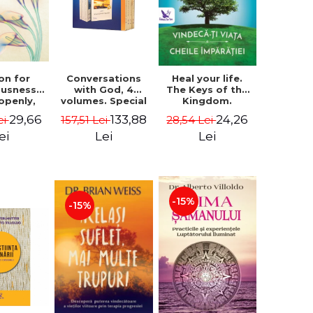
on for
Conversations
Heal your life.
ousness.
with God, 4
The Keys of the
 openly,
volumes. Special
Kingdom.
ving
Edition (box) -
Revised edition -
29,66
133,88
24,26
ei
157,51 Lei
28,54 Lei
cally - a
Neale Donald
Paul Ferrini
tate of
Walsch
ei
Lei
Lei
usness -
teinberg
-15%
-15%