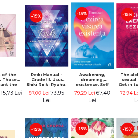
-15%
-15%
-15%
Reiki Manual -
 of the
Awakening,
The al
Grade III. Usui
. Those
dreaming,
sexual
Shiki Reiki Ryoho.
ant the
existence. Self
Get in t
"The secret
lds -
and
your
73,95
15,73 Lei
67,40
87,00 Lei
i
79,29 Lei
72,94 L
method to invite
uheen
consciousness in
univ
happiness" - Nita
neuroscience,
Manta
Lei
Lei
L
Mocanu
meditation and
philosophy -
Evan Thompson
-15%
-15%
-15%