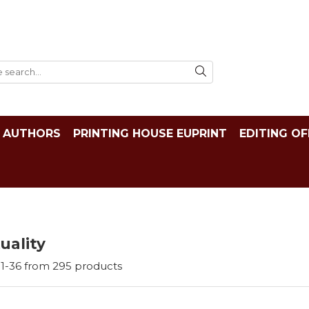
AUTHORS
PRINTING HOUSE EUPRINT
EDITING OF
tuality
1-
36
from
295
products