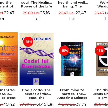
soul. The Healing
health and well-
Wor
and the
Power of the Life
being. The
Wisd
ment of
You Planned
science and
Con
ality -
25,16
22,47
22,47
29,60 Lei
26,43 Lei
26,43 L
Lei
Before You Were
practice of
Resol
l Mitel
Born - Robert
healing the body,
Nathal
Lei
Lei
L
ei
Schwartz
energy and mind
- Dr. Alejandro
Chaoul
-15%
-15%
-15%
God's code. The
From mind to
The dis
 mantras.
secret of the
matter. The
Jesus Ch
r 500
past, the
Amazing Science
diary
 to treat
promise of the
of How Your Brain
Sotirio
s of the
31,45 Lei
37,74
49,42
37,00 Lei
44,40 Lei
35,94 L
ei
future. Revised
Creates Material
Revised 
nd mind