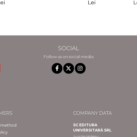
edition - Gregg
Reality - Dr.
Sotirio
es CD) -
Lei
L
ei
Braden
Dawson Church
lippe
raqué
SOCIAL
Follow us on social media
MERS
COMPANY DATA
 method
SC EDITURA
UNIVERSITARĂ SRL
licy
J40/29211/1994