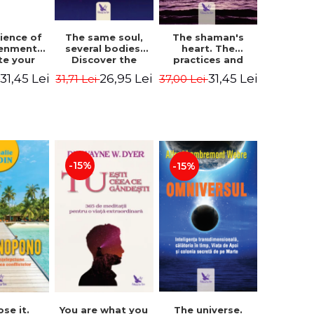
The same soul,
ience of
The shaman's
several bodies.
tenment.
heart. The
Discover the
te your
practices and
healing power of
- David
experiences of
26,95 Lei
31,45 Lei
31,45 Lei
31,71 Lei
i
37,00 Lei
future lives
utter,
the Enlightened
through the
 Villoldo
Fighter - Alberto
therapy of
Villoldo
progression.
Revised edition -
Dr. Brain Weiss
-15%
-15%
ose it.
You are what you
The universe.