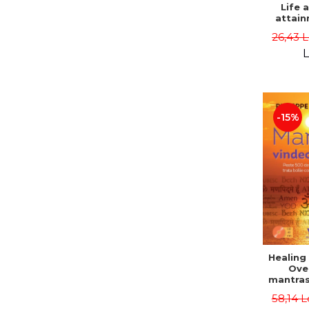
Life 
attain
immort
26,43 
Danie
L
-15%
Healing
Ove
mantras
disease
58,14 L
body a