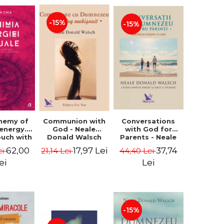
-15%
-15%
Conversations
chemy of
Communion with
with God for
 energy.
God - Neale
Parents - Neale
ouch with
Donald Walsch
Donald Walsch
 inner
37,74
62,00
17,97 Lei
44,40 Lei
ei
21,14 Lei
erse -
k Chia
Lei
ei
-15%