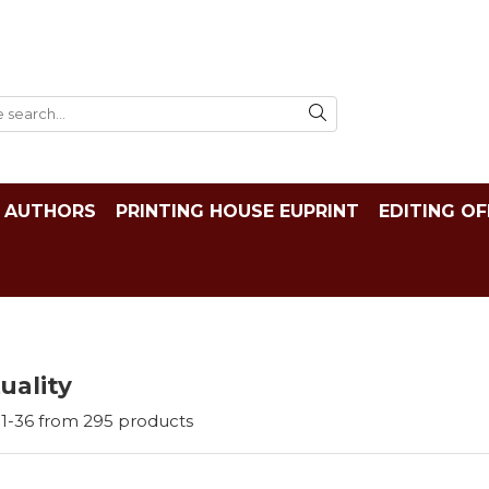
AUTHORS
PRINTING HOUSE EUPRINT
EDITING OF
tuality
1-
36
from
295
products