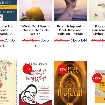
cipe for
What God Said -
Passi
Friendship with
reme
Neale Donald
consci
God. Revised
ness. 7
Walsh
Living
edition - Neale
 joy and
li
Donald Walsch
29,66
40,43
31,45 Lei
ei
47,57 Lei
34,89 L
37,00 Lei
enment -
authenti
 Chopra
new s
ei
Lei
L
conscio
Marc S
-15%
-15%
-15%