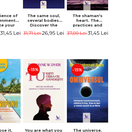
The same soul,
ience of
The shaman's
several bodies.
tenment.
heart. The
Discover the
te your
practices and
healing power of
- David
experiences of
26,95 Lei
31,45 Lei
31,45 Lei
31,71 Lei
i
37,00 Lei
future lives
utter,
the Enlightened
through the
 Villoldo
Fighter - Alberto
therapy of
Villoldo
progression.
Revised edition -
Dr. Brain Weiss
-15%
-15%
ose it.
You are what you
The universe.