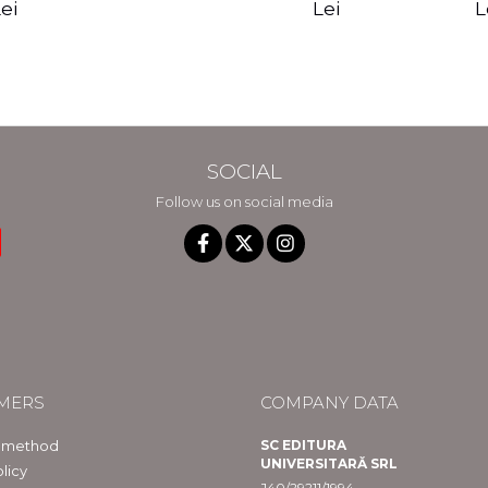
edition - Gregg
Reality - Dr.
Sotirio
es CD) -
Lei
L
ei
Braden
Dawson Church
lippe
raqué
SOCIAL
Follow us on social media
MERS
COMPANY DATA
 method
SC EDITURA
UNIVERSITARĂ SRL
licy
J40/29211/1994