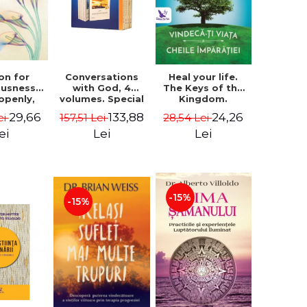
on for
Conversations
Heal your life.
ousness.
with God, 4
The Keys of the
 openly,
volumes. Special
Kingdom.
ving
Edition (box) -
Revised edition -
29,66
133,88
24,26
ei
157,51 Lei
28,54 Lei
cally - a
Neale Donald
Paul Ferrini
tate of
Walsch
ei
Lei
Lei
usness -
teinberg
-15%
-15%