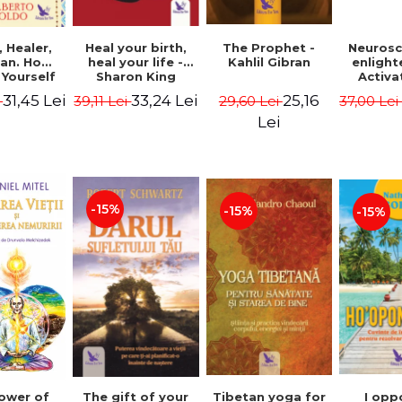
Heal your birth,
 Healer,
The Prophet -
Neurosc
heal your life -
an. How
Kahlil Gibran
enligh
Sharon King
 Yourself
Activa
 to Heal
brain 
33,24 Lei
31,45 Lei
25,16
39,11 Lei
i
29,60 Lei
37,00 Le
s Using
Perlm
American
Alberto
Lei
Medicine.
edition -
 Villoldo
-15%
-15%
-15%
The gift of your
Tibetan yoga for
I opp
ower of