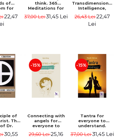
ds of
think. 365
Transdimensional
om for
Meditations for
Intelligence,
flict
Extraordinary
Time Travel, the
22,47
31,45 Lei
22,47
ei
37,00 Lei
26,43 Lei
ution -
Life - Wayne Dyer
Afterlife and the
ie Bodin
Secret Colony on
ei
Lei
Mars - Alfred
Lambremont
Webre
-15%
-15%
ciple of
Connecting with
Tantra for
rist. The
angels for
everyone to
 of Dr.
everyone to
understand.
s Crotos.
understand. How
Discover the
30,55
25,16
31,45 Lei
ei
29,60 Lei
37,00 Lei
edition -
to see, hear and
path from sex to