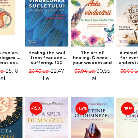
 evolve.
A mirac
Healing the soul
The art of
logical
for eve
from fear and
healing. Discover
erations
underst
suffering. 100
your wisdom and
 path of
to get 
days for healing.
inner healing
25,16
22,47
30,55
Lei
38,06 L
26,43 Lei
35,94 Lei
from an
to lov
Second Edition -
power - Dr.
egral
Co
Deepak Chopra
Bernie Siegel
ei
L
Lei
Lei
ctive -
fano
hiutta
-15%
-15%
-15%