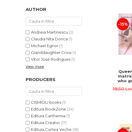
LEGAL AND ADMINISTRATIVE
Distributors
SCIENCES
AUTHOR
ECONOMIC SCIENCES
-15%
EXACT SCIENCES
PHYSICAL EDUCATION AND
Andreia Martinescu
(2)
SPORTS
Claudia Nita Donca
(1)
PROCEEDINGS
Michael Egnor
(1)
Granddaughter Crow
(1)
SCIENTIFIC PUBLICATIONS
Vítor José Rodrigues
(1)
PRE-UNIVERSITY
View more
FREE TIME
Queen
matrix
COMING SOON
PRODUCERS
who gr
NEW APPEARANCES
fie
18,50 Le
Jasm
PROMOTIONS
CIȘMIGIU books
(1)
STUDY PACKAGES
Editura BookZone
(24)
Editura Carthemia
(1)
Editura Creator
(17)
Editura Curtea Veche
(18)