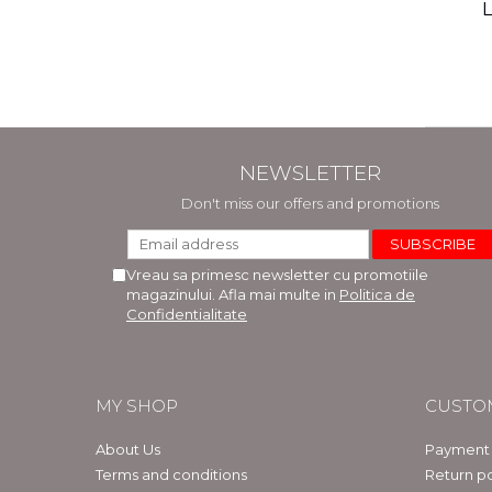
(includ
L
Phi
Bar
NEWSLETTER
Don't miss our offers and promotions
Vreau sa primesc newsletter cu promotiile
magazinului. Afla mai multe in
Politica de
Confidentialitate
MY SHOP
CUSTO
About Us
Payment
Terms and conditions
Return po