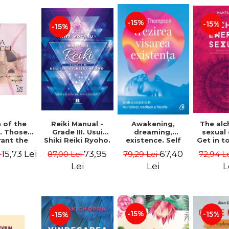
-15%
-15%
-15%
Reiki Manual -
 of the
Awakening,
The al
Grade III. Usui
. Those
dreaming,
sexual
Shiki Reiki Ryoho.
ant the
existence. Self
Get in t
"The secret
lds -
and
your
73,95
15,73 Lei
67,40
87,00 Lei
i
79,29 Lei
72,94 L
method to invite
uheen
consciousness in
univ
happiness" - Nita
neuroscience,
Manta
Lei
Lei
L
Mocanu
meditation and
philosophy -
Evan Thompson
-15%
-15%
-15%