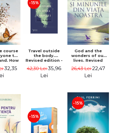
-15%
le course
Travel outside
God and the
ryone to
the body.
wonders of our
and. How
Revised edition -
lives. Revised
from fear
Robert A. Monroe
edition - Neale
32,35
35,96
22,47
ei
42,30 Lei
26,43 Lei
e - Alan
Donald Walsch
hen
ei
Lei
Lei
-15%
-15%