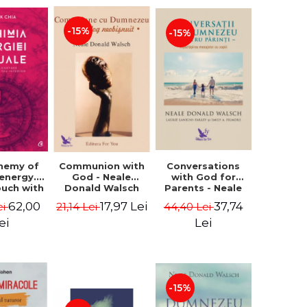
-15%
-15%
Conversations
chemy of
Communion with
with God for
 energy.
God - Neale
Parents - Neale
ouch with
Donald Walsch
Donald Walsch
 inner
37,74
62,00
17,97 Lei
44,40 Lei
ei
21,14 Lei
erse -
k Chia
Lei
ei
-15%