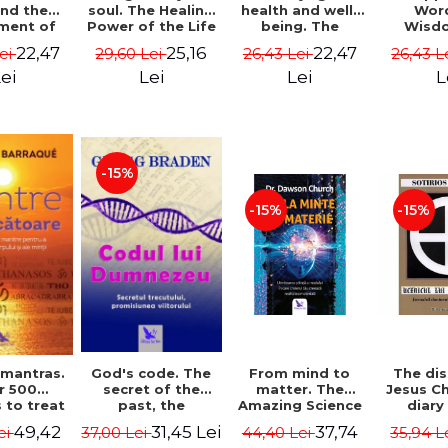
soul. The Healing
health and well-
Wor
and the
Power of the Life
being. The
Wisd
ment of
You Planned
science and
Con
ality -
25,16
22,47
22,47
29,60 Lei
26,43 Lei
26,43 L
Lei
Before You Were
practice of
Resol
l Mitel
Born - Robert
healing the body,
Nathal
Lei
Lei
L
ei
Schwartz
energy and mind
- Dr. Alejandro
Chaoul
-15%
-15%
-15%
God's code. The
From mind to
The dis
 mantras.
secret of the
matter. The
Jesus Ch
r 500
past, the
Amazing Science
diary
 to treat
promise of the
of How Your Brain
Sotirio
s of the
31,45 Lei
37,74
49,42
37,00 Lei
44,40 Lei
35,94 L
ei
future. Revised
Creates Material
Revised 
nd mind