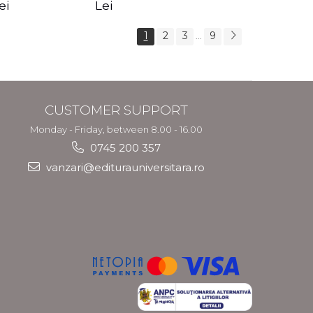
s Crotos
feel your angels -
spirit - Shashi
ei
Lei
Kyle Gray
Solluna
1
2
3
9
...
CUSTOMER SUPPORT
Monday - Friday, between 8.00 - 16.00
0745 200 357
vanzari@editurauniversitara.ro