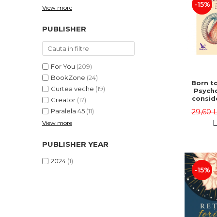
-15%
View more
PUBLISHER
For You
(209)
BookZone
(24)
Born to
Curtea veche
(19)
Psycho
consid
Creator
(17)
on the
29,60 
Paralela 45
(11)
life 
int
L
View more
perspe
Ste
PUBLISHER YEAR
Pisc
2024
(1)
-15%