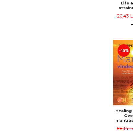
Life 
attain
immort
26,43 
Danie
L
-15%
Healing
Ove
mantras
disease
58,14 L
body a