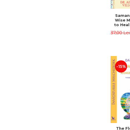
Saman,
Wise M
to Heal
and How
37,00 Le
Other
Native 
Energy 
Revised 
Alberto
-15%
The Fl