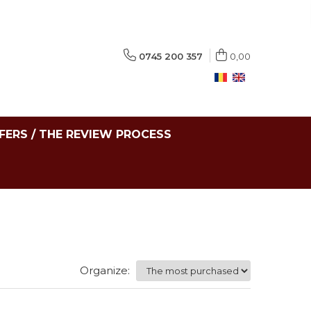
0745 200 357
0,00
FERS / THE REVIEW PROCESS
Organize: