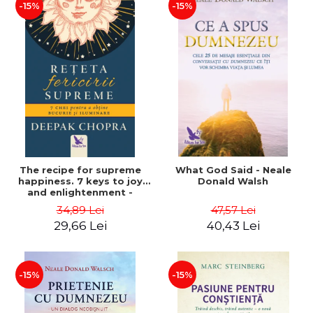
-15%
-15%
The recipe for supreme
What God Said - Neale
happiness. 7 keys to joy
Donald Walsh
and enlightenment -
Deepak Chopra
34,89 Lei
47,57 Lei
29,66 Lei
40,43 Lei
-15%
-15%