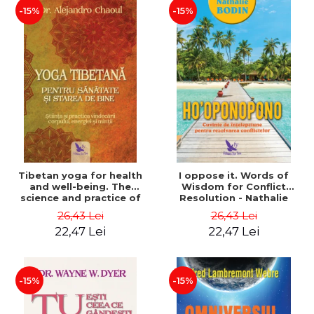
-15%
-15%
Tibetan yoga for health
I oppose it. Words of
and well-being. The
Wisdom for Conflict
science and practice of
Resolution - Nathalie
healing the body, energy
Bodin
26,43 Lei
26,43 Lei
and mind - Dr. Alejandro
22,47 Lei
22,47 Lei
Chaoul
-15%
-15%