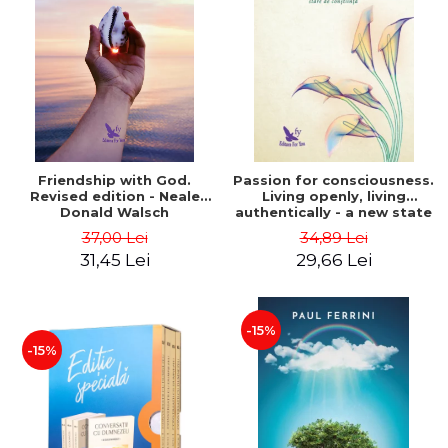
Friendship with God.
Passion for consciousness.
Revised edition - Neale
Living openly, living
Donald Walsch
authentically - a new state
of consciousness - Marc
37,00 Lei
34,89 Lei
Steinberg
31,45 Lei
29,66 Lei
-15%
-15%