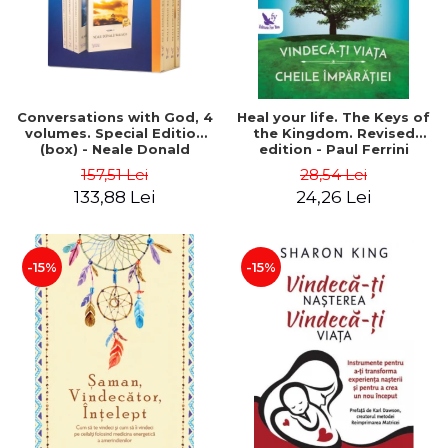
Conversations with God, 4
Heal your life. The Keys of
volumes. Special Edition
the Kingdom. Revised
(box) - Neale Donald
edition - Paul Ferrini
Walsch
157,51 Lei
28,54 Lei
133,88 Lei
24,26 Lei
-15%
-15%