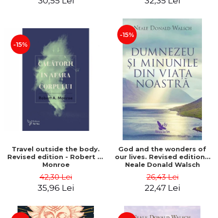
30,55 Lei
32,35 Lei
-15%
-15%
Travel outside the body.
God and the wonders of
Revised edition - Robert A.
our lives. Revised edition -
Monroe
Neale Donald Walsch
42,30 Lei
26,43 Lei
35,96 Lei
22,47 Lei