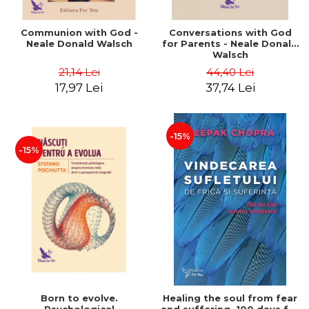
Communion with God -
Conversations with God
Neale Donald Walsch
for Parents - Neale Donald
Walsch
21,14 Lei
44,40 Lei
17,97 Lei
37,74 Lei
-15%
-15%
Born to evolve.
Healing the soul from fear