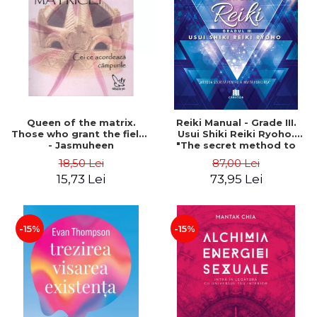
LEGAL AND ADMINISTRATIVE
Distributors
SCIENCES
ECONOMIC SCIENCES
EXACT SCIENCES
PHYSICAL EDUCATION AND
SPORTS
PROCEEDINGS
Queen of the matrix.
Reiki Manual - Grade III.
SCIENTIFIC PUBLICATIONS
Those who grant the fields
Usui Shiki Reiki Ryoho.
- Jasmuheen
"The secret method to
PRE-UNIVERSITY
invite happiness" - Nita
18,50 Lei
87,00 Lei
FREE TIME
Mocanu
15,73 Lei
73,95 Lei
COMING SOON
NEW APPEARANCES
PROMOTIONS
-15%
-15%
STUDY PACKAGES