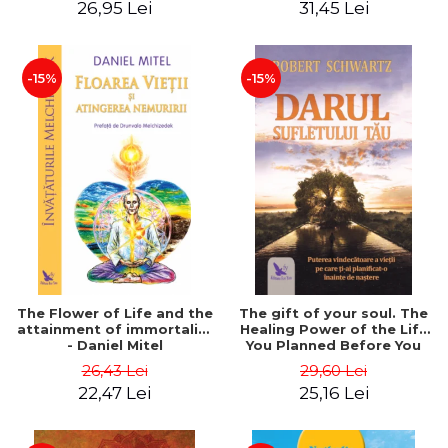
26,95 Lei
31,45 Lei
edition - Dr. Brain Weiss
-15%
-15%
The Flower of Life and the
The gift of your soul. The
attainment of immortality
Healing Power of the Life
- Daniel Mitel
You Planned Before You
Were Born - Robert
26,43 Lei
29,60 Lei
Schwartz
22,47 Lei
25,16 Lei