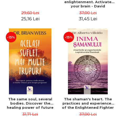
enlightenment. Activate
your brain - David
Perlmutter, Alberto
29,60 Lei
37,00 Lei
Villoldo
25,16 Lei
31,45 Lei
-15%
-15%
The same soul, several
The shaman's heart. The
bodies. Discover the
practices and experiences
healing power of future
of the Enlightened Fighter
lives through the therapy
- Alberto Villoldo
31,71 Lei
37,00 Lei
of progression. Revised