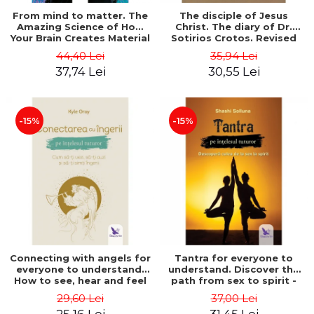
From mind to matter. The
The disciple of Jesus
Amazing Science of How
Christ. The diary of Dr.
Your Brain Creates Material
Sotirios Crotos. Revised
Reality - Dr. Dawson
edition - Sotirios Crotos
44,40 Lei
35,94 Lei
Church
37,74 Lei
30,55 Lei
-15%
-15%
Connecting with angels for
Tantra for everyone to
everyone to understand.
understand. Discover the
How to see, hear and feel
path from sex to spirit -
your angels - Kyle Gray
Shashi Solluna
29,60 Lei
37,00 Lei