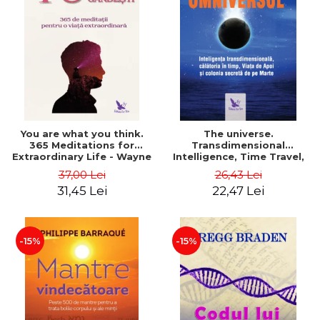
You are what you think.
The universe.
365 Meditations for
Transdimensional
Extraordinary Life - Wayne
Intelligence, Time Travel,
Dyer
the Afterlife and the
37,00 Lei
26,43 Lei
Secret Colony on Mars -
31,45 Lei
22,47 Lei
Alfred Lambremont Webre
-15%
-15%