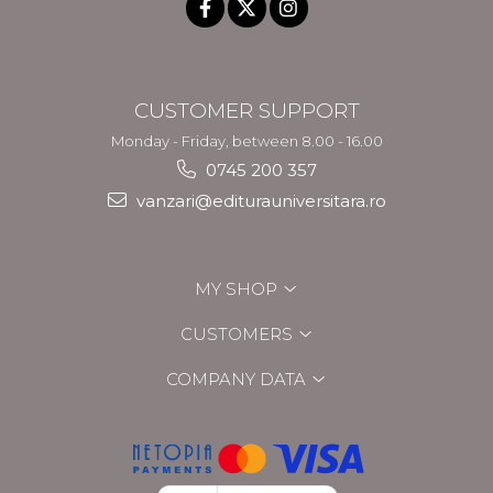
CUSTOMER SUPPORT
Monday - Friday, between 8.00 - 16.00
0745 200 357
vanzari@editurauniversitara.ro
MY SHOP
CUSTOMERS
COMPANY DATA