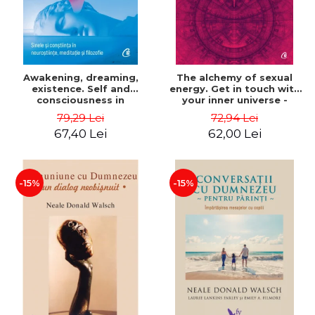
Awakening, dreaming,
The alchemy of sexual
existence. Self and
energy. Get in touch with
consciousness in
your inner universe -
neuroscience, meditation
Mantak Chia
79,29 Lei
72,94 Lei
and philosophy - Evan
67,40 Lei
62,00 Lei
Thompson
-15%
-15%