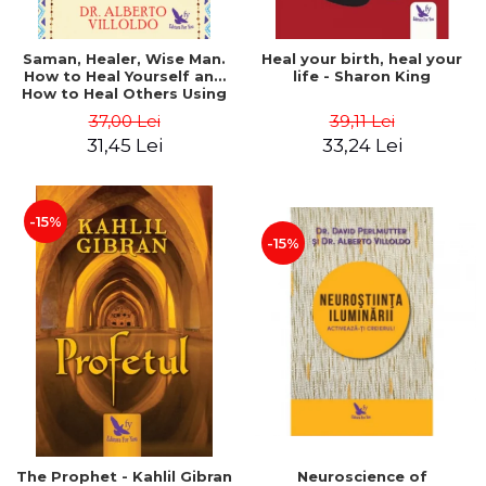
Saman, Healer, Wise Man.
Heal your birth, heal your
How to Heal Yourself and
life - Sharon King
How to Heal Others Using
Native American Energy
37,00 Lei
39,11 Lei
Medicine. Revised edition -
31,45 Lei
33,24 Lei
Alberto Villoldo
-15%
-15%
The Prophet - Kahlil Gibran
Neuroscience of