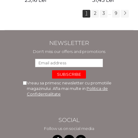
25,16 Lei
31,45 Lei
1
2
3
9
...
NEWSLETTER
Don't miss our offers and promotions
Vreau sa primesc newsletter cu promotiile
magazinului. Afla mai multe in
Politica de
Confidentialitate
SOCIAL
Follow us on social media