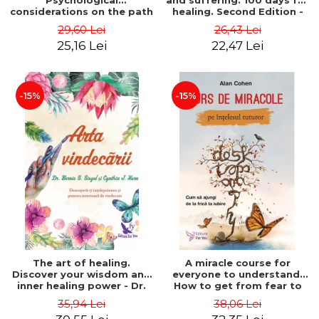
Psychological
and suffering. 100 days for
considerations on the path
healing. Second Edition -
of life from an integral
Deepak Chopra
29,60 Lei
26,43 Lei
perspective - Stefano
25,16 Lei
22,47 Lei
Pischiutta
-15%
-15%
The art of healing.
A miracle course for
Discover your wisdom and
everyone to understand.
inner healing power - Dr.
How to get from fear to
Bernie Siegel
love - Alan Cohen
35,94 Lei
38,06 Lei