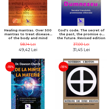
Healing mantras. Over 500
God's code. The secret of
mantras to treat diseases
the past, the promise of
of the body and mind
the future. Revised edition
(includes CD) - Philippe
- Gregg Braden
58,14 Lei
37,00 Lei
Barraqué
49,42 Lei
31,45 Lei
-15%
-15%