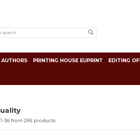
AUTHORS
PRINTING HOUSE EUPRINT
EDITING OF
tuality
1-
36
from
295
products