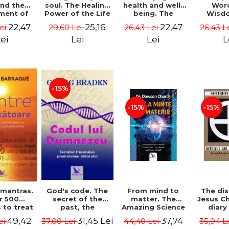
soul. The Healing
health and well-
Wor
and the
Power of the Life
being. The
Wisd
ment of
You Planned
science and
Con
ality -
25,16
22,47
22,47
29,60 Lei
26,43 Lei
26,43 L
Lei
Before You Were
practice of
Resol
l Mitel
Born - Robert
healing the body,
Nathal
Lei
Lei
L
ei
Schwartz
energy and mind
- Dr. Alejandro
Chaoul
-15%
-15%
-15%
God's code. The
From mind to
The dis
 mantras.
secret of the
matter. The
Jesus Ch
r 500
past, the
Amazing Science
diary
 to treat
promise of the
of How Your Brain
Sotirio
s of the
31,45 Lei
37,74
49,42
37,00 Lei
44,40 Lei
35,94 L
ei
future. Revised
Creates Material
Revised 
nd mind