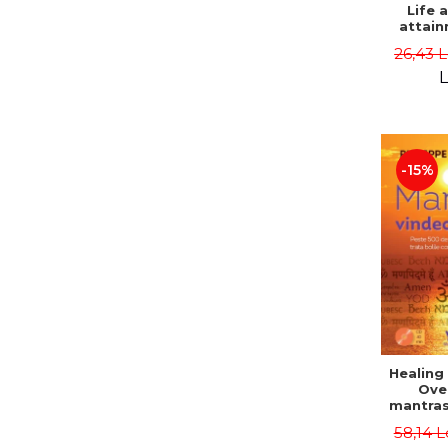
Life 
attain
immort
26,43 
Danie
L
-15%
Healing
Ove
mantras
disease
58,14 L
body a