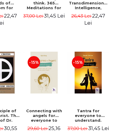
ds of
think. 365
Transdimensional
om for
Meditations for
Intelligence,
flict
Extraordinary
Time Travel, the
22,47
31,45 Lei
22,47
ei
37,00 Lei
26,43 Lei
ution -
Life - Wayne Dyer
Afterlife and the
ie Bodin
Secret Colony on
ei
Lei
Mars - Alfred
Lambremont
Webre
-15%
-15%
ciple of
Connecting with
Tantra for
rist. The
angels for
everyone to
 of Dr.
everyone to
understand.
s Crotos.
understand. How
Discover the
30,55
25,16
31,45 Lei
ei
29,60 Lei
37,00 Lei
edition -
to see, hear and
path from sex to