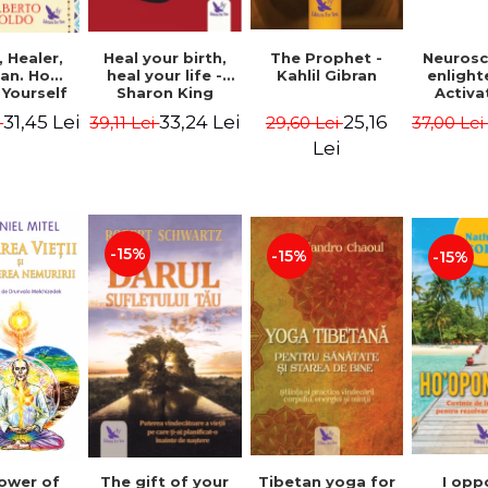
Heal your birth,
 Healer,
The Prophet -
Neurosc
heal your life -
an. How
Kahlil Gibran
enligh
Sharon King
 Yourself
Activa
 to Heal
brain 
33,24 Lei
31,45 Lei
25,16
39,11 Lei
i
29,60 Lei
37,00 Le
s Using
Perlm
American
Alberto
Lei
Medicine.
edition -
 Villoldo
-15%
-15%
-15%
The gift of your
Tibetan yoga for
I opp
ower of