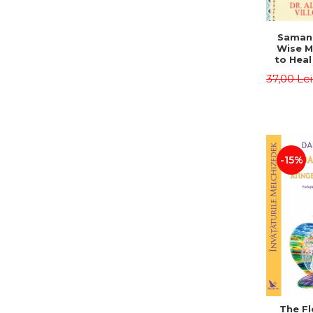
Saman,
Wise M
to Heal
and How
37,00 Le
Other
Native 
Energy 
Revised 
Alberto
-15%
The Fl