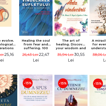
 evolve.
A mirac
Healing the soul
The art of
logical
for eve
from fear and
healing. Discover
erations
underst
suffering. 100
your wisdom and
 path of
to get 
days for healing.
inner healing
25,16
22,47
30,55
Lei
38,06 L
26,43 Lei
35,94 Lei
from an
to lov
Second Edition -
power - Dr.
egral
Co
Deepak Chopra
Bernie Siegel
ei
L
Lei
Lei
ctive -
fano
hiutta
-15%
-15%
-15%