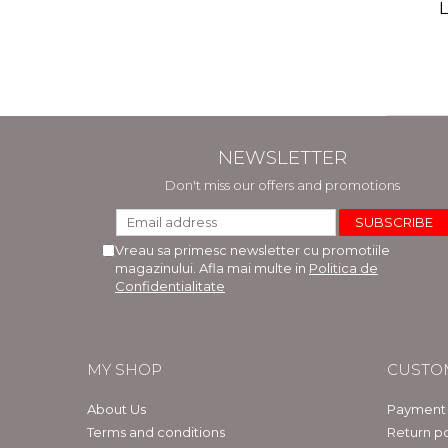
(includ
L
Phi
Bar
NEWSLETTER
Don't miss our offers and promotions
Vreau sa primesc newsletter cu promotiile
magazinului. Afla mai multe in
Politica de
Confidentialitate
MY SHOP
CUSTO
About Us
Payment
Terms and conditions
Return po