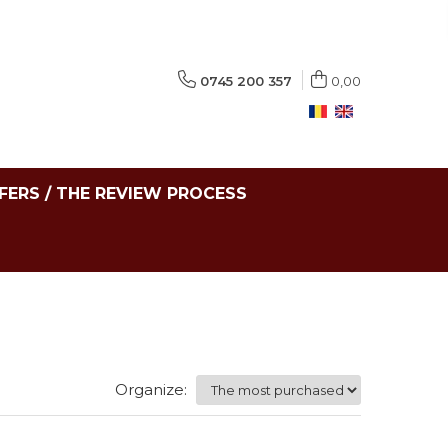
0745 200 357
0,00
FERS / THE REVIEW PROCESS
Organize: