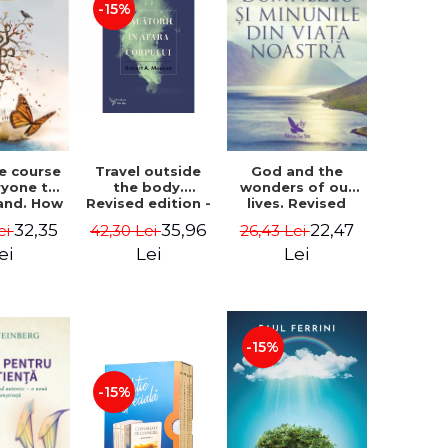
-15%
le course
Travel outside
God and the
ryone to
the body.
wonders of our
and. How
Revised edition -
lives. Revised
from fear
Robert A. Monroe
edition - Neale
32,35
35,96
22,47
ei
42,30 Lei
26,43 Lei
e - Alan
Donald Walsch
hen
ei
Lei
Lei
-15%
-15%