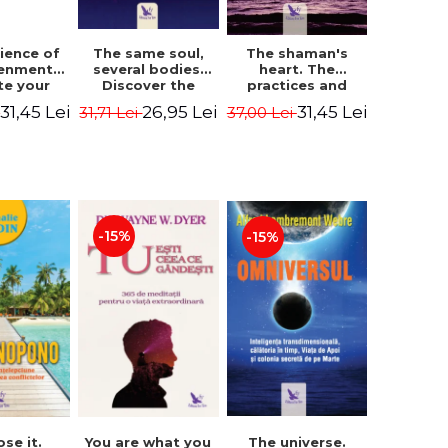
The same soul,
ience of
The shaman's
several bodies.
tenment.
heart. The
Discover the
te your
practices and
healing power of
- David
experiences of
26,95 Lei
31,45 Lei
31,45 Lei
31,71 Lei
i
37,00 Lei
future lives
utter,
the Enlightened
through the
 Villoldo
Fighter - Alberto
therapy of
Villoldo
progression.
Revised edition -
Dr. Brain Weiss
-15%
-15%
ose it.
You are what you
The universe.