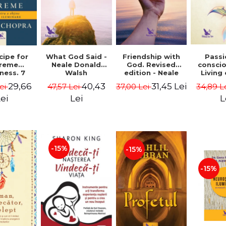
cipe for
What God Said -
Passi
Friendship with
reme
Neale Donald
consci
God. Revised
ness. 7
Walsh
Living
edition - Neale
 joy and
li
Donald Walsch
29,66
40,43
31,45 Lei
ei
47,57 Lei
34,89 L
37,00 Lei
enment -
authenti
 Chopra
new s
ei
Lei
L
conscio
Marc S
-15%
-15%
-15%