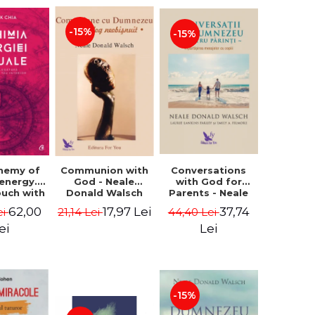
-15%
-15%
Conversations
chemy of
Communion with
with God for
 energy.
God - Neale
Parents - Neale
ouch with
Donald Walsch
Donald Walsch
 inner
37,74
62,00
17,97 Lei
44,40 Lei
ei
21,14 Lei
erse -
k Chia
Lei
ei
-15%