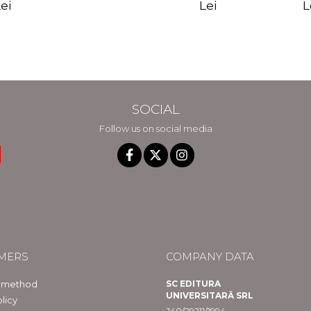
edition - Gregg
Reality - Dr.
Sotirio
es CD) -
Lei
L
ei
Braden
Dawson Church
lippe
raqué
SOCIAL
Follow us on social media
MERS
COMPANY DATA
 method
SC EDITURA
UNIVERSITARĂ SRL
licy
J40/29211/1994