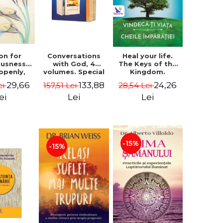
on for
Conversations
Heal your life.
ousness.
with God, 4
The Keys of the
 openly,
volumes. Special
Kingdom.
ving
Edition (box) -
Revised edition -
29,66
133,88
24,26
ei
157,51 Lei
28,54 Lei
cally - a
Neale Donald
Paul Ferrini
tate of
Walsch
ei
Lei
Lei
usness -
teinberg
-15%
-15%