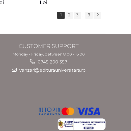
s Crotos
feel your angels -
spirit - Shashi
ei
Lei
Kyle Gray
Solluna
1
2
3
9
...
CUSTOMER SUPPORT
Monday - Friday, between 8.00 - 16.00
0745 200 357
vanzari@editurauniversitara.ro