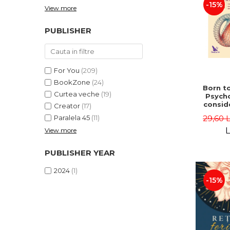
-15%
View more
PUBLISHER
For You
(209)
BookZone
(24)
Born to
Curtea veche
(19)
Psycho
consid
Creator
(17)
on the
29,60 
Paralela 45
(11)
life 
int
L
View more
perspe
Ste
PUBLISHER YEAR
Pisc
2024
(1)
-15%