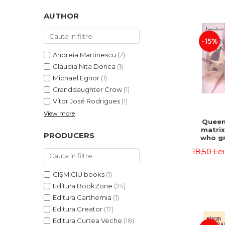
LEGAL AND ADMINISTRATIVE
Distributors
SCIENCES
AUTHOR
ECONOMIC SCIENCES
-15%
EXACT SCIENCES
PHYSICAL EDUCATION AND
Andreia Martinescu
(2)
SPORTS
Claudia Nita Donca
(1)
PROCEEDINGS
Michael Egnor
(1)
Granddaughter Crow
(1)
SCIENTIFIC PUBLICATIONS
Vítor José Rodrigues
(1)
PRE-UNIVERSITY
View more
FREE TIME
Queen
matrix
COMING SOON
PRODUCERS
who gr
NEW APPEARANCES
fie
18,50 Le
Jasm
PROMOTIONS
CIȘMIGIU books
(1)
STUDY PACKAGES
Editura BookZone
(24)
Editura Carthemia
(1)
Editura Creator
(17)
Editura Curtea Veche
(18)