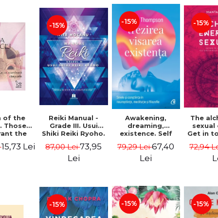
-15%
-15%
-15%
Reiki Manual -
 of the
Awakening,
The al
Grade III. Usui
. Those
dreaming,
sexual
Shiki Reiki Ryoho.
ant the
existence. Self
Get in t
"The secret
lds -
and
your
73,95
15,73 Lei
67,40
87,00 Lei
i
79,29 Lei
72,94 L
method to invite
uheen
consciousness in
univ
happiness" - Nita
neuroscience,
Manta
Lei
Lei
L
Mocanu
meditation and
philosophy -
Evan Thompson
-15%
-15%
-15%