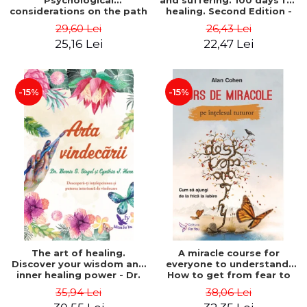
Psychological
and suffering. 100 days for
considerations on the path
healing. Second Edition -
of life from an integral
Deepak Chopra
29,60 Lei
26,43 Lei
perspective - Stefano
25,16 Lei
22,47 Lei
Pischiutta
-15%
-15%
The art of healing.
A miracle course for
Discover your wisdom and
everyone to understand.
inner healing power - Dr.
How to get from fear to
Bernie Siegel
love - Alan Cohen
35,94 Lei
38,06 Lei