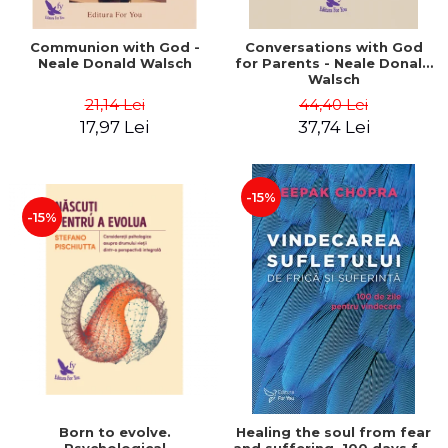
Communion with God -
Conversations with God
Neale Donald Walsch
for Parents - Neale Donald
Walsch
21,14 Lei
44,40 Lei
17,97 Lei
37,74 Lei
-15%
-15%
Born to evolve.
Healing the soul from fear