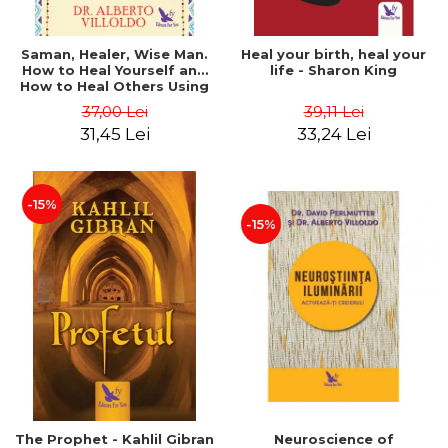
Saman, Healer, Wise Man.
Heal your birth, heal your
How to Heal Yourself and
life - Sharon King
How to Heal Others Using
Native American Energy
37,00 Lei
39,11 Lei
Medicine. Revised edition -
31,45 Lei
33,24 Lei
Alberto Villoldo
-15%
-15%
The Prophet - Kahlil Gibran
Neuroscience of