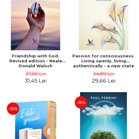
Friendship with God.
Passion for consciousness.
Revised edition - Neale
Living openly, living
Donald Walsch
authentically - a new state
of consciousness - Marc
37,00 Lei
34,89 Lei
Steinberg
31,45 Lei
29,66 Lei
-15%
-15%