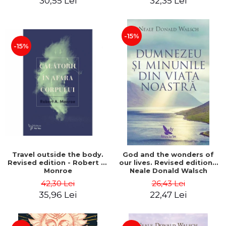
30,55 Lei
32,35 Lei
-15%
-15%
Travel outside the body.
God and the wonders of
Revised edition - Robert A.
our lives. Revised edition -
Monroe
Neale Donald Walsch
42,30 Lei
26,43 Lei
35,96 Lei
22,47 Lei