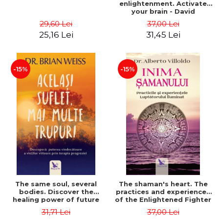
enlightenment. Activate
your brain - David
Perlmutter, Alberto
29,60 Lei
37,00 Lei
Villoldo
25,16 Lei
31,45 Lei
-15%
-15%
The same soul, several
The shaman's heart. The
bodies. Discover the
practices and experiences
healing power of future
of the Enlightened Fighter
lives through the therapy
- Alberto Villoldo
31,71 Lei
37,00 Lei
of progression. Revised