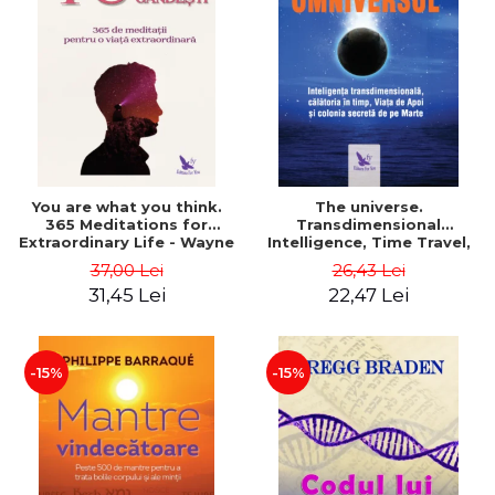
You are what you think.
The universe.
365 Meditations for
Transdimensional
Extraordinary Life - Wayne
Intelligence, Time Travel,
Dyer
the Afterlife and the
37,00 Lei
26,43 Lei
Secret Colony on Mars -
31,45 Lei
22,47 Lei
Alfred Lambremont Webre
-15%
-15%