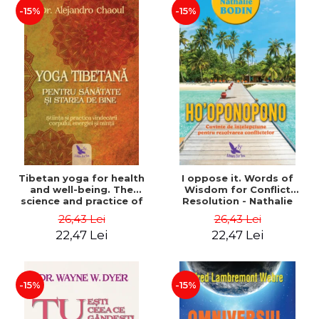
-15%
-15%
Tibetan yoga for health
I oppose it. Words of
and well-being. The
Wisdom for Conflict
science and practice of
Resolution - Nathalie
healing the body, energy
Bodin
26,43 Lei
26,43 Lei
and mind - Dr. Alejandro
22,47 Lei
22,47 Lei
Chaoul
-15%
-15%