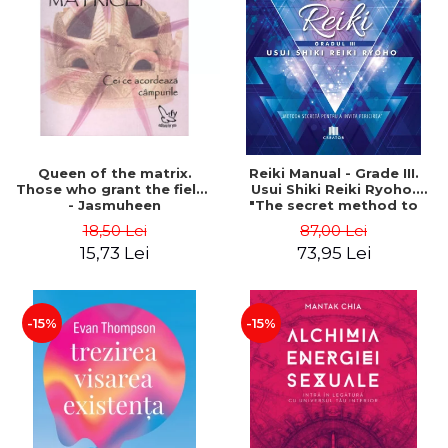
LEGAL AND ADMINISTRATIVE
Distributors
SCIENCES
ECONOMIC SCIENCES
EXACT SCIENCES
PHYSICAL EDUCATION AND
SPORTS
PROCEEDINGS
Queen of the matrix.
Reiki Manual - Grade III.
SCIENTIFIC PUBLICATIONS
Those who grant the fields
Usui Shiki Reiki Ryoho.
- Jasmuheen
"The secret method to
PRE-UNIVERSITY
invite happiness" - Nita
18,50 Lei
87,00 Lei
FREE TIME
Mocanu
15,73 Lei
73,95 Lei
COMING SOON
NEW APPEARANCES
PROMOTIONS
-15%
-15%
STUDY PACKAGES