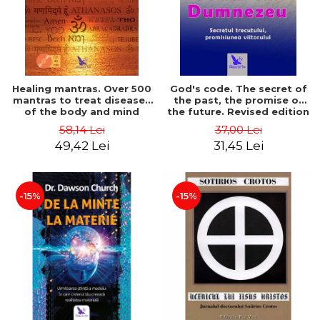
Healing mantras. Over 500
God's code. The secret of
mantras to treat diseases
the past, the promise of
of the body and mind
the future. Revised edition
(includes CD) - Philippe
- Gregg Braden
58,14 Lei
37,00 Lei
Barraqué
49,42 Lei
31,45 Lei
-15%
-15%