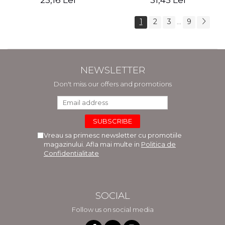
25,16 Lei
31,45 Lei
1
2
3
9
...
NEWSLETTER
Don't miss our offers and promotions
Vreau sa primesc newsletter cu promotiile
magazinului. Afla mai multe in
Politica de
Confidentialitate
SOCIAL
Follow us on social media