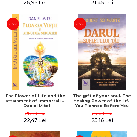
26,95 Lei
31,45 Lei
edition - Dr. Brain Weiss
-15%
-15%
The Flower of Life and the
The gift of your soul. The
attainment of immortality
Healing Power of the Life
- Daniel Mitel
You Planned Before You
Were Born - Robert
26,43 Lei
29,60 Lei
Schwartz
22,47 Lei
25,16 Lei