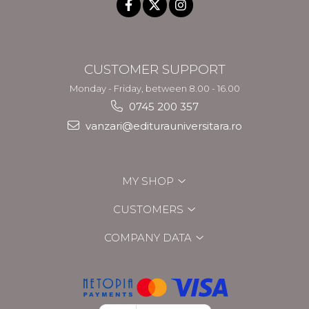
CUSTOMER SUPPORT
Monday - Friday, between 8.00 - 16.00
0745 200 357
vanzari@editurauniversitara.ro
MY SHOP
CUSTOMERS
COMPANY DATA