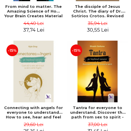
From mind to matter. The
The disciple of Jesus
Amazing Science of How
Christ. The diary of Dr.
Your Brain Creates Material
Sotirios Crotos. Revised
Reality - Dr. Dawson
edition - Sotirios Crotos
44,40 Lei
35,94 Lei
Church
37,74 Lei
30,55 Lei
-15%
-15%
Connecting with angels for
Tantra for everyone to
everyone to understand.
understand. Discover the
How to see, hear and feel
path from sex to spirit -
your angels - Kyle Gray
Shashi Solluna
29,60 Lei
37,00 Lei