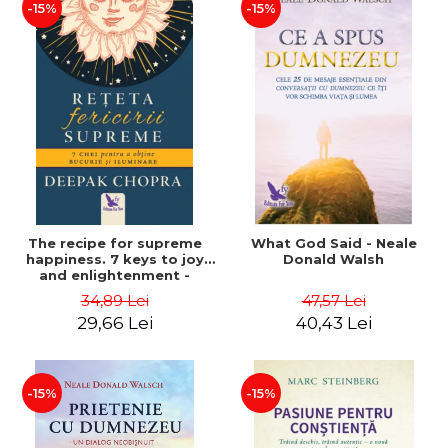
-15%
-15%
The recipe for supreme
What God Said - Neale
happiness. 7 keys to joy
Donald Walsh
and enlightenment -
Deepak Chopra
34,89 Lei
47,57 Lei
29,66 Lei
40,43 Lei
-15%
-15%