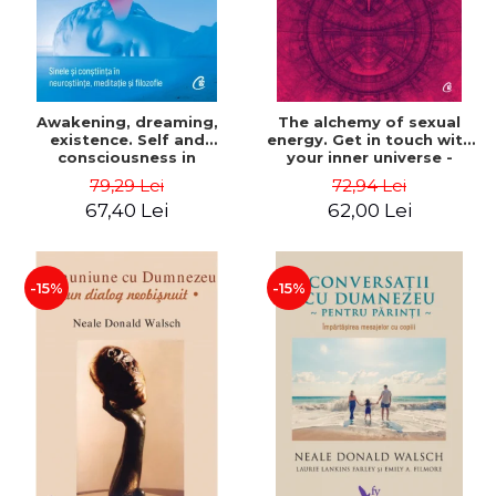
Awakening, dreaming,
The alchemy of sexual
existence. Self and
energy. Get in touch with
consciousness in
your inner universe -
neuroscience, meditation
Mantak Chia
79,29 Lei
72,94 Lei
and philosophy - Evan
67,40 Lei
62,00 Lei
Thompson
-15%
-15%