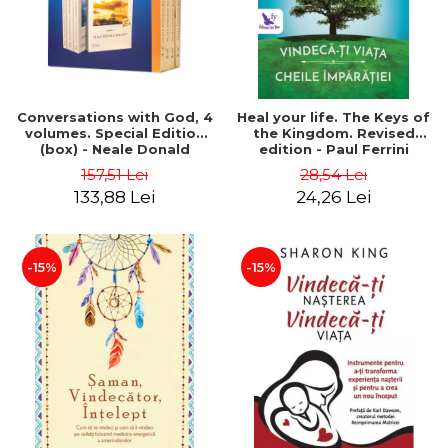
Conversations with God, 4
Heal your life. The Keys of
volumes. Special Edition
the Kingdom. Revised
(box) - Neale Donald
edition - Paul Ferrini
Walsch
157,51 Lei
28,54 Lei
133,88 Lei
24,26 Lei
-15%
-15%