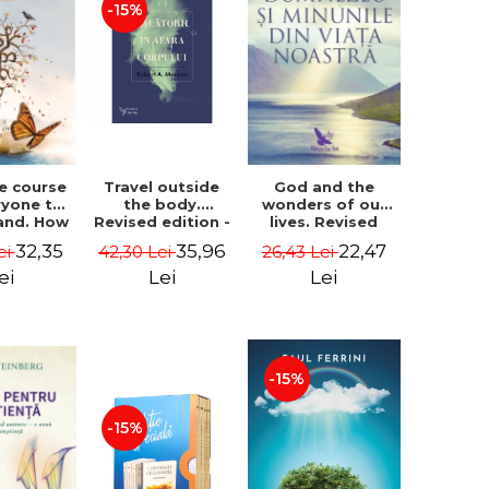
-15%
le course
Travel outside
God and the
ryone to
the body.
wonders of our
and. How
Revised edition -
lives. Revised
from fear
Robert A. Monroe
edition - Neale
32,35
35,96
22,47
ei
42,30 Lei
26,43 Lei
e - Alan
Donald Walsch
hen
ei
Lei
Lei
-15%
-15%