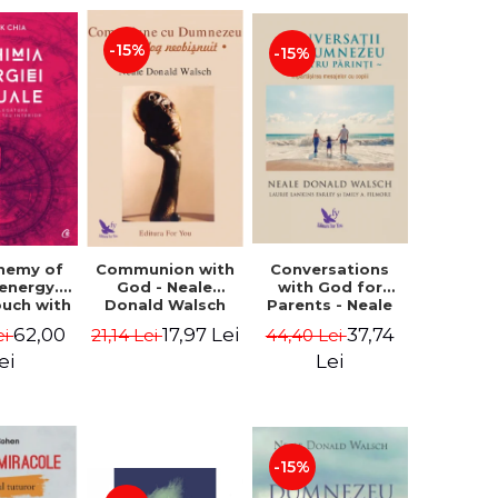
-15%
-15%
Conversations
chemy of
Communion with
with God for
 energy.
God - Neale
Parents - Neale
ouch with
Donald Walsch
Donald Walsch
 inner
37,74
62,00
17,97 Lei
44,40 Lei
ei
21,14 Lei
erse -
k Chia
Lei
ei
-15%