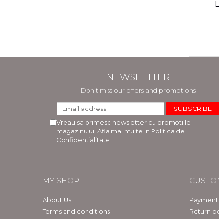
(includ
L
Phi
Bar
NEWSLETTER
Don't miss our offers and promotions
Vreau sa primesc newsletter cu promotiile
magazinului. Afla mai multe in
Politica de
Confidentialitate
MY SHOP
CUSTO
About Us
Payment
Terms and conditions
Return po