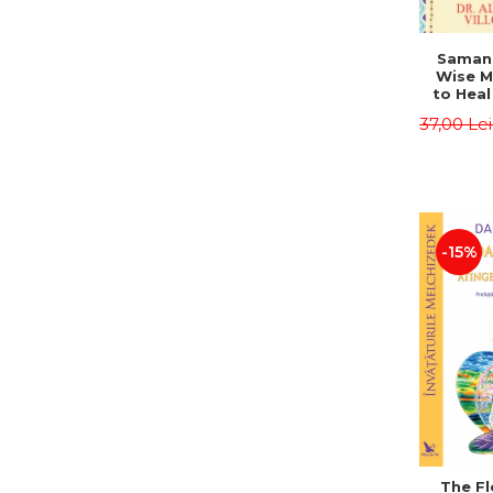
Saman,
Wise M
to Heal
and How
37,00 Le
Other
Native 
Energy 
Revised 
Alberto
-15%
The Fl