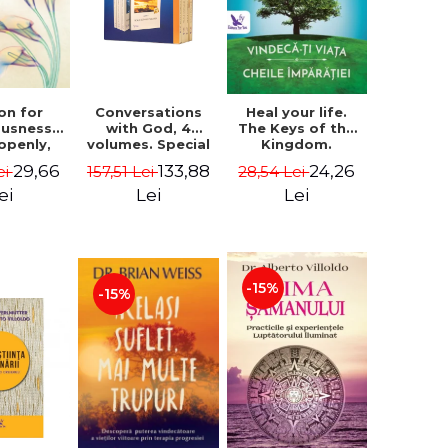
on for
Conversations
Heal your life.
ousness.
with God, 4
The Keys of the
 openly,
volumes. Special
Kingdom.
ving
Edition (box) -
Revised edition -
29,66
133,88
24,26
ei
157,51 Lei
28,54 Lei
cally - a
Neale Donald
Paul Ferrini
tate of
Walsch
ei
Lei
Lei
usness -
teinberg
-15%
-15%