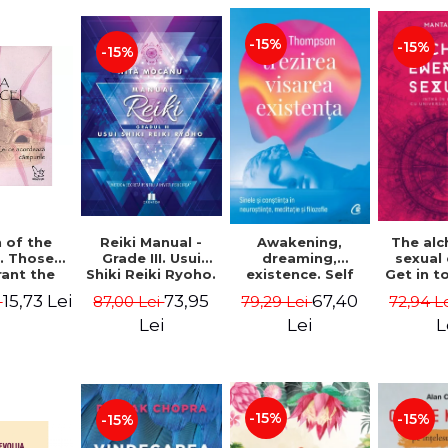
-15%
-15%
-15%
Reiki Manual -
 of the
Awakening,
The al
Grade III. Usui
. Those
dreaming,
sexual
Shiki Reiki Ryoho.
ant the
existence. Self
Get in t
"The secret
lds -
and
your
73,95
15,73 Lei
67,40
87,00 Lei
i
79,29 Lei
72,94 L
method to invite
uheen
consciousness in
univ
happiness" - Nita
neuroscience,
Manta
Lei
Lei
L
Mocanu
meditation and
philosophy -
Evan Thompson
-15%
-15%
-15%