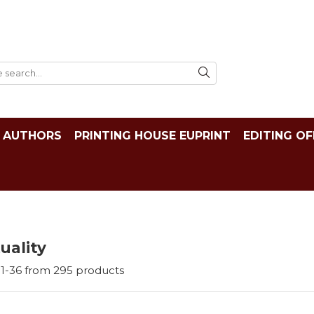
AUTHORS
PRINTING HOUSE EUPRINT
EDITING OF
tuality
1-
36
from
295
products