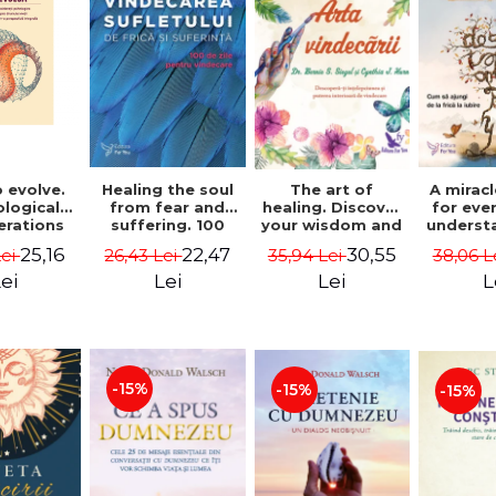
 evolve.
A mirac
Healing the soul
The art of
logical
for eve
from fear and
healing. Discover
erations
underst
suffering. 100
your wisdom and
 path of
to get 
days for healing.
inner healing
25,16
22,47
30,55
Lei
38,06 L
26,43 Lei
35,94 Lei
from an
to lov
Second Edition -
power - Dr.
egral
Co
Deepak Chopra
Bernie Siegel
ei
L
Lei
Lei
ctive -
fano
hiutta
-15%
-15%
-15%