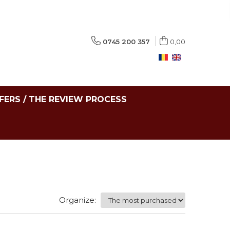
0745 200 357
0,00
FERS / THE REVIEW PROCESS
Organize: