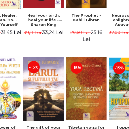
Heal your birth,
 Healer,
The Prophet -
Neurosc
heal your life -
an. How
Kahlil Gibran
enligh
Sharon King
 Yourself
Activa
 to Heal
brain 
33,24 Lei
31,45 Lei
25,16
39,11 Lei
i
29,60 Lei
37,00 Le
s Using
Perlm
American
Alberto
Lei
Medicine.
edition -
 Villoldo
-15%
-15%
-15%
The gift of your
Tibetan yoga for
I opp
ower of