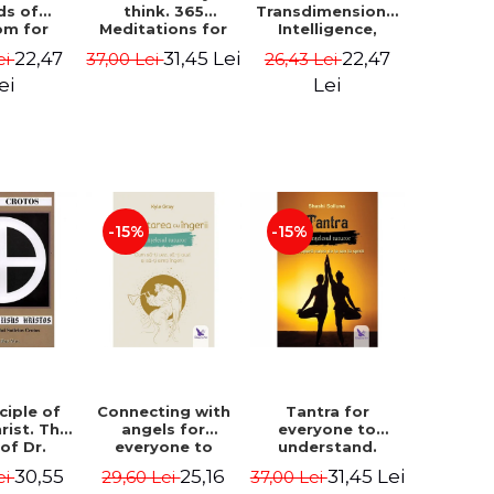
ds of
think. 365
Transdimensional
om for
Meditations for
Intelligence,
flict
Extraordinary
Time Travel, the
22,47
31,45 Lei
22,47
ei
37,00 Lei
26,43 Lei
ution -
Life - Wayne Dyer
Afterlife and the
ie Bodin
Secret Colony on
ei
Lei
Mars - Alfred
Lambremont
Webre
-15%
-15%
ciple of
Connecting with
Tantra for
rist. The
angels for
everyone to
 of Dr.
everyone to
understand.
s Crotos.
understand. How
Discover the
30,55
25,16
31,45 Lei
ei
29,60 Lei
37,00 Lei
edition -
to see, hear and
path from sex to