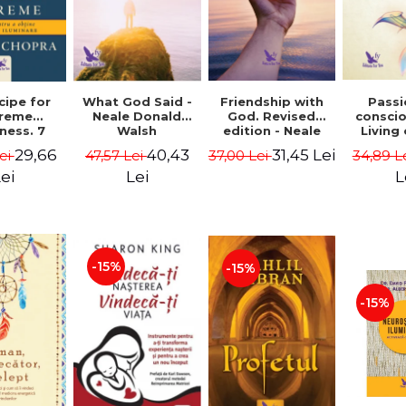
cipe for
What God Said -
Passi
Friendship with
reme
Neale Donald
consci
God. Revised
ness. 7
Walsh
Living
edition - Neale
 joy and
li
Donald Walsch
29,66
40,43
31,45 Lei
ei
47,57 Lei
34,89 L
37,00 Lei
enment -
authenti
 Chopra
new s
ei
Lei
L
conscio
Marc S
-15%
-15%
-15%