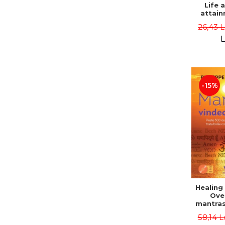
Life 
attain
immort
26,43 
Danie
L
-15%
Healing
Ove
mantras
disease
58,14 L
body a