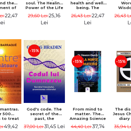
soul. The Healing
health and well-
Wor
and the
Power of the Life
being. The
Wisd
ment of
You Planned
science and
Con
ality -
25,16
22,47
22,47
29,60 Lei
26,43 Lei
26,43 L
Lei
Before You Were
practice of
Resol
l Mitel
Born - Robert
healing the body,
Nathal
Lei
Lei
L
ei
Schwartz
energy and mind
- Dr. Alejandro
Chaoul
-15%
-15%
-15%
God's code. The
From mind to
The dis
 mantras.
secret of the
matter. The
Jesus Ch
r 500
past, the
Amazing Science
diary
 to treat
promise of the
of How Your Brain
Sotirio
s of the
31,45 Lei
37,74
49,42
37,00 Lei
44,40 Lei
35,94 L
ei
future. Revised
Creates Material
Revised 
nd mind