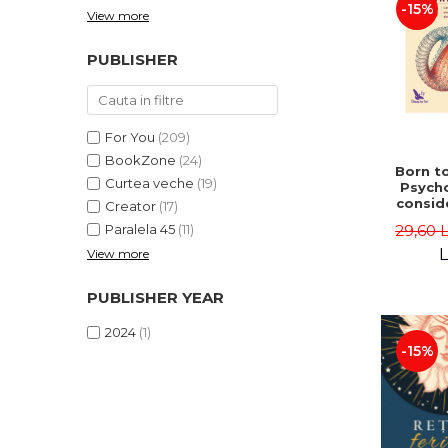
-15%
View more
PUBLISHER
For You
(209)
BookZone
(24)
Born to
Curtea veche
(19)
Psycho
consid
Creator
(17)
on the
29,60 
Paralela 45
(11)
life 
int
L
View more
perspe
Ste
PUBLISHER YEAR
Pisc
2024
(1)
-15%