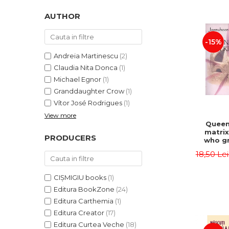
LEGAL AND ADMINISTRATIVE
Distributors
SCIENCES
AUTHOR
ECONOMIC SCIENCES
-15%
EXACT SCIENCES
PHYSICAL EDUCATION AND
Andreia Martinescu
(2)
SPORTS
Claudia Nita Donca
(1)
PROCEEDINGS
Michael Egnor
(1)
Granddaughter Crow
(1)
SCIENTIFIC PUBLICATIONS
Vítor José Rodrigues
(1)
PRE-UNIVERSITY
View more
FREE TIME
Queen
matrix
COMING SOON
PRODUCERS
who gr
NEW APPEARANCES
fie
18,50 Le
Jasm
PROMOTIONS
CIȘMIGIU books
(1)
STUDY PACKAGES
Editura BookZone
(24)
Editura Carthemia
(1)
Editura Creator
(17)
Editura Curtea Veche
(18)