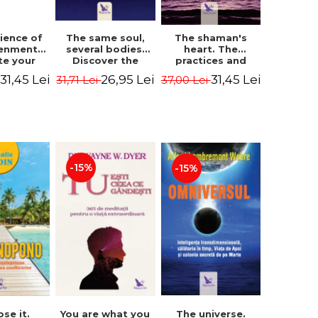
The same soul,
ience of
The shaman's
several bodies.
tenment.
heart. The
Discover the
te your
practices and
healing power of
- David
experiences of
26,95 Lei
31,45 Lei
31,45 Lei
31,71 Lei
i
37,00 Lei
future lives
utter,
the Enlightened
through the
 Villoldo
Fighter - Alberto
therapy of
Villoldo
progression.
Revised edition -
Dr. Brain Weiss
-15%
-15%
ose it.
You are what you
The universe.