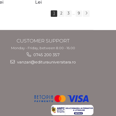
s Crotos
feel your angels -
spirit - Shashi
ei
Lei
Kyle Gray
Solluna
1
2
3
9
...
CUSTOMER SUPPORT
Monday - Friday, between 8.00 - 16.00
0745 200 357
vanzari@editurauniversitara.ro