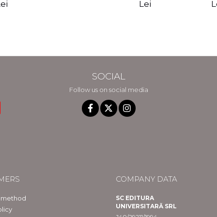
edition - Gregg
Reality - Dr.
Sotirio
es CD) -
Lei
L
ei
Braden
Dawson Church
lippe
raqué
SOCIAL
Follow us on social media
MERS
COMPANY DATA
 method
SC EDITURA
UNIVERSITARĂ SRL
licy
J40/29211/1994