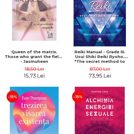
LEGAL AND ADMINISTRATIVE
Distributors
SCIENCES
ECONOMIC SCIENCES
EXACT SCIENCES
PHYSICAL EDUCATION AND
SPORTS
PROCEEDINGS
Queen of the matrix.
Reiki Manual - Grade III.
SCIENTIFIC PUBLICATIONS
Those who grant the fields
Usui Shiki Reiki Ryoho.
- Jasmuheen
"The secret method to
PRE-UNIVERSITY
invite happiness" - Nita
18,50 Lei
87,00 Lei
FREE TIME
Mocanu
15,73 Lei
73,95 Lei
COMING SOON
NEW APPEARANCES
PROMOTIONS
-15%
-15%
STUDY PACKAGES