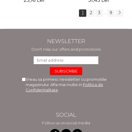
25,16 Lei
31,45 Lei
1
2
3
9
...
NEWSLETTER
Don't miss our offers and promotions
Vreau sa primesc newsletter cu promotiile
magazinului. Afla mai multe in
Politica de
Confidentialitate
SOCIAL
Follow us on social media