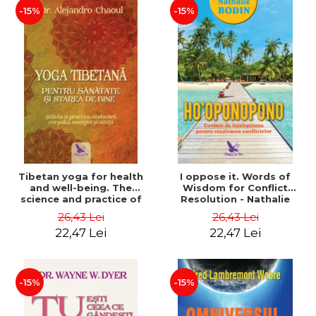
-15%
-15%
Tibetan yoga for health
I oppose it. Words of
and well-being. The
Wisdom for Conflict
science and practice of
Resolution - Nathalie
healing the body, energy
Bodin
26,43 Lei
26,43 Lei
and mind - Dr. Alejandro
22,47 Lei
22,47 Lei
Chaoul
-15%
-15%