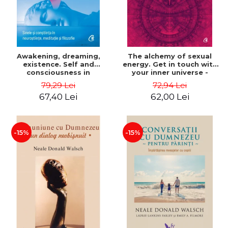
Awakening, dreaming,
The alchemy of sexual
existence. Self and
energy. Get in touch with
consciousness in
your inner universe -
neuroscience, meditation
Mantak Chia
79,29 Lei
72,94 Lei
and philosophy - Evan
67,40 Lei
62,00 Lei
Thompson
-15%
-15%