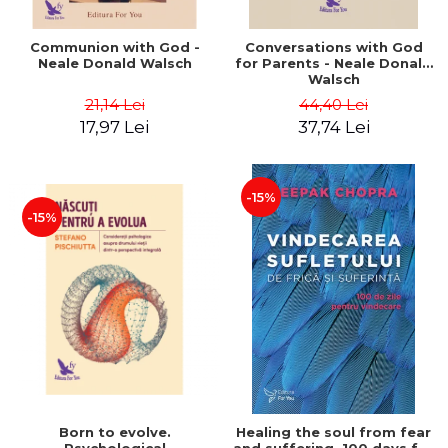
Communion with God -
Conversations with God
Neale Donald Walsch
for Parents - Neale Donald
Walsch
21,14 Lei
44,40 Lei
17,97 Lei
37,74 Lei
-15%
-15%
Born to evolve.
Healing the soul from fear