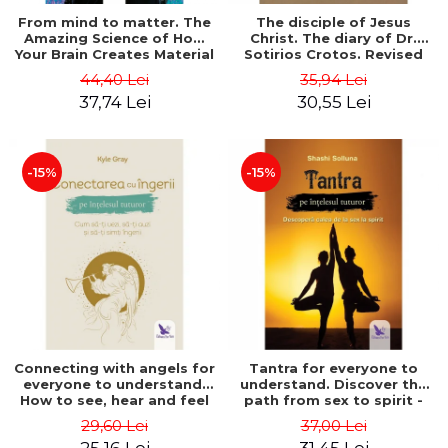
From mind to matter. The
The disciple of Jesus
Amazing Science of How
Christ. The diary of Dr.
Your Brain Creates Material
Sotirios Crotos. Revised
Reality - Dr. Dawson
edition - Sotirios Crotos
44,40 Lei
35,94 Lei
Church
37,74 Lei
30,55 Lei
-15%
-15%
Connecting with angels for
Tantra for everyone to
everyone to understand.
understand. Discover the
How to see, hear and feel
path from sex to spirit -
your angels - Kyle Gray
Shashi Solluna
29,60 Lei
37,00 Lei