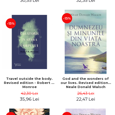
30,55 Lei
32,35 Lei
-15%
-15%
Travel outside the body.
God and the wonders of
Revised edition - Robert A.
our lives. Revised edition -
Monroe
Neale Donald Walsch
42,30 Lei
26,43 Lei
35,96 Lei
22,47 Lei