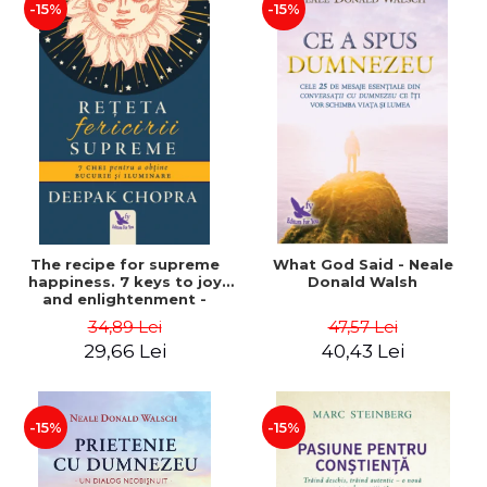
-15%
-15%
The recipe for supreme
What God Said - Neale
happiness. 7 keys to joy
Donald Walsh
and enlightenment -
Deepak Chopra
34,89 Lei
47,57 Lei
29,66 Lei
40,43 Lei
-15%
-15%