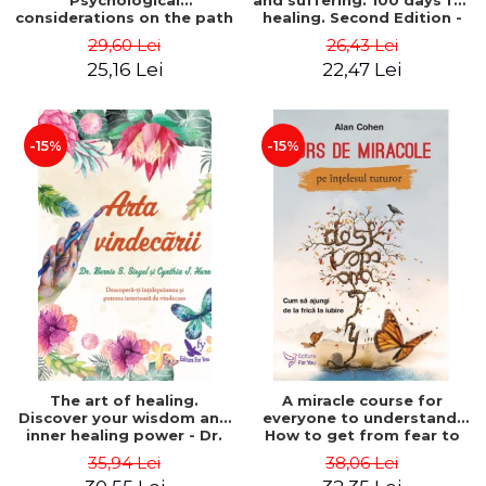
Psychological
and suffering. 100 days for
considerations on the path
healing. Second Edition -
of life from an integral
Deepak Chopra
29,60 Lei
26,43 Lei
perspective - Stefano
25,16 Lei
22,47 Lei
Pischiutta
-15%
-15%
The art of healing.
A miracle course for
Discover your wisdom and
everyone to understand.
inner healing power - Dr.
How to get from fear to
Bernie Siegel
love - Alan Cohen
35,94 Lei
38,06 Lei