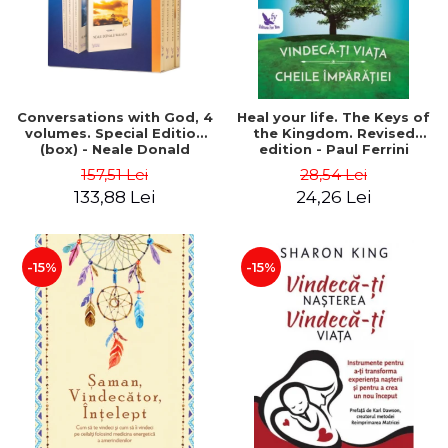
Conversations with God, 4
Heal your life. The Keys of
volumes. Special Edition
the Kingdom. Revised
(box) - Neale Donald
edition - Paul Ferrini
Walsch
157,51 Lei
28,54 Lei
133,88 Lei
24,26 Lei
-15%
-15%