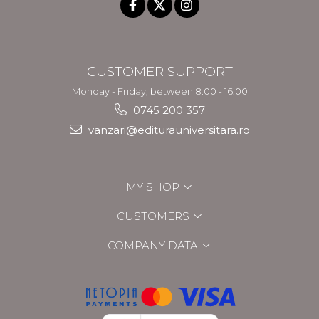
CUSTOMER SUPPORT
Monday - Friday, between 8.00 - 16.00
0745 200 357
vanzari@editurauniversitara.ro
MY SHOP
CUSTOMERS
COMPANY DATA