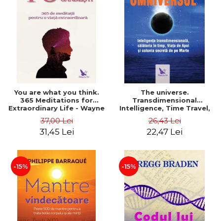
You are what you think.
The universe.
365 Meditations for
Transdimensional
Extraordinary Life - Wayne
Intelligence, Time Travel,
Dyer
the Afterlife and the
37,00 Lei
26,43 Lei
Secret Colony on Mars -
31,45 Lei
22,47 Lei
Alfred Lambremont Webre
-15%
-15%