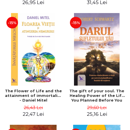
26,95 Lei
31,45 Lei
edition - Dr. Brain Weiss
-15%
-15%
The Flower of Life and the
The gift of your soul. The
attainment of immortality
Healing Power of the Life
- Daniel Mitel
You Planned Before You
Were Born - Robert
26,43 Lei
29,60 Lei
Schwartz
22,47 Lei
25,16 Lei