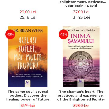
enlightenment. Activate
your brain - David
Perlmutter, Alberto
29,60 Lei
37,00 Lei
Villoldo
25,16 Lei
31,45 Lei
-15%
-15%
The same soul, several
The shaman's heart. The
bodies. Discover the
practices and experiences
healing power of future
of the Enlightened Fighter
lives through the therapy
- Alberto Villoldo
31,71 Lei
37,00 Lei
of progression. Revised