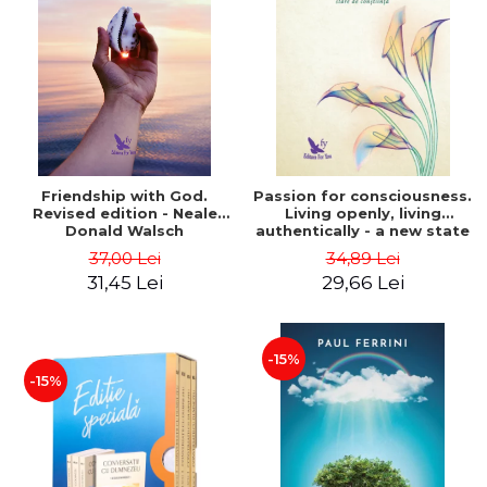
Friendship with God.
Passion for consciousness.
Revised edition - Neale
Living openly, living
Donald Walsch
authentically - a new state
of consciousness - Marc
37,00 Lei
34,89 Lei
Steinberg
31,45 Lei
29,66 Lei
-15%
-15%