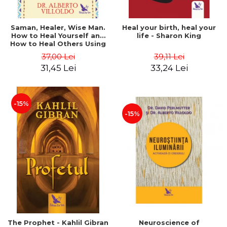
Saman, Healer, Wise Man.
Heal your birth, heal your
How to Heal Yourself and
life - Sharon King
How to Heal Others Using
Native American Energy
37,00 Lei
39,11 Lei
Medicine. Revised edition -
31,45 Lei
33,24 Lei
Alberto Villoldo
-15%
-15%
The Prophet - Kahlil Gibran
Neuroscience of