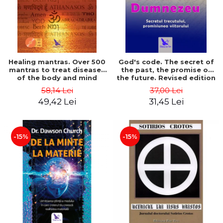
Healing mantras. Over 500
God's code. The secret of
mantras to treat diseases
the past, the promise of
of the body and mind
the future. Revised edition
(includes CD) - Philippe
- Gregg Braden
58,14 Lei
37,00 Lei
Barraqué
49,42 Lei
31,45 Lei
-15%
-15%