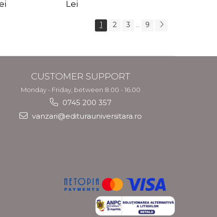
s Crotos
feel your angels -
spirit - Shashi
ei
Lei
Kyle Gray
Solluna
1
2
3
9
...
CUSTOMER SUPPORT
Monday - Friday, between 8.00 - 16.00
0745 200 357
vanzari@editurauniversitara.ro