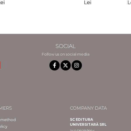
edition - Gregg
Reality - Dr.
Sotirio
es CD) -
Lei
L
ei
Braden
Dawson Church
lippe
raqué
SOCIAL
Follow us on social media
MERS
COMPANY DATA
 method
SC EDITURA
UNIVERSITARĂ SRL
licy
J40/29211/1994