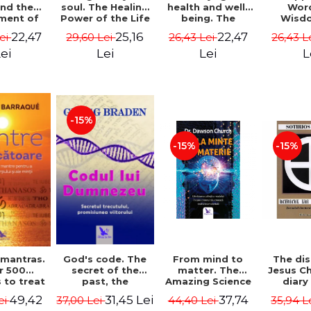
soul. The Healing
health and well-
Wor
and the
Power of the Life
being. The
Wisd
ment of
You Planned
science and
Con
ality -
25,16
22,47
22,47
29,60 Lei
26,43 Lei
26,43 L
Lei
Before You Were
practice of
Resol
l Mitel
Born - Robert
healing the body,
Nathal
Lei
Lei
L
ei
Schwartz
energy and mind
- Dr. Alejandro
Chaoul
-15%
-15%
-15%
God's code. The
From mind to
The dis
 mantras.
secret of the
matter. The
Jesus Ch
r 500
past, the
Amazing Science
diary
 to treat
promise of the
of How Your Brain
Sotirio
s of the
31,45 Lei
37,74
49,42
37,00 Lei
44,40 Lei
35,94 L
ei
future. Revised
Creates Material
Revised 
nd mind