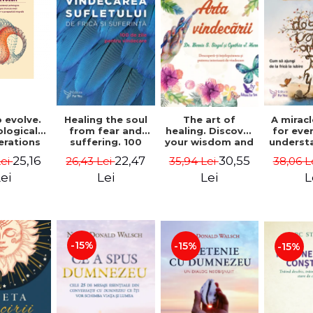
 evolve.
A mirac
Healing the soul
The art of
logical
for eve
from fear and
healing. Discover
erations
underst
suffering. 100
your wisdom and
 path of
to get 
days for healing.
inner healing
25,16
22,47
30,55
Lei
38,06 L
26,43 Lei
35,94 Lei
from an
to lov
Second Edition -
power - Dr.
egral
Co
Deepak Chopra
Bernie Siegel
ei
L
Lei
Lei
ctive -
fano
hiutta
-15%
-15%
-15%