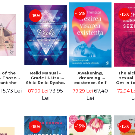
-15%
-15%
-15%
Reiki Manual -
 of the
Awakening,
The al
Grade III. Usui
. Those
dreaming,
sexual
Shiki Reiki Ryoho.
ant the
existence. Self
Get in t
"The secret
lds -
and
your
73,95
15,73 Lei
67,40
87,00 Lei
i
79,29 Lei
72,94 L
method to invite
uheen
consciousness in
univ
happiness" - Nita
neuroscience,
Manta
Lei
Lei
L
Mocanu
meditation and
philosophy -
Evan Thompson
-15%
-15%
-15%