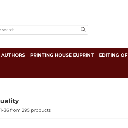
AUTHORS
PRINTING HOUSE EUPRINT
EDITING OF
tuality
1-
36
from
295
products