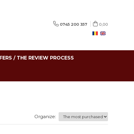
0745 200 357
0,00
FERS / THE REVIEW PROCESS
Organize: