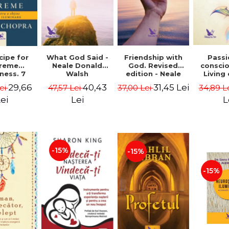
cipe for
What God Said -
Passi
Friendship with
reme
Neale Donald
consci
God. Revised
ness. 7
Walsh
Living
edition - Neale
 joy and
li
Donald Walsch
29,66
40,43
31,45 Lei
ei
47,57 Lei
34,89 L
37,00 Lei
enment -
authenti
 Chopra
new s
ei
Lei
L
conscio
Marc S
-15%
-15%
-15%