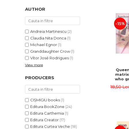
LEGAL AND ADMINISTRATIVE
Distributors
SCIENCES
AUTHOR
ECONOMIC SCIENCES
-15%
EXACT SCIENCES
PHYSICAL EDUCATION AND
Andreia Martinescu
(2)
SPORTS
Claudia Nita Donca
(1)
PROCEEDINGS
Michael Egnor
(1)
Granddaughter Crow
(1)
SCIENTIFIC PUBLICATIONS
Vítor José Rodrigues
(1)
PRE-UNIVERSITY
View more
FREE TIME
Queen
matrix
COMING SOON
PRODUCERS
who gr
NEW APPEARANCES
fie
18,50 Le
Jasm
PROMOTIONS
CIȘMIGIU books
(1)
STUDY PACKAGES
Editura BookZone
(24)
Editura Carthemia
(1)
Editura Creator
(17)
Editura Curtea Veche
(18)