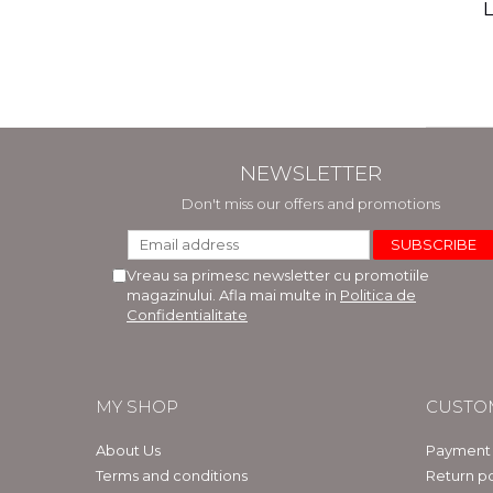
(includ
L
Phi
Bar
NEWSLETTER
Don't miss our offers and promotions
Vreau sa primesc newsletter cu promotiile
magazinului. Afla mai multe in
Politica de
Confidentialitate
MY SHOP
CUSTO
About Us
Payment
Terms and conditions
Return po