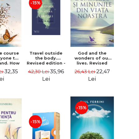
-15%
le course
Travel outside
God and the
ryone to
the body.
wonders of our
and. How
Revised edition -
lives. Revised
from fear
Robert A. Monroe
edition - Neale
32,35
35,96
22,47
ei
42,30 Lei
26,43 Lei
e - Alan
Donald Walsch
hen
ei
Lei
Lei
-15%
-15%