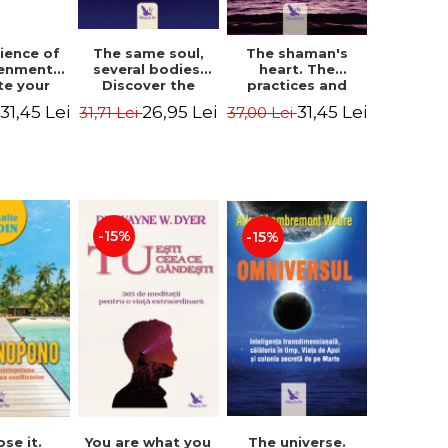
The same soul,
ience of
The shaman's
several bodies.
tenment.
heart. The
Discover the
te your
practices and
healing power of
- David
experiences of
26,95 Lei
31,45 Lei
31,45 Lei
31,71 Lei
i
37,00 Lei
future lives
utter,
the Enlightened
through the
 Villoldo
Fighter - Alberto
therapy of
Villoldo
progression.
Revised edition -
Dr. Brain Weiss
-15%
-15%
ose it.
You are what you
The universe.