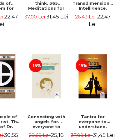
ds of
think. 365
Transdimensional
om for
Meditations for
Intelligence,
flict
Extraordinary
Time Travel, the
22,47
31,45 Lei
22,47
ei
37,00 Lei
26,43 Lei
ution -
Life - Wayne Dyer
Afterlife and the
ie Bodin
Secret Colony on
ei
Lei
Mars - Alfred
Lambremont
Webre
-15%
-15%
ciple of
Connecting with
Tantra for
rist. The
angels for
everyone to
 of Dr.
everyone to
understand.
s Crotos.
understand. How
Discover the
30,55
25,16
31,45 Lei
ei
29,60 Lei
37,00 Lei
edition -
to see, hear and
path from sex to