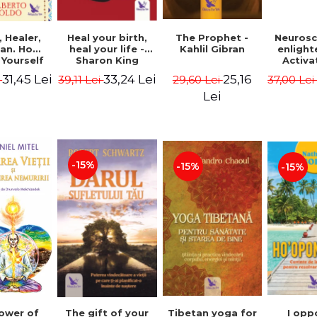
Heal your birth,
 Healer,
The Prophet -
Neurosc
heal your life -
an. How
Kahlil Gibran
enligh
Sharon King
 Yourself
Activa
 to Heal
brain 
33,24 Lei
31,45 Lei
25,16
39,11 Lei
i
29,60 Lei
37,00 Le
s Using
Perlm
American
Alberto
Lei
Medicine.
edition -
 Villoldo
-15%
-15%
-15%
The gift of your
Tibetan yoga for
I opp
ower of