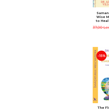
Saman,
Wise M
to Heal
and How
37,00 Le
Other
Native 
Energy 
Revised 
Alberto
-15%
The Fl