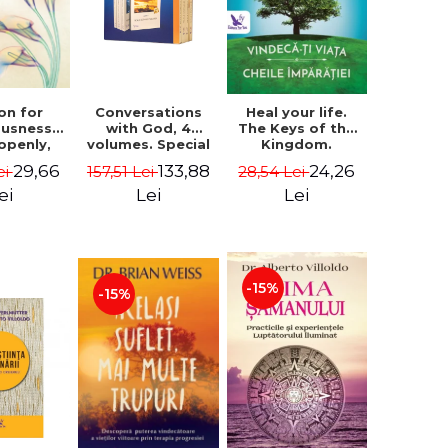
on for
Conversations
Heal your life.
ousness.
with God, 4
The Keys of the
 openly,
volumes. Special
Kingdom.
ving
Edition (box) -
Revised edition -
29,66
133,88
24,26
ei
157,51 Lei
28,54 Lei
cally - a
Neale Donald
Paul Ferrini
tate of
Walsch
ei
Lei
Lei
usness -
teinberg
-15%
-15%