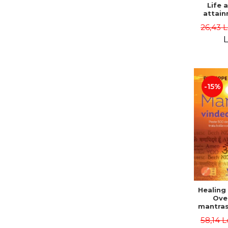
Life 
attain
immort
26,43 
Danie
L
-15%
Healing
Ove
mantras
disease
58,14 L
body a