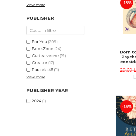
-15%
View more
PUBLISHER
For You
(209)
BookZone
(24)
Born to
Curtea veche
(19)
Psycho
consid
Creator
(17)
on the
29,60 
Paralela 45
(11)
life 
int
L
View more
perspe
Ste
PUBLISHER YEAR
Pisc
2024
(1)
-15%