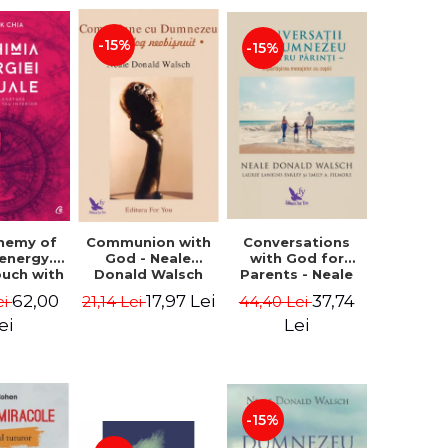
-15%
-15%
Conversations
chemy of
Communion with
with God for
 energy.
God - Neale
Parents - Neale
ouch with
Donald Walsch
Donald Walsch
 inner
37,74
62,00
17,97 Lei
44,40 Lei
ei
21,14 Lei
erse -
k Chia
Lei
ei
-15%