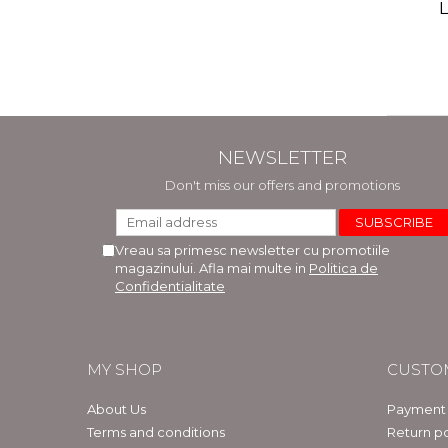
(includ
L
Phi
Bar
NEWSLETTER
Don't miss our offers and promotions
Vreau sa primesc newsletter cu promotiile
magazinului. Afla mai multe in
Politica de
Confidentialitate
MY SHOP
CUSTO
About Us
Payment
Terms and conditions
Return po