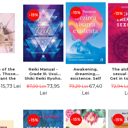
-15%
-15%
-15%
Reiki Manual -
 of the
Awakening,
The al
Grade III. Usui
. Those
dreaming,
sexual
Shiki Reiki Ryoho.
ant the
existence. Self
Get in t
"The secret
lds -
and
your
73,95
15,73 Lei
67,40
87,00 Lei
i
79,29 Lei
72,94 L
method to invite
uheen
consciousness in
univ
happiness" - Nita
neuroscience,
Manta
Lei
Lei
L
Mocanu
meditation and
philosophy -
Evan Thompson
-15%
-15%
-15%