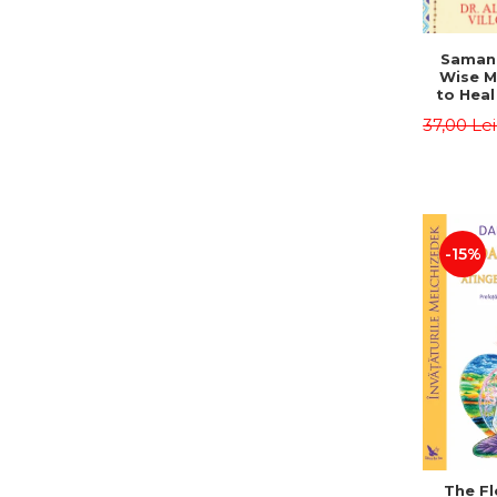
Saman,
Wise M
to Heal
and How
37,00 Le
Other
Native 
Energy 
Revised 
Alberto
-15%
The Fl