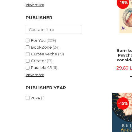
-15%
View more
PUBLISHER
For You
(209)
BookZone
(24)
Born to
Curtea veche
(19)
Psycho
consid
Creator
(17)
on the
29,60 
Paralela 45
(11)
life 
int
L
View more
perspe
Ste
PUBLISHER YEAR
Pisc
2024
(1)
-15%