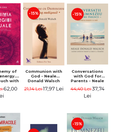
-15%
-15%
Conversations
chemy of
Communion with
with God for
 energy.
God - Neale
Parents - Neale
ouch with
Donald Walsch
Donald Walsch
 inner
37,74
62,00
17,97 Lei
44,40 Lei
ei
21,14 Lei
erse -
k Chia
Lei
ei
-15%