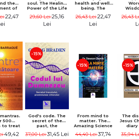
soul. The Healing
health and well-
Wor
and the
Power of the Life
being. The
Wisd
ment of
You Planned
science and
Con
ality -
25,16
22,47
22,47
29,60 Lei
26,43 Lei
26,43 L
Lei
Before You Were
practice of
Resol
l Mitel
Born - Robert
healing the body,
Nathal
Lei
Lei
L
ei
Schwartz
energy and mind
- Dr. Alejandro
Chaoul
-15%
-15%
-15%
God's code. The
From mind to
The dis
 mantras.
secret of the
matter. The
Jesus Ch
r 500
past, the
Amazing Science
diary
 to treat
promise of the
of How Your Brain
Sotirio
s of the
31,45 Lei
37,74
49,42
37,00 Lei
44,40 Lei
35,94 L
ei
future. Revised
Creates Material
Revised 
nd mind