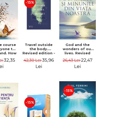
-15%
le course
Travel outside
God and the
ryone to
the body.
wonders of our
and. How
Revised edition -
lives. Revised
from fear
Robert A. Monroe
edition - Neale
32,35
35,96
22,47
ei
42,30 Lei
26,43 Lei
e - Alan
Donald Walsch
hen
ei
Lei
Lei
-15%
-15%