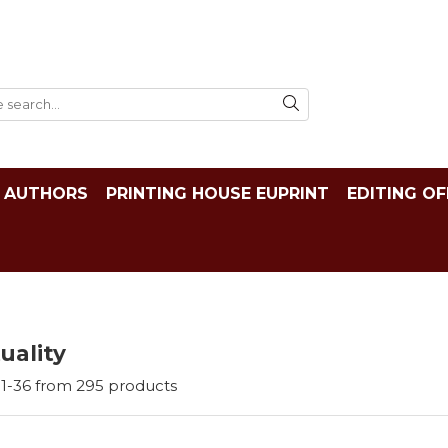
AUTHORS
PRINTING HOUSE EUPRINT
EDITING OF
tuality
1-
36
from
295
products