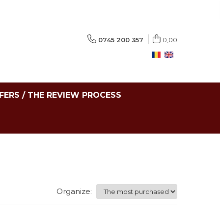
0745 200 357
0,00
FERS / THE REVIEW PROCESS
Organize: