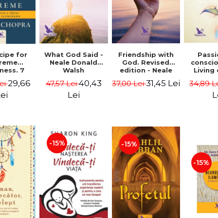
cipe for
What God Said -
Passi
Friendship with
reme
Neale Donald
consci
God. Revised
ness. 7
Walsh
Living
edition - Neale
 joy and
li
Donald Walsch
29,66
40,43
31,45 Lei
ei
47,57 Lei
34,89 L
37,00 Lei
enment -
authenti
 Chopra
new s
ei
Lei
L
conscio
Marc S
-15%
-15%
-15%