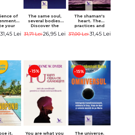
The same soul,
ience of
The shaman's
several bodies.
tenment.
heart. The
Discover the
te your
practices and
healing power of
- David
experiences of
26,95 Lei
31,45 Lei
31,45 Lei
31,71 Lei
i
37,00 Lei
future lives
utter,
the Enlightened
through the
 Villoldo
Fighter - Alberto
therapy of
Villoldo
progression.
Revised edition -
Dr. Brain Weiss
-15%
-15%
ose it.
You are what you
The universe.