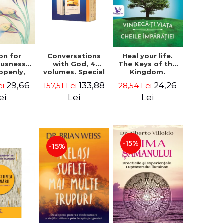
on for
Conversations
Heal your life.
ousness.
with God, 4
The Keys of the
 openly,
volumes. Special
Kingdom.
ving
Edition (box) -
Revised edition -
29,66
133,88
24,26
ei
157,51 Lei
28,54 Lei
cally - a
Neale Donald
Paul Ferrini
tate of
Walsch
ei
Lei
Lei
usness -
teinberg
-15%
-15%