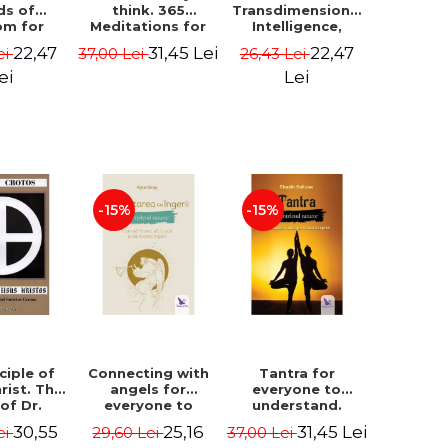
ds of
think. 365
Transdimensional
om for
Meditations for
Intelligence,
flict
Extraordinary
Time Travel, the
22,47
31,45 Lei
22,47
ei
37,00 Lei
26,43 Lei
ution -
Life - Wayne Dyer
Afterlife and the
ie Bodin
Secret Colony on
ei
Lei
Mars - Alfred
Lambremont
Webre
-15%
-15%
ciple of
Connecting with
Tantra for
rist. The
angels for
everyone to
 of Dr.
everyone to
understand.
s Crotos.
understand. How
Discover the
30,55
25,16
31,45 Lei
ei
29,60 Lei
37,00 Lei
edition -
to see, hear and
path from sex to