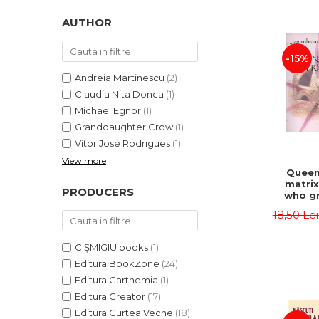
LEGAL AND ADMINISTRATIVE
Distributors
SCIENCES
AUTHOR
ECONOMIC SCIENCES
-15%
EXACT SCIENCES
PHYSICAL EDUCATION AND
Andreia Martinescu
(2)
SPORTS
Claudia Nita Donca
(1)
PROCEEDINGS
Michael Egnor
(1)
Granddaughter Crow
(1)
SCIENTIFIC PUBLICATIONS
Vítor José Rodrigues
(1)
PRE-UNIVERSITY
View more
FREE TIME
Queen
matrix
COMING SOON
PRODUCERS
who gr
NEW APPEARANCES
fie
18,50 Le
Jasm
PROMOTIONS
CIȘMIGIU books
(1)
STUDY PACKAGES
Editura BookZone
(24)
Editura Carthemia
(1)
Editura Creator
(17)
Editura Curtea Veche
(18)