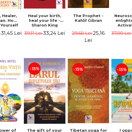
Heal your birth,
 Healer,
The Prophet -
Neurosc
heal your life -
an. How
Kahlil Gibran
enligh
Sharon King
 Yourself
Activa
 to Heal
brain 
33,24 Lei
31,45 Lei
25,16
39,11 Lei
i
29,60 Lei
37,00 Le
s Using
Perlm
American
Alberto
Lei
Medicine.
edition -
 Villoldo
-15%
-15%
-15%
The gift of your
Tibetan yoga for
I opp
ower of