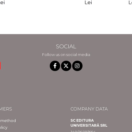
edition - Gregg
Reality - Dr.
Sotirio
es CD) -
Lei
L
ei
Braden
Dawson Church
lippe
raqué
SOCIAL
Follow us on social media
MERS
COMPANY DATA
 method
SC EDITURA
UNIVERSITARĂ SRL
licy
J40/29211/1994