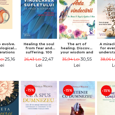
 evolve.
A mirac
Healing the soul
The art of
logical
for eve
from fear and
healing. Discover
erations
underst
suffering. 100
your wisdom and
 path of
to get 
days for healing.
inner healing
25,16
22,47
30,55
Lei
38,06 L
26,43 Lei
35,94 Lei
from an
to lov
Second Edition -
power - Dr.
egral
Co
Deepak Chopra
Bernie Siegel
ei
L
Lei
Lei
ctive -
fano
hiutta
-15%
-15%
-15%