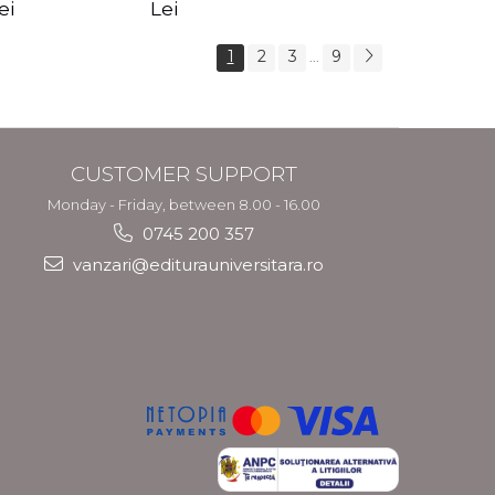
s Crotos
feel your angels -
spirit - Shashi
ei
Lei
Kyle Gray
Solluna
1
2
3
9
...
CUSTOMER SUPPORT
Monday - Friday, between 8.00 - 16.00
0745 200 357
vanzari@editurauniversitara.ro