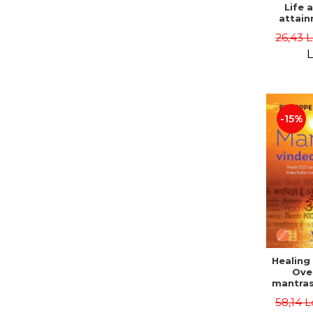
Life 
attain
immort
26,43 
Danie
L
-15%
Healing
Ove
mantras
disease
58,14 L
body a