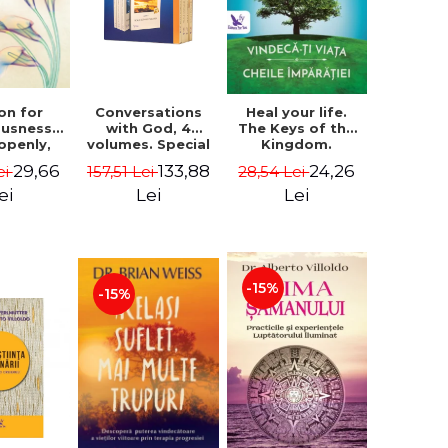
on for
Conversations
Heal your life.
ousness.
with God, 4
The Keys of the
 openly,
volumes. Special
Kingdom.
ving
Edition (box) -
Revised edition -
29,66
133,88
24,26
ei
157,51 Lei
28,54 Lei
cally - a
Neale Donald
Paul Ferrini
tate of
Walsch
ei
Lei
Lei
usness -
teinberg
-15%
-15%