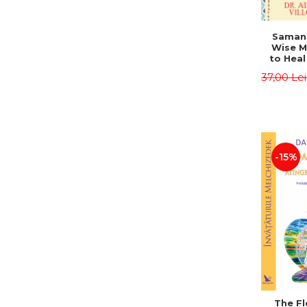
Saman,
Wise M
to Heal
and How
37,00 Le
Other
Native 
Energy 
Revised 
Alberto
-15%
The Fl