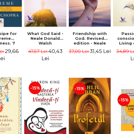
cipe for
What God Said -
Passi
Friendship with
reme
Neale Donald
consci
God. Revised
ness. 7
Walsh
Living
edition - Neale
 joy and
li
Donald Walsch
29,66
40,43
31,45 Lei
ei
47,57 Lei
34,89 L
37,00 Lei
enment -
authenti
 Chopra
new s
ei
Lei
L
conscio
Marc S
-15%
-15%
-15%