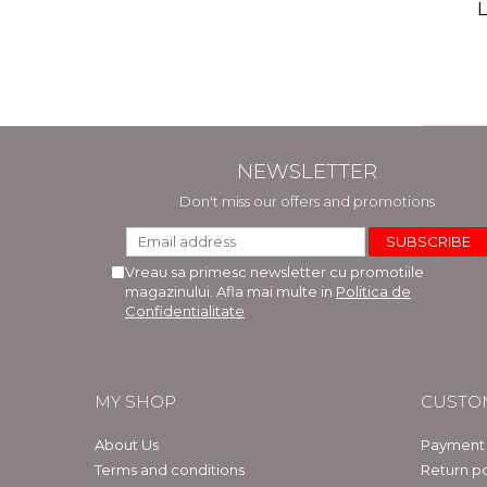
(includ
L
Phi
Bar
NEWSLETTER
Don't miss our offers and promotions
Vreau sa primesc newsletter cu promotiile
magazinului. Afla mai multe in
Politica de
Confidentialitate
MY SHOP
CUSTO
About Us
Payment
Terms and conditions
Return po