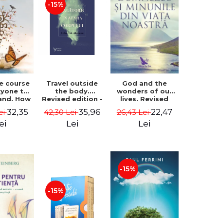
-15%
le course
Travel outside
God and the
ryone to
the body.
wonders of our
and. How
Revised edition -
lives. Revised
from fear
Robert A. Monroe
edition - Neale
32,35
35,96
22,47
ei
42,30 Lei
26,43 Lei
e - Alan
Donald Walsch
hen
ei
Lei
Lei
-15%
-15%