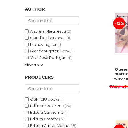
LEGAL AND ADMINISTRATIVE
Distributors
SCIENCES
AUTHOR
ECONOMIC SCIENCES
-15%
EXACT SCIENCES
PHYSICAL EDUCATION AND
Andreia Martinescu
(2)
SPORTS
Claudia Nita Donca
(1)
PROCEEDINGS
Michael Egnor
(1)
Granddaughter Crow
(1)
SCIENTIFIC PUBLICATIONS
Vítor José Rodrigues
(1)
PRE-UNIVERSITY
View more
FREE TIME
Queen
matrix
COMING SOON
PRODUCERS
who gr
NEW APPEARANCES
fie
18,50 Le
Jasm
PROMOTIONS
CIȘMIGIU books
(1)
STUDY PACKAGES
Editura BookZone
(24)
Editura Carthemia
(1)
Editura Creator
(17)
Editura Curtea Veche
(18)