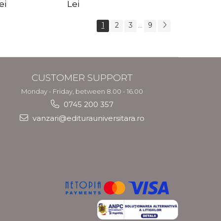
s Crotos
feel your angels -
spirit - Shashi
ei
Lei
Kyle Gray
Solluna
1
2
3
9
...
CUSTOMER SUPPORT
Monday - Friday, between 8.00 - 16.00
0745 200 357
vanzari@editurauniversitara.ro