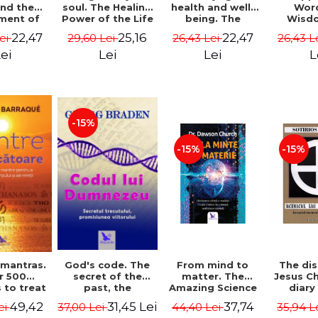
soul. The Healing
health and well-
Wor
and the
Power of the Life
being. The
Wisd
ment of
You Planned
science and
Con
ality -
25,16
22,47
22,47
29,60 Lei
26,43 Lei
26,43 L
Lei
Before You Were
practice of
Resol
l Mitel
Born - Robert
healing the body,
Nathal
Lei
Lei
L
ei
Schwartz
energy and mind
- Dr. Alejandro
Chaoul
-15%
-15%
-15%
God's code. The
From mind to
The dis
 mantras.
secret of the
matter. The
Jesus Ch
r 500
past, the
Amazing Science
diary
 to treat
promise of the
of How Your Brain
Sotirio
s of the
31,45 Lei
37,74
49,42
37,00 Lei
44,40 Lei
35,94 L
ei
future. Revised
Creates Material
Revised 
nd mind