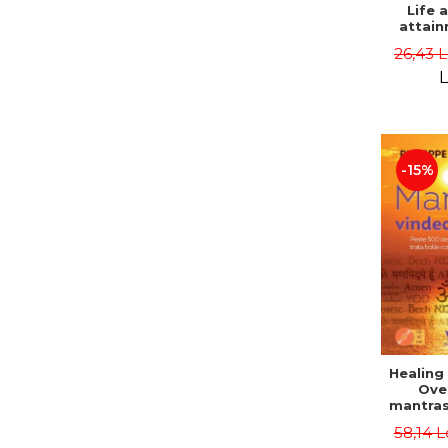
Life 
attain
immort
26,43 
Danie
L
-15%
Healing
Ove
mantras
disease
58,14 L
body a