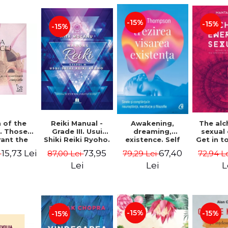
-15%
-15%
-15%
Reiki Manual -
 of the
Awakening,
The al
Grade III. Usui
. Those
dreaming,
sexual
Shiki Reiki Ryoho.
ant the
existence. Self
Get in t
"The secret
lds -
and
your
73,95
15,73 Lei
67,40
87,00 Lei
i
79,29 Lei
72,94 L
method to invite
uheen
consciousness in
univ
happiness" - Nita
neuroscience,
Manta
Lei
Lei
L
Mocanu
meditation and
philosophy -
Evan Thompson
-15%
-15%
-15%