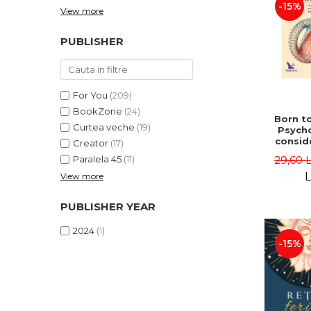
-15%
View more
PUBLISHER
For You
(209)
BookZone
(24)
Born to
Curtea veche
(19)
Psycho
consid
Creator
(17)
on the
29,60 
Paralela 45
(11)
life 
int
L
View more
perspe
Ste
PUBLISHER YEAR
Pisc
2024
(1)
-15%