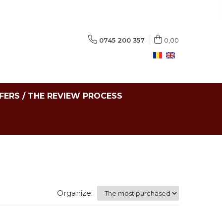
0745 200 357
0,00
FERS / THE REVIEW PROCESS
Organize: