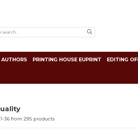
AUTHORS
PRINTING HOUSE EUPRINT
EDITING OF
tuality
1-
36
from
295
products