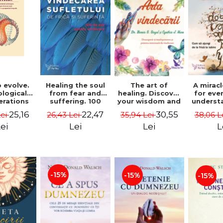
 evolve.
A mirac
Healing the soul
The art of
logical
for eve
from fear and
healing. Discover
erations
underst
suffering. 100
your wisdom and
 path of
to get 
days for healing.
inner healing
25,16
22,47
30,55
Lei
38,06 L
26,43 Lei
35,94 Lei
from an
to lov
Second Edition -
power - Dr.
egral
Co
Deepak Chopra
Bernie Siegel
ei
L
Lei
Lei
ctive -
fano
hiutta
-15%
-15%
-15%