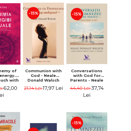
-15%
-15%
Conversations
chemy of
Communion with
with God for
 energy.
God - Neale
Parents - Neale
ouch with
Donald Walsch
Donald Walsch
 inner
37,74
62,00
17,97 Lei
44,40 Lei
ei
21,14 Lei
erse -
k Chia
Lei
ei
-15%