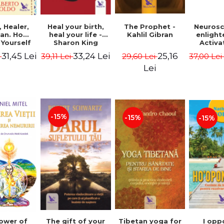
Heal your birth,
 Healer,
The Prophet -
Neurosc
heal your life -
an. How
Kahlil Gibran
enligh
Sharon King
 Yourself
Activa
 to Heal
brain 
33,24 Lei
31,45 Lei
25,16
39,11 Lei
i
29,60 Lei
37,00 Le
s Using
Perlm
American
Alberto
Lei
Medicine.
edition -
 Villoldo
-15%
-15%
-15%
The gift of your
Tibetan yoga for
I opp
ower of