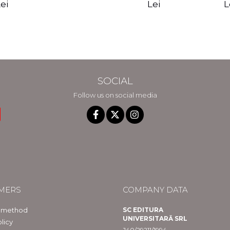
edition - Gregg
Reality - Dr.
Sotirio
es CD) -
Lei
L
ei
Braden
Dawson Church
lippe
raqué
SOCIAL
Follow us on social media
MERS
COMPANY DATA
 method
SC EDITURA
UNIVERSITARĂ SRL
licy
J40/29211/1994