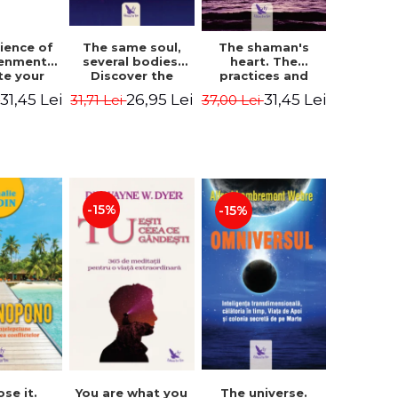
The same soul,
ience of
The shaman's
several bodies.
tenment.
heart. The
Discover the
te your
practices and
healing power of
- David
experiences of
26,95 Lei
31,45 Lei
31,45 Lei
31,71 Lei
i
37,00 Lei
future lives
utter,
the Enlightened
through the
 Villoldo
Fighter - Alberto
therapy of
Villoldo
progression.
Revised edition -
Dr. Brain Weiss
-15%
-15%
ose it.
You are what you
The universe.