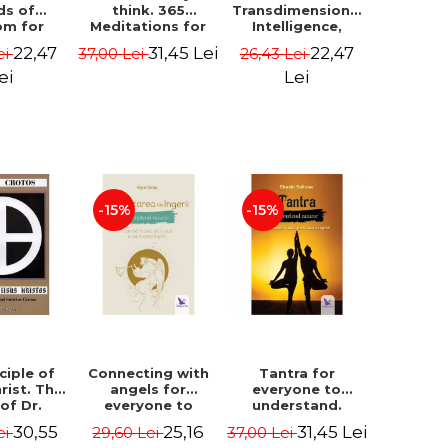
ds of
think. 365
Transdimensional
om for
Meditations for
Intelligence,
flict
Extraordinary
Time Travel, the
22,47
31,45 Lei
22,47
ei
37,00 Lei
26,43 Lei
ution -
Life - Wayne Dyer
Afterlife and the
ie Bodin
Secret Colony on
ei
Lei
Mars - Alfred
Lambremont
Webre
-15%
-15%
ciple of
Connecting with
Tantra for
rist. The
angels for
everyone to
 of Dr.
everyone to
understand.
s Crotos.
understand. How
Discover the
30,55
25,16
31,45 Lei
ei
29,60 Lei
37,00 Lei
edition -
to see, hear and
path from sex to