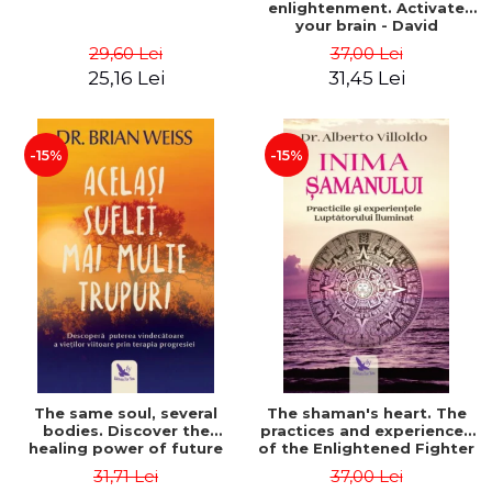
enlightenment. Activate
your brain - David
Perlmutter, Alberto
29,60 Lei
37,00 Lei
Villoldo
25,16 Lei
31,45 Lei
-15%
-15%
The same soul, several
The shaman's heart. The
bodies. Discover the
practices and experiences
healing power of future
of the Enlightened Fighter
lives through the therapy
- Alberto Villoldo
31,71 Lei
37,00 Lei
of progression. Revised