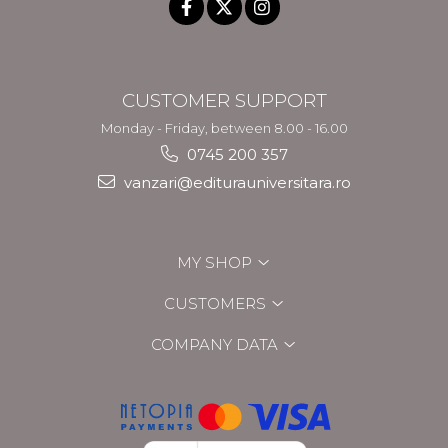
CUSTOMER SUPPORT
Monday - Friday, between 8.00 - 16.00
0745 200 357
vanzari@editurauniversitara.ro
MY SHOP
CUSTOMERS
COMPANY DATA