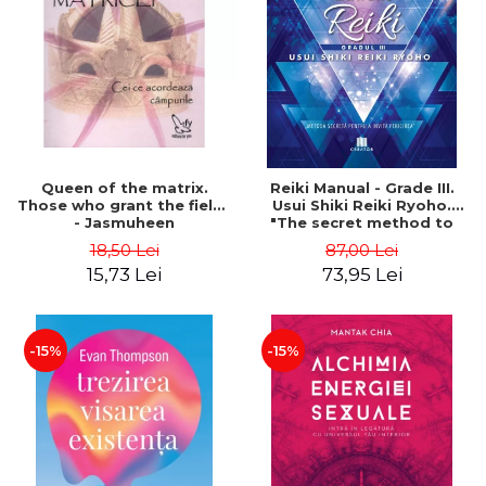
LEGAL AND ADMINISTRATIVE
Distributors
SCIENCES
ECONOMIC SCIENCES
EXACT SCIENCES
PHYSICAL EDUCATION AND
SPORTS
PROCEEDINGS
Queen of the matrix.
Reiki Manual - Grade III.
SCIENTIFIC PUBLICATIONS
Those who grant the fields
Usui Shiki Reiki Ryoho.
- Jasmuheen
"The secret method to
PRE-UNIVERSITY
invite happiness" - Nita
18,50 Lei
87,00 Lei
FREE TIME
Mocanu
15,73 Lei
73,95 Lei
COMING SOON
NEW APPEARANCES
PROMOTIONS
-15%
-15%
STUDY PACKAGES