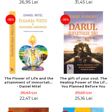
26,95 Lei
31,45 Lei
edition - Dr. Brain Weiss
-15%
-15%
The Flower of Life and the
The gift of your soul. The
attainment of immortality
Healing Power of the Life
- Daniel Mitel
You Planned Before You
Were Born - Robert
26,43 Lei
29,60 Lei
Schwartz
22,47 Lei
25,16 Lei