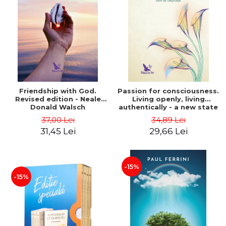
Friendship with God.
Passion for consciousness.
Revised edition - Neale
Living openly, living
Donald Walsch
authentically - a new state
of consciousness - Marc
37,00 Lei
34,89 Lei
Steinberg
31,45 Lei
29,66 Lei
-15%
-15%