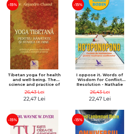
-15%
-15%
Tibetan yoga for health
I oppose it. Words of
and well-being. The
Wisdom for Conflict
science and practice of
Resolution - Nathalie
healing the body, energy
Bodin
26,43 Lei
26,43 Lei
and mind - Dr. Alejandro
22,47 Lei
22,47 Lei
Chaoul
-15%
-15%