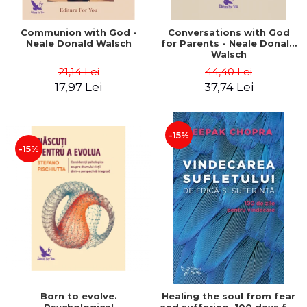
Communion with God -
Conversations with God
Neale Donald Walsch
for Parents - Neale Donald
Walsch
21,14 Lei
44,40 Lei
17,97 Lei
37,74 Lei
-15%
-15%
Born to evolve.
Healing the soul from fear