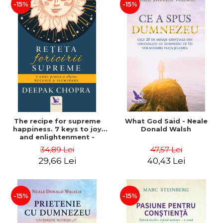
-15%
-15%
The recipe for supreme
What God Said - Neale
happiness. 7 keys to joy
Donald Walsh
and enlightenment -
Deepak Chopra
34,89 Lei
47,57 Lei
29,66 Lei
40,43 Lei
-15%
-15%