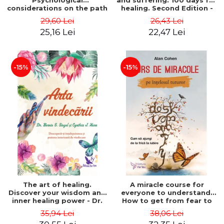
Psychological
and suffering. 100 days for
considerations on the path
healing. Second Edition -
of life from an integral
Deepak Chopra
29,60 Lei
26,43 Lei
perspective - Stefano
25,16 Lei
22,47 Lei
Pischiutta
-15%
-15%
The art of healing.
A miracle course for
Discover your wisdom and
everyone to understand.
inner healing power - Dr.
How to get from fear to
Bernie Siegel
love - Alan Cohen
35,94 Lei
38,06 Lei