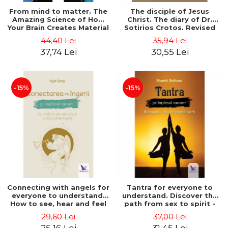
From mind to matter. The
The disciple of Jesus
Amazing Science of How
Christ. The diary of Dr.
Your Brain Creates Material
Sotirios Crotos. Revised
Reality - Dr. Dawson
edition - Sotirios Crotos
44,40 Lei
35,94 Lei
Church
37,74 Lei
30,55 Lei
-15%
-15%
Connecting with angels for
Tantra for everyone to
everyone to understand.
understand. Discover the
How to see, hear and feel
path from sex to spirit -
your angels - Kyle Gray
Shashi Solluna
29,60 Lei
37,00 Lei