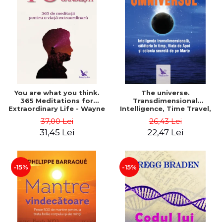
You are what you think.
The universe.
365 Meditations for
Transdimensional
Extraordinary Life - Wayne
Intelligence, Time Travel,
Dyer
the Afterlife and the
37,00 Lei
26,43 Lei
Secret Colony on Mars -
31,45 Lei
22,47 Lei
Alfred Lambremont Webre
-15%
-15%