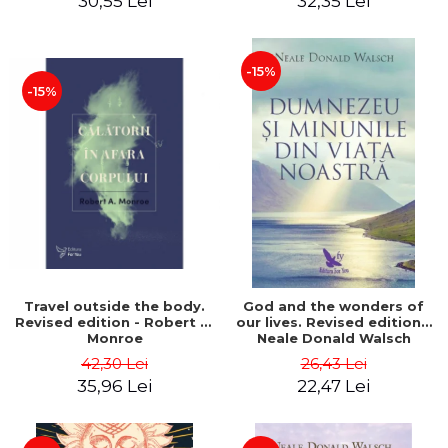
30,55 Lei
32,35 Lei
-15%
-15%
Travel outside the body.
God and the wonders of
Revised edition - Robert A.
our lives. Revised edition -
Monroe
Neale Donald Walsch
42,30 Lei
26,43 Lei
35,96 Lei
22,47 Lei