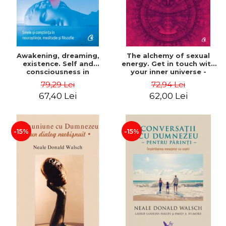
Awakening, dreaming,
The alchemy of sexual
existence. Self and
energy. Get in touch with
consciousness in
your inner universe -
neuroscience, meditation
Mantak Chia
79,29 Lei
72,94 Lei
and philosophy - Evan
67,40 Lei
62,00 Lei
Thompson
-15%
-15%