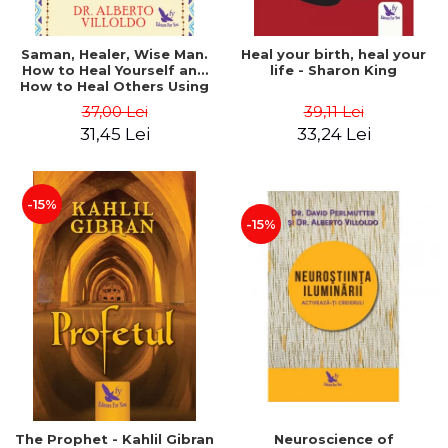
Saman, Healer, Wise Man.
Heal your birth, heal your
How to Heal Yourself and
life - Sharon King
How to Heal Others Using
Native American Energy
37,00 Lei
39,11 Lei
Medicine. Revised edition -
31,45 Lei
33,24 Lei
Alberto Villoldo
-15%
-15%
The Prophet - Kahlil Gibran
Neuroscience of