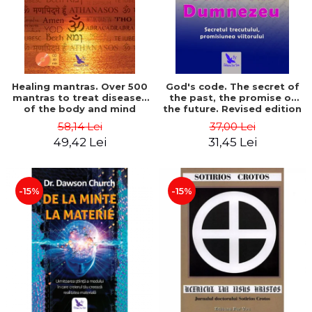
Healing mantras. Over 500
God's code. The secret of
mantras to treat diseases
the past, the promise of
of the body and mind
the future. Revised edition
(includes CD) - Philippe
- Gregg Braden
58,14 Lei
37,00 Lei
Barraqué
49,42 Lei
31,45 Lei
-15%
-15%