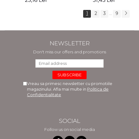
25,16 Lei
31,45 Lei
1
2
3
9
...
NEWSLETTER
Don't miss our offers and promotions
Vreau sa primesc newsletter cu promotiile
magazinului. Afla mai multe in
Politica de
Confidentialitate
SOCIAL
Follow us on social media