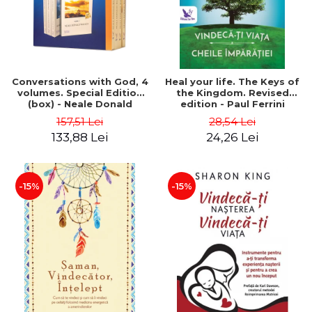
Conversations with God, 4
Heal your life. The Keys of
volumes. Special Edition
the Kingdom. Revised
(box) - Neale Donald
edition - Paul Ferrini
Walsch
157,51 Lei
28,54 Lei
133,88 Lei
24,26 Lei
-15%
-15%