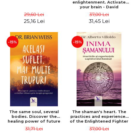
enlightenment. Activate
your brain - David
Perlmutter, Alberto
29,60 Lei
37,00 Lei
Villoldo
25,16 Lei
31,45 Lei
-15%
-15%
The same soul, several
The shaman's heart. The
bodies. Discover the
practices and experiences
healing power of future
of the Enlightened Fighter
lives through the therapy
- Alberto Villoldo
31,71 Lei
37,00 Lei
of progression. Revised