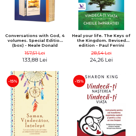
Conversations with God, 4
Heal your life. The Keys of
volumes. Special Edition
the Kingdom. Revised
(box) - Neale Donald
edition - Paul Ferrini
Walsch
157,51 Lei
28,54 Lei
133,88 Lei
24,26 Lei
-15%
-15%