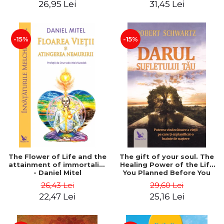
26,95 Lei
31,45 Lei
edition - Dr. Brain Weiss
-15%
-15%
The Flower of Life and the
The gift of your soul. The
attainment of immortality
Healing Power of the Life
- Daniel Mitel
You Planned Before You
Were Born - Robert
26,43 Lei
29,60 Lei
Schwartz
22,47 Lei
25,16 Lei