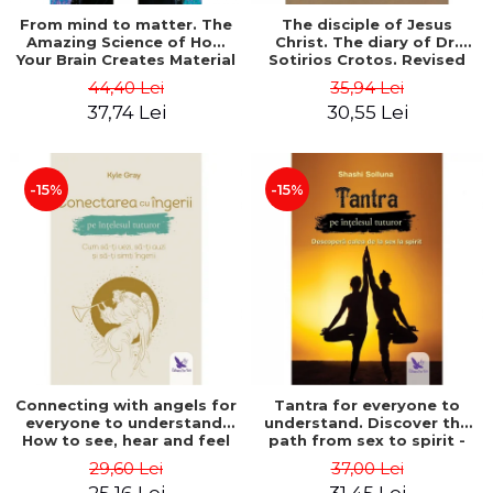
From mind to matter. The
The disciple of Jesus
Amazing Science of How
Christ. The diary of Dr.
Your Brain Creates Material
Sotirios Crotos. Revised
Reality - Dr. Dawson
edition - Sotirios Crotos
44,40 Lei
35,94 Lei
Church
37,74 Lei
30,55 Lei
-15%
-15%
Connecting with angels for
Tantra for everyone to
everyone to understand.
understand. Discover the
How to see, hear and feel
path from sex to spirit -
your angels - Kyle Gray
Shashi Solluna
29,60 Lei
37,00 Lei