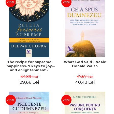
-15%
-15%
The recipe for supreme
What God Said - Neale
happiness. 7 keys to joy
Donald Walsh
and enlightenment -
Deepak Chopra
34,89 Lei
47,57 Lei
29,66 Lei
40,43 Lei
-15%
-15%