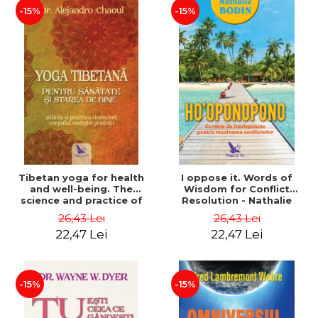
-15%
-15%
Tibetan yoga for health
I oppose it. Words of
and well-being. The
Wisdom for Conflict
science and practice of
Resolution - Nathalie
healing the body, energy
Bodin
26,43 Lei
26,43 Lei
and mind - Dr. Alejandro
22,47 Lei
22,47 Lei
Chaoul
-15%
-15%