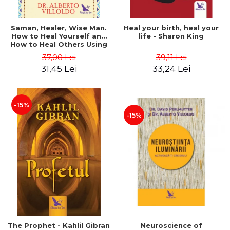
Saman, Healer, Wise Man.
Heal your birth, heal your
How to Heal Yourself and
life - Sharon King
How to Heal Others Using
Native American Energy
37,00 Lei
39,11 Lei
Medicine. Revised edition -
31,45 Lei
33,24 Lei
Alberto Villoldo
-15%
-15%
The Prophet - Kahlil Gibran
Neuroscience of