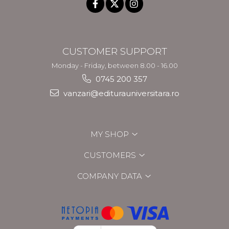
CUSTOMER SUPPORT
Monday - Friday, between 8.00 - 16.00
0745 200 357
vanzari@editurauniversitara.ro
MY SHOP
CUSTOMERS
COMPANY DATA