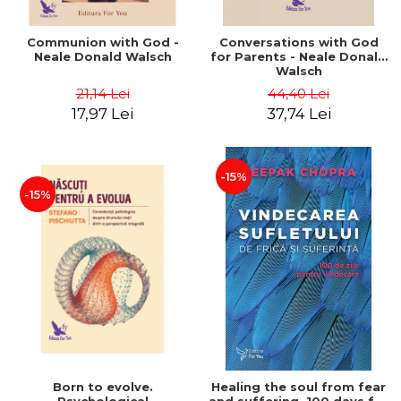
Communion with God -
Conversations with God
Neale Donald Walsch
for Parents - Neale Donald
Walsch
21,14 Lei
44,40 Lei
17,97 Lei
37,74 Lei
-15%
-15%
Born to evolve.
Healing the soul from fear