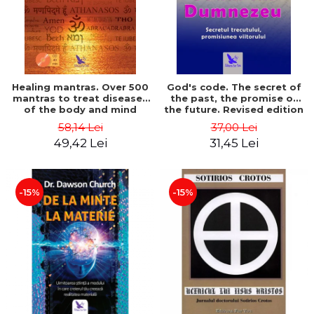
Healing mantras. Over 500
God's code. The secret of
mantras to treat diseases
the past, the promise of
of the body and mind
the future. Revised edition
(includes CD) - Philippe
- Gregg Braden
58,14 Lei
37,00 Lei
Barraqué
49,42 Lei
31,45 Lei
-15%
-15%