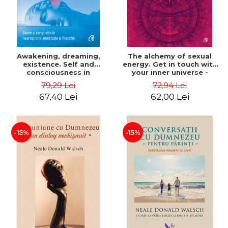
Awakening, dreaming,
The alchemy of sexual
existence. Self and
energy. Get in touch with
consciousness in
your inner universe -
neuroscience, meditation
Mantak Chia
79,29 Lei
72,94 Lei
and philosophy - Evan
67,40 Lei
62,00 Lei
Thompson
-15%
-15%