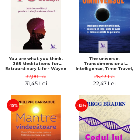
You are what you think.
The universe.
365 Meditations for
Transdimensional
Extraordinary Life - Wayne
Intelligence, Time Travel,
Dyer
the Afterlife and the
37,00 Lei
26,43 Lei
Secret Colony on Mars -
31,45 Lei
22,47 Lei
Alfred Lambremont Webre
-15%
-15%