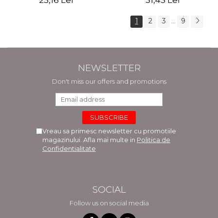
25,16 Lei
31,45 Lei
1
2
3
9
...
NEWSLETTER
Don't miss our offers and promotions
Vreau sa primesc newsletter cu promotiile
magazinului. Afla mai multe in
Politica de
Confidentialitate
SOCIAL
Follow us on social media