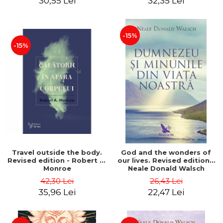
30,55 Lei
32,35 Lei
-15%
-15%
Travel outside the body.
God and the wonders of
Revised edition - Robert A.
our lives. Revised edition -
Monroe
Neale Donald Walsch
42,30 Lei
26,43 Lei
35,96 Lei
22,47 Lei