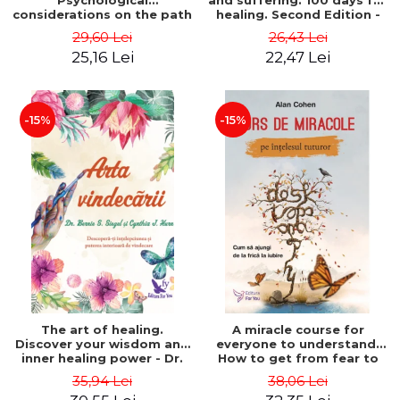
Psychological
and suffering. 100 days for
considerations on the path
healing. Second Edition -
of life from an integral
Deepak Chopra
29,60 Lei
26,43 Lei
perspective - Stefano
25,16 Lei
22,47 Lei
Pischiutta
-15%
-15%
The art of healing.
A miracle course for
Discover your wisdom and
everyone to understand.
inner healing power - Dr.
How to get from fear to
Bernie Siegel
love - Alan Cohen
35,94 Lei
38,06 Lei