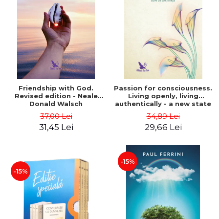
Friendship with God.
Passion for consciousness.
Revised edition - Neale
Living openly, living
Donald Walsch
authentically - a new state
of consciousness - Marc
37,00 Lei
34,89 Lei
Steinberg
31,45 Lei
29,66 Lei
-15%
-15%