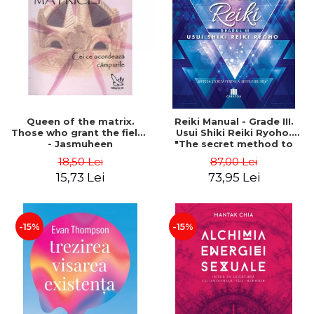
LEGAL AND ADMINISTRATIVE
Distributors
SCIENCES
ECONOMIC SCIENCES
EXACT SCIENCES
PHYSICAL EDUCATION AND
SPORTS
PROCEEDINGS
Queen of the matrix.
Reiki Manual - Grade III.
SCIENTIFIC PUBLICATIONS
Those who grant the fields
Usui Shiki Reiki Ryoho.
- Jasmuheen
"The secret method to
PRE-UNIVERSITY
invite happiness" - Nita
18,50 Lei
87,00 Lei
FREE TIME
Mocanu
15,73 Lei
73,95 Lei
COMING SOON
NEW APPEARANCES
PROMOTIONS
-15%
-15%
STUDY PACKAGES