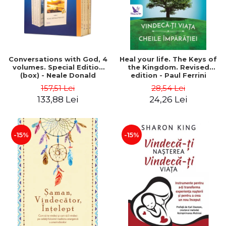
Conversations with God, 4
Heal your life. The Keys of
volumes. Special Edition
the Kingdom. Revised
(box) - Neale Donald
edition - Paul Ferrini
Walsch
157,51 Lei
28,54 Lei
133,88 Lei
24,26 Lei
-15%
-15%