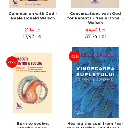
Communion with God -
Conversations with God
Neale Donald Walsch
for Parents - Neale Donald
Walsch
21,14 Lei
44,40 Lei
17,97 Lei
37,74 Lei
-15%
-15%
Born to evolve.
Healing the soul from fear