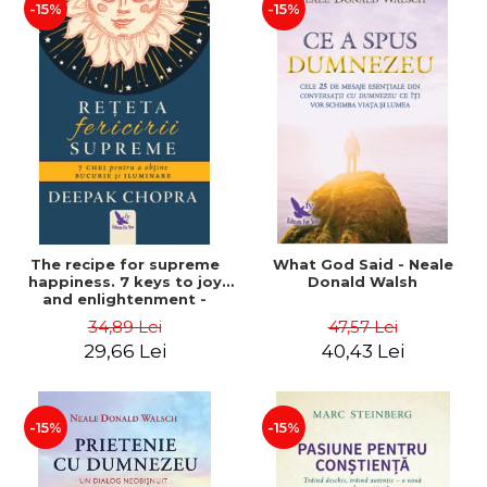
-15%
-15%
The recipe for supreme
What God Said - Neale
happiness. 7 keys to joy
Donald Walsh
and enlightenment -
Deepak Chopra
34,89 Lei
47,57 Lei
29,66 Lei
40,43 Lei
-15%
-15%