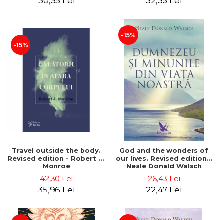
30,55 Lei
32,35 Lei
-15%
-15%
Travel outside the body.
God and the wonders of
Revised edition - Robert A.
our lives. Revised edition -
Monroe
Neale Donald Walsch
42,30 Lei
26,43 Lei
35,96 Lei
22,47 Lei