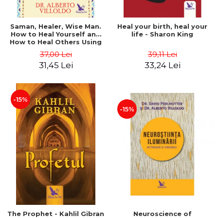
Saman, Healer, Wise Man.
Heal your birth, heal your
How to Heal Yourself and
life - Sharon King
How to Heal Others Using
Native American Energy
37,00 Lei
39,11 Lei
Medicine. Revised edition -
31,45 Lei
33,24 Lei
Alberto Villoldo
-15%
-15%
The Prophet - Kahlil Gibran
Neuroscience of