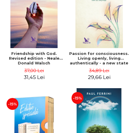
Friendship with God.
Passion for consciousness.
Revised edition - Neale
Living openly, living
Donald Walsch
authentically - a new state
of consciousness - Marc
37,00 Lei
34,89 Lei
Steinberg
31,45 Lei
29,66 Lei
-15%
-15%