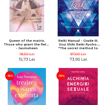
LEGAL AND ADMINISTRATIVE
Distributors
SCIENCES
ECONOMIC SCIENCES
EXACT SCIENCES
PHYSICAL EDUCATION AND
SPORTS
PROCEEDINGS
Queen of the matrix.
Reiki Manual - Grade III.
SCIENTIFIC PUBLICATIONS
Those who grant the fields
Usui Shiki Reiki Ryoho.
- Jasmuheen
"The secret method to
PRE-UNIVERSITY
invite happiness" - Nita
18,50 Lei
87,00 Lei
FREE TIME
Mocanu
15,73 Lei
73,95 Lei
COMING SOON
NEW APPEARANCES
PROMOTIONS
-15%
-15%
STUDY PACKAGES