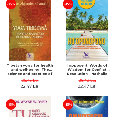
-15%
-15%
Tibetan yoga for health
I oppose it. Words of
and well-being. The
Wisdom for Conflict
science and practice of
Resolution - Nathalie
healing the body, energy
Bodin
26,43 Lei
26,43 Lei
and mind - Dr. Alejandro
22,47 Lei
22,47 Lei
Chaoul
-15%
-15%