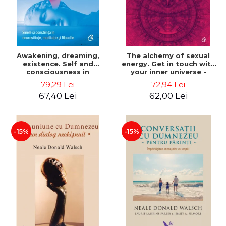
Awakening, dreaming,
The alchemy of sexual
existence. Self and
energy. Get in touch with
consciousness in
your inner universe -
neuroscience, meditation
Mantak Chia
79,29 Lei
72,94 Lei
and philosophy - Evan
67,40 Lei
62,00 Lei
Thompson
-15%
-15%