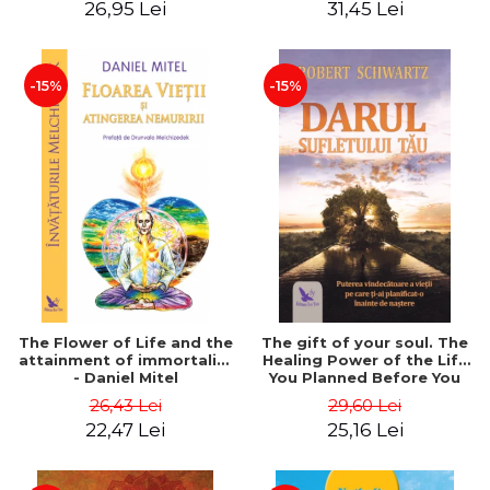
26,95 Lei
31,45 Lei
edition - Dr. Brain Weiss
-15%
-15%
The Flower of Life and the
The gift of your soul. The
attainment of immortality
Healing Power of the Life
- Daniel Mitel
You Planned Before You
Were Born - Robert
26,43 Lei
29,60 Lei
Schwartz
22,47 Lei
25,16 Lei