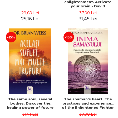
enlightenment. Activate
your brain - David
Perlmutter, Alberto
29,60 Lei
37,00 Lei
Villoldo
25,16 Lei
31,45 Lei
-15%
-15%
The same soul, several
The shaman's heart. The
bodies. Discover the
practices and experiences
healing power of future
of the Enlightened Fighter
lives through the therapy
- Alberto Villoldo
31,71 Lei
37,00 Lei
of progression. Revised