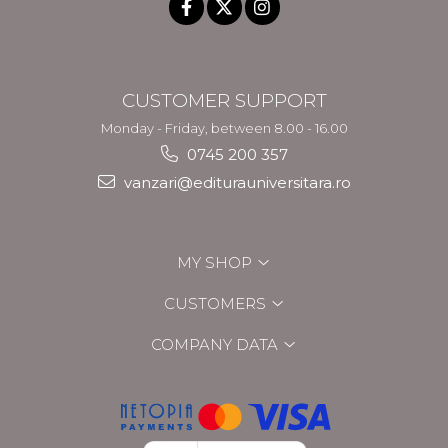
CUSTOMER SUPPORT
Monday - Friday, between 8.00 - 16.00
0745 200 357
vanzari@editurauniversitara.ro
MY SHOP
CUSTOMERS
COMPANY DATA