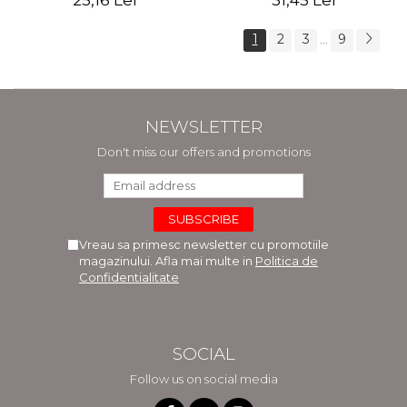
25,16 Lei
31,45 Lei
1
2
3
9
...
NEWSLETTER
Don't miss our offers and promotions
Vreau sa primesc newsletter cu promotiile
magazinului. Afla mai multe in
Politica de
Confidentialitate
SOCIAL
Follow us on social media