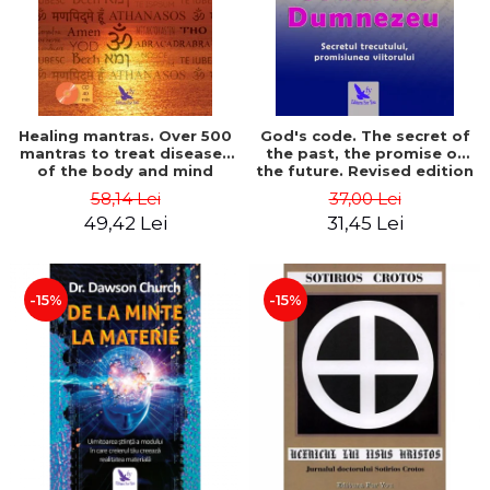
Healing mantras. Over 500
God's code. The secret of
mantras to treat diseases
the past, the promise of
of the body and mind
the future. Revised edition
(includes CD) - Philippe
- Gregg Braden
58,14 Lei
37,00 Lei
Barraqué
49,42 Lei
31,45 Lei
-15%
-15%