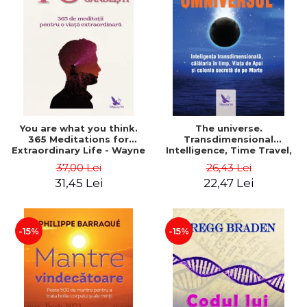
You are what you think.
The universe.
365 Meditations for
Transdimensional
Extraordinary Life - Wayne
Intelligence, Time Travel,
Dyer
the Afterlife and the
37,00 Lei
26,43 Lei
Secret Colony on Mars -
31,45 Lei
22,47 Lei
Alfred Lambremont Webre
-15%
-15%