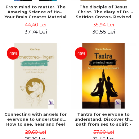
From mind to matter. The
The disciple of Jesus
Amazing Science of How
Christ. The diary of Dr.
Your Brain Creates Material
Sotirios Crotos. Revised
Reality - Dr. Dawson
edition - Sotirios Crotos
44,40 Lei
35,94 Lei
Church
37,74 Lei
30,55 Lei
-15%
-15%
Connecting with angels for
Tantra for everyone to
everyone to understand.
understand. Discover the
How to see, hear and feel
path from sex to spirit -
your angels - Kyle Gray
Shashi Solluna
29,60 Lei
37,00 Lei