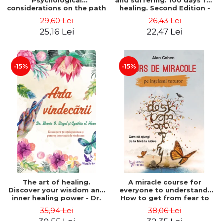
Psychological
and suffering. 100 days for
considerations on the path
healing. Second Edition -
of life from an integral
Deepak Chopra
29,60 Lei
26,43 Lei
perspective - Stefano
25,16 Lei
22,47 Lei
Pischiutta
-15%
-15%
The art of healing.
A miracle course for
Discover your wisdom and
everyone to understand.
inner healing power - Dr.
How to get from fear to
Bernie Siegel
love - Alan Cohen
35,94 Lei
38,06 Lei