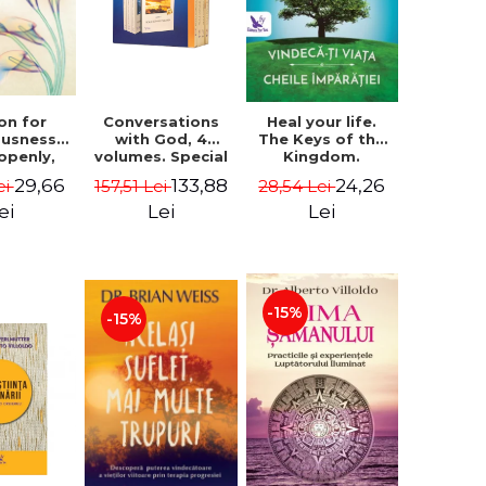
on for
Conversations
Heal your life.
ousness.
with God, 4
The Keys of the
 openly,
volumes. Special
Kingdom.
ving
Edition (box) -
Revised edition -
29,66
133,88
24,26
ei
157,51 Lei
28,54 Lei
cally - a
Neale Donald
Paul Ferrini
tate of
Walsch
ei
Lei
Lei
usness -
teinberg
-15%
-15%