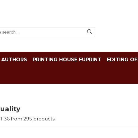
AUTHORS
PRINTING HOUSE EUPRINT
EDITING OF
tuality
1-
36
from
295
products