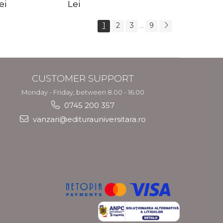
s Crotos
feel your angels -
spirit - Shashi
ei
Lei
Kyle Gray
Solluna
1
2
3
9
...
CUSTOMER SUPPORT
Monday - Friday, between 8.00 - 16.00
0745 200 357
vanzari@editurauniversitara.ro