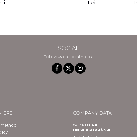
edition - Gregg
Reality - Dr.
Sotirio
es CD) -
Lei
L
ei
Braden
Dawson Church
lippe
raqué
SOCIAL
Follow us on social media
MERS
COMPANY DATA
 method
SC EDITURA
UNIVERSITARĂ SRL
licy
J40/29211/1994