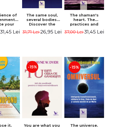
The same soul,
ience of
The shaman's
several bodies.
tenment.
heart. The
Discover the
te your
practices and
healing power of
- David
experiences of
26,95 Lei
31,45 Lei
31,45 Lei
31,71 Lei
i
37,00 Lei
future lives
utter,
the Enlightened
through the
 Villoldo
Fighter - Alberto
therapy of
Villoldo
progression.
Revised edition -
Dr. Brain Weiss
-15%
-15%
ose it.
You are what you
The universe.