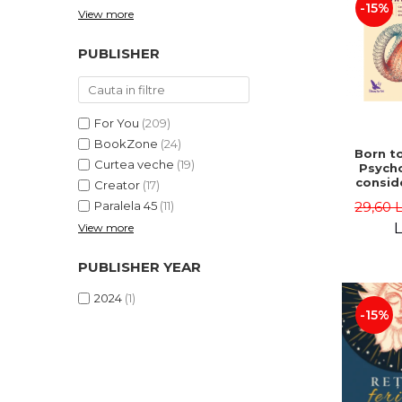
-15%
View more
PUBLISHER
For You
(209)
BookZone
(24)
Born to
Curtea veche
(19)
Psycho
consid
Creator
(17)
on the
29,60 
Paralela 45
(11)
life 
int
L
View more
perspe
Ste
PUBLISHER YEAR
Pisc
2024
(1)
-15%