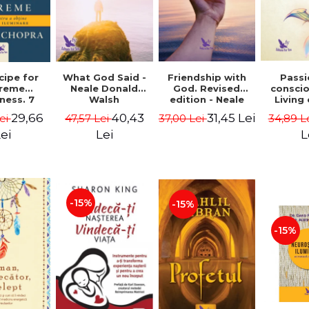
cipe for
What God Said -
Passi
Friendship with
reme
Neale Donald
consci
God. Revised
ness. 7
Walsh
Living
edition - Neale
 joy and
li
Donald Walsch
29,66
40,43
31,45 Lei
ei
47,57 Lei
34,89 L
37,00 Lei
enment -
authenti
 Chopra
new s
ei
Lei
L
conscio
Marc S
-15%
-15%
-15%