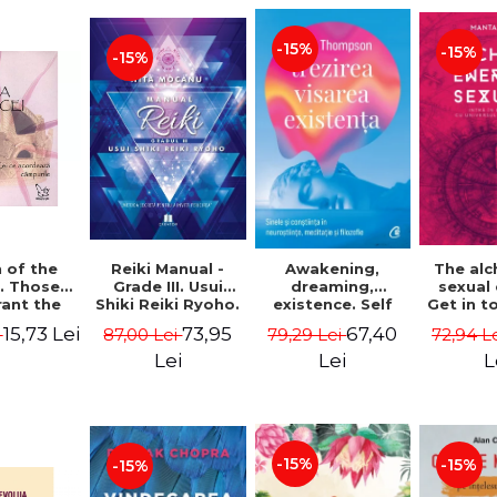
-15%
-15%
-15%
Reiki Manual -
 of the
Awakening,
The al
Grade III. Usui
. Those
dreaming,
sexual
Shiki Reiki Ryoho.
ant the
existence. Self
Get in t
"The secret
lds -
and
your
73,95
15,73 Lei
67,40
87,00 Lei
i
79,29 Lei
72,94 L
method to invite
uheen
consciousness in
univ
happiness" - Nita
neuroscience,
Manta
Lei
Lei
L
Mocanu
meditation and
philosophy -
Evan Thompson
-15%
-15%
-15%