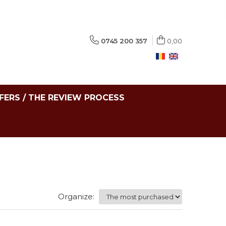
0745 200 357
0,00
FERS / THE REVIEW PROCESS
Organize: