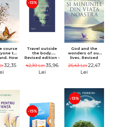
-15%
le course
Travel outside
God and the
ryone to
the body.
wonders of our
and. How
Revised edition -
lives. Revised
from fear
Robert A. Monroe
edition - Neale
32,35
35,96
22,47
ei
42,30 Lei
26,43 Lei
e - Alan
Donald Walsch
hen
ei
Lei
Lei
-15%
-15%