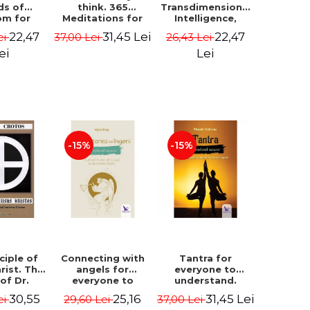
ds of
think. 365
Transdimensional
om for
Meditations for
Intelligence,
flict
Extraordinary
Time Travel, the
22,47
31,45 Lei
22,47
ei
37,00 Lei
26,43 Lei
ution -
Life - Wayne Dyer
Afterlife and the
ie Bodin
Secret Colony on
ei
Lei
Mars - Alfred
Lambremont
Webre
-15%
-15%
ciple of
Connecting with
Tantra for
rist. The
angels for
everyone to
 of Dr.
everyone to
understand.
s Crotos.
understand. How
Discover the
30,55
25,16
31,45 Lei
ei
29,60 Lei
37,00 Lei
edition -
to see, hear and
path from sex to