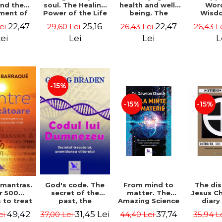
soul. The Healing
health and well-
Wor
and the
Power of the Life
being. The
Wisd
ment of
You Planned
science and
Con
ality -
25,16
22,47
22,47
29,60 Lei
26,43 Lei
26,43 L
Lei
Before You Were
practice of
Resol
l Mitel
Born - Robert
healing the body,
Nathal
Lei
Lei
L
ei
Schwartz
energy and mind
- Dr. Alejandro
Chaoul
-15%
-15%
-15%
God's code. The
From mind to
The dis
 mantras.
secret of the
matter. The
Jesus Ch
r 500
past, the
Amazing Science
diary
 to treat
promise of the
of How Your Brain
Sotirio
s of the
31,45 Lei
37,74
49,42
37,00 Lei
44,40 Lei
35,94 L
ei
future. Revised
Creates Material
Revised 
nd mind