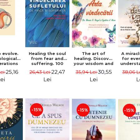
 evolve.
A mirac
Healing the soul
The art of
logical
for eve
from fear and
healing. Discover
erations
underst
suffering. 100
your wisdom and
 path of
to get 
days for healing.
inner healing
25,16
22,47
30,55
Lei
38,06 L
26,43 Lei
35,94 Lei
from an
to lov
Second Edition -
power - Dr.
egral
Co
Deepak Chopra
Bernie Siegel
ei
L
Lei
Lei
ctive -
fano
hiutta
-15%
-15%
-15%