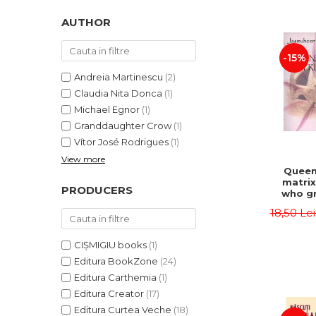
LEGAL AND ADMINISTRATIVE
Distributors
SCIENCES
AUTHOR
ECONOMIC SCIENCES
-15%
EXACT SCIENCES
PHYSICAL EDUCATION AND
Andreia Martinescu
(2)
SPORTS
Claudia Nita Donca
(1)
PROCEEDINGS
Michael Egnor
(1)
Granddaughter Crow
(1)
SCIENTIFIC PUBLICATIONS
Vítor José Rodrigues
(1)
PRE-UNIVERSITY
View more
FREE TIME
Queen
matrix
COMING SOON
PRODUCERS
who gr
NEW APPEARANCES
fie
18,50 Le
Jasm
PROMOTIONS
CIȘMIGIU books
(1)
STUDY PACKAGES
Editura BookZone
(24)
Editura Carthemia
(1)
Editura Creator
(17)
Editura Curtea Veche
(18)