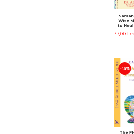
Saman,
Wise M
to Heal
and How
37,00 Le
Other
Native 
Energy 
Revised 
Alberto
-15%
The Fl