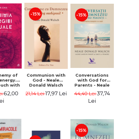
-15%
-15%
Conversations
chemy of
Communion with
with God for
 energy.
God - Neale
Parents - Neale
ouch with
Donald Walsch
Donald Walsch
 inner
37,74
62,00
17,97 Lei
44,40 Lei
ei
21,14 Lei
erse -
k Chia
Lei
ei
-15%