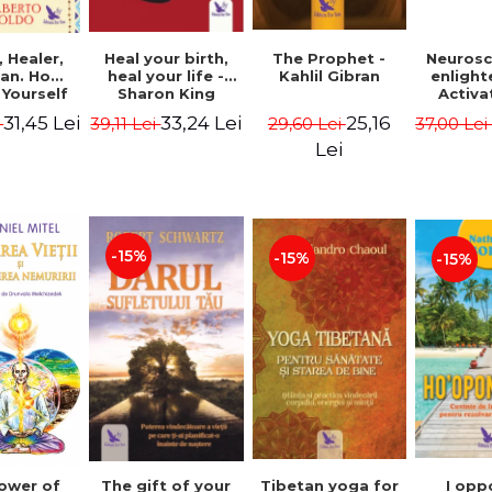
Heal your birth,
 Healer,
The Prophet -
Neurosc
heal your life -
an. How
Kahlil Gibran
enligh
Sharon King
 Yourself
Activa
 to Heal
brain 
33,24 Lei
31,45 Lei
25,16
39,11 Lei
i
29,60 Lei
37,00 Le
s Using
Perlm
American
Alberto
Lei
Medicine.
edition -
 Villoldo
-15%
-15%
-15%
The gift of your
Tibetan yoga for
I opp
ower of