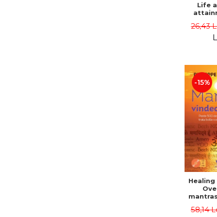
Life 
attain
immort
26,43 
Danie
L
-15%
Healing
Ove
mantras
disease
58,14 L
body a