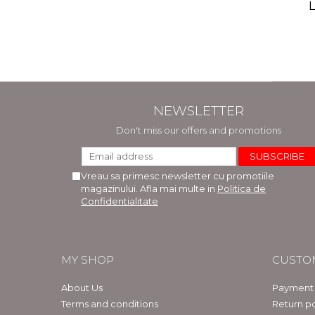
(includ
L
Phi
Bar
NEWSLETTER
Don't miss our offers and promotions
Vreau sa primesc newsletter cu promotiile
magazinului. Afla mai multe in
Politica de
Confidentialitate
MY SHOP
CUSTO
About Us
Payment
Terms and conditions
Return po