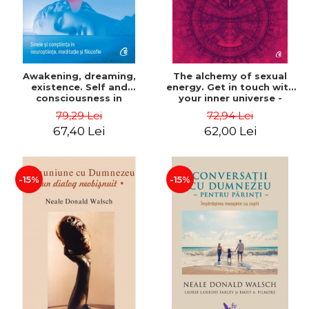
Awakening, dreaming,
The alchemy of sexual
existence. Self and
energy. Get in touch with
consciousness in
your inner universe -
neuroscience, meditation
Mantak Chia
79,29 Lei
72,94 Lei
and philosophy - Evan
67,40 Lei
62,00 Lei
Thompson
-15%
-15%