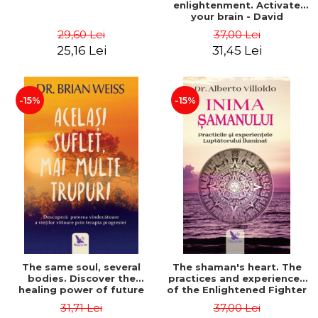
enlightenment. Activate
your brain - David
Perlmutter, Alberto
29,60 Lei
37,00 Lei
Villoldo
25,16 Lei
31,45 Lei
-15%
-15%
The same soul, several
The shaman's heart. The
bodies. Discover the
practices and experiences
healing power of future
of the Enlightened Fighter
lives through the therapy
- Alberto Villoldo
31,71 Lei
37,00 Lei
of progression. Revised