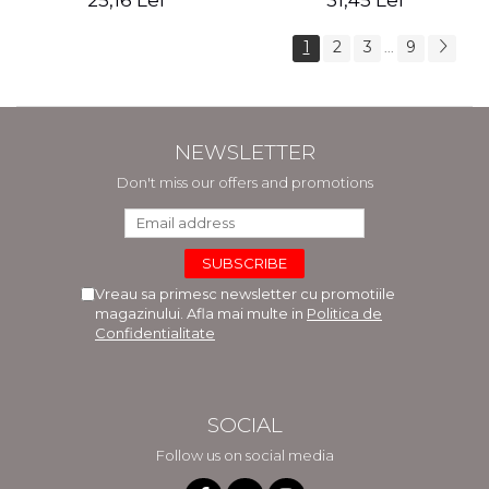
25,16 Lei
31,45 Lei
1
2
3
9
...
NEWSLETTER
Don't miss our offers and promotions
Vreau sa primesc newsletter cu promotiile
magazinului. Afla mai multe in
Politica de
Confidentialitate
SOCIAL
Follow us on social media