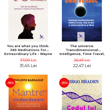
You are what you think.
The universe.
365 Meditations for
Transdimensional
Extraordinary Life - Wayne
Intelligence, Time Travel,
Dyer
the Afterlife and the
37,00 Lei
26,43 Lei
Secret Colony on Mars -
31,45 Lei
22,47 Lei
Alfred Lambremont Webre
-15%
-15%