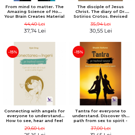
From mind to matter. The
The disciple of Jesus
Amazing Science of How
Christ. The diary of Dr.
Your Brain Creates Material
Sotirios Crotos. Revised
Reality - Dr. Dawson
edition - Sotirios Crotos
44,40 Lei
35,94 Lei
Church
37,74 Lei
30,55 Lei
-15%
-15%
Connecting with angels for
Tantra for everyone to
everyone to understand.
understand. Discover the
How to see, hear and feel
path from sex to spirit -
your angels - Kyle Gray
Shashi Solluna
29,60 Lei
37,00 Lei