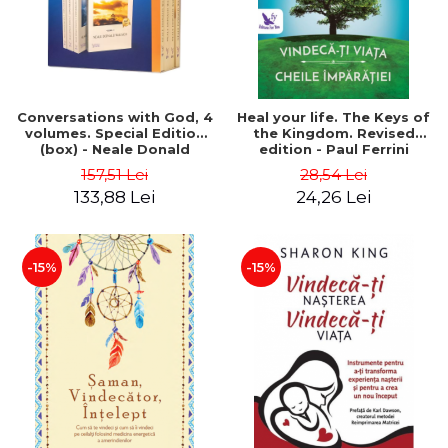
Conversations with God, 4
Heal your life. The Keys of
volumes. Special Edition
the Kingdom. Revised
(box) - Neale Donald
edition - Paul Ferrini
Walsch
157,51 Lei
28,54 Lei
133,88 Lei
24,26 Lei
-15%
-15%