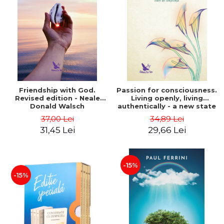
Friendship with God.
Passion for consciousness.
Revised edition - Neale
Living openly, living
Donald Walsch
authentically - a new state
of consciousness - Marc
37,00 Lei
34,89 Lei
Steinberg
31,45 Lei
29,66 Lei
-15%
-15%