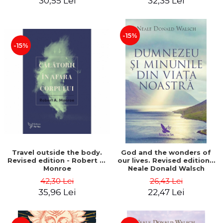
30,55 Lei
32,35 Lei
-15%
-15%
Travel outside the body.
God and the wonders of
Revised edition - Robert A.
our lives. Revised edition -
Monroe
Neale Donald Walsch
42,30 Lei
26,43 Lei
35,96 Lei
22,47 Lei