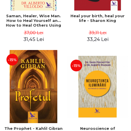
Saman, Healer, Wise Man.
Heal your birth, heal your
How to Heal Yourself and
life - Sharon King
How to Heal Others Using
Native American Energy
37,00 Lei
39,11 Lei
Medicine. Revised edition -
31,45 Lei
33,24 Lei
Alberto Villoldo
-15%
-15%
The Prophet - Kahlil Gibran
Neuroscience of