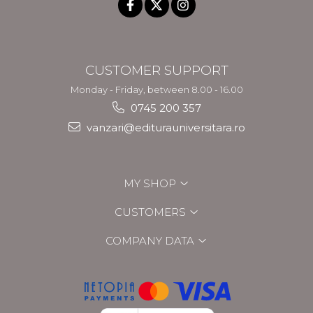
CUSTOMER SUPPORT
Monday - Friday, between 8.00 - 16.00
0745 200 357
vanzari@editurauniversitara.ro
MY SHOP
CUSTOMERS
COMPANY DATA