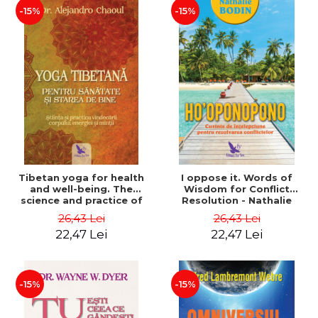
-15%
-15%
Tibetan yoga for health
I oppose it. Words of
and well-being. The
Wisdom for Conflict
science and practice of
Resolution - Nathalie
healing the body, energy
Bodin
26,43 Lei
26,43 Lei
and mind - Dr. Alejandro
22,47 Lei
22,47 Lei
Chaoul
-15%
-15%