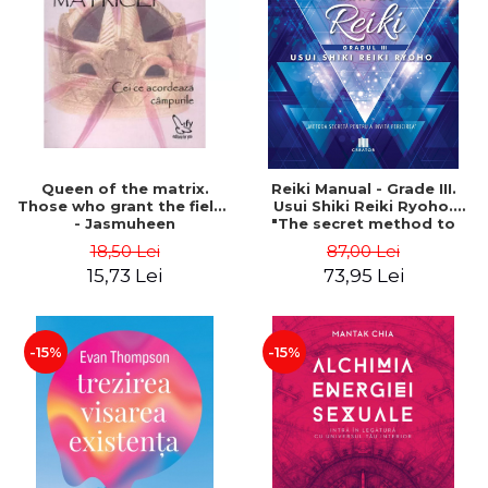
LEGAL AND ADMINISTRATIVE
Distributors
SCIENCES
ECONOMIC SCIENCES
EXACT SCIENCES
PHYSICAL EDUCATION AND
SPORTS
PROCEEDINGS
Queen of the matrix.
Reiki Manual - Grade III.
SCIENTIFIC PUBLICATIONS
Those who grant the fields
Usui Shiki Reiki Ryoho.
- Jasmuheen
"The secret method to
PRE-UNIVERSITY
invite happiness" - Nita
18,50 Lei
87,00 Lei
FREE TIME
Mocanu
15,73 Lei
73,95 Lei
COMING SOON
NEW APPEARANCES
PROMOTIONS
-15%
-15%
STUDY PACKAGES