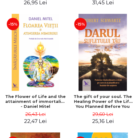
26,95 Lei
31,45 Lei
edition - Dr. Brain Weiss
-15%
-15%
The Flower of Life and the
The gift of your soul. The
attainment of immortality
Healing Power of the Life
- Daniel Mitel
You Planned Before You
Were Born - Robert
26,43 Lei
29,60 Lei
Schwartz
22,47 Lei
25,16 Lei