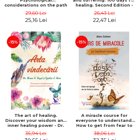
Psychological
and suffering. 100 days for
considerations on the path
healing. Second Edition -
of life from an integral
Deepak Chopra
29,60 Lei
26,43 Lei
perspective - Stefano
25,16 Lei
22,47 Lei
Pischiutta
-15%
-15%
The art of healing.
A miracle course for
Discover your wisdom and
everyone to understand.
inner healing power - Dr.
How to get from fear to
Bernie Siegel
love - Alan Cohen
35,94 Lei
38,06 Lei