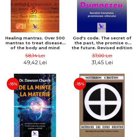
Healing mantras. Over 500
God's code. The secret of
mantras to treat diseases
the past, the promise of
of the body and mind
the future. Revised edition
(includes CD) - Philippe
- Gregg Braden
58,14 Lei
37,00 Lei
Barraqué
49,42 Lei
31,45 Lei
-15%
-15%