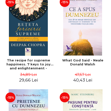
-15%
-15%
The recipe for supreme
What God Said - Neale
happiness. 7 keys to joy
Donald Walsh
and enlightenment -
Deepak Chopra
34,89 Lei
47,57 Lei
29,66 Lei
40,43 Lei
-15%
-15%