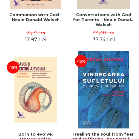
Communion with God -
Conversations with God
Neale Donald Walsch
for Parents - Neale Donald
Walsch
21,14 Lei
44,40 Lei
17,97 Lei
37,74 Lei
-15%
-15%
Born to evolve.
Healing the soul from fear