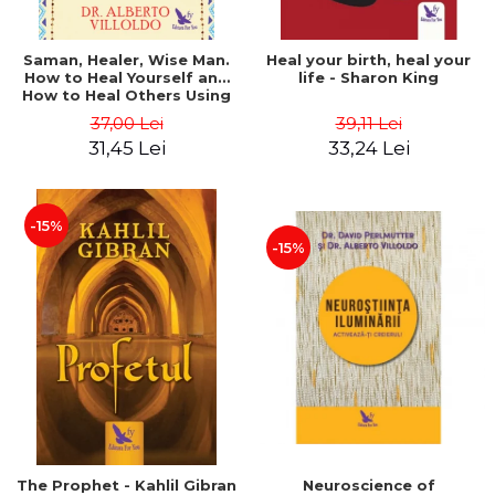
Saman, Healer, Wise Man.
Heal your birth, heal your
How to Heal Yourself and
life - Sharon King
How to Heal Others Using
Native American Energy
37,00 Lei
39,11 Lei
Medicine. Revised edition -
31,45 Lei
33,24 Lei
Alberto Villoldo
-15%
-15%
The Prophet - Kahlil Gibran
Neuroscience of