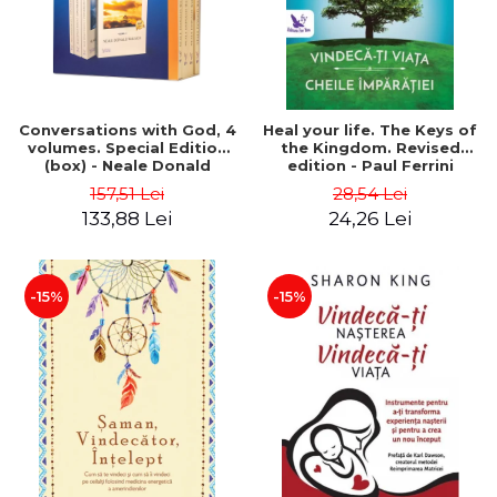
Conversations with God, 4
Heal your life. The Keys of
volumes. Special Edition
the Kingdom. Revised
(box) - Neale Donald
edition - Paul Ferrini
Walsch
157,51 Lei
28,54 Lei
133,88 Lei
24,26 Lei
-15%
-15%