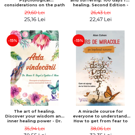
Psychological
and suffering. 100 days for
considerations on the path
healing. Second Edition -
of life from an integral
Deepak Chopra
29,60 Lei
26,43 Lei
perspective - Stefano
25,16 Lei
22,47 Lei
Pischiutta
-15%
-15%
The art of healing.
A miracle course for
Discover your wisdom and
everyone to understand.
inner healing power - Dr.
How to get from fear to
Bernie Siegel
love - Alan Cohen
35,94 Lei
38,06 Lei