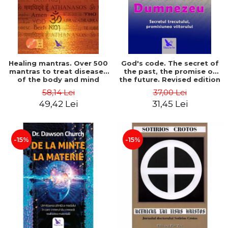
Healing mantras. Over 500
God's code. The secret of
mantras to treat diseases
the past, the promise of
of the body and mind
the future. Revised edition
(includes CD) - Philippe
- Gregg Braden
58,14 Lei
37,00 Lei
Barraqué
49,42 Lei
31,45 Lei
-15%
-15%