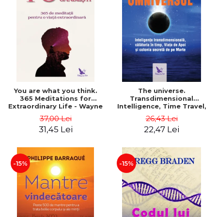
You are what you think.
The universe.
365 Meditations for
Transdimensional
Extraordinary Life - Wayne
Intelligence, Time Travel,
Dyer
the Afterlife and the
37,00 Lei
26,43 Lei
Secret Colony on Mars -
31,45 Lei
22,47 Lei
Alfred Lambremont Webre
-15%
-15%