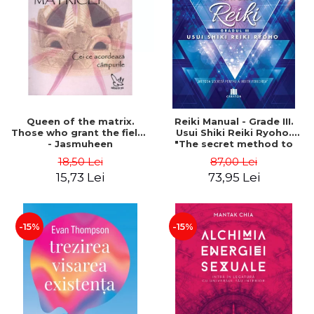
LEGAL AND ADMINISTRATIVE
Distributors
SCIENCES
ECONOMIC SCIENCES
EXACT SCIENCES
PHYSICAL EDUCATION AND
SPORTS
PROCEEDINGS
Queen of the matrix.
Reiki Manual - Grade III.
SCIENTIFIC PUBLICATIONS
Those who grant the fields
Usui Shiki Reiki Ryoho.
- Jasmuheen
"The secret method to
PRE-UNIVERSITY
invite happiness" - Nita
18,50 Lei
87,00 Lei
FREE TIME
Mocanu
15,73 Lei
73,95 Lei
COMING SOON
NEW APPEARANCES
PROMOTIONS
-15%
-15%
STUDY PACKAGES