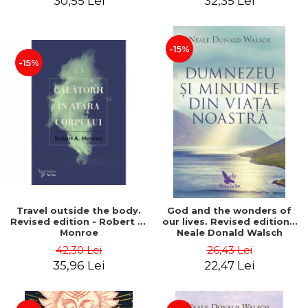
30,55 Lei
32,35 Lei
-15%
-15%
Travel outside the body.
God and the wonders of
Revised edition - Robert A.
our lives. Revised edition -
Monroe
Neale Donald Walsch
42,30 Lei
26,43 Lei
35,96 Lei
22,47 Lei