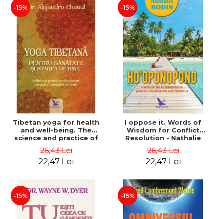
-15%
-15%
Tibetan yoga for health
I oppose it. Words of
and well-being. The
Wisdom for Conflict
science and practice of
Resolution - Nathalie
healing the body, energy
Bodin
26,43 Lei
26,43 Lei
and mind - Dr. Alejandro
22,47 Lei
22,47 Lei
Chaoul
-15%
-15%