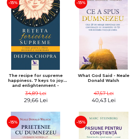
-15%
-15%
The recipe for supreme
What God Said - Neale
happiness. 7 keys to joy
Donald Walsh
and enlightenment -
Deepak Chopra
34,89 Lei
47,57 Lei
29,66 Lei
40,43 Lei
-15%
-15%