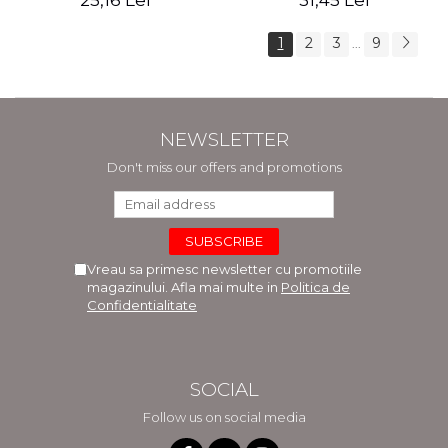
25,16 Lei
31,45 Lei
1
2
3
9
...
NEWSLETTER
Don't miss our offers and promotions
Vreau sa primesc newsletter cu promotiile
magazinului. Afla mai multe in
Politica de
Confidentialitate
SOCIAL
Follow us on social media