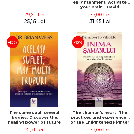
enlightenment. Activate
your brain - David
Perlmutter, Alberto
29,60 Lei
37,00 Lei
Villoldo
25,16 Lei
31,45 Lei
-15%
-15%
The same soul, several
The shaman's heart. The
bodies. Discover the
practices and experiences
healing power of future
of the Enlightened Fighter
lives through the therapy
- Alberto Villoldo
31,71 Lei
37,00 Lei
of progression. Revised