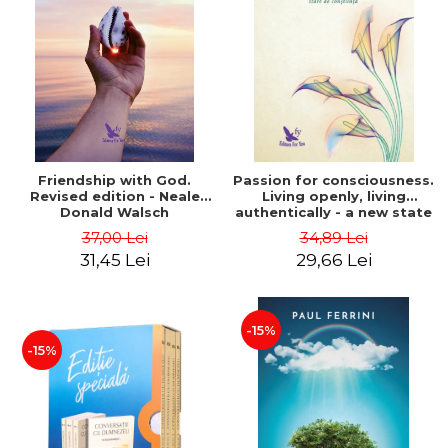
Friendship with God.
Passion for consciousness.
Revised edition - Neale
Living openly, living
Donald Walsch
authentically - a new state
of consciousness - Marc
37,00 Lei
34,89 Lei
Steinberg
31,45 Lei
29,66 Lei
-15%
-15%