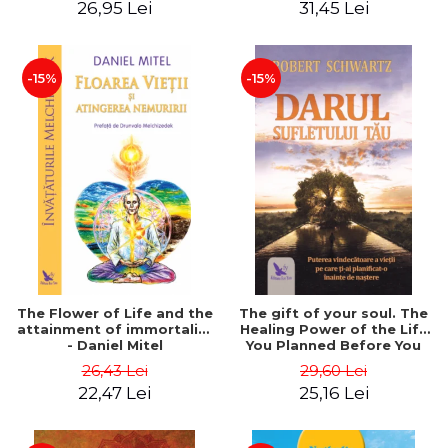
26,95 Lei
31,45 Lei
edition - Dr. Brain Weiss
-15%
-15%
The Flower of Life and the
The gift of your soul. The
attainment of immortality
Healing Power of the Life
- Daniel Mitel
You Planned Before You
Were Born - Robert
26,43 Lei
29,60 Lei
Schwartz
22,47 Lei
25,16 Lei