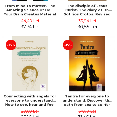
From mind to matter. The
The disciple of Jesus
Amazing Science of How
Christ. The diary of Dr.
Your Brain Creates Material
Sotirios Crotos. Revised
Reality - Dr. Dawson
edition - Sotirios Crotos
44,40 Lei
35,94 Lei
Church
37,74 Lei
30,55 Lei
-15%
-15%
Connecting with angels for
Tantra for everyone to
everyone to understand.
understand. Discover the
How to see, hear and feel
path from sex to spirit -
your angels - Kyle Gray
Shashi Solluna
29,60 Lei
37,00 Lei