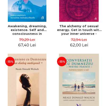
Awakening, dreaming,
The alchemy of sexual
existence. Self and
energy. Get in touch with
consciousness in
your inner universe -
neuroscience, meditation
Mantak Chia
79,29 Lei
72,94 Lei
and philosophy - Evan
67,40 Lei
62,00 Lei
Thompson
-15%
-15%