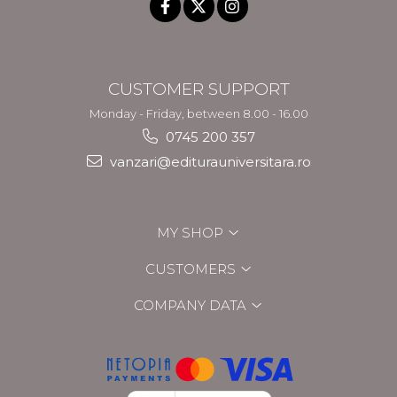
CUSTOMER SUPPORT
Monday - Friday, between 8.00 - 16.00
0745 200 357
vanzari@editurauniversitara.ro
MY SHOP
CUSTOMERS
COMPANY DATA