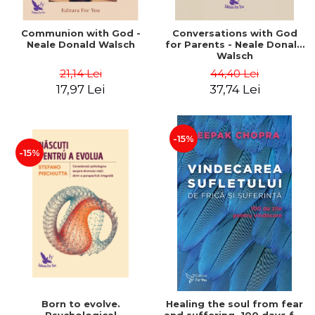
Communion with God -
Conversations with God
Neale Donald Walsch
for Parents - Neale Donald
Walsch
21,14 Lei
44,40 Lei
17,97 Lei
37,74 Lei
-15%
-15%
Born to evolve.
Healing the soul from fear