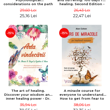
Psychological
and suffering. 100 days for
considerations on the path
healing. Second Edition -
of life from an integral
Deepak Chopra
29,60 Lei
26,43 Lei
perspective - Stefano
25,16 Lei
22,47 Lei
Pischiutta
-15%
-15%
The art of healing.
A miracle course for
Discover your wisdom and
everyone to understand.
inner healing power - Dr.
How to get from fear to
Bernie Siegel
love - Alan Cohen
35,94 Lei
38,06 Lei