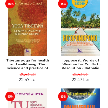
-15%
-15%
Tibetan yoga for health
I oppose it. Words of
and well-being. The
Wisdom for Conflict
science and practice of
Resolution - Nathalie
healing the body, energy
Bodin
26,43 Lei
26,43 Lei
and mind - Dr. Alejandro
22,47 Lei
22,47 Lei
Chaoul
-15%
-15%