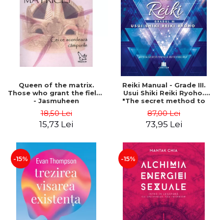
LEGAL AND ADMINISTRATIVE
Distributors
SCIENCES
ECONOMIC SCIENCES
EXACT SCIENCES
PHYSICAL EDUCATION AND
SPORTS
PROCEEDINGS
Queen of the matrix.
Reiki Manual - Grade III.
SCIENTIFIC PUBLICATIONS
Those who grant the fields
Usui Shiki Reiki Ryoho.
- Jasmuheen
"The secret method to
PRE-UNIVERSITY
invite happiness" - Nita
18,50 Lei
87,00 Lei
FREE TIME
Mocanu
15,73 Lei
73,95 Lei
COMING SOON
NEW APPEARANCES
PROMOTIONS
-15%
-15%
STUDY PACKAGES