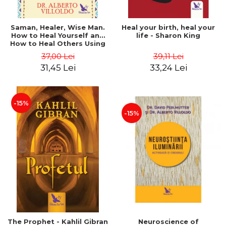
Saman, Healer, Wise Man.
Heal your birth, heal your
How to Heal Yourself and
life - Sharon King
How to Heal Others Using
Native American Energy
37,00 Lei
39,11 Lei
Medicine. Revised edition -
31,45 Lei
33,24 Lei
Alberto Villoldo
-15%
-15%
The Prophet - Kahlil Gibran
Neuroscience of