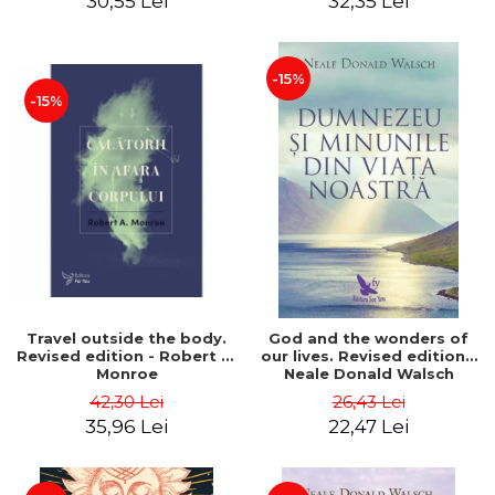
30,55 Lei
32,35 Lei
-15%
-15%
Travel outside the body.
God and the wonders of
Revised edition - Robert A.
our lives. Revised edition -
Monroe
Neale Donald Walsch
42,30 Lei
26,43 Lei
35,96 Lei
22,47 Lei