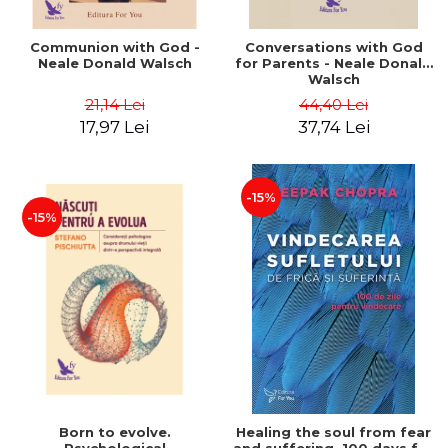
Communion with God -
Conversations with God
Neale Donald Walsch
for Parents - Neale Donald
Walsch
21,14 Lei
44,40 Lei
17,97 Lei
37,74 Lei
-15%
-15%
Born to evolve.
Healing the soul from fear