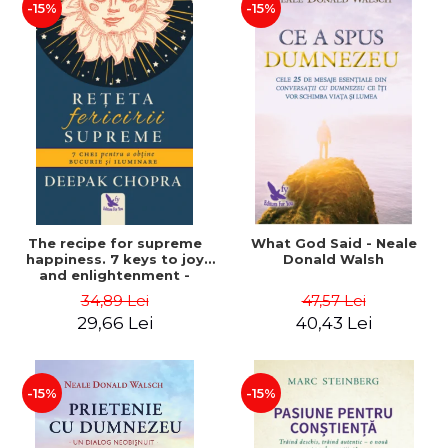
-15%
-15%
The recipe for supreme
What God Said - Neale
happiness. 7 keys to joy
Donald Walsh
and enlightenment -
Deepak Chopra
34,89 Lei
47,57 Lei
29,66 Lei
40,43 Lei
-15%
-15%