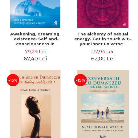
Awakening, dreaming,
The alchemy of sexual
existence. Self and
energy. Get in touch with
consciousness in
your inner universe -
neuroscience, meditation
Mantak Chia
79,29 Lei
72,94 Lei
and philosophy - Evan
67,40 Lei
62,00 Lei
Thompson
-15%
-15%