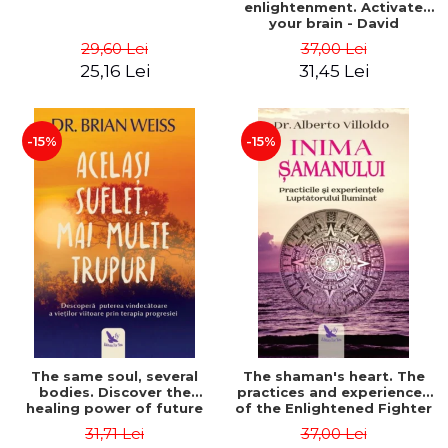
enlightenment. Activate
your brain - David
Perlmutter, Alberto
29,60 Lei
37,00 Lei
Villoldo
25,16 Lei
31,45 Lei
-15%
-15%
The same soul, several
The shaman's heart. The
bodies. Discover the
practices and experiences
healing power of future
of the Enlightened Fighter
lives through the therapy
- Alberto Villoldo
31,71 Lei
37,00 Lei
of progression. Revised