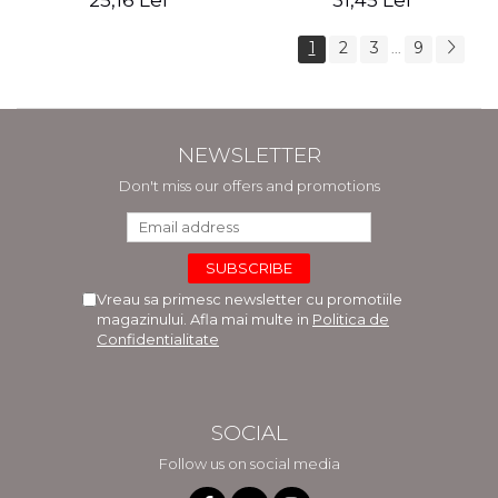
25,16 Lei
31,45 Lei
1
2
3
9
...
NEWSLETTER
Don't miss our offers and promotions
Vreau sa primesc newsletter cu promotiile
magazinului. Afla mai multe in
Politica de
Confidentialitate
SOCIAL
Follow us on social media