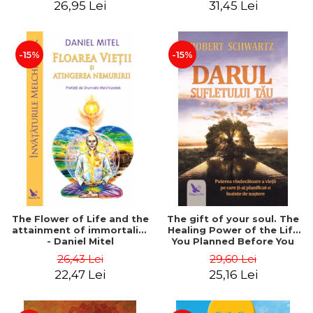
26,95 Lei
31,45 Lei
edition - Dr. Brain Weiss
-15%
-15%
The Flower of Life and the
The gift of your soul. The
attainment of immortality
Healing Power of the Life
- Daniel Mitel
You Planned Before You
Were Born - Robert
26,43 Lei
29,60 Lei
Schwartz
22,47 Lei
25,16 Lei