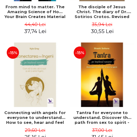
From mind to matter. The
The disciple of Jesus
Amazing Science of How
Christ. The diary of Dr.
Your Brain Creates Material
Sotirios Crotos. Revised
Reality - Dr. Dawson
edition - Sotirios Crotos
44,40 Lei
35,94 Lei
Church
37,74 Lei
30,55 Lei
-15%
-15%
Connecting with angels for
Tantra for everyone to
everyone to understand.
understand. Discover the
How to see, hear and feel
path from sex to spirit -
your angels - Kyle Gray
Shashi Solluna
29,60 Lei
37,00 Lei