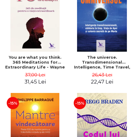
You are what you think.
The universe.
365 Meditations for
Transdimensional
Extraordinary Life - Wayne
Intelligence, Time Travel,
Dyer
the Afterlife and the
37,00 Lei
26,43 Lei
Secret Colony on Mars -
31,45 Lei
22,47 Lei
Alfred Lambremont Webre
-15%
-15%