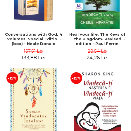
Conversations with God, 4
Heal your life. The Keys of
volumes. Special Edition
the Kingdom. Revised
(box) - Neale Donald
edition - Paul Ferrini
Walsch
157,51 Lei
28,54 Lei
133,88 Lei
24,26 Lei
-15%
-15%