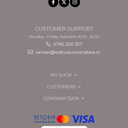
CUSTOMER SUPPORT
Monday - Friday, between 8.00 - 16.00
0745 200 357
vanzari@editurauniversitara.ro
MY SHOP
CUSTOMERS
COMPANY DATA