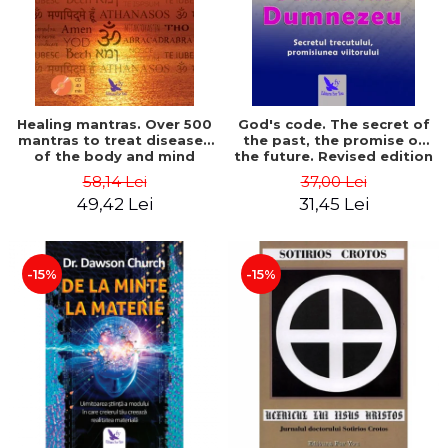
Healing mantras. Over 500
God's code. The secret of
mantras to treat diseases
the past, the promise of
of the body and mind
the future. Revised edition
(includes CD) - Philippe
- Gregg Braden
58,14 Lei
37,00 Lei
Barraqué
49,42 Lei
31,45 Lei
-15%
-15%