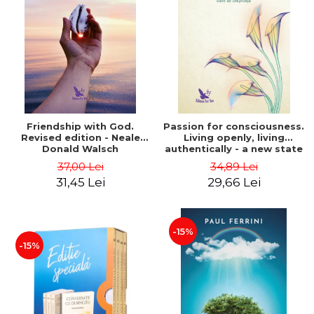
Friendship with God.
Passion for consciousness.
Revised edition - Neale
Living openly, living
Donald Walsch
authentically - a new state
of consciousness - Marc
37,00 Lei
34,89 Lei
Steinberg
31,45 Lei
29,66 Lei
-15%
-15%