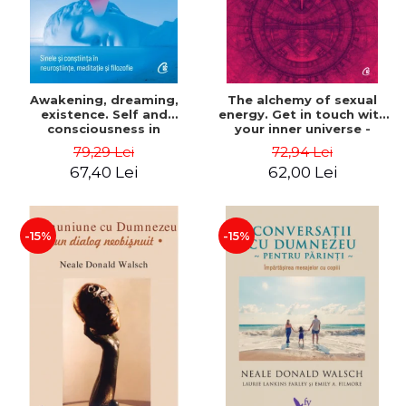
Awakening, dreaming,
The alchemy of sexual
existence. Self and
energy. Get in touch with
consciousness in
your inner universe -
neuroscience, meditation
Mantak Chia
79,29 Lei
72,94 Lei
and philosophy - Evan
67,40 Lei
62,00 Lei
Thompson
-15%
-15%