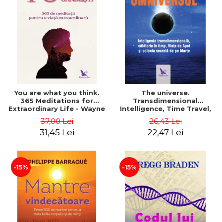
You are what you think.
The universe.
365 Meditations for
Transdimensional
Extraordinary Life - Wayne
Intelligence, Time Travel,
Dyer
the Afterlife and the
37,00 Lei
26,43 Lei
Secret Colony on Mars -
31,45 Lei
22,47 Lei
Alfred Lambremont Webre
-15%
-15%