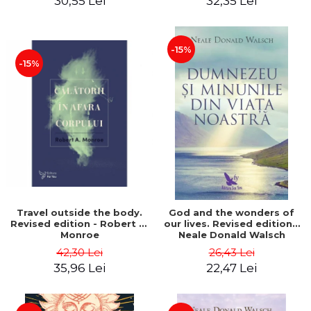
30,55 Lei
32,35 Lei
-15%
-15%
Travel outside the body.
God and the wonders of
Revised edition - Robert A.
our lives. Revised edition -
Monroe
Neale Donald Walsch
42,30 Lei
26,43 Lei
35,96 Lei
22,47 Lei