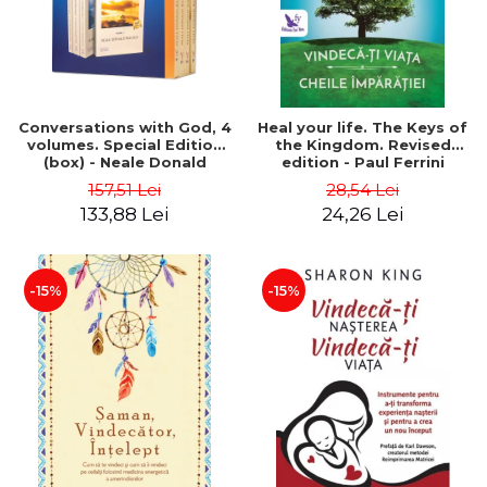
Conversations with God, 4
Heal your life. The Keys of
volumes. Special Edition
the Kingdom. Revised
(box) - Neale Donald
edition - Paul Ferrini
Walsch
157,51 Lei
28,54 Lei
133,88 Lei
24,26 Lei
-15%
-15%