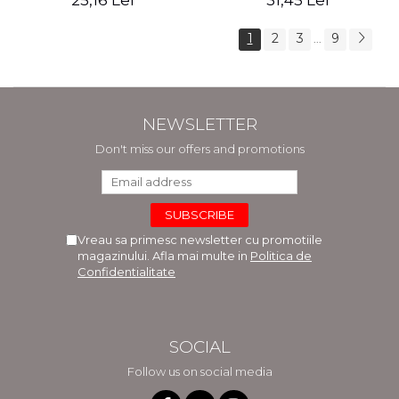
25,16 Lei
31,45 Lei
1
2
3
9
...
NEWSLETTER
Don't miss our offers and promotions
Vreau sa primesc newsletter cu promotiile
magazinului. Afla mai multe in
Politica de
Confidentialitate
SOCIAL
Follow us on social media