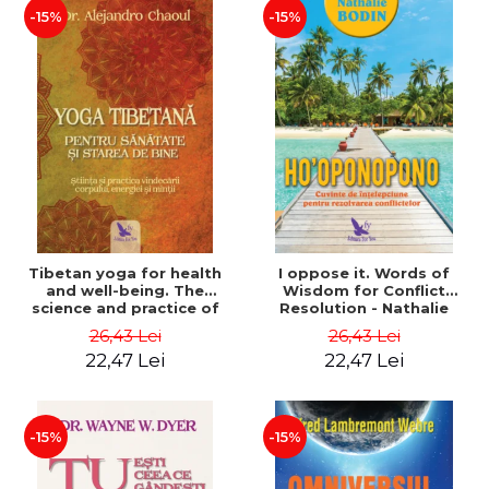
-15%
-15%
Tibetan yoga for health
I oppose it. Words of
and well-being. The
Wisdom for Conflict
science and practice of
Resolution - Nathalie
healing the body, energy
Bodin
26,43 Lei
26,43 Lei
and mind - Dr. Alejandro
22,47 Lei
22,47 Lei
Chaoul
-15%
-15%