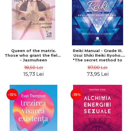
LEGAL AND ADMINISTRATIVE
Distributors
SCIENCES
ECONOMIC SCIENCES
EXACT SCIENCES
PHYSICAL EDUCATION AND
SPORTS
PROCEEDINGS
Queen of the matrix.
Reiki Manual - Grade III.
SCIENTIFIC PUBLICATIONS
Those who grant the fields
Usui Shiki Reiki Ryoho.
- Jasmuheen
"The secret method to
PRE-UNIVERSITY
invite happiness" - Nita
18,50 Lei
87,00 Lei
FREE TIME
Mocanu
15,73 Lei
73,95 Lei
COMING SOON
NEW APPEARANCES
PROMOTIONS
-15%
-15%
STUDY PACKAGES