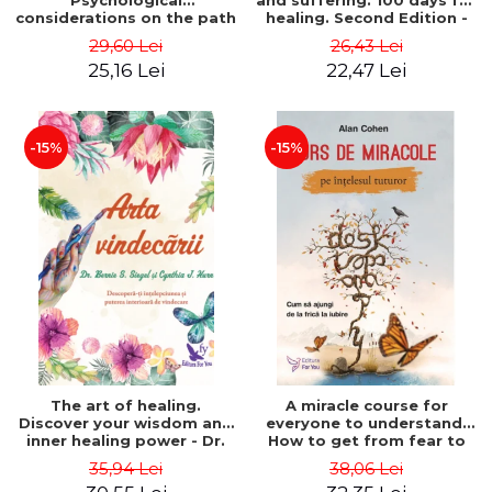
Psychological
and suffering. 100 days for
considerations on the path
healing. Second Edition -
of life from an integral
Deepak Chopra
29,60 Lei
26,43 Lei
perspective - Stefano
25,16 Lei
22,47 Lei
Pischiutta
-15%
-15%
The art of healing.
A miracle course for
Discover your wisdom and
everyone to understand.
inner healing power - Dr.
How to get from fear to
Bernie Siegel
love - Alan Cohen
35,94 Lei
38,06 Lei