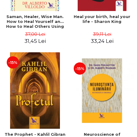
Saman, Healer, Wise Man.
Heal your birth, heal your
How to Heal Yourself and
life - Sharon King
How to Heal Others Using
Native American Energy
37,00 Lei
39,11 Lei
Medicine. Revised edition -
31,45 Lei
33,24 Lei
Alberto Villoldo
-15%
-15%
The Prophet - Kahlil Gibran
Neuroscience of