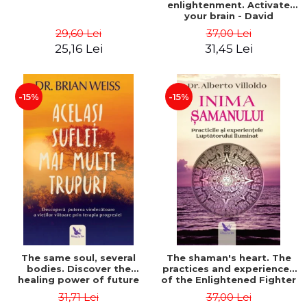
enlightenment. Activate
your brain - David
Perlmutter, Alberto
29,60 Lei
37,00 Lei
Villoldo
25,16 Lei
31,45 Lei
-15%
-15%
The same soul, several
The shaman's heart. The
bodies. Discover the
practices and experiences
healing power of future
of the Enlightened Fighter
lives through the therapy
- Alberto Villoldo
31,71 Lei
37,00 Lei
of progression. Revised