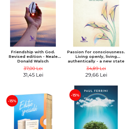
Friendship with God.
Passion for consciousness.
Revised edition - Neale
Living openly, living
Donald Walsch
authentically - a new state
of consciousness - Marc
37,00 Lei
34,89 Lei
Steinberg
31,45 Lei
29,66 Lei
-15%
-15%