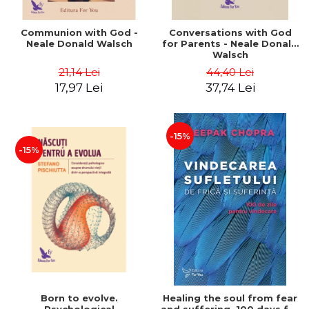
Communion with God -
Conversations with God
Neale Donald Walsch
for Parents - Neale Donald
Walsch
21,14 Lei
44,40 Lei
17,97 Lei
37,74 Lei
-15%
-15%
Born to evolve.
Healing the soul from fear