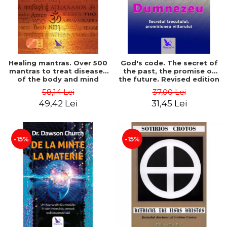
Healing mantras. Over 500
God's code. The secret of
mantras to treat diseases
the past, the promise of
of the body and mind
the future. Revised edition
(includes CD) - Philippe
- Gregg Braden
58,14 Lei
37,00 Lei
Barraqué
49,42 Lei
31,45 Lei
-15%
-15%