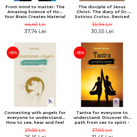
From mind to matter. The
The disciple of Jesus
Amazing Science of How
Christ. The diary of Dr.
Your Brain Creates Material
Sotirios Crotos. Revised
Reality - Dr. Dawson
edition - Sotirios Crotos
44,40 Lei
35,94 Lei
Church
37,74 Lei
30,55 Lei
-15%
-15%
Connecting with angels for
Tantra for everyone to
everyone to understand.
understand. Discover the
How to see, hear and feel
path from sex to spirit -
your angels - Kyle Gray
Shashi Solluna
29,60 Lei
37,00 Lei