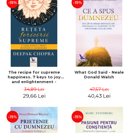
-15%
-15%
The recipe for supreme
What God Said - Neale
happiness. 7 keys to joy
Donald Walsh
and enlightenment -
Deepak Chopra
34,89 Lei
47,57 Lei
29,66 Lei
40,43 Lei
-15%
-15%