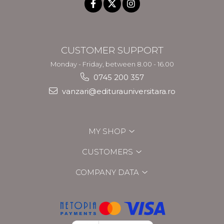
CUSTOMER SUPPORT
Monday - Friday, between 8.00 - 16.00
0745 200 357
vanzari@editurauniversitara.ro
MY SHOP
CUSTOMERS
COMPANY DATA