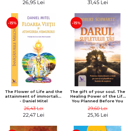
26,95 Lei
31,45 Lei
edition - Dr. Brain Weiss
-15%
-15%
The Flower of Life and the
The gift of your soul. The
attainment of immortality
Healing Power of the Life
- Daniel Mitel
You Planned Before You
Were Born - Robert
26,43 Lei
29,60 Lei
Schwartz
22,47 Lei
25,16 Lei