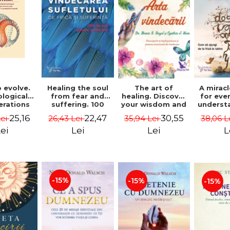
 evolve.
A mirac
Healing the soul
The art of
logical
for eve
from fear and
healing. Discover
erations
underst
suffering. 100
your wisdom and
 path of
to get 
days for healing.
inner healing
25,16
22,47
30,55
Lei
38,06 L
26,43 Lei
35,94 Lei
from an
to lov
Second Edition -
power - Dr.
egral
Co
Deepak Chopra
Bernie Siegel
ei
L
Lei
Lei
ctive -
fano
hiutta
-15%
-15%
-15%