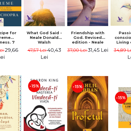
cipe for
What God Said -
Passi
Friendship with
reme
Neale Donald
consci
God. Revised
ness. 7
Walsh
Living
edition - Neale
 joy and
li
Donald Walsch
29,66
40,43
31,45 Lei
ei
47,57 Lei
34,89 L
37,00 Lei
enment -
authenti
 Chopra
new s
ei
Lei
L
conscio
Marc S
-15%
-15%
-15%