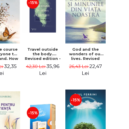
-15%
le course
Travel outside
God and the
ryone to
the body.
wonders of our
and. How
Revised edition -
lives. Revised
from fear
Robert A. Monroe
edition - Neale
32,35
35,96
22,47
ei
42,30 Lei
26,43 Lei
e - Alan
Donald Walsch
hen
ei
Lei
Lei
-15%
-15%