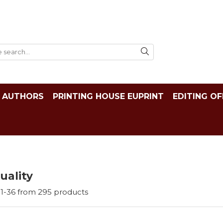
AUTHORS
PRINTING HOUSE EUPRINT
EDITING OF
tuality
1-
36
from
295
products