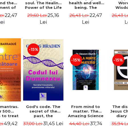
soul. The Healing
health and well-
Wor
and the
Power of the Life
being. The
Wisd
ment of
You Planned
science and
Con
ality -
25,16
22,47
22,47
29,60 Lei
26,43 Lei
26,43 L
Lei
Before You Were
practice of
Resol
l Mitel
Born - Robert
healing the body,
Nathal
Lei
Lei
L
ei
Schwartz
energy and mind
- Dr. Alejandro
Chaoul
-15%
-15%
-15%
God's code. The
From mind to
The dis
 mantras.
secret of the
matter. The
Jesus Ch
r 500
past, the
Amazing Science
diary
 to treat
promise of the
of How Your Brain
Sotirio
s of the
31,45 Lei
37,74
49,42
37,00 Lei
44,40 Lei
35,94 L
ei
future. Revised
Creates Material
Revised 
nd mind