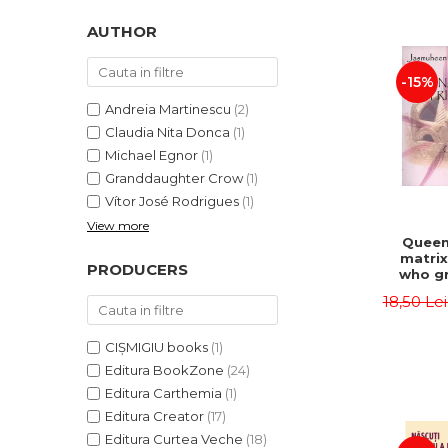
LEGAL AND ADMINISTRATIVE
Distributors
SCIENCES
AUTHOR
ECONOMIC SCIENCES
-15%
EXACT SCIENCES
PHYSICAL EDUCATION AND
Andreia Martinescu
(2)
SPORTS
Claudia Nita Donca
(1)
PROCEEDINGS
Michael Egnor
(1)
Granddaughter Crow
(1)
SCIENTIFIC PUBLICATIONS
Vítor José Rodrigues
(1)
PRE-UNIVERSITY
View more
FREE TIME
Queen
matrix
COMING SOON
PRODUCERS
who gr
NEW APPEARANCES
fie
18,50 Le
Jasm
PROMOTIONS
CIȘMIGIU books
(1)
STUDY PACKAGES
Editura BookZone
(24)
Editura Carthemia
(1)
Editura Creator
(17)
Editura Curtea Veche
(18)