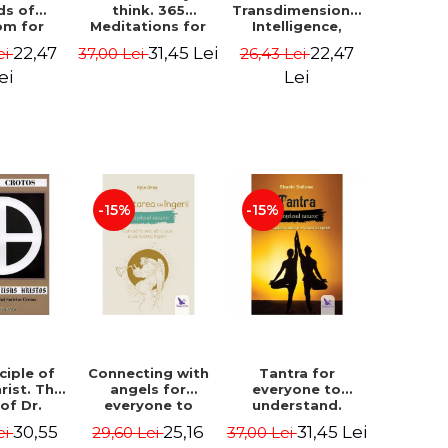
ds of
think. 365
Transdimensional
om for
Meditations for
Intelligence,
flict
Extraordinary
Time Travel, the
22,47
31,45 Lei
22,47
ei
37,00 Lei
26,43 Lei
ution -
Life - Wayne Dyer
Afterlife and the
ie Bodin
Secret Colony on
ei
Lei
Mars - Alfred
Lambremont
Webre
-15%
-15%
ciple of
Connecting with
Tantra for
rist. The
angels for
everyone to
 of Dr.
everyone to
understand.
s Crotos.
understand. How
Discover the
30,55
25,16
31,45 Lei
ei
29,60 Lei
37,00 Lei
edition -
to see, hear and
path from sex to