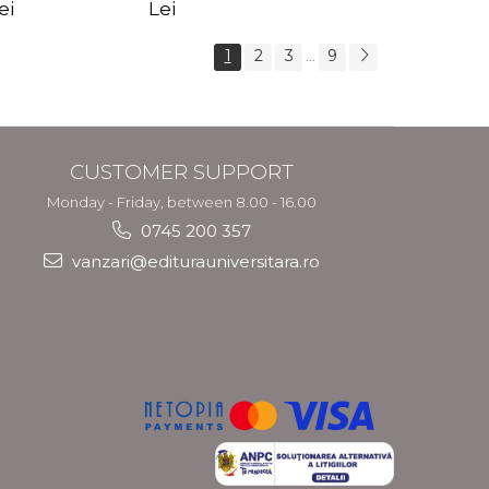
s Crotos
feel your angels -
spirit - Shashi
ei
Lei
Kyle Gray
Solluna
1
2
3
9
...
CUSTOMER SUPPORT
Monday - Friday, between 8.00 - 16.00
0745 200 357
vanzari@editurauniversitara.ro