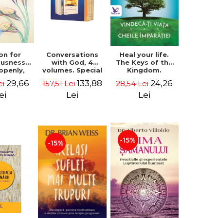
on for
Conversations
Heal your life.
ousness.
with God, 4
The Keys of the
 openly,
volumes. Special
Kingdom.
ving
Edition (box) -
Revised edition -
29,66
133,88
24,26
ei
157,51 Lei
28,54 Lei
cally - a
Neale Donald
Paul Ferrini
tate of
Walsch
ei
Lei
Lei
usness -
teinberg
-15%
-15%