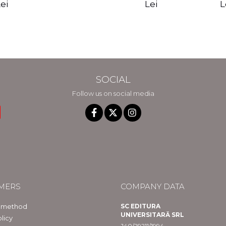
edition - Gregg
Reality - Dr.
Sotirio
es CD) -
Lei
L
ei
Braden
Dawson Church
lippe
raqué
SOCIAL
Follow us on social media
MERS
COMPANY DATA
 method
SC EDITURA
UNIVERSITARĂ SRL
licy
J40/29211/1994