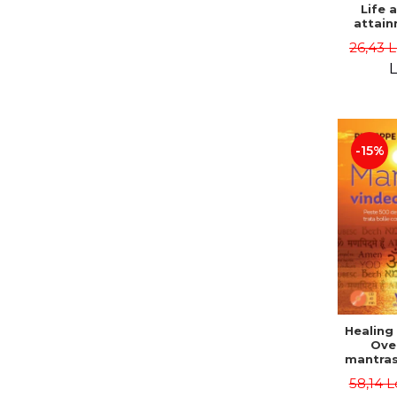
Life 
attain
immort
26,43 
Danie
L
-15%
Healing
Ove
mantras
disease
58,14 L
body a