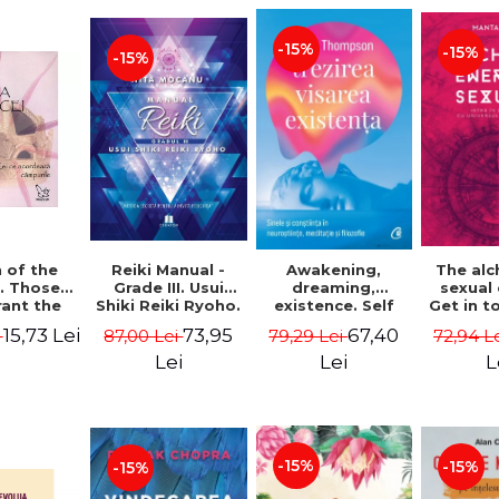
-15%
-15%
-15%
Reiki Manual -
 of the
Awakening,
The al
Grade III. Usui
. Those
dreaming,
sexual
Shiki Reiki Ryoho.
ant the
existence. Self
Get in t
"The secret
lds -
and
your
73,95
15,73 Lei
67,40
87,00 Lei
i
79,29 Lei
72,94 L
method to invite
uheen
consciousness in
univ
happiness" - Nita
neuroscience,
Manta
Lei
Lei
L
Mocanu
meditation and
philosophy -
Evan Thompson
-15%
-15%
-15%