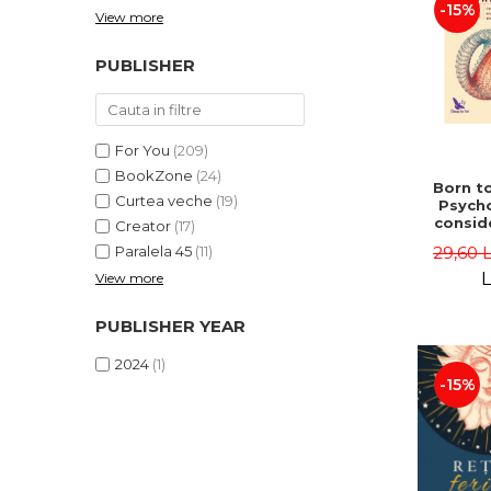
-15%
View more
PUBLISHER
For You
(209)
BookZone
(24)
Born to
Curtea veche
(19)
Psycho
consid
Creator
(17)
on the
29,60 
Paralela 45
(11)
life 
int
L
View more
perspe
Ste
PUBLISHER YEAR
Pisc
2024
(1)
-15%