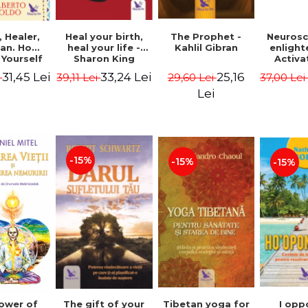
Heal your birth,
 Healer,
The Prophet -
Neurosc
heal your life -
an. How
Kahlil Gibran
enligh
Sharon King
 Yourself
Activa
 to Heal
brain 
33,24 Lei
31,45 Lei
25,16
39,11 Lei
i
29,60 Lei
37,00 Le
s Using
Perlm
American
Alberto
Lei
Medicine.
edition -
 Villoldo
-15%
-15%
-15%
The gift of your
Tibetan yoga for
I opp
ower of