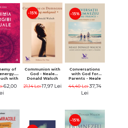
-15%
-15%
Conversations
chemy of
Communion with
with God for
 energy.
God - Neale
Parents - Neale
ouch with
Donald Walsch
Donald Walsch
 inner
37,74
62,00
17,97 Lei
44,40 Lei
ei
21,14 Lei
erse -
k Chia
Lei
ei
-15%