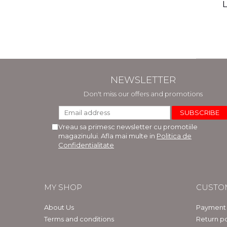
(includ
L
Phi
Bar
NEWSLETTER
Don't miss our offers and promotions
Vreau sa primesc newsletter cu promotiile
magazinului. Afla mai multe in
Politica de
Confidentialitate
MY SHOP
CUSTO
About Us
Payment
Terms and conditions
Return po