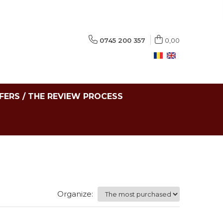
0745 200 357
0,00
FERS / THE REVIEW PROCESS
Organize: