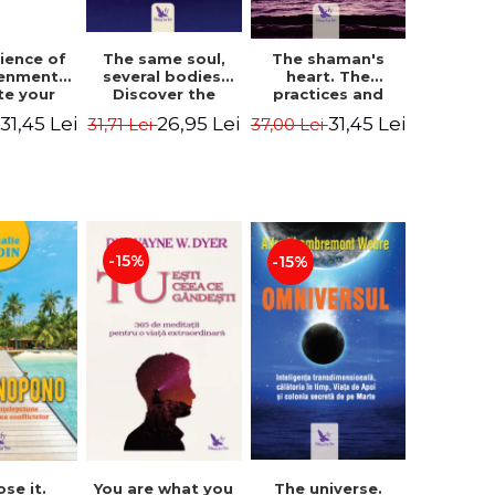
The same soul,
ience of
The shaman's
several bodies.
tenment.
heart. The
Discover the
te your
practices and
healing power of
- David
experiences of
26,95 Lei
31,45 Lei
31,45 Lei
31,71 Lei
i
37,00 Lei
future lives
utter,
the Enlightened
through the
 Villoldo
Fighter - Alberto
therapy of
Villoldo
progression.
Revised edition -
Dr. Brain Weiss
-15%
-15%
ose it.
You are what you
The universe.