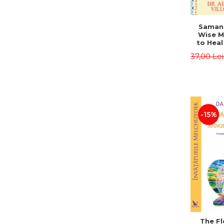
Saman,
Wise M
to Heal
and How
37,00 Le
Other
Native 
Energy 
Revised 
Alberto
-15%
The Fl