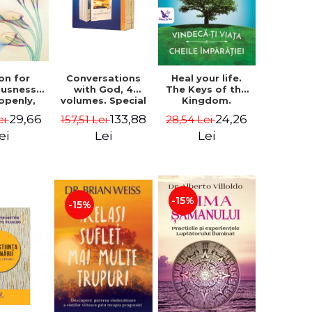
on for
Conversations
Heal your life.
ousness.
with God, 4
The Keys of the
 openly,
volumes. Special
Kingdom.
ving
Edition (box) -
Revised edition -
29,66
133,88
24,26
ei
157,51 Lei
28,54 Lei
cally - a
Neale Donald
Paul Ferrini
tate of
Walsch
ei
Lei
Lei
usness -
teinberg
-15%
-15%