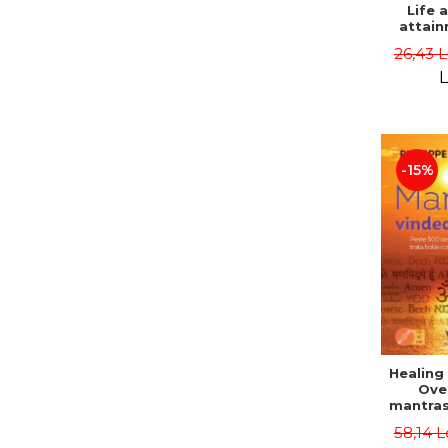
Life 
attain
immort
26,43 
Danie
L
-15%
Healing
Ove
mantras
disease
58,14 L
body a