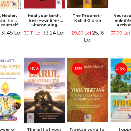
Heal your birth,
 Healer,
The Prophet -
Neurosc
heal your life -
an. How
Kahlil Gibran
enligh
Sharon King
 Yourself
Activa
 to Heal
brain 
33,24 Lei
31,45 Lei
25,16
39,11 Lei
i
29,60 Lei
37,00 Le
s Using
Perlm
American
Alberto
Lei
Medicine.
edition -
 Villoldo
-15%
-15%
-15%
The gift of your
Tibetan yoga for
I opp
ower of