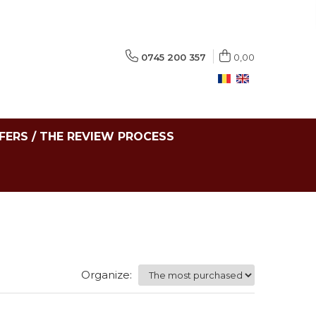
0745 200 357
0,00
FERS / THE REVIEW PROCESS
Organize: