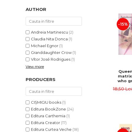
LEGAL AND ADMINISTRATIVE
Distributors
SCIENCES
AUTHOR
ECONOMIC SCIENCES
-15%
EXACT SCIENCES
PHYSICAL EDUCATION AND
Andreia Martinescu
(2)
SPORTS
Claudia Nita Donca
(1)
PROCEEDINGS
Michael Egnor
(1)
Granddaughter Crow
(1)
SCIENTIFIC PUBLICATIONS
Vítor José Rodrigues
(1)
PRE-UNIVERSITY
View more
FREE TIME
Queen
matrix
COMING SOON
PRODUCERS
who gr
NEW APPEARANCES
fie
18,50 Le
Jasm
PROMOTIONS
CIȘMIGIU books
(1)
STUDY PACKAGES
Editura BookZone
(24)
Editura Carthemia
(1)
Editura Creator
(17)
Editura Curtea Veche
(18)