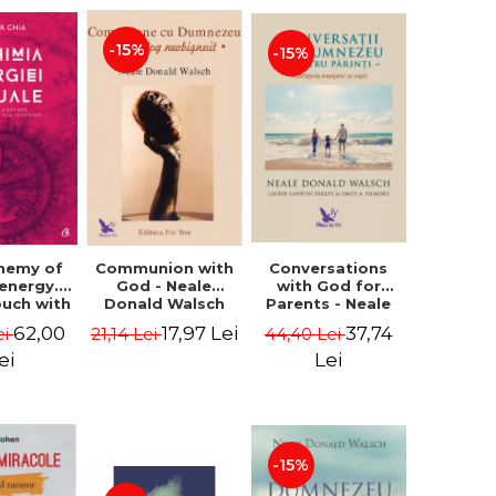
-15%
-15%
Conversations
chemy of
Communion with
with God for
 energy.
God - Neale
Parents - Neale
ouch with
Donald Walsch
Donald Walsch
 inner
37,74
62,00
17,97 Lei
44,40 Lei
ei
21,14 Lei
erse -
k Chia
Lei
ei
-15%