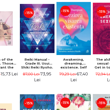
-15%
-15%
-15%
Reiki Manual -
 of the
Awakening,
The al
Grade III. Usui
. Those
dreaming,
sexual
Shiki Reiki Ryoho.
ant the
existence. Self
Get in t
"The secret
lds -
and
your
73,95
15,73 Lei
67,40
87,00 Lei
i
79,29 Lei
72,94 L
method to invite
uheen
consciousness in
univ
happiness" - Nita
neuroscience,
Manta
Lei
Lei
L
Mocanu
meditation and
philosophy -
Evan Thompson
-15%
-15%
-15%