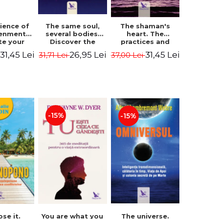
The same soul,
ience of
The shaman's
several bodies.
tenment.
heart. The
Discover the
te your
practices and
healing power of
- David
experiences of
26,95 Lei
31,45 Lei
31,45 Lei
31,71 Lei
i
37,00 Lei
future lives
utter,
the Enlightened
through the
 Villoldo
Fighter - Alberto
therapy of
Villoldo
progression.
Revised edition -
Dr. Brain Weiss
-15%
-15%
ose it.
You are what you
The universe.