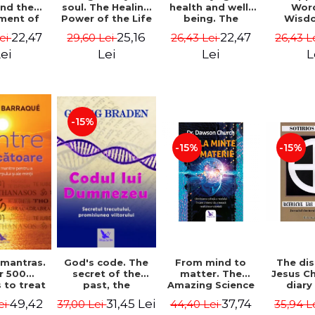
soul. The Healing
health and well-
Wor
and the
Power of the Life
being. The
Wisd
ment of
You Planned
science and
Con
ality -
25,16
22,47
22,47
29,60 Lei
26,43 Lei
26,43 L
Lei
Before You Were
practice of
Resol
l Mitel
Born - Robert
healing the body,
Nathal
Lei
Lei
L
ei
Schwartz
energy and mind
- Dr. Alejandro
Chaoul
-15%
-15%
-15%
God's code. The
From mind to
The dis
 mantras.
secret of the
matter. The
Jesus Ch
r 500
past, the
Amazing Science
diary
 to treat
promise of the
of How Your Brain
Sotirio
s of the
31,45 Lei
37,74
49,42
37,00 Lei
44,40 Lei
35,94 L
ei
future. Revised
Creates Material
Revised 
nd mind