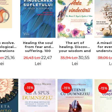
 evolve.
A mirac
Healing the soul
The art of
logical
for eve
from fear and
healing. Discover
erations
underst
suffering. 100
your wisdom and
 path of
to get 
days for healing.
inner healing
25,16
22,47
30,55
Lei
38,06 L
26,43 Lei
35,94 Lei
from an
to lov
Second Edition -
power - Dr.
egral
Co
Deepak Chopra
Bernie Siegel
ei
L
Lei
Lei
ctive -
fano
hiutta
-15%
-15%
-15%