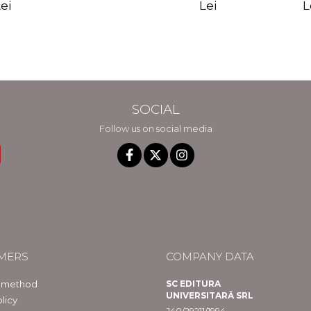
edition - Gregg
Reality - Dr.
Sotirio
es CD) -
Lei
L
ei
Braden
Dawson Church
lippe
raqué
SOCIAL
Follow us on social media
MERS
COMPANY DATA
 method
SC EDITURA
UNIVERSITARĂ SRL
licy
J40/29211/1994