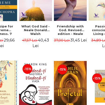
cipe for
What God Said -
Passi
Friendship with
reme
Neale Donald
consci
God. Revised
ness. 7
Walsh
Living
edition - Neale
 joy and
li
Donald Walsch
29,66
40,43
31,45 Lei
ei
47,57 Lei
34,89 L
37,00 Lei
enment -
authenti
 Chopra
new s
ei
Lei
L
conscio
Marc S
-15%
-15%
-15%