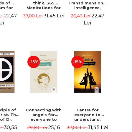
ds of
think. 365
Transdimensional
om for
Meditations for
Intelligence,
flict
Extraordinary
Time Travel, the
22,47
31,45 Lei
22,47
ei
37,00 Lei
26,43 Lei
ution -
Life - Wayne Dyer
Afterlife and the
ie Bodin
Secret Colony on
ei
Lei
Mars - Alfred
Lambremont
Webre
-15%
-15%
ciple of
Connecting with
Tantra for
rist. The
angels for
everyone to
 of Dr.
everyone to
understand.
s Crotos.
understand. How
Discover the
30,55
25,16
31,45 Lei
ei
29,60 Lei
37,00 Lei
edition -
to see, hear and
path from sex to