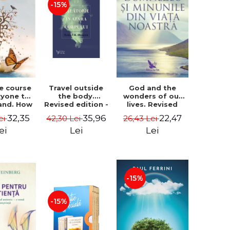
-15%
le course
Travel outside
God and the
ryone to
the body.
wonders of our
and. How
Revised edition -
lives. Revised
from fear
Robert A. Monroe
edition - Neale
32,35
35,96
22,47
ei
42,30 Lei
26,43 Lei
e - Alan
Donald Walsch
hen
ei
Lei
Lei
-15%
-15%