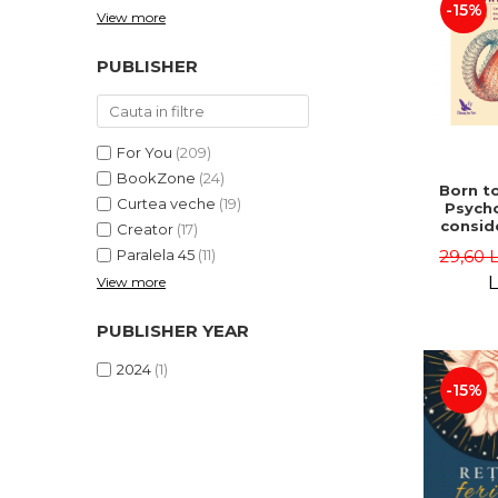
-15%
View more
PUBLISHER
For You
(209)
BookZone
(24)
Born to
Curtea veche
(19)
Psycho
consid
Creator
(17)
on the
29,60 
Paralela 45
(11)
life 
int
L
View more
perspe
Ste
PUBLISHER YEAR
Pisc
2024
(1)
-15%