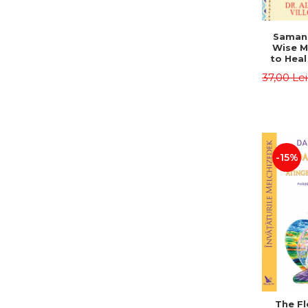
Saman,
Wise M
to Heal
and How
37,00 Le
Other
Native 
Energy 
Revised 
Alberto
-15%
The Fl