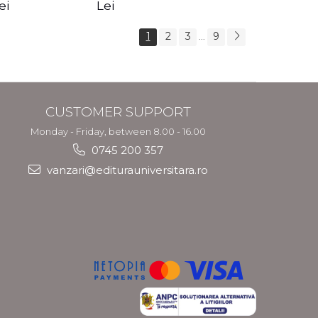
s Crotos
feel your angels -
spirit - Shashi
ei
Lei
Kyle Gray
Solluna
1
2
3
9
...
CUSTOMER SUPPORT
Monday - Friday, between 8.00 - 16.00
0745 200 357
vanzari@editurauniversitara.ro