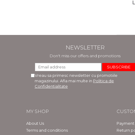
(includ
L
Phi
Bar
NEWSLETTER
Don't miss our offers and promotions
Vreau sa primesc newsletter cu promotiile
magazinului. Afla mai multe in
Politica de
Confidentialitate
MY SHOP
CUSTO
About Us
Payment
Terms and conditions
Return po