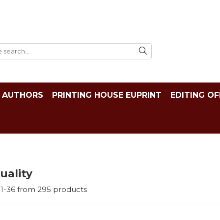
AUTHORS
PRINTING HOUSE EUPRINT
EDITING OF
tuality
1-
36
from
295
products