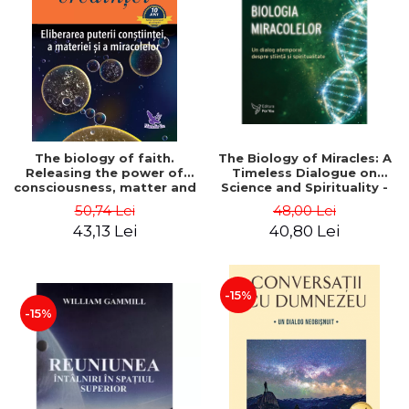
LEGAL AND ADMINISTRATIVE
Distributors
SCIENCES
ECONOMIC SCIENCES
EXACT SCIENCES
PHYSICAL EDUCATION AND
SPORTS
PROCEEDINGS
The biology of faith.
The Biology of Miracles: A
SCIENTIFIC PUBLICATIONS
Releasing the power of
Timeless Dialogue on
consciousness, matter and
Science and Spirituality -
PRE-UNIVERSITY
miracles. Second Edition -
Dr. Wayne W. Dyer, Dr.
50,74 Lei
48,00 Lei
FREE TIME
Bruce H. Lipton
Bruce H. Lipton
43,13 Lei
40,80 Lei
COMING SOON
NEW APPEARANCES
PROMOTIONS
-15%
-15%
STUDY PACKAGES