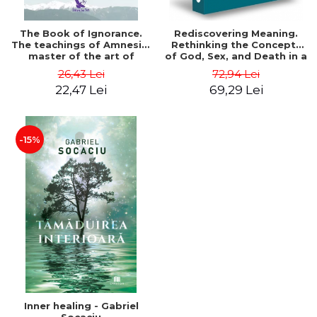
The Book of Ignorance.
Rediscovering Meaning.
The teachings of Amnesio,
Rethinking the Concepts
master of the art of
of God, Sex, and Death in a
ignorance - Dr. Vítor
Crazy World - Jamie Wheal
26,43 Lei
72,94 Lei
Rodrigues
22,47 Lei
69,29 Lei
-15%
Inner healing - Gabriel