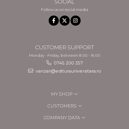
SOCIAL
Follow us on social media
CUSTOMER SUPPORT
Monday - Friday, between 8.00 - 16.00
0745 200 357
vanzari@editurauniversitara.ro
MY SHOP
CUSTOMERS
COMPANY DATA