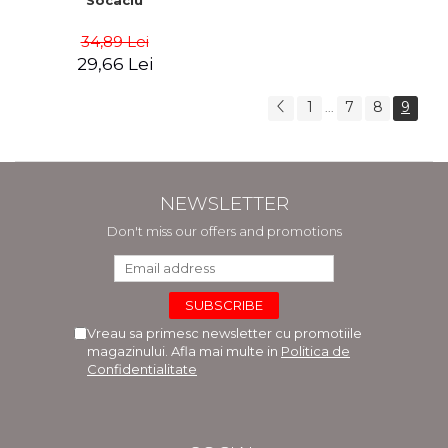
Socaciu
34,89 Lei
29,66 Lei
1
7
8
9
...
NEWSLETTER
Don't miss our offers and promotions
Vreau sa primesc newsletter cu promotiile
magazinului. Afla mai multe in
Politica de
Confidentialitate