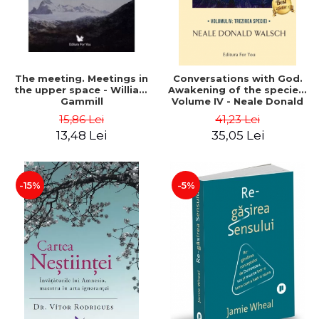
The meeting. Meetings in
Conversations with God.
the upper space - William
Awakening of the species.
Gammill
Volume IV - Neale Donald
Walsch
15,86 Lei
41,23 Lei
13,48 Lei
35,05 Lei
-15%
-5%