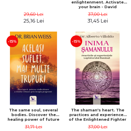
enlightenment. Activate
your brain - David
Perlmutter, Alberto
29,60 Lei
37,00 Lei
Villoldo
25,16 Lei
31,45 Lei
-15%
-15%
The same soul, several
The shaman's heart. The
bodies. Discover the
practices and experiences
healing power of future
of the Enlightened Fighter
lives through the therapy
- Alberto Villoldo
31,71 Lei
37,00 Lei
of progression. Revised