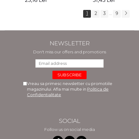
25,16 Lei
31,45 Lei
1
2
3
9
...
NEWSLETTER
Don't miss our offers and promotions
Vreau sa primesc newsletter cu promotiile
magazinului. Afla mai multe in
Politica de
Confidentialitate
SOCIAL
Follow us on social media