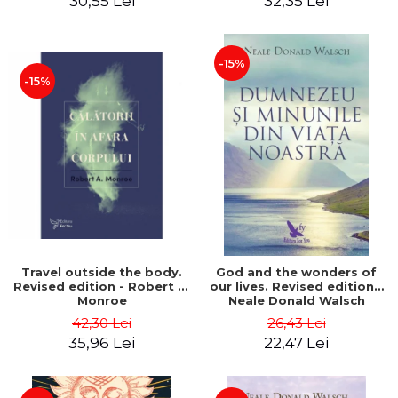
30,55 Lei
32,35 Lei
-15%
-15%
Travel outside the body.
God and the wonders of
Revised edition - Robert A.
our lives. Revised edition -
Monroe
Neale Donald Walsch
42,30 Lei
26,43 Lei
35,96 Lei
22,47 Lei