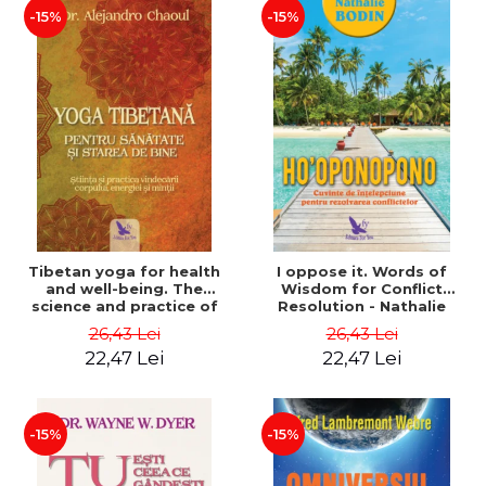
-15%
-15%
Tibetan yoga for health
I oppose it. Words of
and well-being. The
Wisdom for Conflict
science and practice of
Resolution - Nathalie
healing the body, energy
Bodin
26,43 Lei
26,43 Lei
and mind - Dr. Alejandro
22,47 Lei
22,47 Lei
Chaoul
-15%
-15%