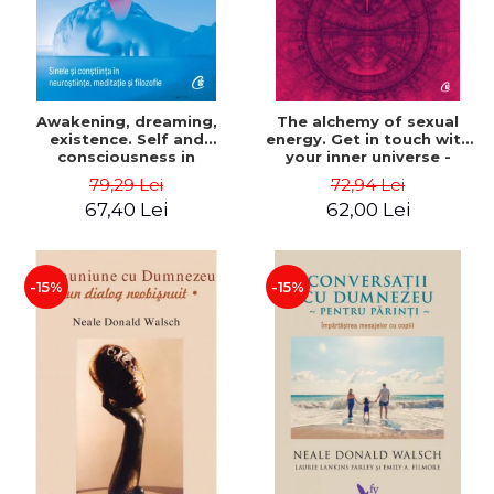
Awakening, dreaming,
The alchemy of sexual
existence. Self and
energy. Get in touch with
consciousness in
your inner universe -
neuroscience, meditation
Mantak Chia
79,29 Lei
72,94 Lei
and philosophy - Evan
67,40 Lei
62,00 Lei
Thompson
-15%
-15%