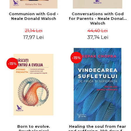
Communion with God -
Conversations with God
Neale Donald Walsch
for Parents - Neale Donald
Walsch
21,14 Lei
44,40 Lei
17,97 Lei
37,74 Lei
-15%
-15%
Born to evolve.
Healing the soul from fear