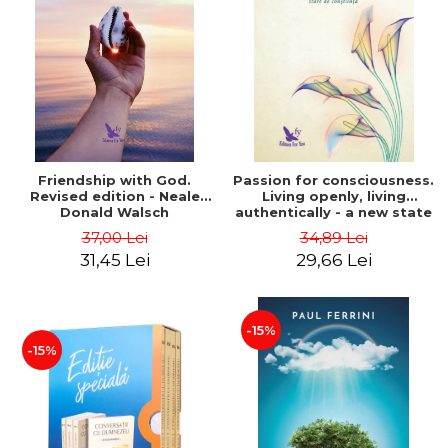
Friendship with God.
Passion for consciousness.
Revised edition - Neale
Living openly, living
Donald Walsch
authentically - a new state
of consciousness - Marc
37,00 Lei
34,89 Lei
Steinberg
31,45 Lei
29,66 Lei
-15%
-15%