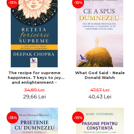
-15%
-15%
The recipe for supreme
What God Said - Neale
happiness. 7 keys to joy
Donald Walsh
and enlightenment -
Deepak Chopra
34,89 Lei
47,57 Lei
29,66 Lei
40,43 Lei
-15%
-15%