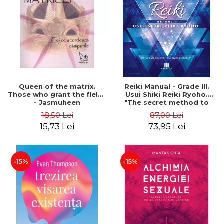
LEGAL AND ADMINISTRATIVE
Distributors
SCIENCES
ECONOMIC SCIENCES
EXACT SCIENCES
PHYSICAL EDUCATION AND
SPORTS
PROCEEDINGS
Queen of the matrix.
Reiki Manual - Grade III.
SCIENTIFIC PUBLICATIONS
Those who grant the fields
Usui Shiki Reiki Ryoho.
- Jasmuheen
"The secret method to
PRE-UNIVERSITY
invite happiness" - Nita
18,50 Lei
87,00 Lei
FREE TIME
Mocanu
15,73 Lei
73,95 Lei
COMING SOON
NEW APPEARANCES
PROMOTIONS
-15%
-15%
STUDY PACKAGES