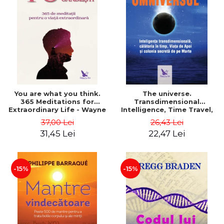
You are what you think.
The universe.
365 Meditations for
Transdimensional
Extraordinary Life - Wayne
Intelligence, Time Travel,
Dyer
the Afterlife and the
37,00 Lei
26,43 Lei
Secret Colony on Mars -
31,45 Lei
22,47 Lei
Alfred Lambremont Webre
-15%
-15%