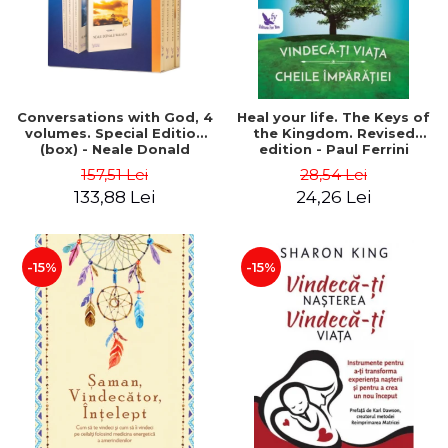
Conversations with God, 4
Heal your life. The Keys of
volumes. Special Edition
the Kingdom. Revised
(box) - Neale Donald
edition - Paul Ferrini
Walsch
157,51 Lei
28,54 Lei
133,88 Lei
24,26 Lei
-15%
-15%