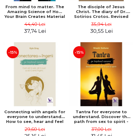
From mind to matter. The
The disciple of Jesus
Amazing Science of How
Christ. The diary of Dr.
Your Brain Creates Material
Sotirios Crotos. Revised
Reality - Dr. Dawson
edition - Sotirios Crotos
44,40 Lei
35,94 Lei
Church
37,74 Lei
30,55 Lei
-15%
-15%
Connecting with angels for
Tantra for everyone to
everyone to understand.
understand. Discover the
How to see, hear and feel
path from sex to spirit -
your angels - Kyle Gray
Shashi Solluna
29,60 Lei
37,00 Lei