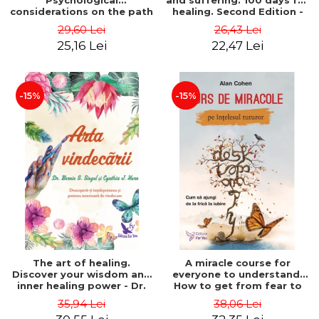
Psychological
and suffering. 100 days for
considerations on the path
healing. Second Edition -
of life from an integral
Deepak Chopra
29,60 Lei
26,43 Lei
perspective - Stefano
25,16 Lei
22,47 Lei
Pischiutta
-15%
-15%
The art of healing.
A miracle course for
Discover your wisdom and
everyone to understand.
inner healing power - Dr.
How to get from fear to
Bernie Siegel
love - Alan Cohen
35,94 Lei
38,06 Lei