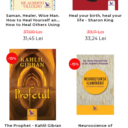
Saman, Healer, Wise Man.
Heal your birth, heal your
How to Heal Yourself and
life - Sharon King
How to Heal Others Using
Native American Energy
37,00 Lei
39,11 Lei
Medicine. Revised edition -
31,45 Lei
33,24 Lei
Alberto Villoldo
-15%
-15%
The Prophet - Kahlil Gibran
Neuroscience of