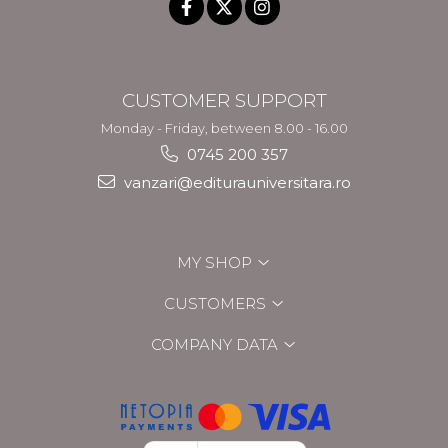
CUSTOMER SUPPORT
Monday - Friday, between 8.00 - 16.00
0745 200 357
vanzari@editurauniversitara.ro
MY SHOP
CUSTOMERS
COMPANY DATA