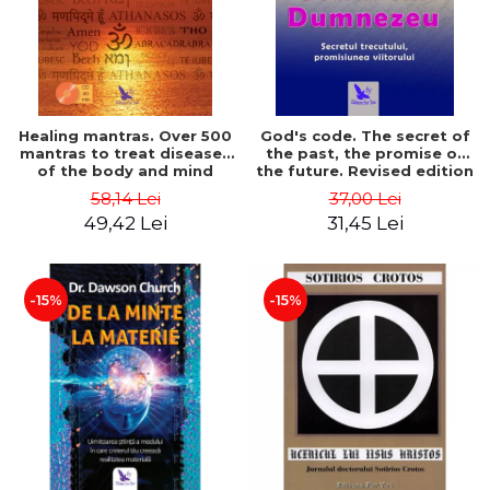
Healing mantras. Over 500
God's code. The secret of
mantras to treat diseases
the past, the promise of
of the body and mind
the future. Revised edition
(includes CD) - Philippe
- Gregg Braden
58,14 Lei
37,00 Lei
Barraqué
49,42 Lei
31,45 Lei
-15%
-15%