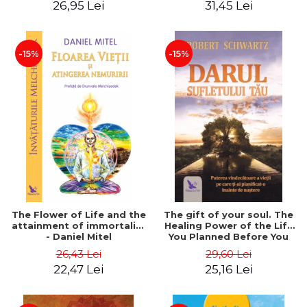
26,95 Lei
31,45 Lei
edition - Dr. Brain Weiss
-15%
-15%
The Flower of Life and the
The gift of your soul. The
attainment of immortality
Healing Power of the Life
- Daniel Mitel
You Planned Before You
Were Born - Robert
26,43 Lei
29,60 Lei
Schwartz
22,47 Lei
25,16 Lei