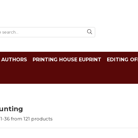
AUTHORS
PRINTING HOUSE EUPRINT
EDITING OF
unting
1-
36
from
121
products