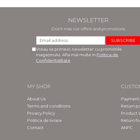
NEWSLETTER
Don't miss our offers and promotions
Vreau sa primesc newsletter cu promotiile
magazinului. Afla mai multe in
Politica de
Confidentialitate
MY SHOP
CUSTO
About Us
Payment
Terms and conditions
Return po
Privacy Policy
Product 
Politica de livrare
Return f
Contact
ANPC