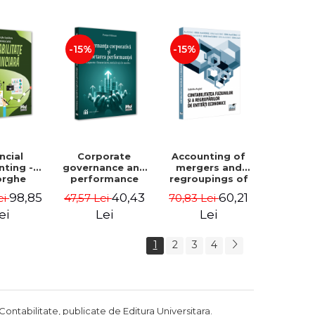
Luminita
Madalina
Deaconu, Diana
Dumitru, Mirela
Vicol, Mihai Carut
Paunescu
-15%
-15%
ncial
Corporate
Accounting of
nting -
governance and
mergers and
orghe
performance
regroupings of
datu,
reporting.
economic
98,85
40,43
60,21
ei
47,57 Lei
70,83 Lei
ta Jalba
Financial, social
entities -
and
Gabriela Anghel
ei
Lei
Lei
environmental
aspects -
1
2
3
4
Mititean Pompei
Contabilitate, publicate de Editura Universitara.