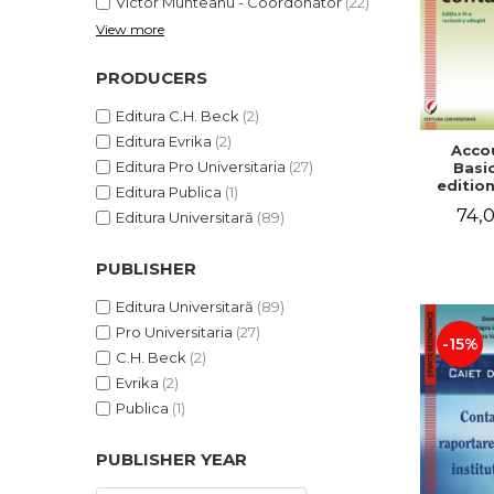
Victor Munteanu - Coordonator
(22)
View more
PRODUCERS
Editura C.H. Beck
(2)
Editura Evrika
(2)
Acco
Editura Pro Universitaria
(27)
Basic
edition
Editura Publica
(1)
and a
74,0
Editura Universitară
(89)
Victor 
- Coor
PUBLISHER
Editura Universitară
(89)
Pro Universitaria
(27)
-15%
C.H. Beck
(2)
Evrika
(2)
Publica
(1)
PUBLISHER YEAR