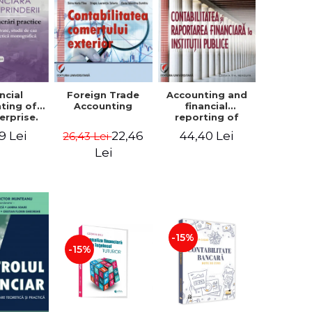
ncial
Foreign Trade
Accounting and
ting of
Accounting
financial
erprise.
reporting of
tical
public
9 Lei
22,46
44,40 Lei
26,43 Lei
book.
institutions
lved
Lei
ion, Case
es and
tical
raphic
per
-15%
-15%