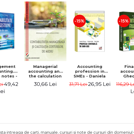
Adrian Tole,
Luminita Horhota
-15%
-15%
gement
Accounting
Fina
Managerial
nting.
profession in
accou
accounting and
 notes -
SMEs - Daniela
Ghe
the calculation
 Ciuvica-
Patrascu,
Lepa
of environmental
49,42
26,95 Lei
30,66 Lei
ei
31,71 Lei
116,29 L
usi
Valentin Radu,
Lumini
costs - Mihaela
Florin Radu
Leasa-Lixandru
ei
L
ista intreaga de carti, manuale, cursuri si note de cursuri din domeniul 