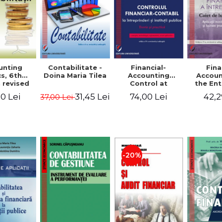
unting
Contabilitate -
Financial-
Fina
s, 6th
Doina Maria Tilea
Accounting
Accoun
 revised
Control at
the Ent
dded -
Enterprises and
Prac
0 Lei
31,45 Lei
74,00 Lei
42,2
37,00 Lei
Munteanu
Public
Work
donator
Institutions.
So
Theory and
Applicat
Practice - Victor
Studi
Munteanu -
Prac
Coordonator
Monog
Pa
-20%