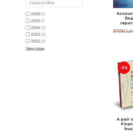
Accoun
2026
(1)
fina
2025
(1)
repor
2024
(2)
pu
37,00 Le
instit
2023
(2)
Prac
2022
(5)
appli
View more
-5%
A pair 
Finan
bus