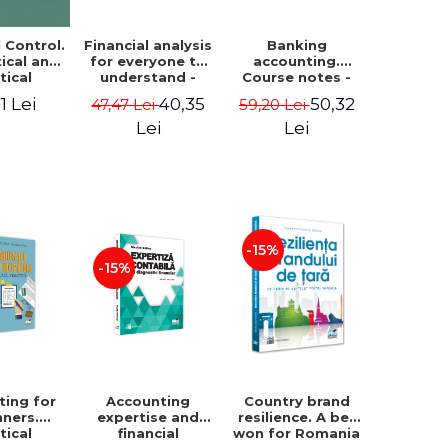
Financial analysis
Banking
l Control.
for everyone to
accounting.
ical and
understand -
Course notes -
tical
Cosmin Baiu
Luminita Jalba
roach
40,35
50,32
1 Lei
47,47 Lei
59,20 Lei
Lei
Lei
-15%
-15%
ting for
Accounting
Country brand
nners.
expertise and
resilience. A bet
tical
financial
won for Romania