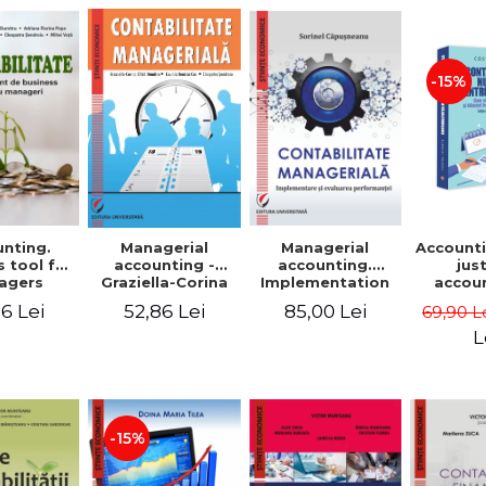
-15%
nting.
Managerial
Managerial
Accounti
 tool for
accounting.
accounting -
jus
agers
Implementation
Graziella-Corina
accou
and performance
Batca-Dumitru,
Ho
6 Lei
85,00 Lei
52,86 Lei
69,90 L
evaluation
Lavinia Denisia
transf
Cuc, Cleopatra
balanc
L
Sendroiu
and the
shee
friendl
Third 
revis
-15%
added 
Ist