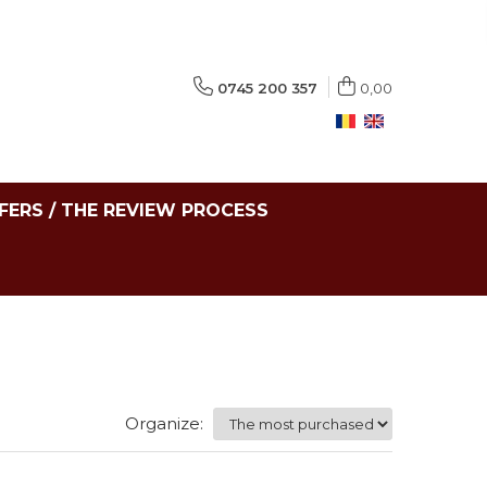
0745 200 357
0,00
FERS / THE REVIEW PROCESS
Organize: