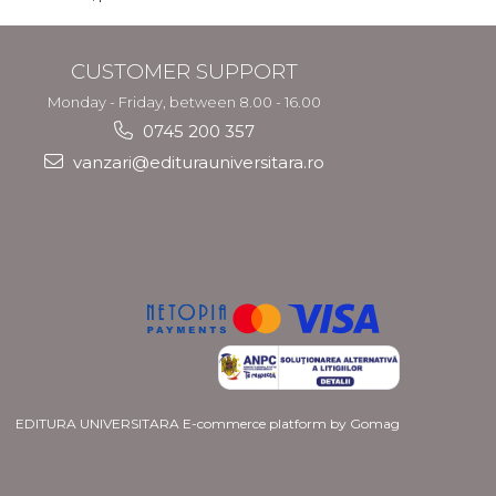
CUSTOMER SUPPORT
Monday - Friday, between 8.00 - 16.00
0745 200 357
vanzari@editurauniversitara.ro
EDITURA UNIVERSITARA
E-commerce platform by Gomag