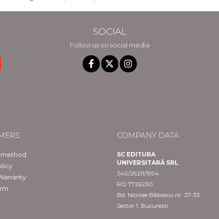
SOCIAL
Follow us on social media
MERS
COMPANY DATA
 method
SC EDITURA
UNIVERSITARĂ SRL
licy
J40/29211/1994
Warranty
RO 7726230
orm
Bd. Nicolae Bălcescu nr. 27-33
Sector 1, București