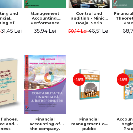
ting and
Management
Control and
Financia
ncial
Accounting.
auditing - Minica
Theoret
ting of
Performance
Boaja, Sorin
Prac
blic
Assessment Tool
Claudiu Radu
App
31,45 Lei
35,94 Lei
46,51 Lei
68,7
i
58,14 Lei
utions.
tical
cations
-15%
-15%
of shoes.
Financial
Accoun
Financial
ce and
management of
begi
accounting of
iness
public
Prac
the company.