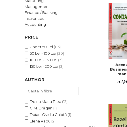
Marketing
LEGAL AND ADMINISTRATIVE
Distributors
Management
SCIENCES
Finance / Banking
ECONOMIC SCIENCES
Insurances
EXACT SCIENCES
Accounting
PHYSICAL EDUCATION AND
SPORTS
PRICE
PROCEEDINGS
Under 50 Lei
(85)
SCIENTIFIC PUBLICATIONS
50 Lei - 100 Lei
(30)
PRE-UNIVERSITY
100 Lei - 150 Lei
(3)
Accou
FREE TIME
150 Lei - 200 Lei
(3)
Business
COMING SOON
man
AUTHOR
52,8
NEW APPEARANCES
PROMOTIONS
STUDY PACKAGES
Doina Maria Tilea
(12)
C.M. Drăgan
(1)
Traian-Ovidiu Calotă
(1)
Elena Radu
(2)