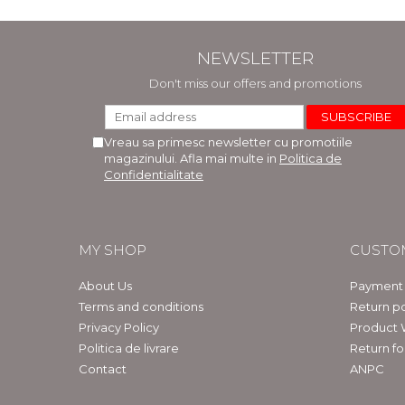
NEWSLETTER
Don't miss our offers and promotions
Vreau sa primesc newsletter cu promotiile
magazinului. Afla mai multe in
Politica de
Confidentialitate
MY SHOP
CUSTO
About Us
Payment
Terms and conditions
Return po
Privacy Policy
Product 
Politica de livrare
Return f
Contact
ANPC