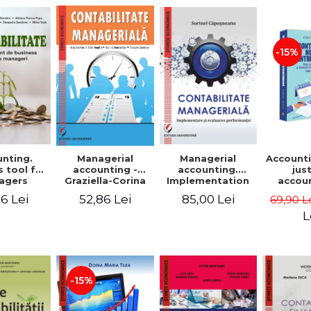
-15%
nting.
Managerial
Managerial
Accounti
 tool for
accounting.
accounting -
jus
agers
Implementation
Graziella-Corina
accou
and performance
Batca-Dumitru,
Ho
6 Lei
85,00 Lei
52,86 Lei
69,90 L
evaluation
Lavinia Denisia
transf
Cuc, Cleopatra
balanc
L
Sendroiu
and the
shee
friendl
Third 
revis
-15%
added 
Ist