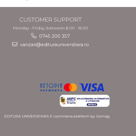
CUSTOMER SUPPORT
Monday - Friday, between 8.00 - 16.00
0745 200 357
vanzari@editurauniversitara.ro
EDITURA UNIVERSITARA
E-commerce platform by Gomag