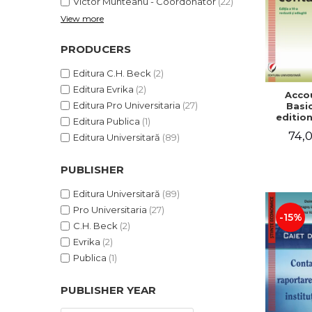
Victor Munteanu - Coordonator
(22)
View more
PRODUCERS
Editura C.H. Beck
(2)
Editura Evrika
(2)
Acco
Editura Pro Universitaria
(27)
Basic
edition
Editura Publica
(1)
and a
74,0
Editura Universitară
(89)
Victor 
- Coor
PUBLISHER
Editura Universitară
(89)
Pro Universitaria
(27)
-15%
C.H. Beck
(2)
Evrika
(2)
Publica
(1)
PUBLISHER YEAR