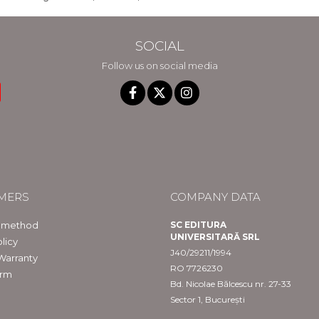
SOCIAL
Follow us on social media
MERS
COMPANY DATA
 method
SC EDITURA
UNIVERSITARĂ SRL
licy
J40/29211/1994
Warranty
RO 7726230
orm
Bd. Nicolae Bălcescu nr. 27-33
Sector 1, București