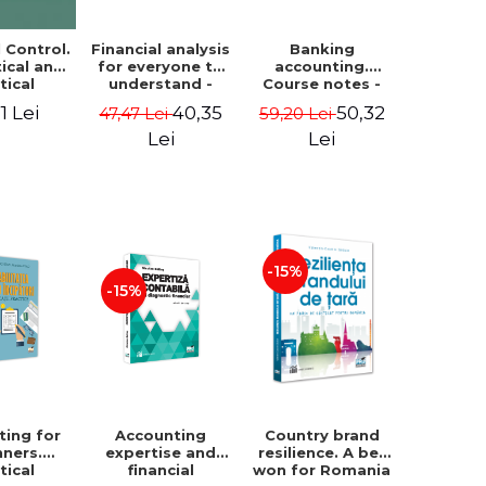
Financial analysis
Banking
l Control.
for everyone to
accounting.
ical and
understand -
Course notes -
tical
Cosmin Baiu
Luminita Jalba
roach
40,35
50,32
1 Lei
47,47 Lei
59,20 Lei
Lei
Lei
-15%
-15%
ting for
Accounting
Country brand
nners.
expertise and
resilience. A bet
tical
financial
won for Romania