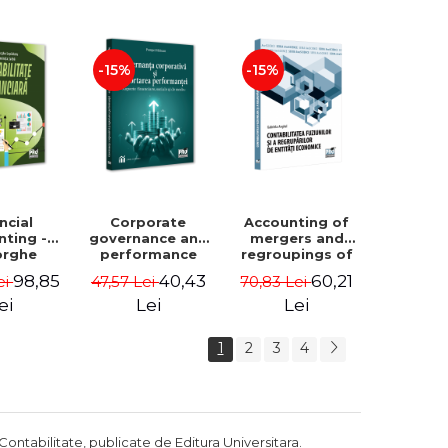
Luminita
Madalina
Deaconu, Diana
Dumitru, Mirela
Vicol, Mihai Carut
Paunescu
-15%
-15%
ncial
Corporate
Accounting of
nting -
governance and
mergers and
orghe
performance
regroupings of
datu,
reporting.
economic
98,85
40,43
60,21
ei
47,57 Lei
70,83 Lei
ta Jalba
Financial, social
entities -
and
Gabriela Anghel
ei
Lei
Lei
environmental
aspects -
1
2
3
4
Mititean Pompei
Contabilitate, publicate de Editura Universitara.