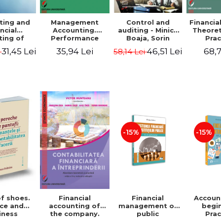
ting and
Management
Control and
Financia
ncial
Accounting.
auditing - Minica
Theoret
ting of
Performance
Boaja, Sorin
Prac
blic
Assessment Tool
Claudiu Radu
App
31,45 Lei
35,94 Lei
46,51 Lei
68,7
i
58,14 Lei
utions.
tical
cations
-15%
-15%
of shoes.
Financial
Accoun
Financial
ce and
management of
begi
accounting of
iness
public
Prac
the company.