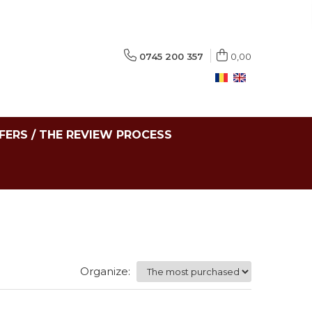
0745 200 357
0,00
FERS / THE REVIEW PROCESS
Organize: