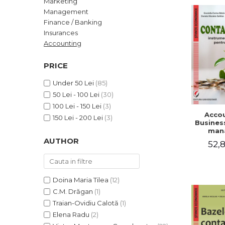
Marketing
LEGAL AND ADMINISTRATIVE
Distributors
Management
SCIENCES
Finance / Banking
ECONOMIC SCIENCES
Insurances
EXACT SCIENCES
Accounting
PHYSICAL EDUCATION AND
SPORTS
PRICE
PROCEEDINGS
Under 50 Lei
(85)
SCIENTIFIC PUBLICATIONS
50 Lei - 100 Lei
(30)
PRE-UNIVERSITY
100 Lei - 150 Lei
(3)
Accou
FREE TIME
150 Lei - 200 Lei
(3)
Business
COMING SOON
man
AUTHOR
52,8
NEW APPEARANCES
PROMOTIONS
STUDY PACKAGES
Doina Maria Tilea
(12)
C.M. Drăgan
(1)
Traian-Ovidiu Calotă
(1)
Elena Radu
(2)