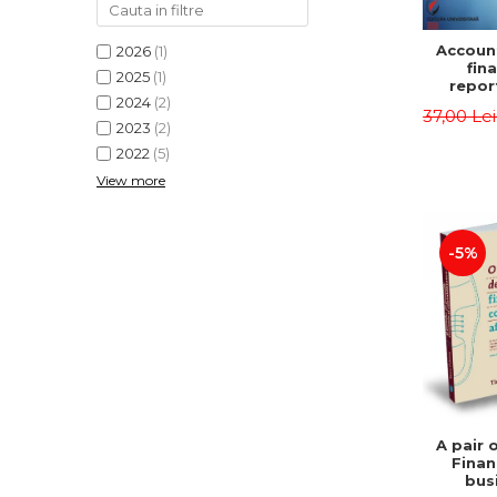
Accoun
2026
(1)
fina
2025
(1)
repor
2024
(2)
pu
37,00 Le
instit
2023
(2)
Prac
2022
(5)
appli
View more
-5%
A pair 
Finan
bus