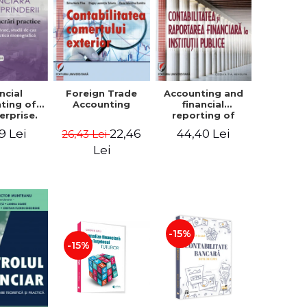
ncial
Foreign Trade
Accounting and
ting of
Accounting
financial
erprise.
reporting of
tical
public
9 Lei
22,46
44,40 Lei
26,43 Lei
book.
institutions
lved
Lei
ion, Case
es and
tical
raphic
per
-15%
-15%