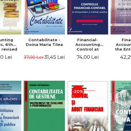
unting
Contabilitate -
Financial-
Fina
s, 6th
Doina Maria Tilea
Accounting
Accoun
 revised
Control at
the Ent
dded -
Enterprises and
Prac
0 Lei
31,45 Lei
74,00 Lei
42,2
37,00 Lei
Munteanu
Public
Work
donator
Institutions.
So
Theory and
Applicat
Practice - Victor
Studi
Munteanu -
Prac
Coordonator
Monog
Pa
-20%