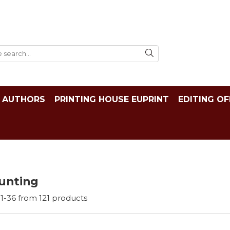
AUTHORS
PRINTING HOUSE EUPRINT
EDITING OF
unting
1-
36
from
121
products