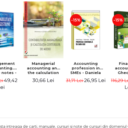
Adrian Tole,
Luminita Horhota
-15%
-15%
gement
Accounting
Fina
Managerial
nting.
profession in
accou
accounting and
 notes -
SMEs - Daniela
Ghe
the calculation
 Ciuvica-
Patrascu,
Lepa
of environmental
49,42
26,95 Lei
30,66 Lei
ei
31,71 Lei
116,29 L
usi
Valentin Radu,
Lumini
costs - Mihaela
Florin Radu
Leasa-Lixandru
ei
L
ista intreaga de carti, manuale, cursuri si note de cursuri din domeniul 