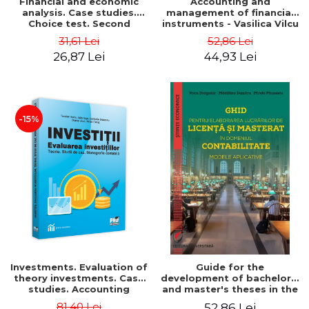
Financial and economic
Accounting and
analysis. Case studies.
management of financial
Choice test. Second
instruments - Vasilica Vilcu
Edition - Marin Tole,
31,61 Lei
52,86 Lei
Luminita Horhota, Nicoleta
26,87 Lei
44,93 Lei
Cristina Matei
-15%
Investments. Evaluation of
Guide for the
theory investments. Case
development of bachelor's
studies. Accounting
and master's theses in the
monograph - Teodor Hada,
field of accounting.
81,40 Lei
52,86 Lei