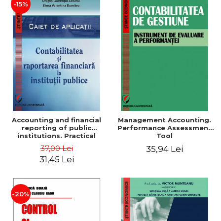
-15%
Accounting and financial
Management Accounting.
reporting of public
Performance Assessment
institutions. Practical
Tool
applications
37,00 Lei
35,94 Lei
31,45 Lei
-20%