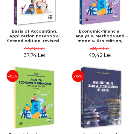
Basis of Accounting.
Economic-financial
Application notebook.
analysis. Methods and
Second edition, revised -
models. 6th edition,
Luminita Jalba
revised and added - Marin
44,40 Lei
58,14 Lei
Tole, Nicoleta Cristina
37,74 Lei
49,42 Lei
Matei, Alexandru Adrian
Tole, Luminita Horhota
-15%
-15%