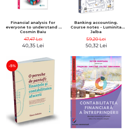
Financial analysis for
Banking accounting.
everyone to understand -
Course notes - Luminita
Cosmin Baiu
Jalba
47,47 Lei
59,20 Lei
40,35 Lei
50,32 Lei
-5%