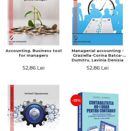
LEGAL AND ADMINISTRATIVE
Distributors
SCIENCES
ECONOMIC SCIENCES
EXACT SCIENCES
PHYSICAL EDUCATION AND
SPORTS
PROCEEDINGS
Accounting. Business tool
Managerial accounting -
SCIENTIFIC PUBLICATIONS
for managers
Graziella-Corina Batca-
Dumitru, Lavinia Denisia
PRE-UNIVERSITY
Cuc, Cleopatra Sendroiu
52,86 Lei
52,86 Lei
FREE TIME
COMING SOON
NEW APPEARANCES
PROMOTIONS
-15%
STUDY PACKAGES