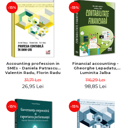
-15%
-15%
Accounting profession in
Financial accounting -
SMEs - Daniela Patrascu,
Gheorghe Lepadatu,
Valentin Radu, Florin Radu
Luminita Jalba
31,71 Lei
116,29 Lei
26,95 Lei
98,85 Lei
-15%
-15%