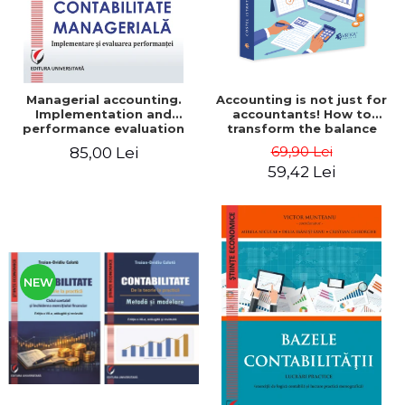
Managerial accounting.
Accounting is not just for
Implementation and
accountants! How to
performance evaluation
transform the balance
sheet and the balance
69,90 Lei
85,00 Lei
sheet into friendly tools.
59,42 Lei
Third edition, revised and
added - Costel Istrate
NEW