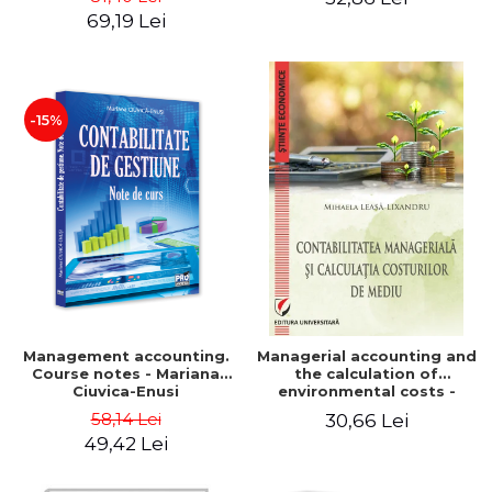
Iulia Iuga, Luminita
Application models - Voicu
69,19 Lei
Deaconu, Diana Vicol, Mihai
Dan Dragomir, Madalina
Carut
Dumitru, Mirela Paunescu
-15%
Management accounting.
Managerial accounting and
Course notes - Mariana
the calculation of
Ciuvica-Enusi
environmental costs -
Mihaela Leasa-Lixandru
58,14 Lei
30,66 Lei
49,42 Lei