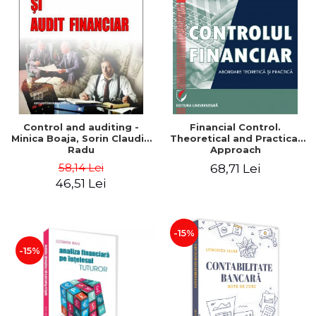
Control and auditing -
Financial Control.
Minica Boaja, Sorin Claudiu
Theoretical and Practical
Radu
Approach
58,14 Lei
68,71 Lei
46,51 Lei
-15%
-15%