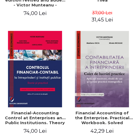
edition revised and added
Tilea
- Victor Munteanu -
Coordonator
37,00 Lei
74,00 Lei
31,45 Lei
Financial-Accounting
Financial Accounting of
Control at Enterprises and
the Enterprise. Practical
Public Institutions. Theory
Workbook. Solved
and Practice - Victor
Application, Case Studies
74,00 Lei
42,29 Lei
Munteanu - Coordonator
and Practical Monographic