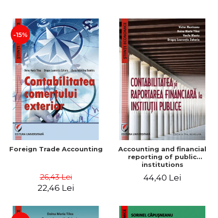
Paper
-15%
Foreign Trade Accounting
Accounting and financial
reporting of public
institutions
26,43 Lei
44,40 Lei
22,46 Lei