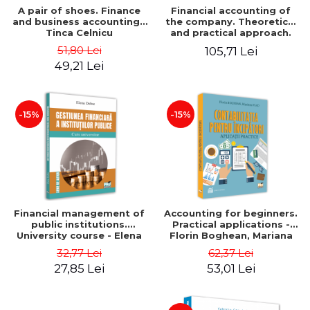
A pair of shoes. Finance
Financial accounting of
and business accounting -
the company. Theoretical
Tinca Celnicu
and practical approach.
6th edition, revised and
51,80 Lei
105,71 Lei
added
49,21 Lei
-15%
-15%
Financial management of
Accounting for beginners.
public institutions.
Practical applications -
University course - Elena
Florin Boghean, Mariana
Dobre
Vlad
32,77 Lei
62,37 Lei
27,85 Lei
53,01 Lei