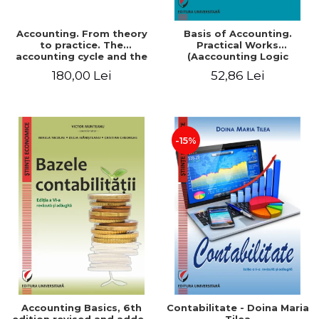
Accounting. From theory
Basis of Accounting.
to practice. The
Practical Works
accounting cycle and the
(Aaccounting Logic
closing of the financial
Exercises and Monographic
180,00 Lei
52,86 Lei
year / Method and
Work). 6th edition revised
modeling, 7th edition
and added
-15%
Accounting Basics, 6th
Contabilitate - Doina Maria