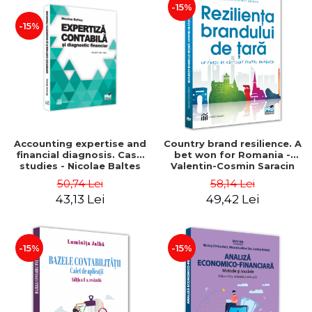
-15%
-15%
Accounting expertise and
Country brand resilience. A
financial diagnosis. Case
bet won for Romania -
studies - Nicolae Baltes
Valentin-Cosmin Saracin
50,74 Lei
58,14 Lei
43,13 Lei
49,42 Lei
-15%
-15%