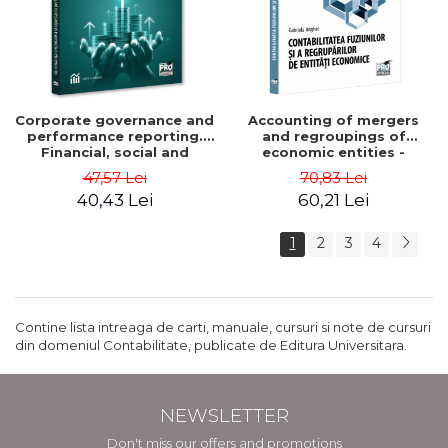
Corporate governance and
Accounting of mergers
performance reporting.
and regroupings of
Financial, social and
economic entities -
environmental aspects -
Gabriela Anghel
47,57 Lei
70,83 Lei
Mititean Pompei
40,43 Lei
60,21 Lei
1
2
3
4
Contine lista intreaga de carti, manuale, cursuri si note de cursuri
din domeniul Contabilitate, publicate de Editura Universitara.
NEWSLETTER
Don't miss our offers and promotions