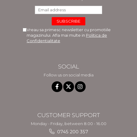
Vreau sa primesc newsletter cu promotiile
magazinului. Afla mai multe in
Politica de
Confidentialitate
SOCIAL
Follow us on social media
CUSTOMER SUPPORT
Monday - Friday, between 8.00 - 16.00
0745 200 357