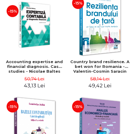
-15%
-15%
Accounting expertise and
Country brand resilience. A
financial diagnosis. Case
bet won for Romania -
studies - Nicolae Baltes
Valentin-Cosmin Saracin
50,74 Lei
58,14 Lei
43,13 Lei
49,42 Lei
-15%
-15%