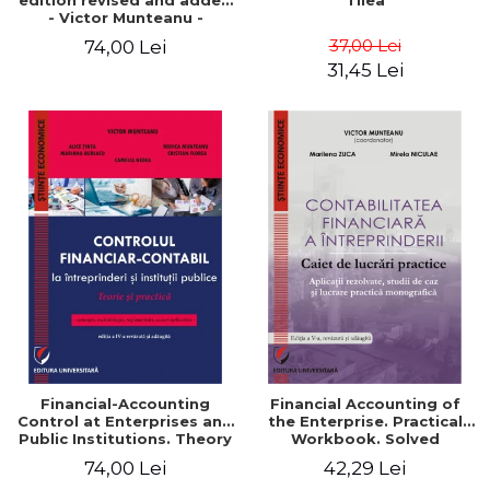
edition revised and added
Tilea
- Victor Munteanu -
Coordonator
37,00 Lei
74,00 Lei
31,45 Lei
Financial-Accounting
Financial Accounting of
Control at Enterprises and
the Enterprise. Practical
Public Institutions. Theory
Workbook. Solved
and Practice - Victor
Application, Case Studies
74,00 Lei
42,29 Lei
Munteanu - Coordonator
and Practical Monographic