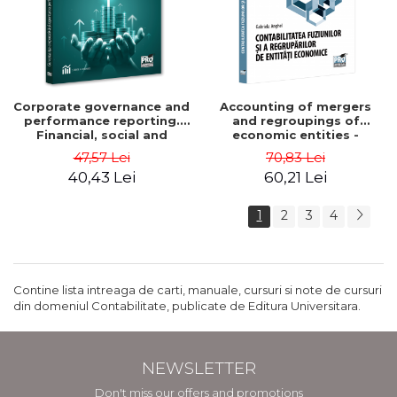
Corporate governance and
Accounting of mergers
performance reporting.
and regroupings of
Financial, social and
economic entities -
environmental aspects -
Gabriela Anghel
47,57 Lei
70,83 Lei
Mititean Pompei
40,43 Lei
60,21 Lei
1
2
3
4
Contine lista intreaga de carti, manuale, cursuri si note de cursuri
din domeniul Contabilitate, publicate de Editura Universitara.
NEWSLETTER
Don't miss our offers and promotions