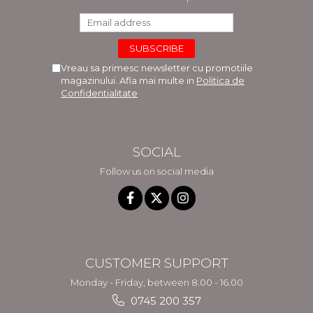
Vreau sa primesc newsletter cu promotiile
magazinului. Afla mai multe in
Politica de
Confidentialitate
SOCIAL
Follow us on social media
CUSTOMER SUPPORT
Monday - Friday, between 8.00 - 16.00
0745 200 357