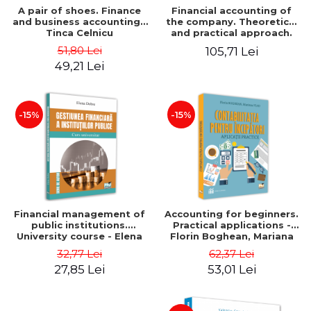
A pair of shoes. Finance
Financial accounting of
and business accounting -
the company. Theoretical
Tinca Celnicu
and practical approach.
6th edition, revised and
51,80 Lei
105,71 Lei
added
49,21 Lei
-15%
-15%
Financial management of
Accounting for beginners.
public institutions.
Practical applications -
University course - Elena
Florin Boghean, Mariana
Dobre
Vlad
32,77 Lei
62,37 Lei
27,85 Lei
53,01 Lei