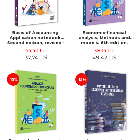
Basis of Accounting.
Economic-financial
Application notebook.
analysis. Methods and
Second edition, revised -
models. 6th edition,
Luminita Jalba
revised and added - Marin
44,40 Lei
58,14 Lei
Tole, Nicoleta Cristina
37,74 Lei
49,42 Lei
Matei, Alexandru Adrian
Tole, Luminita Horhota
-15%
-15%