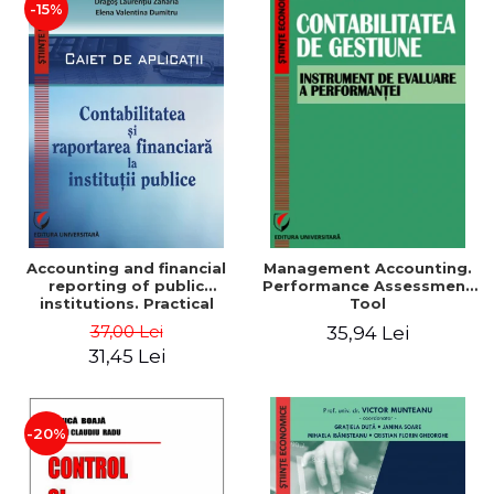
-15%
Accounting and financial
Management Accounting.
reporting of public
Performance Assessment
institutions. Practical
Tool
applications
37,00 Lei
35,94 Lei
31,45 Lei
-20%