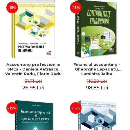
-15%
-15%
Accounting profession in
Financial accounting -
SMEs - Daniela Patrascu,
Gheorghe Lepadatu,
Valentin Radu, Florin Radu
Luminita Jalba
31,71 Lei
116,29 Lei
26,95 Lei
98,85 Lei
-15%
-15%