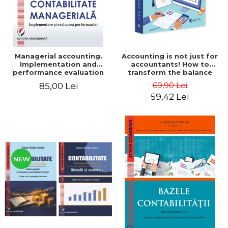
Managerial accounting.
Accounting is not just for
Implementation and
accountants! How to
performance evaluation
transform the balance
sheet and the balance
69,90 Lei
85,00 Lei
sheet into friendly tools.
59,42 Lei
Third edition, revised and
added - Costel Istrate
NEW