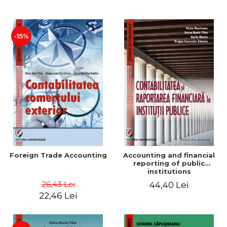
Paper
-15%
Foreign Trade Accounting
Accounting and financial
reporting of public
institutions
26,43 Lei
44,40 Lei
22,46 Lei