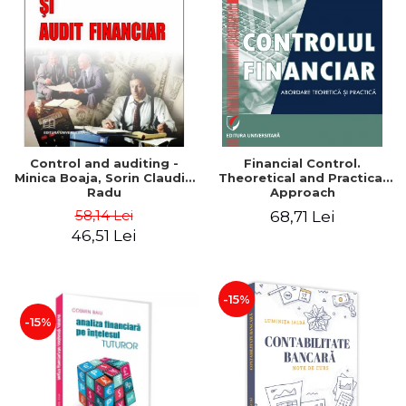
Control and auditing -
Financial Control.
Minica Boaja, Sorin Claudiu
Theoretical and Practical
Radu
Approach
58,14 Lei
68,71 Lei
46,51 Lei
-15%
-15%