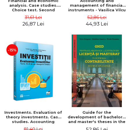
Financial and economic
Accounting and
analysis. Case studies.
management of financial
Choice test. Second
instruments - Vasilica Vilcu
Edition - Marin Tole,
31,61 Lei
52,86 Lei
Luminita Horhota, Nicoleta
26,87 Lei
44,93 Lei
Cristina Matei
-15%
Investments. Evaluation of
Guide for the
theory investments. Case
development of bachelor's
studies. Accounting
and master's theses in the
monograph - Teodor Hada,
field of accounting.
81,40 Lei
52,86 Lei