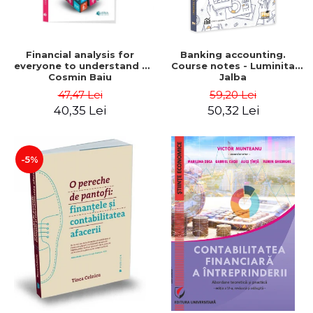
Financial analysis for
Banking accounting.
everyone to understand -
Course notes - Luminita
Cosmin Baiu
Jalba
47,47 Lei
59,20 Lei
40,35 Lei
50,32 Lei
-5%