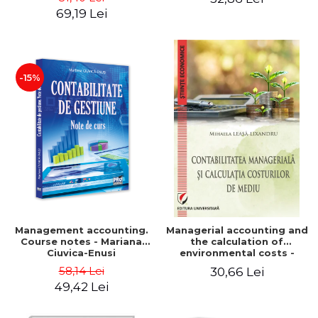
Iulia Iuga, Luminita
Application models - Voicu
69,19 Lei
Deaconu, Diana Vicol, Mihai
Dan Dragomir, Madalina
Carut
Dumitru, Mirela Paunescu
-15%
Management accounting.
Managerial accounting and
Course notes - Mariana
the calculation of
Ciuvica-Enusi
environmental costs -
Mihaela Leasa-Lixandru
58,14 Lei
30,66 Lei
49,42 Lei