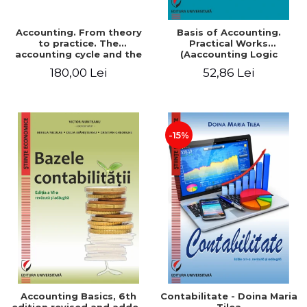
Accounting. From theory
Basis of Accounting.
to practice. The
Practical Works
accounting cycle and the
(Aaccounting Logic
closing of the financial
Exercises and Monographic
180,00 Lei
52,86 Lei
year / Method and
Work). 6th edition revised
modeling, 7th edition
and added
-15%
Accounting Basics, 6th
Contabilitate - Doina Maria