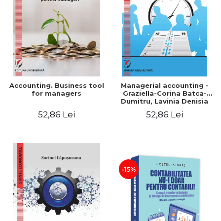
LEGAL AND ADMINISTRATIVE
Distributors
SCIENCES
ECONOMIC SCIENCES
EXACT SCIENCES
PHYSICAL EDUCATION AND
SPORTS
PROCEEDINGS
Accounting. Business tool
Managerial accounting -
SCIENTIFIC PUBLICATIONS
for managers
Graziella-Corina Batca-
Dumitru, Lavinia Denisia
PRE-UNIVERSITY
Cuc, Cleopatra Sendroiu
52,86 Lei
52,86 Lei
FREE TIME
COMING SOON
NEW APPEARANCES
PROMOTIONS
-15%
STUDY PACKAGES