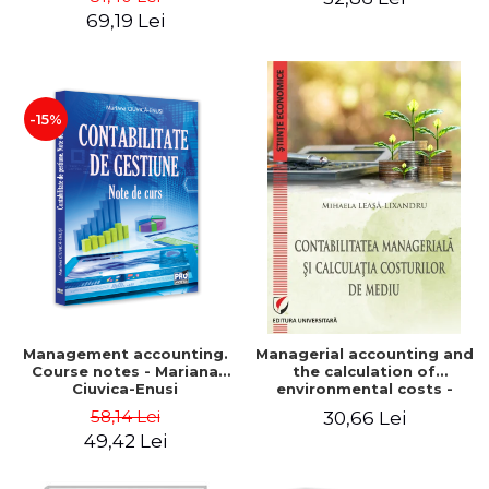
Iulia Iuga, Luminita
Application models - Voicu
69,19 Lei
Deaconu, Diana Vicol, Mihai
Dan Dragomir, Madalina
Carut
Dumitru, Mirela Paunescu
-15%
Management accounting.
Managerial accounting and
Course notes - Mariana
the calculation of
Ciuvica-Enusi
environmental costs -
Mihaela Leasa-Lixandru
58,14 Lei
30,66 Lei
49,42 Lei