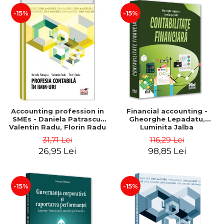
-15%
-15%
Accounting profession in
Financial accounting -
SMEs - Daniela Patrascu,
Gheorghe Lepadatu,
Valentin Radu, Florin Radu
Luminita Jalba
31,71 Lei
116,29 Lei
26,95 Lei
98,85 Lei
-15%
-15%