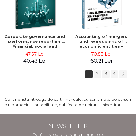
Corporate governance and
Accounting of mergers
performance reporting.
and regroupings of
Financial, social and
economic entities -
environmental aspects -
Gabriela Anghel
47,57 Lei
70,83 Lei
Mititean Pompei
40,43 Lei
60,21 Lei
1
2
3
4
Contine lista intreaga de carti, manuale, cursuri si note de cursuri
din domeniul Contabilitate, publicate de Editura Universitara.
NEWSLETTER
Don't miss our offers and promotions