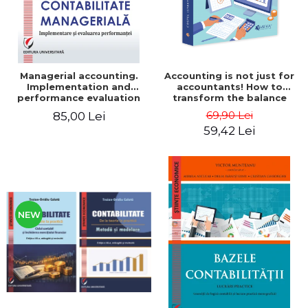
Managerial accounting.
Accounting is not just for
Implementation and
accountants! How to
performance evaluation
transform the balance
sheet and the balance
69,90 Lei
85,00 Lei
sheet into friendly tools.
59,42 Lei
Third edition, revised and
added - Costel Istrate
NEW