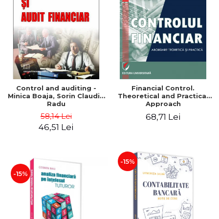
Control and auditing -
Financial Control.
Minica Boaja, Sorin Claudiu
Theoretical and Practical
Radu
Approach
58,14 Lei
68,71 Lei
46,51 Lei
-15%
-15%