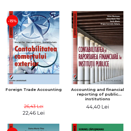
Paper
-15%
Foreign Trade Accounting
Accounting and financial
reporting of public
institutions
26,43 Lei
44,40 Lei
22,46 Lei