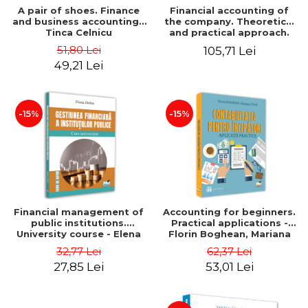
A pair of shoes. Finance
Financial accounting of
and business accounting -
the company. Theoretical
Tinca Celnicu
and practical approach.
6th edition, revised and
51,80 Lei
105,71 Lei
added
49,21 Lei
-15%
-15%
Financial management of
Accounting for beginners.
public institutions.
Practical applications -
University course - Elena
Florin Boghean, Mariana
Dobre
Vlad
32,77 Lei
62,37 Lei
27,85 Lei
53,01 Lei