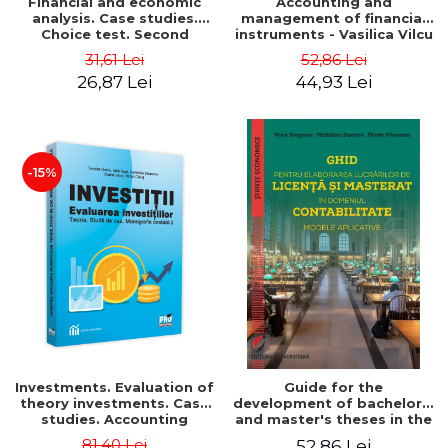
Financial and economic
Accounting and
analysis. Case studies.
management of financial
Choice test. Second
instruments - Vasilica Vilcu
Edition - Marin Tole,
31,61 Lei
52,86 Lei
Luminita Horhota, Nicoleta
26,87 Lei
44,93 Lei
Cristina Matei
-15%
Investments. Evaluation of
Guide for the
theory investments. Case
development of bachelor's
studies. Accounting
and master's theses in the
monograph - Teodor Hada,
field of accounting.
81,40 Lei
52,86 Lei