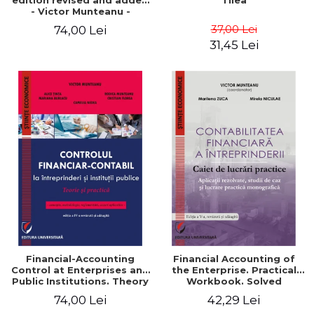
edition revised and added
Tilea
- Victor Munteanu -
Coordonator
37,00 Lei
74,00 Lei
31,45 Lei
Financial-Accounting
Financial Accounting of
Control at Enterprises and
the Enterprise. Practical
Public Institutions. Theory
Workbook. Solved
and Practice - Victor
Application, Case Studies
74,00 Lei
42,29 Lei
Munteanu - Coordonator
and Practical Monographic