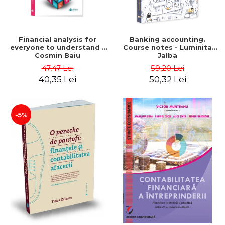
Financial analysis for
Banking accounting.
everyone to understand -
Course notes - Luminita
Cosmin Baiu
Jalba
47,47 Lei
59,20 Lei
40,35 Lei
50,32 Lei
-5%