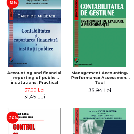
-15%
Accounting and financial
Management Accounting.
reporting of public
Performance Assessment
institutions. Practical
Tool
applications
37,00 Lei
35,94 Lei
31,45 Lei
-20%