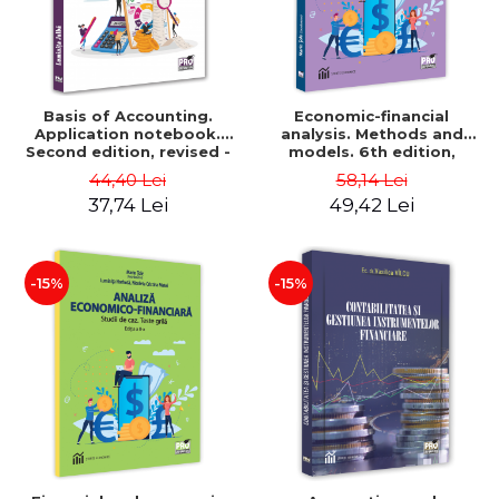
Basis of Accounting.
Economic-financial
Application notebook.
analysis. Methods and
Second edition, revised -
models. 6th edition,
Luminita Jalba
revised and added - Marin
44,40 Lei
58,14 Lei
Tole, Nicoleta Cristina
37,74 Lei
49,42 Lei
Matei, Alexandru Adrian
Tole, Luminita Horhota
-15%
-15%