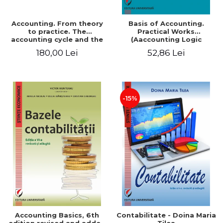
Accounting. From theory
Basis of Accounting.
to practice. The
Practical Works
accounting cycle and the
(Aaccounting Logic
closing of the financial
Exercises and Monographic
180,00 Lei
52,86 Lei
year / Method and
Work). 6th edition revised
modeling, 7th edition
and added
-15%
Accounting Basics, 6th
Contabilitate - Doina Maria