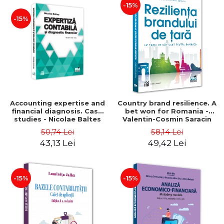
-15%
-15%
Accounting expertise and
Country brand resilience. A
financial diagnosis. Case
bet won for Romania -
studies - Nicolae Baltes
Valentin-Cosmin Saracin
50,74 Lei
58,14 Lei
43,13 Lei
49,42 Lei
-15%
-15%