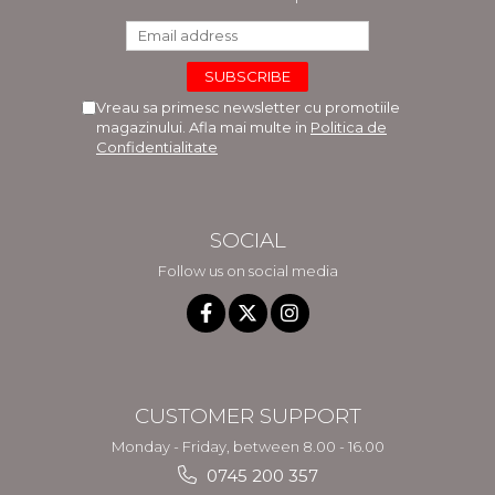
Vreau sa primesc newsletter cu promotiile
magazinului. Afla mai multe in
Politica de
Confidentialitate
SOCIAL
Follow us on social media
CUSTOMER SUPPORT
Monday - Friday, between 8.00 - 16.00
0745 200 357