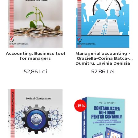
LEGAL AND ADMINISTRATIVE
Distributors
SCIENCES
ECONOMIC SCIENCES
EXACT SCIENCES
PHYSICAL EDUCATION AND
SPORTS
PROCEEDINGS
Accounting. Business tool
Managerial accounting -
SCIENTIFIC PUBLICATIONS
for managers
Graziella-Corina Batca-
Dumitru, Lavinia Denisia
PRE-UNIVERSITY
Cuc, Cleopatra Sendroiu
52,86 Lei
52,86 Lei
FREE TIME
COMING SOON
NEW APPEARANCES
PROMOTIONS
-15%
STUDY PACKAGES