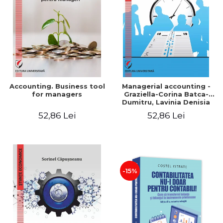
LEGAL AND ADMINISTRATIVE
Distributors
SCIENCES
ECONOMIC SCIENCES
EXACT SCIENCES
PHYSICAL EDUCATION AND
SPORTS
PROCEEDINGS
Accounting. Business tool
Managerial accounting -
SCIENTIFIC PUBLICATIONS
for managers
Graziella-Corina Batca-
Dumitru, Lavinia Denisia
PRE-UNIVERSITY
Cuc, Cleopatra Sendroiu
52,86 Lei
52,86 Lei
FREE TIME
COMING SOON
NEW APPEARANCES
PROMOTIONS
-15%
STUDY PACKAGES