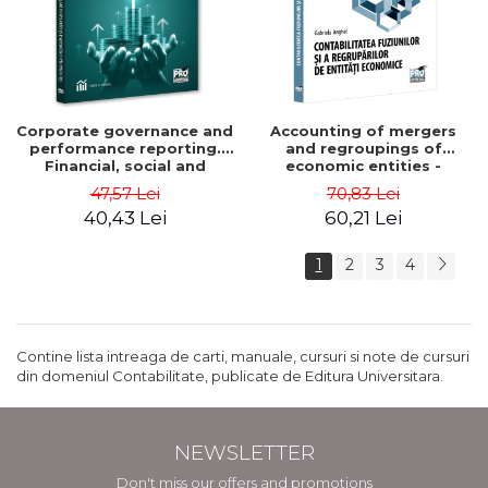
Corporate governance and
Accounting of mergers
performance reporting.
and regroupings of
Financial, social and
economic entities -
environmental aspects -
Gabriela Anghel
47,57 Lei
70,83 Lei
Mititean Pompei
40,43 Lei
60,21 Lei
1
2
3
4
Contine lista intreaga de carti, manuale, cursuri si note de cursuri
din domeniul Contabilitate, publicate de Editura Universitara.
NEWSLETTER
Don't miss our offers and promotions