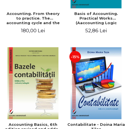
Accounting. From theory
Basis of Accounting.
to practice. The
Practical Works
accounting cycle and the
(Aaccounting Logic
closing of the financial
Exercises and Monographic
180,00 Lei
52,86 Lei
year / Method and
Work). 6th edition revised
modeling, 7th edition
and added
-15%
Accounting Basics, 6th
Contabilitate - Doina Maria