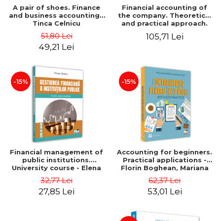
A pair of shoes. Finance
Financial accounting of
and business accounting -
the company. Theoretical
Tinca Celnicu
and practical approach.
6th edition, revised and
51,80 Lei
105,71 Lei
added
49,21 Lei
-15%
-15%
Financial management of
Accounting for beginners.
public institutions.
Practical applications -
University course - Elena
Florin Boghean, Mariana
Dobre
Vlad
32,77 Lei
62,37 Lei
27,85 Lei
53,01 Lei