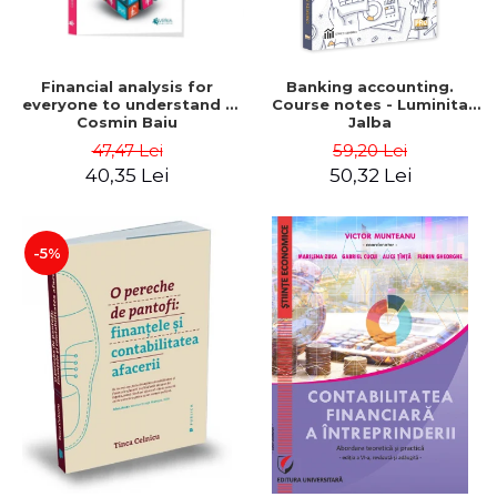
Financial analysis for
Banking accounting.
everyone to understand -
Course notes - Luminita
Cosmin Baiu
Jalba
47,47 Lei
59,20 Lei
40,35 Lei
50,32 Lei
-5%