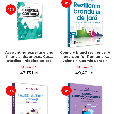
-15%
-15%
Accounting expertise and
Country brand resilience. A
financial diagnosis. Case
bet won for Romania -
studies - Nicolae Baltes
Valentin-Cosmin Saracin
50,74 Lei
58,14 Lei
43,13 Lei
49,42 Lei
-15%
-15%