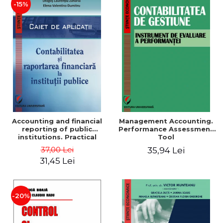
-15%
Accounting and financial
Management Accounting.
reporting of public
Performance Assessment
institutions. Practical
Tool
applications
37,00 Lei
35,94 Lei
31,45 Lei
-20%