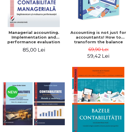
Managerial accounting.
Accounting is not just for
Implementation and
accountants! How to
performance evaluation
transform the balance
sheet and the balance
69,90 Lei
85,00 Lei
sheet into friendly tools.
59,42 Lei
Third edition, revised and
added - Costel Istrate
NEW