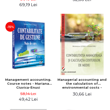
Iulia Iuga, Luminita
Application models - Voicu
69,19 Lei
Deaconu, Diana Vicol, Mihai
Dan Dragomir, Madalina
Carut
Dumitru, Mirela Paunescu
-15%
Management accounting.
Managerial accounting and
Course notes - Mariana
the calculation of
Ciuvica-Enusi
environmental costs -
Mihaela Leasa-Lixandru
58,14 Lei
30,66 Lei
49,42 Lei