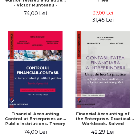
edition revised and added
Tilea
- Victor Munteanu -
Coordonator
37,00 Lei
74,00 Lei
31,45 Lei
Financial-Accounting
Financial Accounting of
Control at Enterprises and
the Enterprise. Practical
Public Institutions. Theory
Workbook. Solved
and Practice - Victor
Application, Case Studies
74,00 Lei
42,29 Lei
Munteanu - Coordonator
and Practical Monographic