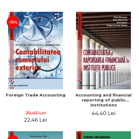
Paper
-15%
Foreign Trade Accounting
Accounting and financial
reporting of public
institutions
26,43 Lei
44,40 Lei
22,46 Lei