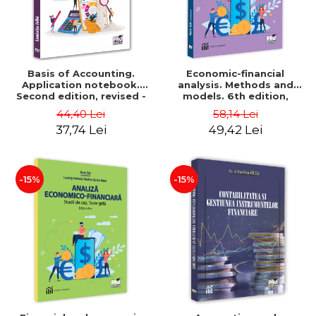
Basis of Accounting.
Economic-financial
Application notebook.
analysis. Methods and
Second edition, revised -
models. 6th edition,
Luminita Jalba
revised and added - Marin
44,40 Lei
58,14 Lei
Tole, Nicoleta Cristina
37,74 Lei
49,42 Lei
Matei, Alexandru Adrian
Tole, Luminita Horhota
-15%
-15%