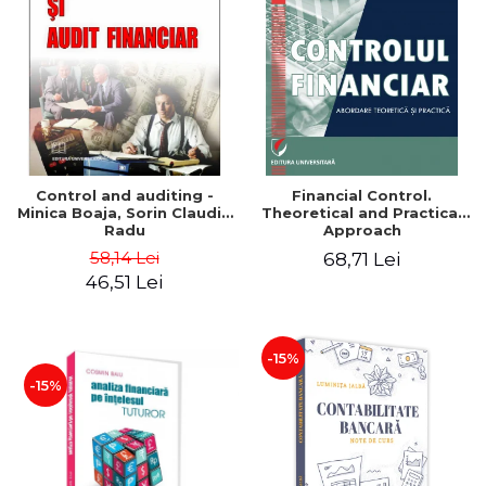
Control and auditing -
Financial Control.
Minica Boaja, Sorin Claudiu
Theoretical and Practical
Radu
Approach
58,14 Lei
68,71 Lei
46,51 Lei
-15%
-15%