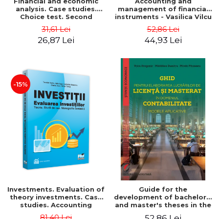
Financial and economic
Accounting and
analysis. Case studies.
management of financial
Choice test. Second
instruments - Vasilica Vilcu
Edition - Marin Tole,
31,61 Lei
52,86 Lei
Luminita Horhota, Nicoleta
26,87 Lei
44,93 Lei
Cristina Matei
-15%
Investments. Evaluation of
Guide for the
theory investments. Case
development of bachelor's
studies. Accounting
and master's theses in the
monograph - Teodor Hada,
field of accounting.
81,40 Lei
52,86 Lei