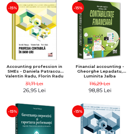
-15%
-15%
Accounting profession in
Financial accounting -
SMEs - Daniela Patrascu,
Gheorghe Lepadatu,
Valentin Radu, Florin Radu
Luminita Jalba
31,71 Lei
116,29 Lei
26,95 Lei
98,85 Lei
-15%
-15%