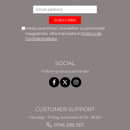
Vreau sa primesc newsletter cu promotiile
magazinului. Afla mai multe in
Politica de
Confidentialitate
SOCIAL
Follow us on social media
CUSTOMER SUPPORT
Monday - Friday, between 8.00 - 16.00
0745 200 357