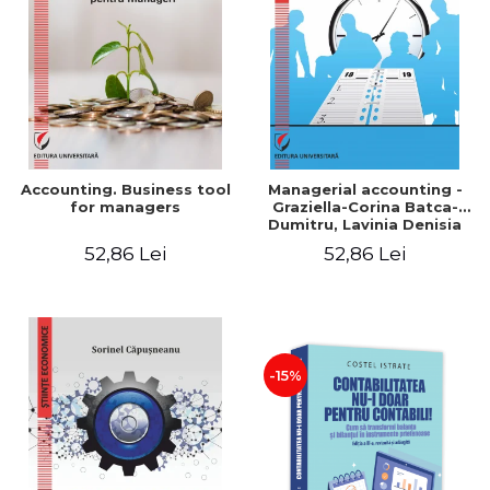
LEGAL AND ADMINISTRATIVE
Distributors
SCIENCES
ECONOMIC SCIENCES
EXACT SCIENCES
PHYSICAL EDUCATION AND
SPORTS
PROCEEDINGS
Accounting. Business tool
Managerial accounting -
SCIENTIFIC PUBLICATIONS
for managers
Graziella-Corina Batca-
Dumitru, Lavinia Denisia
PRE-UNIVERSITY
Cuc, Cleopatra Sendroiu
52,86 Lei
52,86 Lei
FREE TIME
COMING SOON
NEW APPEARANCES
PROMOTIONS
-15%
STUDY PACKAGES