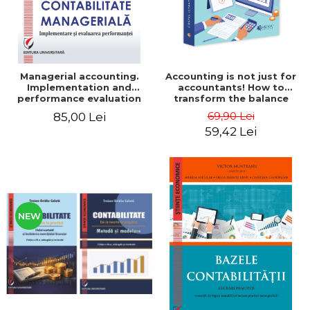
Managerial accounting.
Accounting is not just for
Implementation and
accountants! How to
performance evaluation
transform the balance
sheet and the balance
69,90 Lei
85,00 Lei
sheet into friendly tools.
59,42 Lei
Third edition, revised and
added - Costel Istrate
NEW