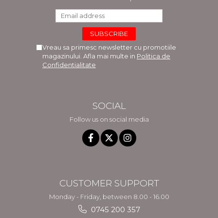
Vreau sa primesc newsletter cu promotiile
magazinului. Afla mai multe in
Politica de
Confidentialitate
SOCIAL
Follow us on social media
CUSTOMER SUPPORT
Monday - Friday, between 8.00 - 16.00
0745 200 357