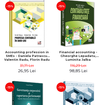
-15%
-15%
Accounting profession in
Financial accounting -
SMEs - Daniela Patrascu,
Gheorghe Lepadatu,
Valentin Radu, Florin Radu
Luminita Jalba
31,71 Lei
116,29 Lei
26,95 Lei
98,85 Lei
-15%
-15%