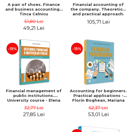
A pair of shoes. Finance
Financial accounting of
and business accounting -
the company. Theoretical
Tinca Celnicu
and practical approach.
6th edition, revised and
51,80 Lei
105,71 Lei
added
49,21 Lei
-15%
-15%
Financial management of
Accounting for beginners.
public institutions.
Practical applications -
University course - Elena
Florin Boghean, Mariana
Dobre
Vlad
32,77 Lei
62,37 Lei
27,85 Lei
53,01 Lei