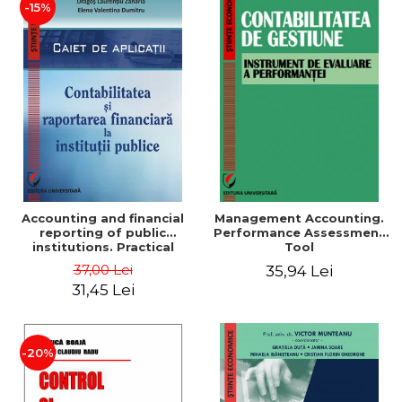
-15%
Accounting and financial
Management Accounting.
reporting of public
Performance Assessment
institutions. Practical
Tool
applications
37,00 Lei
35,94 Lei
31,45 Lei
-20%