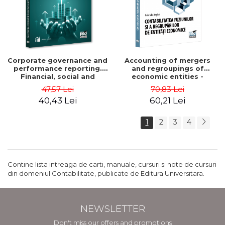
Corporate governance and
Accounting of mergers
performance reporting.
and regroupings of
Financial, social and
economic entities -
environmental aspects -
Gabriela Anghel
47,57 Lei
70,83 Lei
Mititean Pompei
40,43 Lei
60,21 Lei
1
2
3
4
Contine lista intreaga de carti, manuale, cursuri si note de cursuri
din domeniul Contabilitate, publicate de Editura Universitara.
NEWSLETTER
Don't miss our offers and promotions