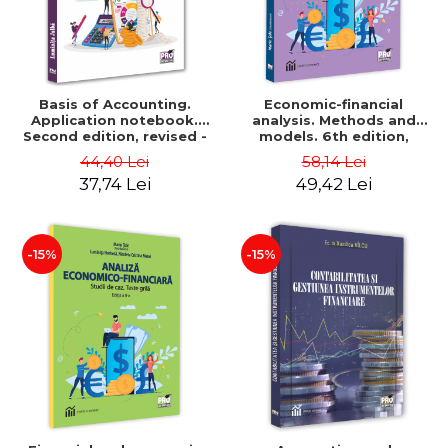
Basis of Accounting.
Economic-financial
Application notebook.
analysis. Methods and
Second edition, revised -
models. 6th edition,
Luminita Jalba
revised and added - Marin
44,40 Lei
58,14 Lei
Tole, Nicoleta Cristina
37,74 Lei
49,42 Lei
Matei, Alexandru Adrian
Tole, Luminita Horhota
-15%
-15%