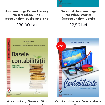
Accounting. From theory
Basis of Accounting.
to practice. The
Practical Works
accounting cycle and the
(Aaccounting Logic
closing of the financial
Exercises and Monographic
180,00 Lei
52,86 Lei
year / Method and
Work). 6th edition revised
modeling, 7th edition
and added
-15%
Accounting Basics, 6th
Contabilitate - Doina Maria