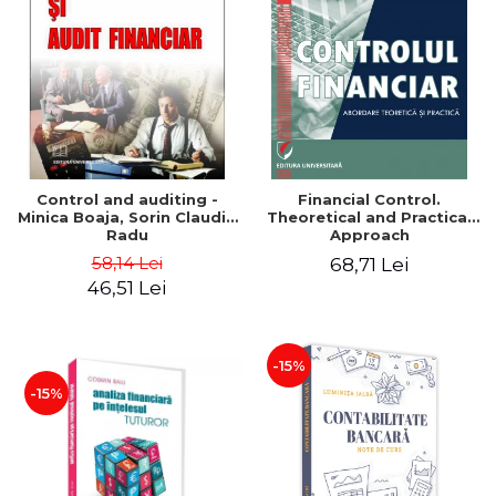
Control and auditing -
Financial Control.
Minica Boaja, Sorin Claudiu
Theoretical and Practical
Radu
Approach
58,14 Lei
68,71 Lei
46,51 Lei
-15%
-15%