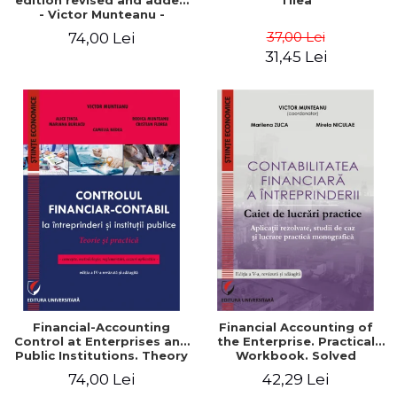
edition revised and added
Tilea
- Victor Munteanu -
Coordonator
37,00 Lei
74,00 Lei
31,45 Lei
Financial-Accounting
Financial Accounting of
Control at Enterprises and
the Enterprise. Practical
Public Institutions. Theory
Workbook. Solved
and Practice - Victor
Application, Case Studies
74,00 Lei
42,29 Lei
Munteanu - Coordonator
and Practical Monographic