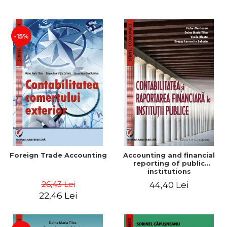
Paper
-15%
Foreign Trade Accounting
Accounting and financial
reporting of public
institutions
26,43 Lei
44,40 Lei
22,46 Lei