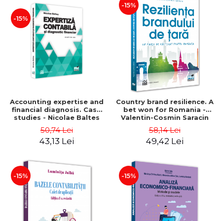
-15%
-15%
Accounting expertise and
Country brand resilience. A
financial diagnosis. Case
bet won for Romania -
studies - Nicolae Baltes
Valentin-Cosmin Saracin
50,74 Lei
58,14 Lei
43,13 Lei
49,42 Lei
-15%
-15%