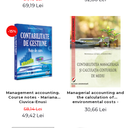
Iulia Iuga, Luminita
Application models - Voicu
69,19 Lei
Deaconu, Diana Vicol, Mihai
Dan Dragomir, Madalina
Carut
Dumitru, Mirela Paunescu
-15%
Management accounting.
Managerial accounting and
Course notes - Mariana
the calculation of
Ciuvica-Enusi
environmental costs -
Mihaela Leasa-Lixandru
58,14 Lei
30,66 Lei
49,42 Lei