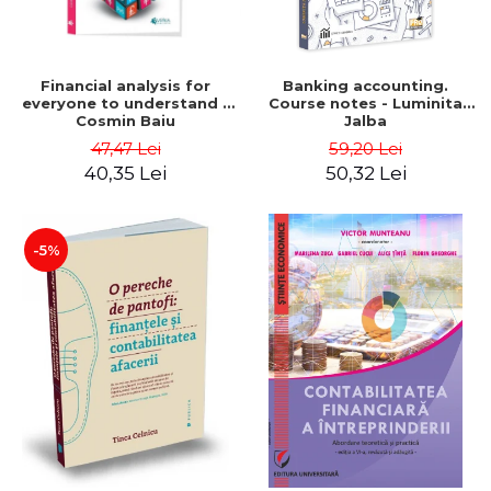
Financial analysis for
Banking accounting.
everyone to understand -
Course notes - Luminita
Cosmin Baiu
Jalba
47,47 Lei
59,20 Lei
40,35 Lei
50,32 Lei
-5%