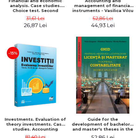
Financial and economic
Accounting and
analysis. Case studies.
management of financial
Choice test. Second
instruments - Vasilica Vilcu
Edition - Marin Tole,
31,61 Lei
52,86 Lei
Luminita Horhota, Nicoleta
26,87 Lei
44,93 Lei
Cristina Matei
-15%
Investments. Evaluation of
Guide for the
theory investments. Case
development of bachelor's
studies. Accounting
and master's theses in the
monograph - Teodor Hada,
field of accounting.
81,40 Lei
52,86 Lei