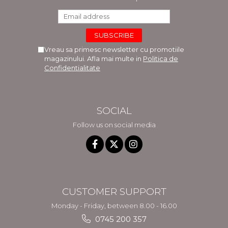
Vreau sa primesc newsletter cu promotiile
magazinului. Afla mai multe in
Politica de
Confidentialitate
SOCIAL
Follow us on social media
CUSTOMER SUPPORT
Monday - Friday, between 8.00 - 16.00
0745 200 357