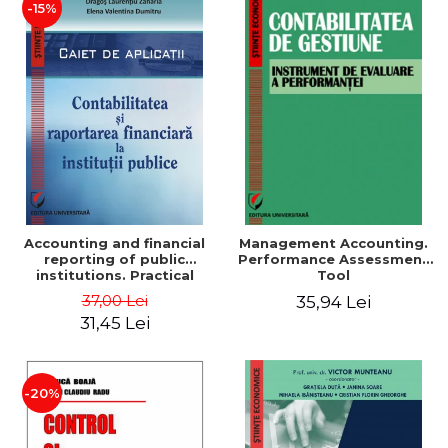
-15%
Accounting and financial
Management Accounting.
reporting of public
Performance Assessment
institutions. Practical
Tool
applications
37,00 Lei
35,94 Lei
31,45 Lei
-20%