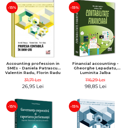
-15%
-15%
Accounting profession in
Financial accounting -
SMEs - Daniela Patrascu,
Gheorghe Lepadatu,
Valentin Radu, Florin Radu
Luminita Jalba
31,71 Lei
116,29 Lei
26,95 Lei
98,85 Lei
-15%
-15%