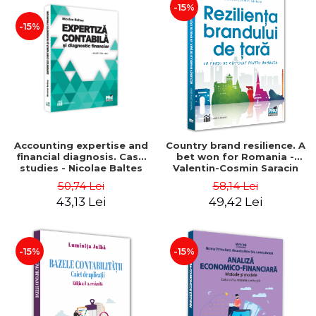
-15%
-15%
Accounting expertise and
Country brand resilience. A
financial diagnosis. Case
bet won for Romania -
studies - Nicolae Baltes
Valentin-Cosmin Saracin
50,74 Lei
58,14 Lei
43,13 Lei
49,42 Lei
-15%
-15%