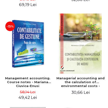
Iulia Iuga, Luminita
Application models - Voicu
69,19 Lei
Deaconu, Diana Vicol, Mihai
Dan Dragomir, Madalina
Carut
Dumitru, Mirela Paunescu
-15%
Management accounting.
Managerial accounting and
Course notes - Mariana
the calculation of
Ciuvica-Enusi
environmental costs -
Mihaela Leasa-Lixandru
58,14 Lei
30,66 Lei
49,42 Lei