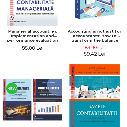
Managerial accounting.
Accounting is not just for
Implementation and
accountants! How to
performance evaluation
transform the balance
sheet and the balance
69,90 Lei
85,00 Lei
sheet into friendly tools.
59,42 Lei
Third edition, revised and
added - Costel Istrate
NEW