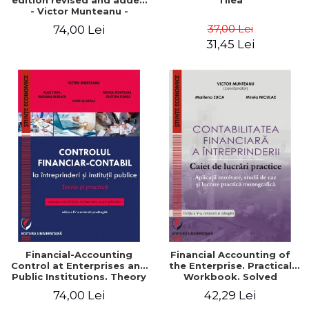
edition revised and added
Tilea
- Victor Munteanu -
Coordonator
37,00 Lei
74,00 Lei
31,45 Lei
Financial-Accounting
Financial Accounting of
Control at Enterprises and
the Enterprise. Practical
Public Institutions. Theory
Workbook. Solved
and Practice - Victor
Application, Case Studies
74,00 Lei
42,29 Lei
Munteanu - Coordonator
and Practical Monographic