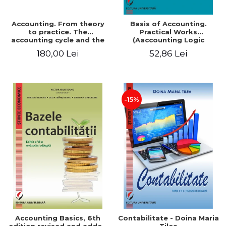
Accounting. From theory
Basis of Accounting.
to practice. The
Practical Works
accounting cycle and the
(Aaccounting Logic
closing of the financial
Exercises and Monographic
180,00 Lei
52,86 Lei
year / Method and
Work). 6th edition revised
modeling, 7th edition
and added
-15%
Accounting Basics, 6th
Contabilitate - Doina Maria