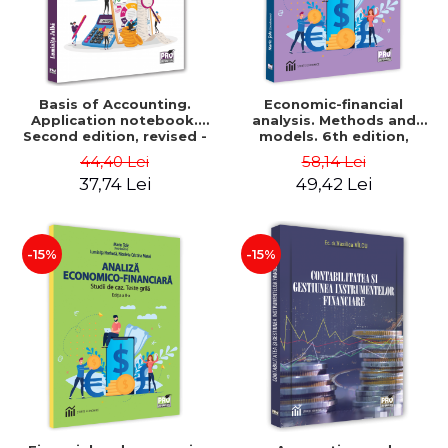
Basis of Accounting.
Economic-financial
Application notebook.
analysis. Methods and
Second edition, revised -
models. 6th edition,
Luminita Jalba
revised and added - Marin
44,40 Lei
58,14 Lei
Tole, Nicoleta Cristina
37,74 Lei
49,42 Lei
Matei, Alexandru Adrian
Tole, Luminita Horhota
-15%
-15%