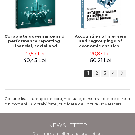
Corporate governance and
Accounting of mergers
performance reporting.
and regroupings of
Financial, social and
economic entities -
environmental aspects -
Gabriela Anghel
47,57 Lei
70,83 Lei
Mititean Pompei
40,43 Lei
60,21 Lei
1
2
3
4
Contine lista intreaga de carti, manuale, cursuri si note de cursuri
din domeniul Contabilitate, publicate de Editura Universitara.
NEWSLETTER
Don't miss our offers and promotions