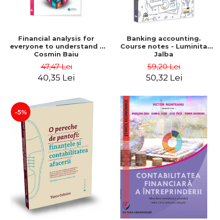
Financial analysis for
Banking accounting.
everyone to understand -
Course notes - Luminita
Cosmin Baiu
Jalba
47,47 Lei
59,20 Lei
40,35 Lei
50,32 Lei
-5%