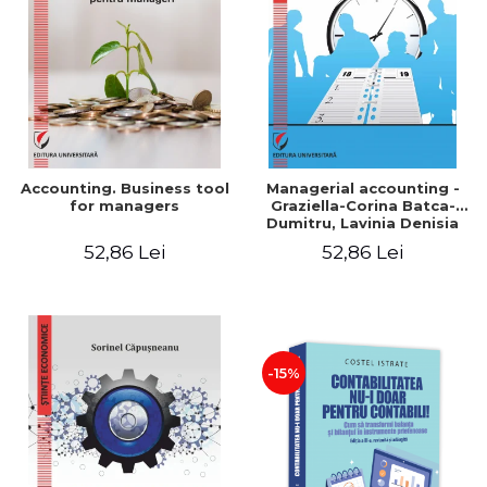
LEGAL AND ADMINISTRATIVE
Distributors
SCIENCES
ECONOMIC SCIENCES
EXACT SCIENCES
PHYSICAL EDUCATION AND
SPORTS
PROCEEDINGS
Accounting. Business tool
Managerial accounting -
SCIENTIFIC PUBLICATIONS
for managers
Graziella-Corina Batca-
Dumitru, Lavinia Denisia
PRE-UNIVERSITY
Cuc, Cleopatra Sendroiu
52,86 Lei
52,86 Lei
FREE TIME
COMING SOON
NEW APPEARANCES
PROMOTIONS
-15%
STUDY PACKAGES