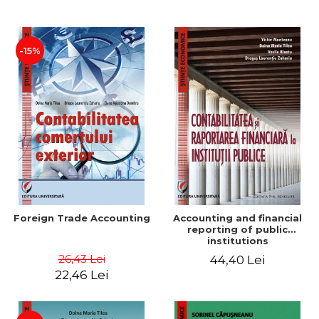
Paper
-15%
Foreign Trade Accounting
Accounting and financial
reporting of public
institutions
26,43 Lei
44,40 Lei
22,46 Lei