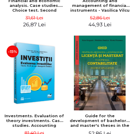
Financial and economic
Accounting and
analysis. Case studies.
management of financial
Choice test. Second
instruments - Vasilica Vilcu
Edition - Marin Tole,
31,61 Lei
52,86 Lei
Luminita Horhota, Nicoleta
26,87 Lei
44,93 Lei
Cristina Matei
-15%
Investments. Evaluation of
Guide for the
theory investments. Case
development of bachelor's
studies. Accounting
and master's theses in the
monograph - Teodor Hada,
field of accounting.
81,40 Lei
52,86 Lei