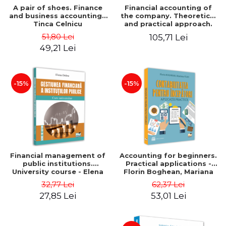
A pair of shoes. Finance
Financial accounting of
and business accounting -
the company. Theoretical
Tinca Celnicu
and practical approach.
6th edition, revised and
51,80 Lei
105,71 Lei
added
49,21 Lei
-15%
-15%
Financial management of
Accounting for beginners.
public institutions.
Practical applications -
University course - Elena
Florin Boghean, Mariana
Dobre
Vlad
32,77 Lei
62,37 Lei
27,85 Lei
53,01 Lei