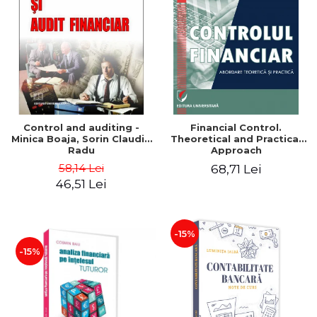
Control and auditing -
Financial Control.
Minica Boaja, Sorin Claudiu
Theoretical and Practical
Radu
Approach
58,14 Lei
68,71 Lei
46,51 Lei
-15%
-15%