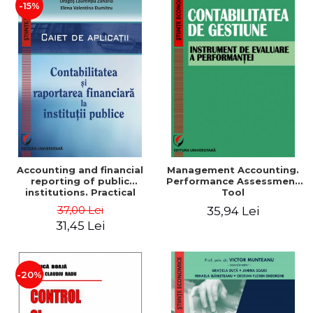
-15%
Accounting and financial
Management Accounting.
reporting of public
Performance Assessment
institutions. Practical
Tool
applications
37,00 Lei
35,94 Lei
31,45 Lei
-20%