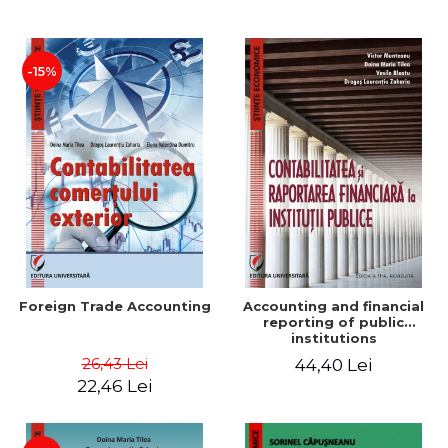
Paper
-15%
Foreign Trade Accounting
Accounting and financial
reporting of public
institutions
26,43 Lei
44,40 Lei
22,46 Lei