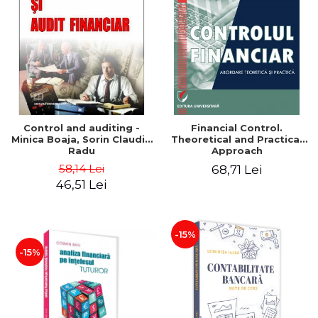
Control and auditing -
Financial Control.
Minica Boaja, Sorin Claudiu
Theoretical and Practical
Radu
Approach
58,14 Lei
68,71 Lei
46,51 Lei
-15%
-15%