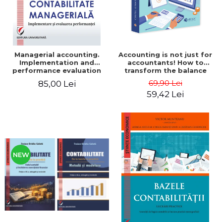
Managerial accounting.
Accounting is not just for
Implementation and
accountants! How to
performance evaluation
transform the balance
sheet and the balance
69,90 Lei
85,00 Lei
sheet into friendly tools.
59,42 Lei
Third edition, revised and
added - Costel Istrate
NEW