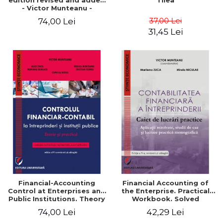
edition revised and added
Tilea
- Victor Munteanu -
Coordonator
37,00 Lei
74,00 Lei
31,45 Lei
Financial-Accounting
Financial Accounting of
Control at Enterprises and
the Enterprise. Practical
Public Institutions. Theory
Workbook. Solved
and Practice - Victor
Application, Case Studies
74,00 Lei
42,29 Lei
Munteanu - Coordonator
and Practical Monographic