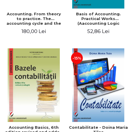
Accounting. From theory
Basis of Accounting.
to practice. The
Practical Works
accounting cycle and the
(Aaccounting Logic
closing of the financial
Exercises and Monographic
180,00 Lei
52,86 Lei
year / Method and
Work). 6th edition revised
modeling, 7th edition
and added
-15%
Accounting Basics, 6th
Contabilitate - Doina Maria