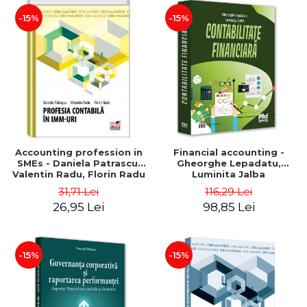
-15%
-15%
Accounting profession in
Financial accounting -
SMEs - Daniela Patrascu,
Gheorghe Lepadatu,
Valentin Radu, Florin Radu
Luminita Jalba
31,71 Lei
116,29 Lei
26,95 Lei
98,85 Lei
-15%
-15%