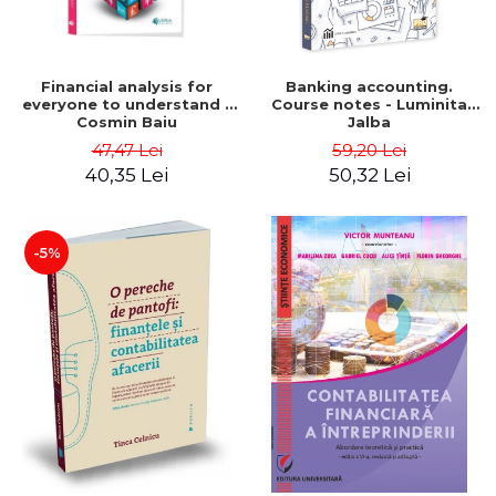
Financial analysis for
Banking accounting.
everyone to understand -
Course notes - Luminita
Cosmin Baiu
Jalba
47,47 Lei
59,20 Lei
40,35 Lei
50,32 Lei
-5%