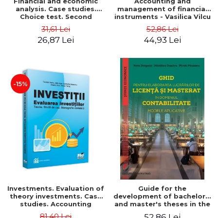
Financial and economic
Accounting and
analysis. Case studies.
management of financial
Choice test. Second
instruments - Vasilica Vilcu
Edition - Marin Tole,
31,61 Lei
52,86 Lei
Luminita Horhota, Nicoleta
26,87 Lei
44,93 Lei
Cristina Matei
-15%
Investments. Evaluation of
Guide for the
theory investments. Case
development of bachelor's
studies. Accounting
and master's theses in the
monograph - Teodor Hada,
field of accounting.
81,40 Lei
52,86 Lei