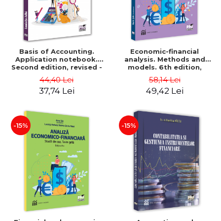
Basis of Accounting.
Economic-financial
Application notebook.
analysis. Methods and
Second edition, revised -
models. 6th edition,
Luminita Jalba
revised and added - Marin
44,40 Lei
58,14 Lei
Tole, Nicoleta Cristina
37,74 Lei
49,42 Lei
Matei, Alexandru Adrian
Tole, Luminita Horhota
-15%
-15%