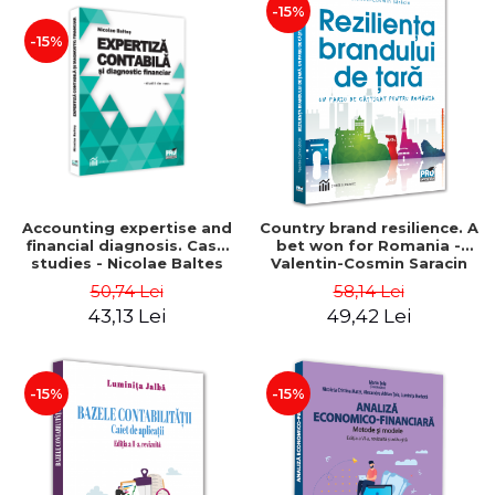
-15%
-15%
Accounting expertise and
Country brand resilience. A
financial diagnosis. Case
bet won for Romania -
studies - Nicolae Baltes
Valentin-Cosmin Saracin
50,74 Lei
58,14 Lei
43,13 Lei
49,42 Lei
-15%
-15%