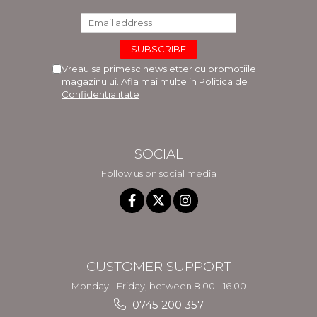
Vreau sa primesc newsletter cu promotiile
magazinului. Afla mai multe in
Politica de
Confidentialitate
SOCIAL
Follow us on social media
CUSTOMER SUPPORT
Monday - Friday, between 8.00 - 16.00
0745 200 357