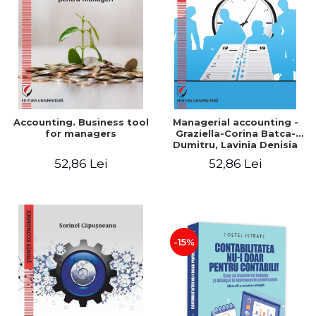
LEGAL AND ADMINISTRATIVE
Distributors
SCIENCES
ECONOMIC SCIENCES
EXACT SCIENCES
PHYSICAL EDUCATION AND
SPORTS
PROCEEDINGS
Accounting. Business tool
Managerial accounting -
SCIENTIFIC PUBLICATIONS
for managers
Graziella-Corina Batca-
Dumitru, Lavinia Denisia
PRE-UNIVERSITY
Cuc, Cleopatra Sendroiu
52,86 Lei
52,86 Lei
FREE TIME
COMING SOON
NEW APPEARANCES
PROMOTIONS
-15%
STUDY PACKAGES