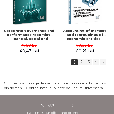
Corporate governance and
Accounting of mergers
performance reporting.
and regroupings of
Financial, social and
economic entities -
environmental aspects -
Gabriela Anghel
47,57 Lei
70,83 Lei
Mititean Pompei
40,43 Lei
60,21 Lei
1
2
3
4
Contine lista intreaga de carti, manuale, cursuri si note de cursuri
din domeniul Contabilitate, publicate de Editura Universitara.
NEWSLETTER
Don't miss our offers and promotions