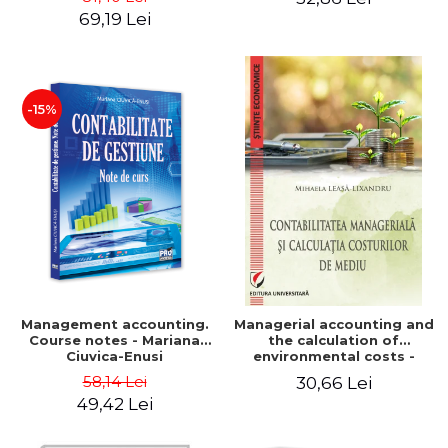
Iulia Iuga, Luminita
Application models - Voicu
69,19 Lei
Deaconu, Diana Vicol, Mihai
Dan Dragomir, Madalina
Carut
Dumitru, Mirela Paunescu
-15%
Management accounting.
Managerial accounting and
Course notes - Mariana
the calculation of
Ciuvica-Enusi
environmental costs -
Mihaela Leasa-Lixandru
58,14 Lei
30,66 Lei
49,42 Lei