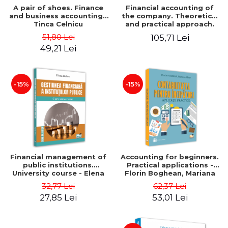
A pair of shoes. Finance
Financial accounting of
and business accounting -
the company. Theoretical
Tinca Celnicu
and practical approach.
6th edition, revised and
51,80 Lei
105,71 Lei
added
49,21 Lei
-15%
-15%
Financial management of
Accounting for beginners.
public institutions.
Practical applications -
University course - Elena
Florin Boghean, Mariana
Dobre
Vlad
32,77 Lei
62,37 Lei
27,85 Lei
53,01 Lei