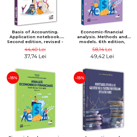
Basis of Accounting.
Economic-financial
Application notebook.
analysis. Methods and
Second edition, revised -
models. 6th edition,
Luminita Jalba
revised and added - Marin
44,40 Lei
58,14 Lei
Tole, Nicoleta Cristina
37,74 Lei
49,42 Lei
Matei, Alexandru Adrian
Tole, Luminita Horhota
-15%
-15%