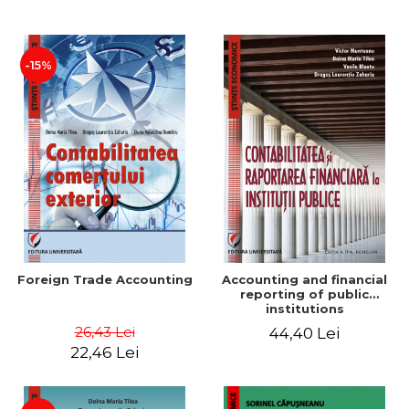
Paper
-15%
Foreign Trade Accounting
Accounting and financial
reporting of public
institutions
26,43 Lei
44,40 Lei
22,46 Lei