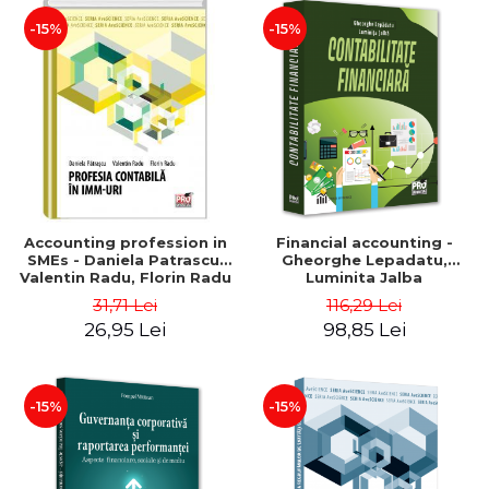
-15%
-15%
Accounting profession in
Financial accounting -
SMEs - Daniela Patrascu,
Gheorghe Lepadatu,
Valentin Radu, Florin Radu
Luminita Jalba
31,71 Lei
116,29 Lei
26,95 Lei
98,85 Lei
-15%
-15%