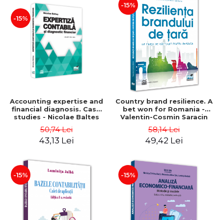
-15%
-15%
Accounting expertise and
Country brand resilience. A
financial diagnosis. Case
bet won for Romania -
studies - Nicolae Baltes
Valentin-Cosmin Saracin
50,74 Lei
58,14 Lei
43,13 Lei
49,42 Lei
-15%
-15%