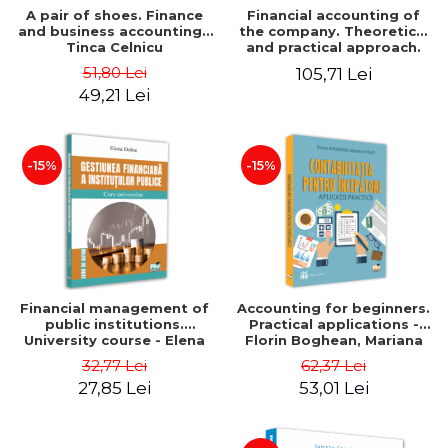
A pair of shoes. Finance
Financial accounting of
and business accounting -
the company. Theoretical
Tinca Celnicu
and practical approach.
6th edition, revised and
51,80 Lei
105,71 Lei
added
49,21 Lei
-15%
-15%
Financial management of
Accounting for beginners.
public institutions.
Practical applications -
University course - Elena
Florin Boghean, Mariana
Dobre
Vlad
32,77 Lei
62,37 Lei
27,85 Lei
53,01 Lei