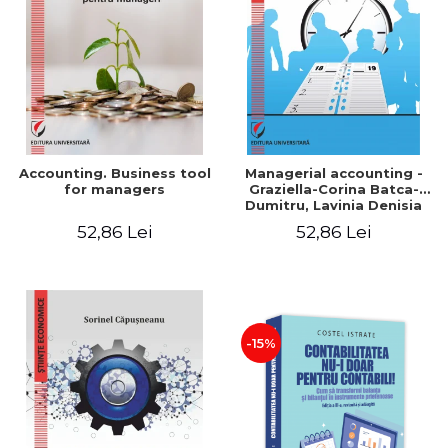
LEGAL AND ADMINISTRATIVE
Distributors
SCIENCES
ECONOMIC SCIENCES
EXACT SCIENCES
PHYSICAL EDUCATION AND
SPORTS
PROCEEDINGS
Accounting. Business tool
Managerial accounting -
SCIENTIFIC PUBLICATIONS
for managers
Graziella-Corina Batca-
Dumitru, Lavinia Denisia
PRE-UNIVERSITY
Cuc, Cleopatra Sendroiu
52,86 Lei
52,86 Lei
FREE TIME
COMING SOON
NEW APPEARANCES
PROMOTIONS
-15%
STUDY PACKAGES