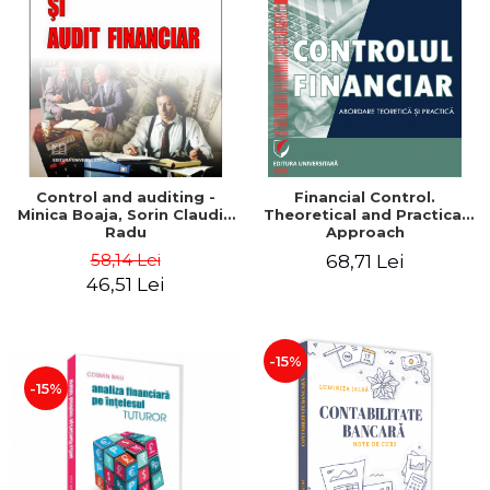
Control and auditing -
Financial Control.
Minica Boaja, Sorin Claudiu
Theoretical and Practical
Radu
Approach
58,14 Lei
68,71 Lei
46,51 Lei
-15%
-15%