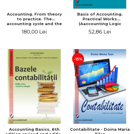
Accounting. From theory
Basis of Accounting.
to practice. The
Practical Works
accounting cycle and the
(Aaccounting Logic
closing of the financial
Exercises and Monographic
180,00 Lei
52,86 Lei
year / Method and
Work). 6th edition revised
modeling, 7th edition
and added
-15%
Accounting Basics, 6th
Contabilitate - Doina Maria