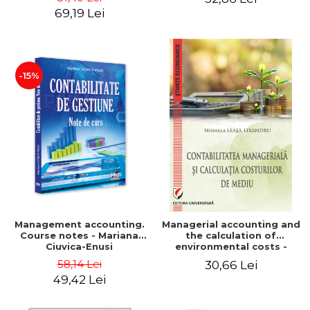
Iulia Iuga, Luminita
Application models - Voicu
69,19 Lei
Deaconu, Diana Vicol, Mihai
Dan Dragomir, Madalina
Carut
Dumitru, Mirela Paunescu
-15%
Management accounting.
Managerial accounting and
Course notes - Mariana
the calculation of
Ciuvica-Enusi
environmental costs -
Mihaela Leasa-Lixandru
58,14 Lei
30,66 Lei
49,42 Lei