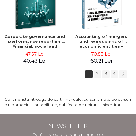
Corporate governance and
Accounting of mergers
performance reporting.
and regroupings of
Financial, social and
economic entities -
environmental aspects -
Gabriela Anghel
47,57 Lei
70,83 Lei
Mititean Pompei
40,43 Lei
60,21 Lei
1
2
3
4
Contine lista intreaga de carti, manuale, cursuri si note de cursuri
din domeniul Contabilitate, publicate de Editura Universitara.
NEWSLETTER
Don't miss our offers and promotions