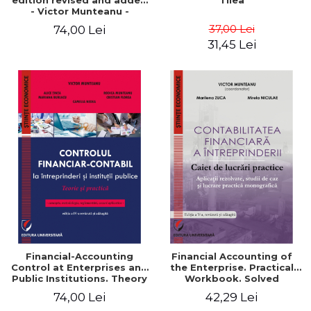
edition revised and added
Tilea
- Victor Munteanu -
Coordonator
37,00 Lei
74,00 Lei
31,45 Lei
Financial-Accounting
Financial Accounting of
Control at Enterprises and
the Enterprise. Practical
Public Institutions. Theory
Workbook. Solved
and Practice - Victor
Application, Case Studies
74,00 Lei
42,29 Lei
Munteanu - Coordonator
and Practical Monographic