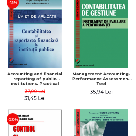
-15%
Accounting and financial
Management Accounting.
reporting of public
Performance Assessment
institutions. Practical
Tool
applications
37,00 Lei
35,94 Lei
31,45 Lei
-20%