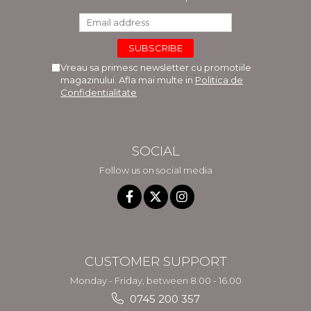
Vreau sa primesc newsletter cu promotiile
magazinului. Afla mai multe in
Politica de
Confidentialitate
SOCIAL
Follow us on social media
CUSTOMER SUPPORT
Monday - Friday, between 8.00 - 16.00
0745 200 357