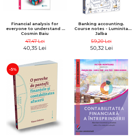
Financial analysis for
Banking accounting.
everyone to understand -
Course notes - Luminita
Cosmin Baiu
Jalba
47,47 Lei
59,20 Lei
40,35 Lei
50,32 Lei
-5%