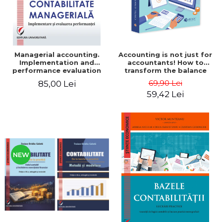
Managerial accounting.
Accounting is not just for
Implementation and
accountants! How to
performance evaluation
transform the balance
sheet and the balance
69,90 Lei
85,00 Lei
sheet into friendly tools.
59,42 Lei
Third edition, revised and
added - Costel Istrate
NEW