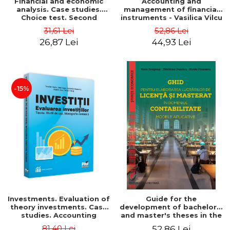
Financial and economic
Accounting and
analysis. Case studies.
management of financial
Choice test. Second
instruments - Vasilica Vilcu
Edition - Marin Tole,
31,61 Lei
52,86 Lei
Luminita Horhota, Nicoleta
26,87 Lei
44,93 Lei
Cristina Matei
-15%
Investments. Evaluation of
Guide for the
theory investments. Case
development of bachelor's
studies. Accounting
and master's theses in the
monograph - Teodor Hada,
field of accounting.
81,40 Lei
52,86 Lei