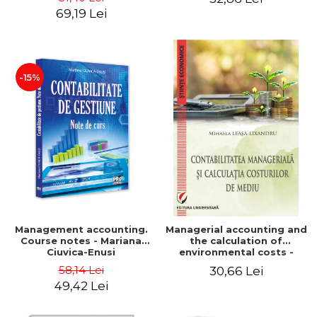
Iulia Iuga, Luminita
Application models - Voicu
69,19 Lei
Deaconu, Diana Vicol, Mihai
Dan Dragomir, Madalina
Carut
Dumitru, Mirela Paunescu
-15%
Management accounting.
Managerial accounting and
Course notes - Mariana
the calculation of
Ciuvica-Enusi
environmental costs -
Mihaela Leasa-Lixandru
58,14 Lei
30,66 Lei
49,42 Lei