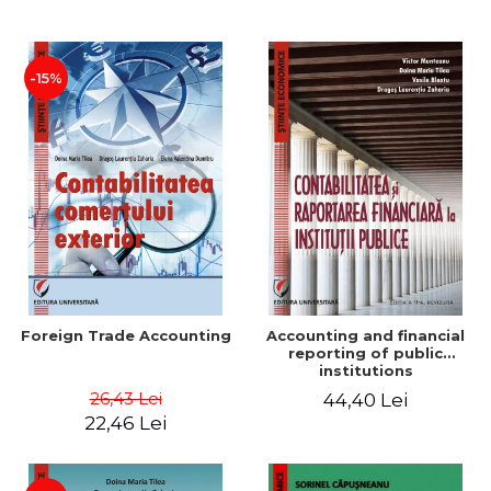
Paper
-15%
Foreign Trade Accounting
Accounting and financial
reporting of public
institutions
26,43 Lei
44,40 Lei
22,46 Lei