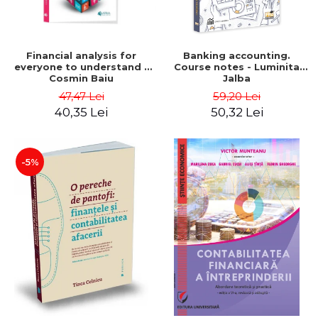
Financial analysis for
Banking accounting.
everyone to understand -
Course notes - Luminita
Cosmin Baiu
Jalba
47,47 Lei
59,20 Lei
40,35 Lei
50,32 Lei
-5%