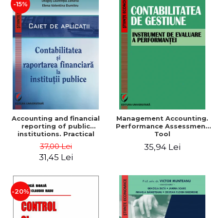
-15%
Accounting and financial
Management Accounting.
reporting of public
Performance Assessment
institutions. Practical
Tool
applications
37,00 Lei
35,94 Lei
31,45 Lei
-20%