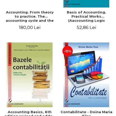
Accounting. From theory
Basis of Accounting.
to practice. The
Practical Works
accounting cycle and the
(Aaccounting Logic
closing of the financial
Exercises and Monographic
180,00 Lei
52,86 Lei
year / Method and
Work). 6th edition revised
modeling, 7th edition
and added
-15%
Accounting Basics, 6th
Contabilitate - Doina Maria