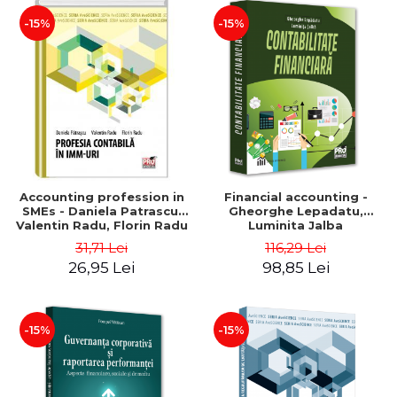
-15%
-15%
Accounting profession in
Financial accounting -
SMEs - Daniela Patrascu,
Gheorghe Lepadatu,
Valentin Radu, Florin Radu
Luminita Jalba
31,71 Lei
116,29 Lei
26,95 Lei
98,85 Lei
-15%
-15%