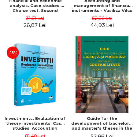
Financial and economic
Accounting and
analysis. Case studies.
management of financial
Choice test. Second
instruments - Vasilica Vilcu
Edition - Marin Tole,
31,61 Lei
52,86 Lei
Luminita Horhota, Nicoleta
26,87 Lei
44,93 Lei
Cristina Matei
-15%
Investments. Evaluation of
Guide for the
theory investments. Case
development of bachelor's
studies. Accounting
and master's theses in the
monograph - Teodor Hada,
field of accounting.
81,40 Lei
52,86 Lei