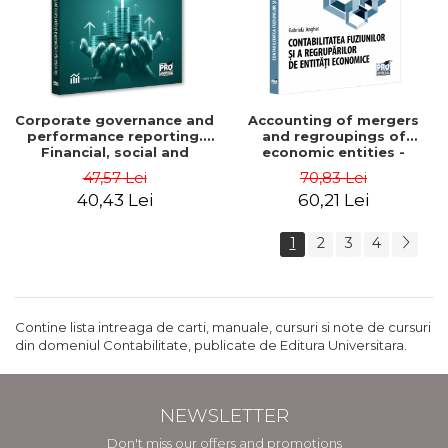
Corporate governance and
Accounting of mergers
performance reporting.
and regroupings of
Financial, social and
economic entities -
environmental aspects -
Gabriela Anghel
47,57 Lei
70,83 Lei
Mititean Pompei
40,43 Lei
60,21 Lei
1
2
3
4
Contine lista intreaga de carti, manuale, cursuri si note de cursuri
din domeniul Contabilitate, publicate de Editura Universitara.
NEWSLETTER
Don't miss our offers and promotions