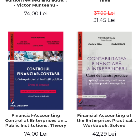
edition revised and added
Tilea
- Victor Munteanu -
Coordonator
37,00 Lei
74,00 Lei
31,45 Lei
Financial-Accounting
Financial Accounting of
Control at Enterprises and
the Enterprise. Practical
Public Institutions. Theory
Workbook. Solved
and Practice - Victor
Application, Case Studies
74,00 Lei
42,29 Lei
Munteanu - Coordonator
and Practical Monographic