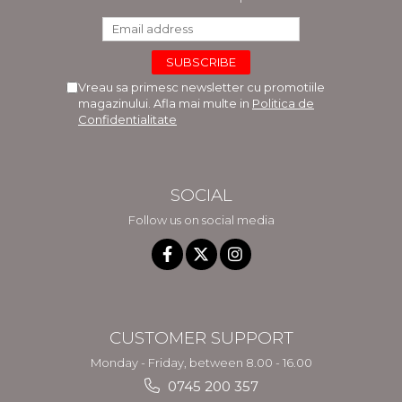
Vreau sa primesc newsletter cu promotiile
magazinului. Afla mai multe in
Politica de
Confidentialitate
SOCIAL
Follow us on social media
CUSTOMER SUPPORT
Monday - Friday, between 8.00 - 16.00
0745 200 357