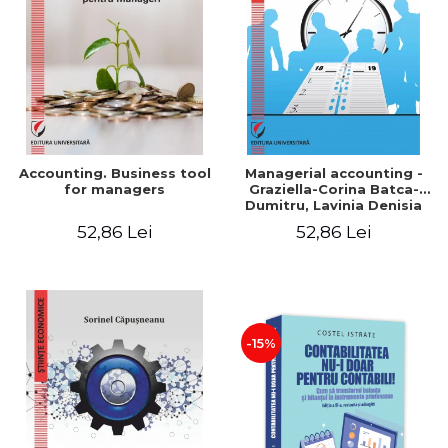
LEGAL AND ADMINISTRATIVE
Distributors
SCIENCES
ECONOMIC SCIENCES
EXACT SCIENCES
PHYSICAL EDUCATION AND
SPORTS
PROCEEDINGS
Accounting. Business tool
Managerial accounting -
SCIENTIFIC PUBLICATIONS
for managers
Graziella-Corina Batca-
Dumitru, Lavinia Denisia
PRE-UNIVERSITY
Cuc, Cleopatra Sendroiu
52,86 Lei
52,86 Lei
FREE TIME
COMING SOON
NEW APPEARANCES
PROMOTIONS
-15%
STUDY PACKAGES