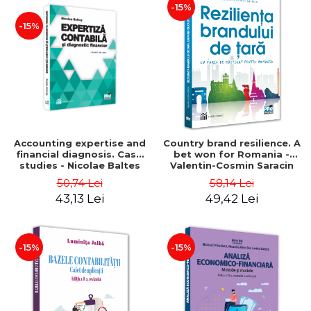
-15%
-15%
Accounting expertise and
Country brand resilience. A
financial diagnosis. Case
bet won for Romania -
studies - Nicolae Baltes
Valentin-Cosmin Saracin
50,74 Lei
58,14 Lei
43,13 Lei
49,42 Lei
-15%
-15%