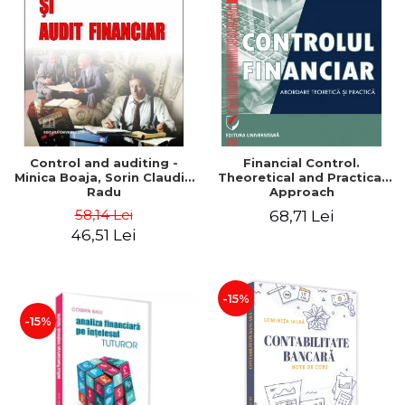
Control and auditing -
Financial Control.
Minica Boaja, Sorin Claudiu
Theoretical and Practical
Radu
Approach
58,14 Lei
68,71 Lei
46,51 Lei
-15%
-15%