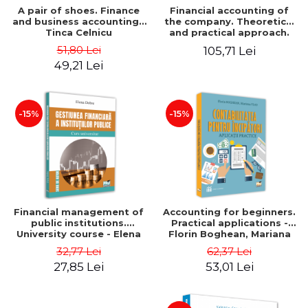
A pair of shoes. Finance
Financial accounting of
and business accounting -
the company. Theoretical
Tinca Celnicu
and practical approach.
6th edition, revised and
51,80 Lei
105,71 Lei
added
49,21 Lei
-15%
-15%
Financial management of
Accounting for beginners.
public institutions.
Practical applications -
University course - Elena
Florin Boghean, Mariana
Dobre
Vlad
32,77 Lei
62,37 Lei
27,85 Lei
53,01 Lei