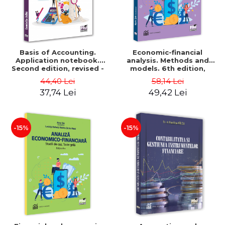
Basis of Accounting.
Economic-financial
Application notebook.
analysis. Methods and
Second edition, revised -
models. 6th edition,
Luminita Jalba
revised and added - Marin
44,40 Lei
58,14 Lei
Tole, Nicoleta Cristina
37,74 Lei
49,42 Lei
Matei, Alexandru Adrian
Tole, Luminita Horhota
-15%
-15%