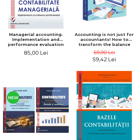
Managerial accounting.
Accounting is not just for
Implementation and
accountants! How to
performance evaluation
transform the balance
sheet and the balance
69,90 Lei
85,00 Lei
sheet into friendly tools.
59,42 Lei
Third edition, revised and
added - Costel Istrate
NEW