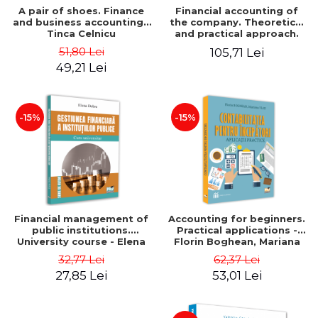
A pair of shoes. Finance
Financial accounting of
and business accounting -
the company. Theoretical
Tinca Celnicu
and practical approach.
6th edition, revised and
51,80 Lei
105,71 Lei
added
49,21 Lei
-15%
-15%
Financial management of
Accounting for beginners.
public institutions.
Practical applications -
University course - Elena
Florin Boghean, Mariana
Dobre
Vlad
32,77 Lei
62,37 Lei
27,85 Lei
53,01 Lei