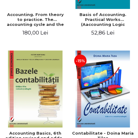
Accounting. From theory
Basis of Accounting.
to practice. The
Practical Works
accounting cycle and the
(Aaccounting Logic
closing of the financial
Exercises and Monographic
180,00 Lei
52,86 Lei
year / Method and
Work). 6th edition revised
modeling, 7th edition
and added
-15%
Accounting Basics, 6th
Contabilitate - Doina Maria