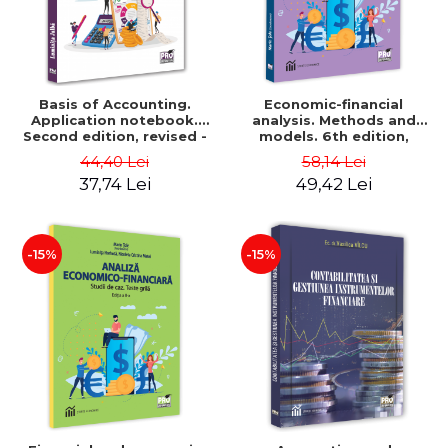
Basis of Accounting.
Economic-financial
Application notebook.
analysis. Methods and
Second edition, revised -
models. 6th edition,
Luminita Jalba
revised and added - Marin
44,40 Lei
58,14 Lei
Tole, Nicoleta Cristina
37,74 Lei
49,42 Lei
Matei, Alexandru Adrian
Tole, Luminita Horhota
-15%
-15%