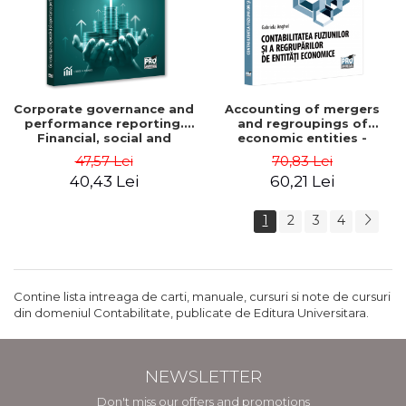
Corporate governance and
Accounting of mergers
performance reporting.
and regroupings of
Financial, social and
economic entities -
environmental aspects -
Gabriela Anghel
47,57 Lei
70,83 Lei
Mititean Pompei
40,43 Lei
60,21 Lei
1
2
3
4
Contine lista intreaga de carti, manuale, cursuri si note de cursuri
din domeniul Contabilitate, publicate de Editura Universitara.
NEWSLETTER
Don't miss our offers and promotions