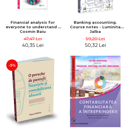
Financial analysis for
Banking accounting.
everyone to understand -
Course notes - Luminita
Cosmin Baiu
Jalba
47,47 Lei
59,20 Lei
40,35 Lei
50,32 Lei
-5%