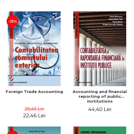
Paper
-15%
Foreign Trade Accounting
Accounting and financial
reporting of public
institutions
26,43 Lei
44,40 Lei
22,46 Lei