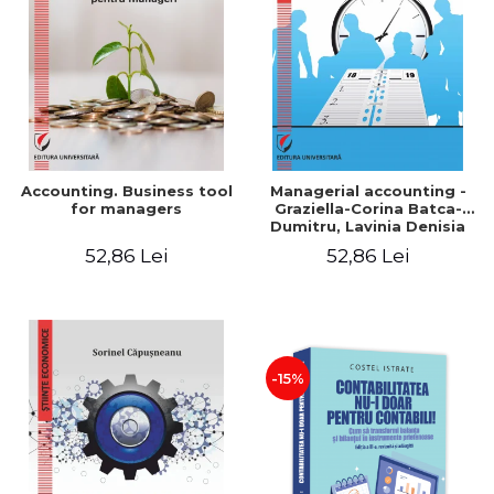
LEGAL AND ADMINISTRATIVE
Distributors
SCIENCES
ECONOMIC SCIENCES
EXACT SCIENCES
PHYSICAL EDUCATION AND
SPORTS
PROCEEDINGS
Accounting. Business tool
Managerial accounting -
SCIENTIFIC PUBLICATIONS
for managers
Graziella-Corina Batca-
Dumitru, Lavinia Denisia
PRE-UNIVERSITY
Cuc, Cleopatra Sendroiu
52,86 Lei
52,86 Lei
FREE TIME
COMING SOON
NEW APPEARANCES
PROMOTIONS
-15%
STUDY PACKAGES