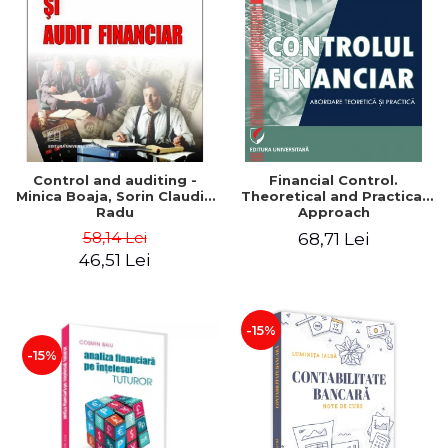
Control and auditing -
Financial Control.
Minica Boaja, Sorin Claudiu
Theoretical and Practical
Radu
Approach
58,14 Lei
68,71 Lei
46,51 Lei
-15%
-15%