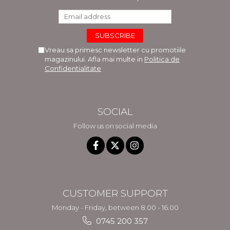
Vreau sa primesc newsletter cu promotiile
magazinului. Afla mai multe in
Politica de
Confidentialitate
SOCIAL
Follow us on social media
CUSTOMER SUPPORT
Monday - Friday, between 8.00 - 16.00
0745 200 357