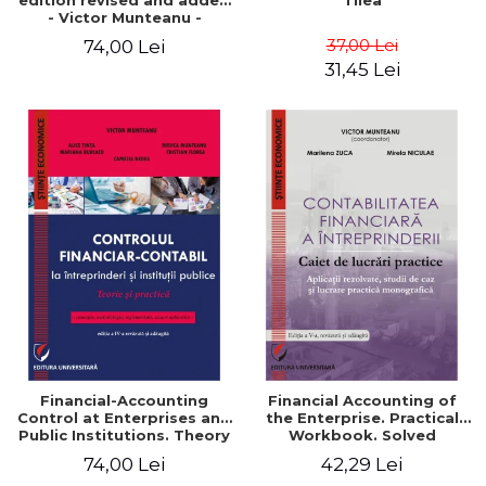
edition revised and added
Tilea
- Victor Munteanu -
Coordonator
37,00 Lei
74,00 Lei
31,45 Lei
Financial-Accounting
Financial Accounting of
Control at Enterprises and
the Enterprise. Practical
Public Institutions. Theory
Workbook. Solved
and Practice - Victor
Application, Case Studies
74,00 Lei
42,29 Lei
Munteanu - Coordonator
and Practical Monographic