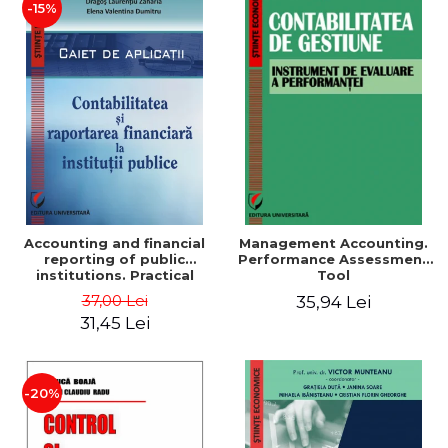
-15%
Accounting and financial
Management Accounting.
reporting of public
Performance Assessment
institutions. Practical
Tool
applications
37,00 Lei
35,94 Lei
31,45 Lei
-20%