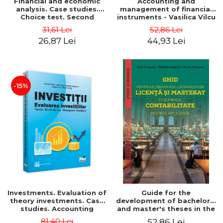
Financial and economic
Accounting and
analysis. Case studies.
management of financial
Choice test. Second
instruments - Vasilica Vilcu
Edition - Marin Tole,
31,61 Lei
52,86 Lei
Luminita Horhota, Nicoleta
26,87 Lei
44,93 Lei
Cristina Matei
-15%
Investments. Evaluation of
Guide for the
theory investments. Case
development of bachelor's
studies. Accounting
and master's theses in the
monograph - Teodor Hada,
field of accounting.
81,40 Lei
52,86 Lei