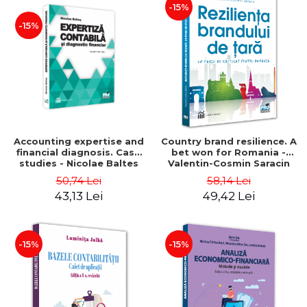
-15%
-15%
Accounting expertise and
Country brand resilience. A
financial diagnosis. Case
bet won for Romania -
studies - Nicolae Baltes
Valentin-Cosmin Saracin
50,74 Lei
58,14 Lei
43,13 Lei
49,42 Lei
-15%
-15%