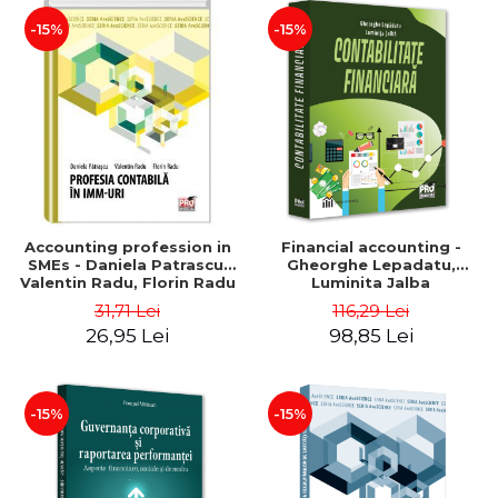
-15%
-15%
Accounting profession in
Financial accounting -
SMEs - Daniela Patrascu,
Gheorghe Lepadatu,
Valentin Radu, Florin Radu
Luminita Jalba
31,71 Lei
116,29 Lei
26,95 Lei
98,85 Lei
-15%
-15%