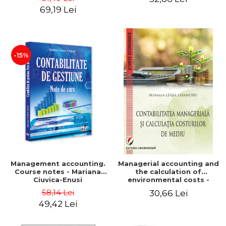
Iulia Iuga, Luminita
Application models - Voicu
69,19 Lei
Deaconu, Diana Vicol, Mihai
Dan Dragomir, Madalina
Carut
Dumitru, Mirela Paunescu
-15%
Management accounting.
Managerial accounting and
Course notes - Mariana
the calculation of
Ciuvica-Enusi
environmental costs -
Mihaela Leasa-Lixandru
58,14 Lei
30,66 Lei
49,42 Lei