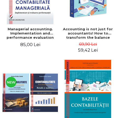
Managerial accounting.
Accounting is not just for
Implementation and
accountants! How to
performance evaluation
transform the balance
sheet and the balance
69,90 Lei
85,00 Lei
sheet into friendly tools.
59,42 Lei
Third edition, revised and
added - Costel Istrate
NEW