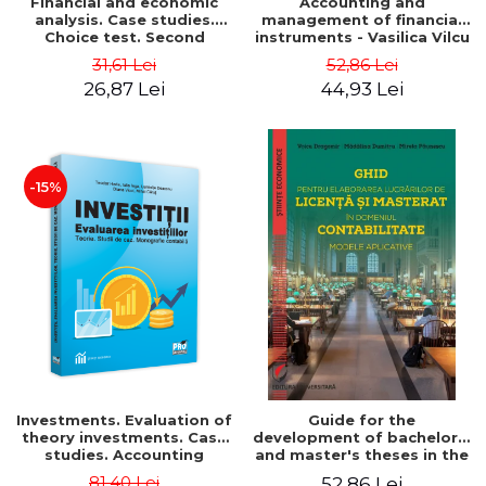
Financial and economic
Accounting and
analysis. Case studies.
management of financial
Choice test. Second
instruments - Vasilica Vilcu
Edition - Marin Tole,
31,61 Lei
52,86 Lei
Luminita Horhota, Nicoleta
26,87 Lei
44,93 Lei
Cristina Matei
-15%
Investments. Evaluation of
Guide for the
theory investments. Case
development of bachelor's
studies. Accounting
and master's theses in the
monograph - Teodor Hada,
field of accounting.
81,40 Lei
52,86 Lei