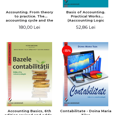
Accounting. From theory
Basis of Accounting.
to practice. The
Practical Works
accounting cycle and the
(Aaccounting Logic
closing of the financial
Exercises and Monographic
180,00 Lei
52,86 Lei
year / Method and
Work). 6th edition revised
modeling, 7th edition
and added
-15%
Accounting Basics, 6th
Contabilitate - Doina Maria