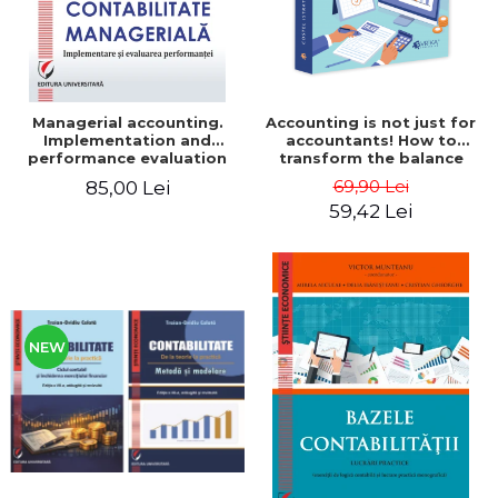
Managerial accounting.
Accounting is not just for
Implementation and
accountants! How to
performance evaluation
transform the balance
sheet and the balance
69,90 Lei
85,00 Lei
sheet into friendly tools.
59,42 Lei
Third edition, revised and
added - Costel Istrate
NEW