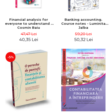
Financial analysis for
Banking accounting.
everyone to understand -
Course notes - Luminita
Cosmin Baiu
Jalba
47,47 Lei
59,20 Lei
40,35 Lei
50,32 Lei
-5%