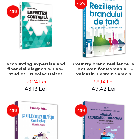
-15%
-15%
Accounting expertise and
Country brand resilience. A
financial diagnosis. Case
bet won for Romania -
studies - Nicolae Baltes
Valentin-Cosmin Saracin
50,74 Lei
58,14 Lei
43,13 Lei
49,42 Lei
-15%
-15%