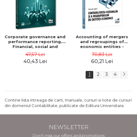
Corporate governance and
Accounting of mergers
performance reporting.
and regroupings of
Financial, social and
economic entities -
environmental aspects -
Gabriela Anghel
47,57 Lei
70,83 Lei
Mititean Pompei
40,43 Lei
60,21 Lei
1
2
3
4
Contine lista intreaga de carti, manuale, cursuri si note de cursuri
din domeniul Contabilitate, publicate de Editura Universitara.
NEWSLETTER
Don't miss our offers and promotions