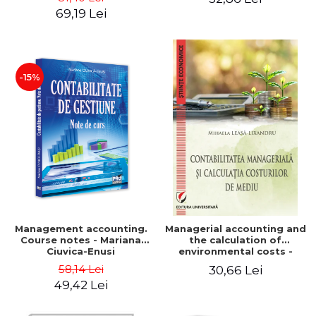
Iulia Iuga, Luminita
Application models - Voicu
69,19 Lei
Deaconu, Diana Vicol, Mihai
Dan Dragomir, Madalina
Carut
Dumitru, Mirela Paunescu
-15%
Management accounting.
Managerial accounting and
Course notes - Mariana
the calculation of
Ciuvica-Enusi
environmental costs -
Mihaela Leasa-Lixandru
58,14 Lei
30,66 Lei
49,42 Lei