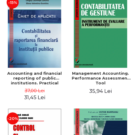
-15%
Accounting and financial
Management Accounting.
reporting of public
Performance Assessment
institutions. Practical
Tool
applications
37,00 Lei
35,94 Lei
31,45 Lei
-20%