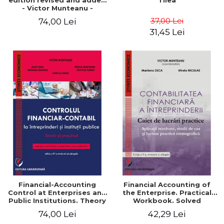
edition revised and added
Tilea
- Victor Munteanu -
Coordonator
37,00 Lei
74,00 Lei
31,45 Lei
Financial-Accounting
Financial Accounting of
Control at Enterprises and
the Enterprise. Practical
Public Institutions. Theory
Workbook. Solved
and Practice - Victor
Application, Case Studies
74,00 Lei
42,29 Lei
Munteanu - Coordonator
and Practical Monographic