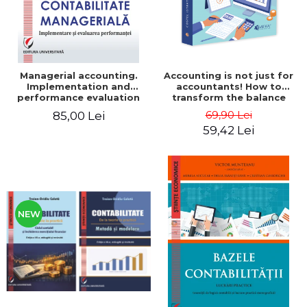
Managerial accounting.
Accounting is not just for
Implementation and
accountants! How to
performance evaluation
transform the balance
sheet and the balance
69,90 Lei
85,00 Lei
sheet into friendly tools.
59,42 Lei
Third edition, revised and
added - Costel Istrate
NEW