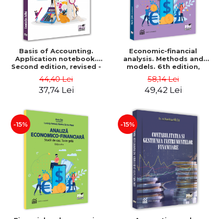
Basis of Accounting.
Economic-financial
Application notebook.
analysis. Methods and
Second edition, revised -
models. 6th edition,
Luminita Jalba
revised and added - Marin
44,40 Lei
58,14 Lei
Tole, Nicoleta Cristina
37,74 Lei
49,42 Lei
Matei, Alexandru Adrian
Tole, Luminita Horhota
-15%
-15%