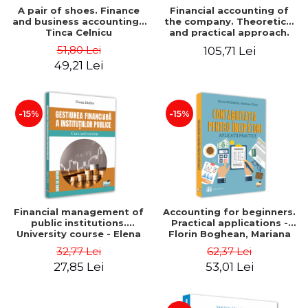
A pair of shoes. Finance
Financial accounting of
and business accounting -
the company. Theoretical
Tinca Celnicu
and practical approach.
6th edition, revised and
51,80 Lei
105,71 Lei
added
49,21 Lei
-15%
-15%
Financial management of
Accounting for beginners.
public institutions.
Practical applications -
University course - Elena
Florin Boghean, Mariana
Dobre
Vlad
32,77 Lei
62,37 Lei
27,85 Lei
53,01 Lei