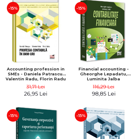
-15%
-15%
Accounting profession in
Financial accounting -
SMEs - Daniela Patrascu,
Gheorghe Lepadatu,
Valentin Radu, Florin Radu
Luminita Jalba
31,71 Lei
116,29 Lei
26,95 Lei
98,85 Lei
-15%
-15%