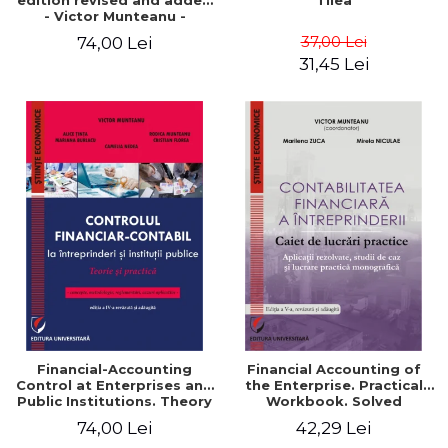
edition revised and added
Tilea
- Victor Munteanu -
Coordonator
37,00 Lei
74,00 Lei
31,45 Lei
Financial-Accounting
Financial Accounting of
Control at Enterprises and
the Enterprise. Practical
Public Institutions. Theory
Workbook. Solved
and Practice - Victor
Application, Case Studies
74,00 Lei
42,29 Lei
Munteanu - Coordonator
and Practical Monographic