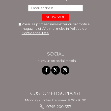
Vreau sa primesc newsletter cu promotiile
magazinului. Afla mai multe in
Politica de
Confidentialitate
SOCIAL
Follow us on social media
CUSTOMER SUPPORT
Monday - Friday, between 8.00 - 16.00
0745 200 357