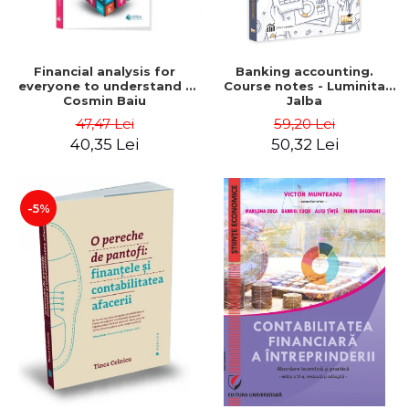
Financial analysis for
Banking accounting.
everyone to understand -
Course notes - Luminita
Cosmin Baiu
Jalba
47,47 Lei
59,20 Lei
40,35 Lei
50,32 Lei
-5%