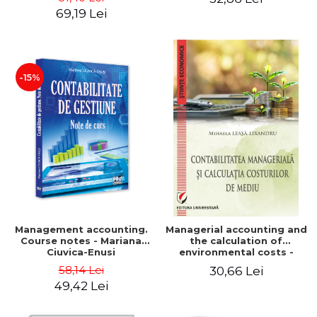
Iulia Iuga, Luminita
Application models - Voicu
69,19 Lei
Deaconu, Diana Vicol, Mihai
Dan Dragomir, Madalina
Carut
Dumitru, Mirela Paunescu
-15%
Management accounting.
Managerial accounting and
Course notes - Mariana
the calculation of
Ciuvica-Enusi
environmental costs -
Mihaela Leasa-Lixandru
58,14 Lei
30,66 Lei
49,42 Lei