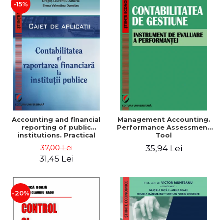
-15%
Accounting and financial
Management Accounting.
reporting of public
Performance Assessment
institutions. Practical
Tool
applications
37,00 Lei
35,94 Lei
31,45 Lei
-20%