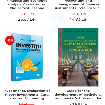
Financial and economic
Accounting and
analysis. Case studies.
management of financial
Choice test. Second
instruments - Vasilica Vilcu
Edition - Marin Tole,
31,61 Lei
52,86 Lei
Luminita Horhota, Nicoleta
26,87 Lei
44,93 Lei
Cristina Matei
-15%
Investments. Evaluation of
Guide for the
theory investments. Case
development of bachelor's
studies. Accounting
and master's theses in the
monograph - Teodor Hada,
field of accounting.
81,40 Lei
52,86 Lei