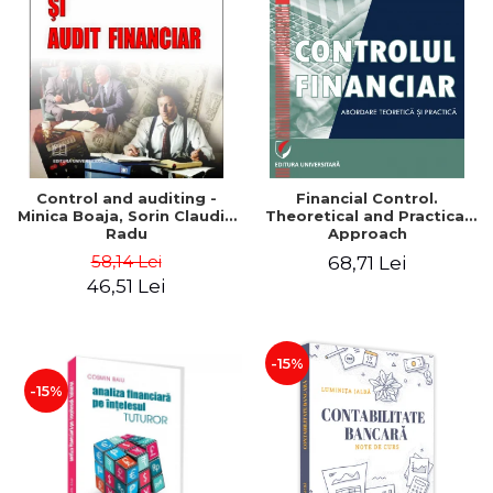
Control and auditing -
Financial Control.
Minica Boaja, Sorin Claudiu
Theoretical and Practical
Radu
Approach
58,14 Lei
68,71 Lei
46,51 Lei
-15%
-15%