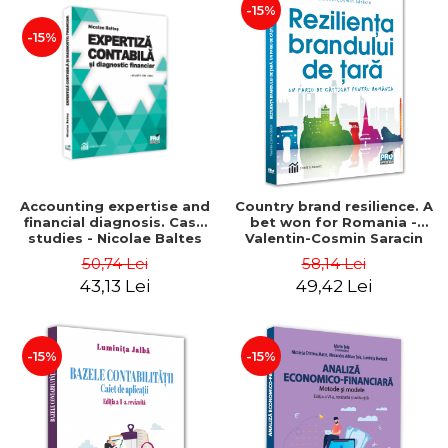
-15%
-15%
Accounting expertise and
Country brand resilience. A
financial diagnosis. Case
bet won for Romania -
studies - Nicolae Baltes
Valentin-Cosmin Saracin
50,74 Lei
58,14 Lei
43,13 Lei
49,42 Lei
-15%
-15%