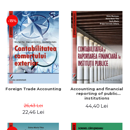
Paper
-15%
Foreign Trade Accounting
Accounting and financial
reporting of public
institutions
26,43 Lei
44,40 Lei
22,46 Lei