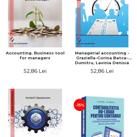
LEGAL AND ADMINISTRATIVE
Distributors
SCIENCES
ECONOMIC SCIENCES
EXACT SCIENCES
PHYSICAL EDUCATION AND
SPORTS
PROCEEDINGS
Accounting. Business tool
Managerial accounting -
SCIENTIFIC PUBLICATIONS
for managers
Graziella-Corina Batca-
Dumitru, Lavinia Denisia
PRE-UNIVERSITY
Cuc, Cleopatra Sendroiu
52,86 Lei
52,86 Lei
FREE TIME
COMING SOON
NEW APPEARANCES
PROMOTIONS
-15%
STUDY PACKAGES