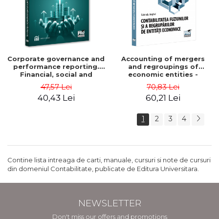
Corporate governance and
Accounting of mergers
performance reporting.
and regroupings of
Financial, social and
economic entities -
environmental aspects -
Gabriela Anghel
47,57 Lei
70,83 Lei
Mititean Pompei
40,43 Lei
60,21 Lei
1
2
3
4
Contine lista intreaga de carti, manuale, cursuri si note de cursuri
din domeniul Contabilitate, publicate de Editura Universitara.
NEWSLETTER
Don't miss our offers and promotions