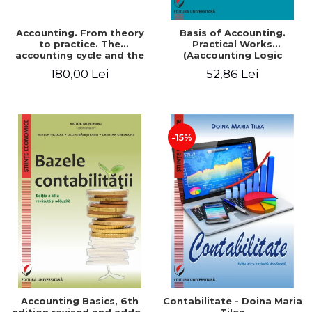
Accounting. From theory
Basis of Accounting.
to practice. The
Practical Works
accounting cycle and the
(Aaccounting Logic
closing of the financial
Exercises and Monographic
180,00 Lei
52,86 Lei
year / Method and
Work). 6th edition revised
modeling, 7th edition
and added
-15%
Accounting Basics, 6th
Contabilitate - Doina Maria