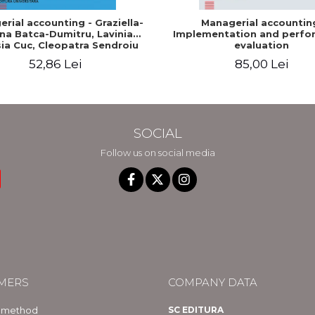
rial accounting - Graziella-
Managerial accountin
na Batca-Dumitru, Lavinia
Implementation and perfo
ia Cuc, Cleopatra Sendroiu
evaluation
52,86 Lei
85,00 Lei
SOCIAL
Follow us on social media
MERS
COMPANY DATA
 method
SC EDITURA