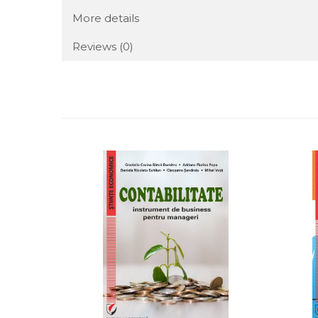
More details
Reviews
(0)