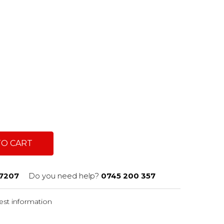
TO CART
7207
Do you need help?
0745 200 357
st information