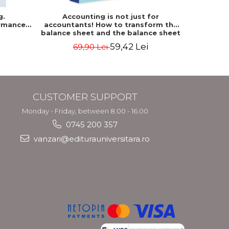
g.
Accounting is not just for
Accountin
rmance
accountants! How to transform the
The accou
balance sheet and the balance sheet
of the f
into friendly tools. Third edition,
mo
59,42 Lei
69,90 Lei
revised and added - Costel Istrate
CUSTOMER SUPPORT
Monday - Friday, between 8.00 - 16.00
0745 200 357
vanzari@editurauniversitara.ro