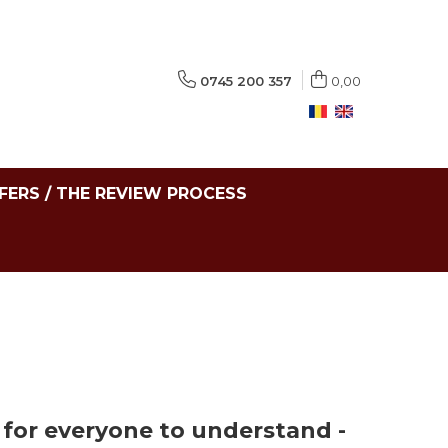
0745 200 357
0,00
FERS / THE REVIEW PROCESS
s for everyone to understand -