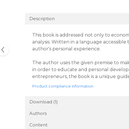
Description
This book is addressed not only to economi
analysis. Written in a language accessible 
author's personal experience.
The author uses the given premise to make
in order to educate and personal develop
entrepreneurs, the book is a unique guide
Product compliance information
Download (1)
Authors
Content