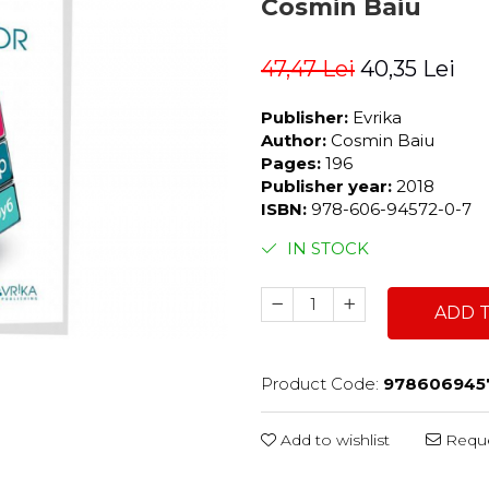
Cosmin Baiu
47,47 Lei
40,35 Lei
Publisher:
Evrika
Author:
Cosmin Baiu
Pages:
196
Publisher year:
2018
ISBN:
978-606-94572-0-7
IN STOCK
ADD 
Product Code:
978606945
Add to wishlist
Reque