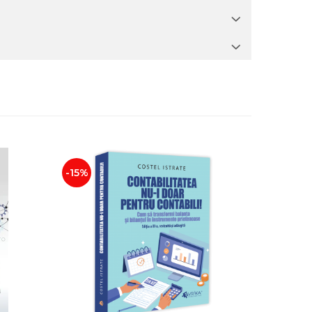
-15%
NEW