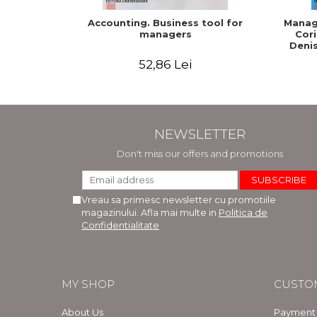
Accounting. Business tool for
Manage
managers
Cori
Denis
52,86 Lei
NEWSLETTER
Don't miss our offers and promotions
Vreau sa primesc newsletter cu promotiile
magazinului. Afla mai multe in
Politica de
Confidentialitate
MY SHOP
CUSTO
About Us
Payment