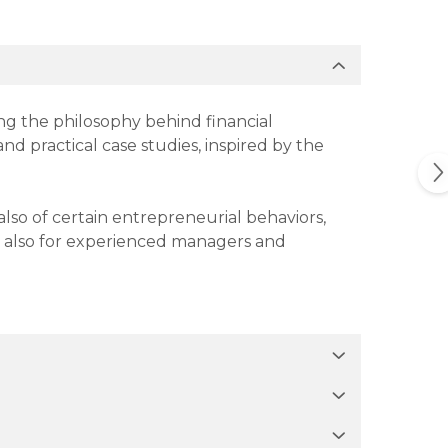
ing the philosophy behind financial
nd practical case studies, inspired by the
lso of certain entrepreneurial behaviors,
t also for experienced managers and