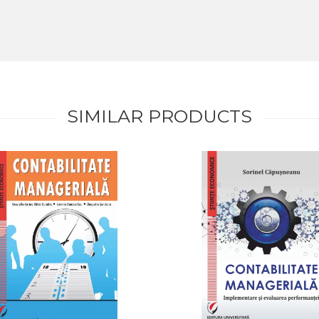
SIMILAR PRODUCTS