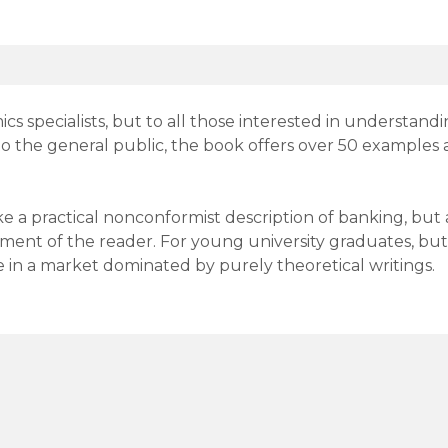
cs specialists, but to all those interested in understand
to the general public, the book offers over 50 examples a
 a practical nonconformist description of banking, but a
ment of the reader. For young university graduates, bu
 in a market dominated by purely theoretical writings.