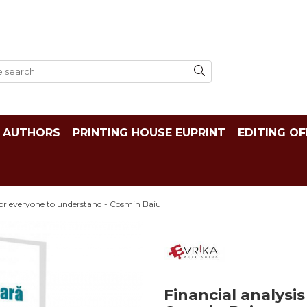
AUTHORS
PRINTING HOUSE EUPRINT
EDITING OF
 for everyone to understand - Cosmin Baiu
Financial analysi