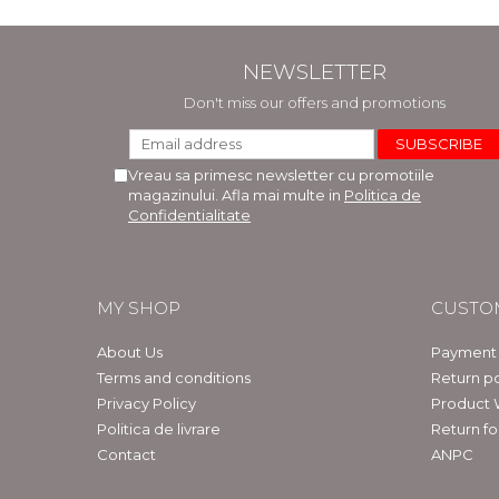
NEWSLETTER
Don't miss our offers and promotions
Vreau sa primesc newsletter cu promotiile
magazinului. Afla mai multe in
Politica de
Confidentialitate
MY SHOP
CUSTO
About Us
Payment
Terms and conditions
Return po
Privacy Policy
Product 
Politica de livrare
Return f
Contact
ANPC