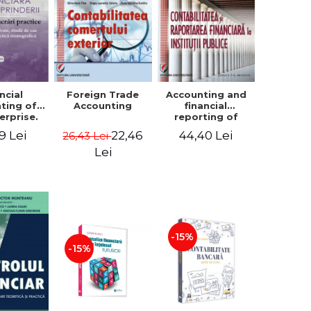
ncial
Foreign Trade
Accounting and
ting of
Accounting
financial
erprise.
reporting of
tical
public
9 Lei
22,46
44,40 Lei
26,43 Lei
book.
institutions
lved
Lei
ion, Case
es and
tical
raphic
per
-15%
-15%