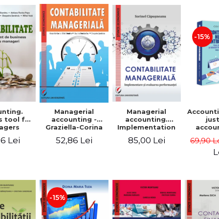
-15%
nting.
Managerial
Managerial
Accounti
 tool for
accounting.
accounting -
jus
agers
Implementation
Graziella-Corina
accou
and performance
Batca-Dumitru,
Ho
6 Lei
85,00 Lei
52,86 Lei
69,90 L
evaluation
Lavinia Denisia
transf
Cuc, Cleopatra
balanc
L
Sendroiu
and the
shee
friendl
Third 
revis
-15%
added 
Ist