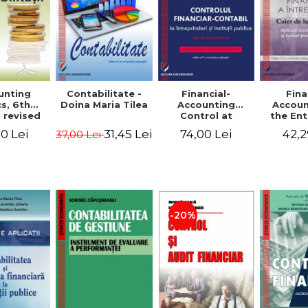
unting
Contabilitate -
Financial-
Fina
s, 6th
Doina Maria Tilea
Accounting
Accoun
 revised
Control at
the Ent
dded -
Enterprises and
Prac
0 Lei
31,45 Lei
74,00 Lei
42,2
37,00 Lei
Munteanu
Public
Work
donator
Institutions.
So
Theory and
Applicat
Practice - Victor
Studi
Munteanu -
Prac
Coordonator
Monog
Pa
-20%