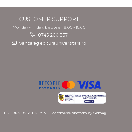
CUSTOMER SUPPORT
Monday - Friday, between 8.00 - 16.00
0745 200 357
vanzari@editurauniversitara.ro
EDITURA UNIVERSITARA
E-commerce platform by Gomag