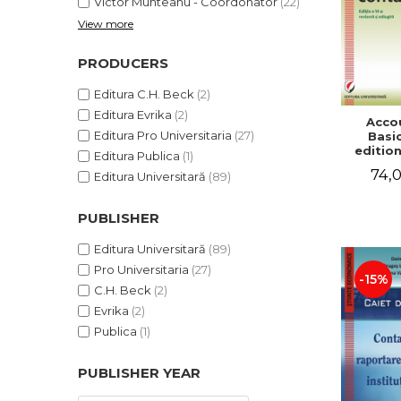
Victor Munteanu - Coordonator
(22)
View more
PRODUCERS
Editura C.H. Beck
(2)
Editura Evrika
(2)
Acco
Editura Pro Universitaria
(27)
Basic
edition
Editura Publica
(1)
and a
74,0
Editura Universitară
(89)
Victor 
- Coor
PUBLISHER
Editura Universitară
(89)
Pro Universitaria
(27)
-15%
C.H. Beck
(2)
Evrika
(2)
Publica
(1)
PUBLISHER YEAR