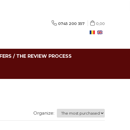
0745 200 357
0,00
FERS / THE REVIEW PROCESS
Organize: