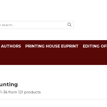
AUTHORS
PRINTING HOUSE EUPRINT
EDITING OF
unting
1-
36
from
121
products