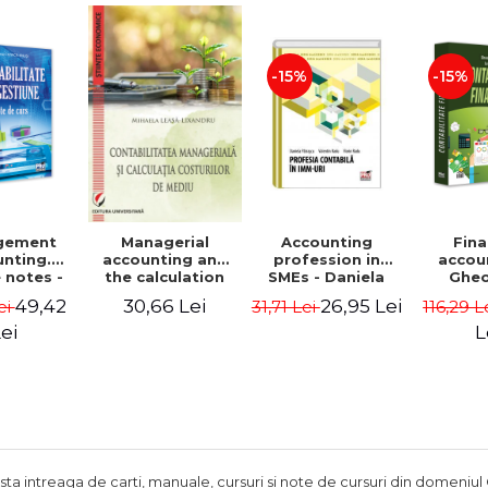
Adrian Tole,
Luminita Horhota
-15%
-15%
gement
Accounting
Fina
Managerial
nting.
profession in
accou
accounting and
 notes -
SMEs - Daniela
Ghe
the calculation
 Ciuvica-
Patrascu,
Lepa
of environmental
49,42
26,95 Lei
30,66 Lei
ei
31,71 Lei
116,29 L
usi
Valentin Radu,
Lumini
costs - Mihaela
Florin Radu
Leasa-Lixandru
ei
L
ista intreaga de carti, manuale, cursuri si note de cursuri din domeniul 