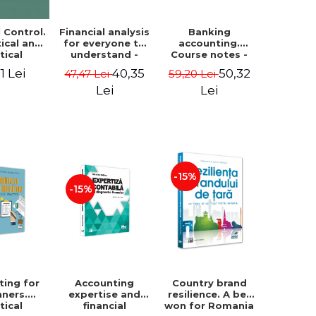
Financial analysis
Banking
l Control.
for everyone to
accounting.
ical and
understand -
Course notes -
tical
Cosmin Baiu
Luminita Jalba
roach
40,35
50,32
1 Lei
47,47 Lei
59,20 Lei
Lei
Lei
-15%
-15%
ting for
Accounting
Country brand
nners.
expertise and
resilience. A bet
tical
financial
won for Romania