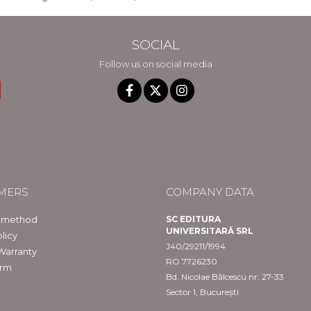
SOCIAL
Follow us on social media
MERS
COMPANY DATA
 method
SC EDITURA
UNIVERSITARĂ SRL
licy
J40/29211/1994
Warranty
RO 7726230
orm
Bd. Nicolae Bălcescu nr. 27-33
Sector 1, București