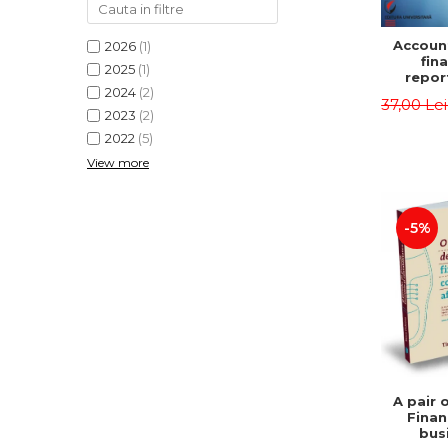
Accoun
2026
(1)
fina
2025
(1)
repor
2024
(2)
pu
37,00 Le
instit
2023
(2)
Prac
2022
(5)
appli
View more
-5%
A pair 
Finan
bus