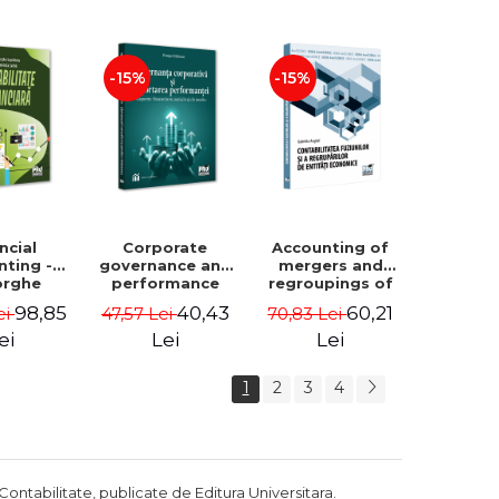
Luminita
Madalina
Deaconu, Diana
Dumitru, Mirela
Vicol, Mihai Carut
Paunescu
-15%
-15%
ncial
Corporate
Accounting of
nting -
governance and
mergers and
orghe
performance
regroupings of
datu,
reporting.
economic
98,85
40,43
60,21
ei
47,57 Lei
70,83 Lei
ta Jalba
Financial, social
entities -
and
Gabriela Anghel
ei
Lei
Lei
environmental
aspects -
1
2
3
4
Mititean Pompei
Contabilitate, publicate de Editura Universitara.