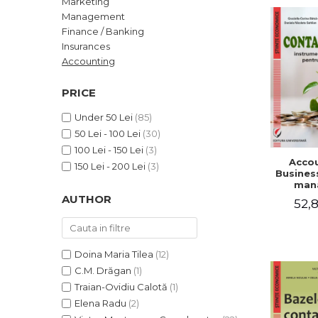
Marketing
LEGAL AND ADMINISTRATIVE
Distributors
Management
SCIENCES
Finance / Banking
ECONOMIC SCIENCES
Insurances
EXACT SCIENCES
Accounting
PHYSICAL EDUCATION AND
SPORTS
PRICE
PROCEEDINGS
Under 50 Lei
(85)
SCIENTIFIC PUBLICATIONS
50 Lei - 100 Lei
(30)
PRE-UNIVERSITY
100 Lei - 150 Lei
(3)
Accou
FREE TIME
150 Lei - 200 Lei
(3)
Business
COMING SOON
man
AUTHOR
52,8
NEW APPEARANCES
PROMOTIONS
STUDY PACKAGES
Doina Maria Tilea
(12)
C.M. Drăgan
(1)
Traian-Ovidiu Calotă
(1)
Elena Radu
(2)