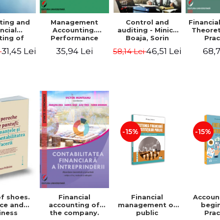
ting and
Management
Control and
Financia
ncial
Accounting.
auditing - Minica
Theoret
ting of
Performance
Boaja, Sorin
Prac
blic
Assessment Tool
Claudiu Radu
App
31,45 Lei
35,94 Lei
46,51 Lei
68,7
i
58,14 Lei
utions.
tical
cations
-15%
-15%
of shoes.
Financial
Accoun
Financial
ce and
management of
begi
accounting of
iness
public
Prac
the company.