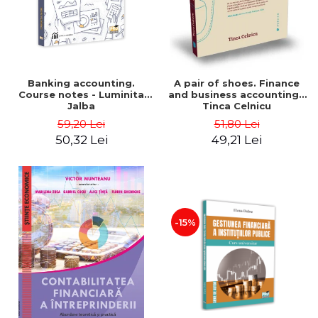
Banking accounting.
A pair of shoes. Finance
Course notes - Luminita
and business accounting -
Jalba
Tinca Celnicu
59,20 Lei
51,80 Lei
50,32 Lei
49,21 Lei
-15%