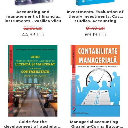
Accounting and
Investments. Evaluation of
management of financial
theory investments. Case
instruments - Vasilica Vilcu
studies. Accounting
monograph - Teodor Hada,
52,86 Lei
81,40 Lei
Iulia Iuga, Luminita
44,93 Lei
69,19 Lei
Deaconu, Diana Vicol, Mihai
Carut
Guide for the
Managerial accounting -
development of bachelor's
Graziella-Corina Batca-