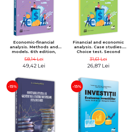
Economic-financial
Financial and economic
analysis. Methods and
analysis. Case studies.
models. 6th edition,
Choice test. Second
revised and added - Marin
Edition - Marin Tole,
58,14 Lei
31,61 Lei
Tole, Nicoleta Cristina
Luminita Horhota, Nicoleta
49,42 Lei
26,87 Lei
Matei, Alexandru Adrian
Cristina Matei
Tole, Luminita Horhota
-15%
-15%