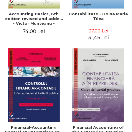
Accounting Basics, 6th
Contabilitate - Doina Maria
edition revised and added
Tilea
- Victor Munteanu -
Coordonator
37,00 Lei
74,00 Lei
31,45 Lei
Financial-Accounting
Financial Accounting of