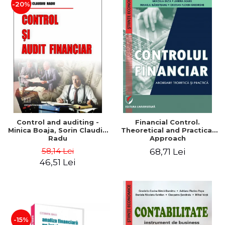
-20%
Control and auditing -
Financial Control.
Minica Boaja, Sorin Claudiu
Theoretical and Practical
Radu
Approach
58,14 Lei
68,71 Lei
46,51 Lei
-15%