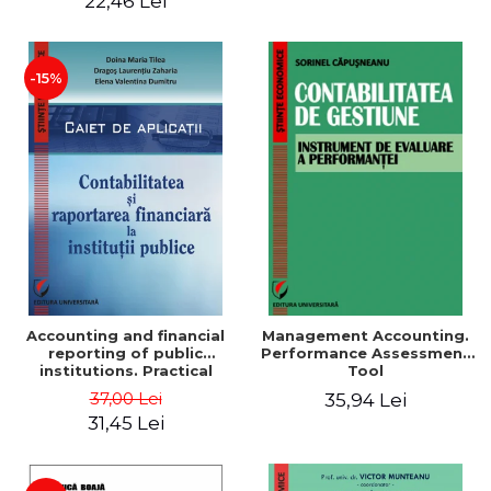
22,46 Lei
-15%
Accounting and financial
Management Accounting.
reporting of public
Performance Assessment
institutions. Practical
Tool
applications
37,00 Lei
35,94 Lei
31,45 Lei