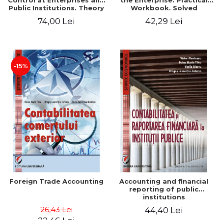
Control at Enterprises and
the Enterprise. Practical
Public Institutions. Theory
Workbook. Solved
and Practice - Victor
Application, Case Studies
74,00 Lei
42,29 Lei
Munteanu - Coordonator
and Practical Monographic
Paper
-15%
Foreign Trade Accounting
Accounting and financial
reporting of public
institutions
26,43 Lei
44,40 Lei