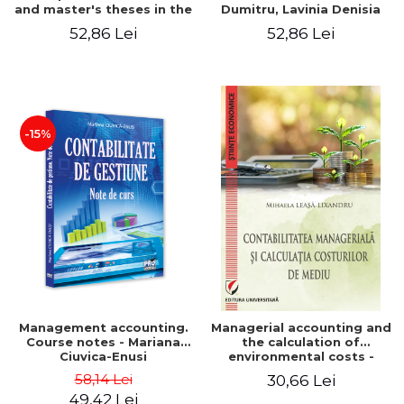
and master's theses in the
Dumitru, Lavinia Denisia
field of accounting.
Cuc, Cleopatra Sendroiu
52,86 Lei
52,86 Lei
Application models - Voicu
Dan Dragomir, Madalina
Dumitru, Mirela Paunescu
-15%
Management accounting.
Managerial accounting and
Course notes - Mariana
the calculation of
Ciuvica-Enusi
environmental costs -
Mihaela Leasa-Lixandru
58,14 Lei
30,66 Lei
49,42 Lei