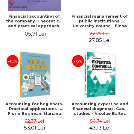
Financial accounting of
Financial management of
the company. Theoretical
public institutions.
and practical approach.
University course - Elena
6th edition, revised and
Dobre
32,77 Lei
105,71 Lei
added
27,85 Lei
-15%
-15%
Accounting for beginners.
Accounting expertise and
Practical applications -
financial diagnosis. Case
Florin Boghean, Mariana
studies - Nicolae Baltes
Vlad
62,37 Lei
50,74 Lei
53,01 Lei
43,13 Lei