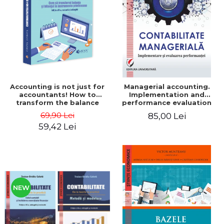
LEGAL AND ADMINISTRATIVE
Distributors
SCIENCES
ECONOMIC SCIENCES
EXACT SCIENCES
PHYSICAL EDUCATION AND
SPORTS
PROCEEDINGS
Accounting is not just for
Managerial accounting.
SCIENTIFIC PUBLICATIONS
accountants! How to
Implementation and
transform the balance
performance evaluation
PRE-UNIVERSITY
sheet and the balance
69,90 Lei
85,00 Lei
FREE TIME
sheet into friendly tools.
59,42 Lei
Third edition, revised and
COMING SOON
added - Costel Istrate
NEW APPEARANCES
PROMOTIONS
STUDY PACKAGES
NEW