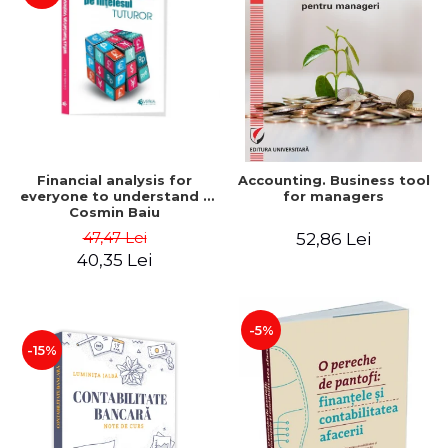
Financial analysis for
Accounting. Business tool
everyone to understand -
for managers
Cosmin Baiu
47,47 Lei
52,86 Lei
40,35 Lei
-5%
-15%