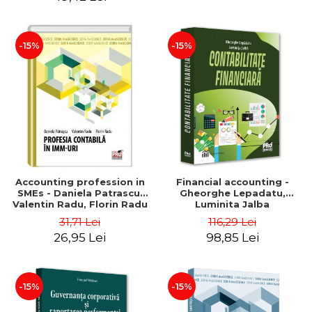
-15%
-15%
Accounting profession in
Financial accounting -
SMEs - Daniela Patrascu,
Gheorghe Lepadatu,
Valentin Radu, Florin Radu
Luminita Jalba
31,71 Lei
116,29 Lei
26,95 Lei
98,85 Lei
-15%
-15%