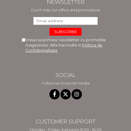
NEWSLETTER
Don't miss our offers and promotions
Vreau sa primesc newsletter cu promotiile
magazinului. Afla mai multe in
Politica de
Confidentialitate
SOCIAL
Follow us on social media
CUSTOMER SUPPORT
Monday - Friday, between 8.00 - 16.00