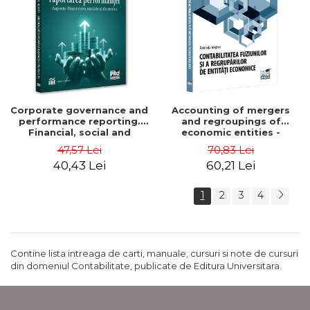
Corporate governance and
Accounting of mergers
performance reporting.
and regroupings of
Financial, social and
economic entities -
environmental aspects -
Gabriela Anghel
47,57 Lei
70,83 Lei
Mititean Pompei
40,43 Lei
60,21 Lei
1
2
3
4
Contine lista intreaga de carti, manuale, cursuri si note de cursuri
din domeniul Contabilitate, publicate de Editura Universitara.