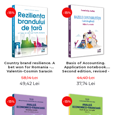
-15%
-15%
Country brand resilience. A
Basis of Accounting.
bet won for Romania -
Application notebook.
Valentin-Cosmin Saracin
Second edition, revised -
Luminita Jalba
58,14 Lei
44,40 Lei
49,42 Lei
37,74 Lei
-15%
-15%