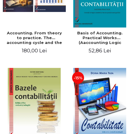
Accounting. From theory
Basis of Accounting.
to practice. The
Practical Works
accounting cycle and the
(Aaccounting Logic
closing of the financial
Exercises and Monographic
180,00 Lei
52,86 Lei
year / Method and
Work). 6th edition revised
modeling, 7th edition
and added
-15%