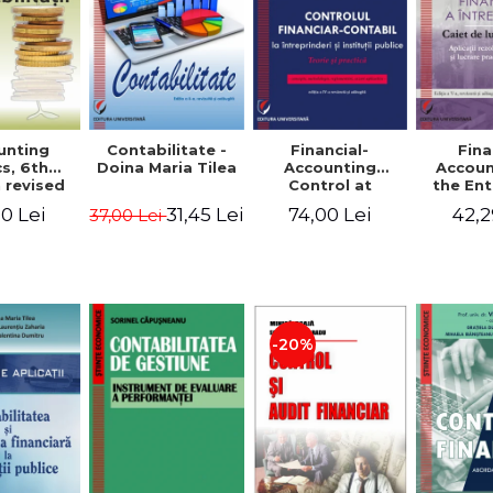
unting
Contabilitate -
Financial-
Fina
s, 6th
Doina Maria Tilea
Accounting
Accoun
 revised
Control at
the Ent
dded -
Enterprises and
Prac
0 Lei
31,45 Lei
74,00 Lei
42,2
37,00 Lei
Munteanu
Public
Work
donator
Institutions.
So
Theory and
Applicat
Practice - Victor
Studi
Munteanu -
Prac
Coordonator
Monog
Pa
-20%