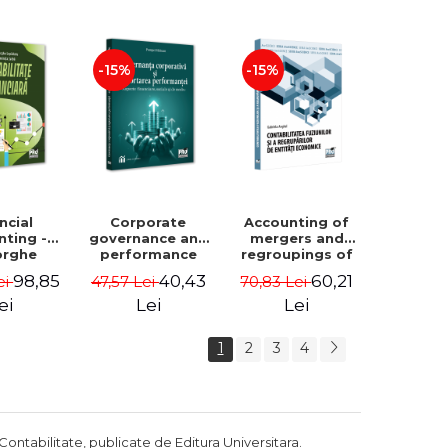
Luminita
Madalina
Deaconu, Diana
Dumitru, Mirela
Vicol, Mihai Carut
Paunescu
-15%
-15%
ncial
Corporate
Accounting of
nting -
governance and
mergers and
orghe
performance
regroupings of
datu,
reporting.
economic
98,85
40,43
60,21
ei
47,57 Lei
70,83 Lei
ta Jalba
Financial, social
entities -
and
Gabriela Anghel
ei
Lei
Lei
environmental
aspects -
1
2
3
4
Mititean Pompei
Contabilitate, publicate de Editura Universitara.