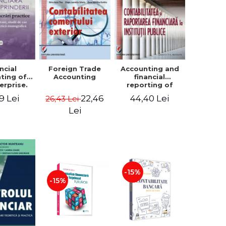
ncial
Foreign Trade
Accounting and
ting of
Accounting
financial
erprise.
reporting of
tical
public
9 Lei
22,46
44,40 Lei
26,43 Lei
book.
institutions
lved
Lei
ion, Case
es and
tical
raphic
per
-15%
-15%