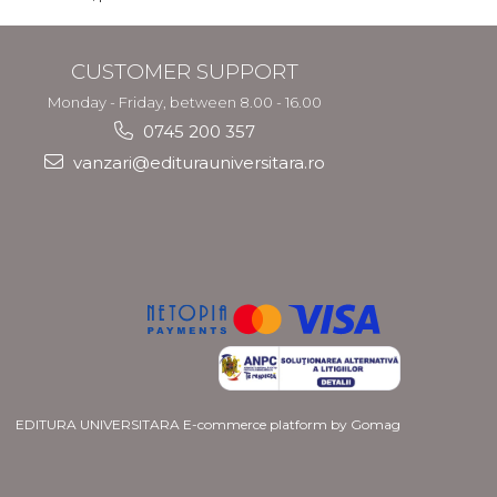
CUSTOMER SUPPORT
Monday - Friday, between 8.00 - 16.00
0745 200 357
vanzari@editurauniversitara.ro
EDITURA UNIVERSITARA
E-commerce platform by Gomag