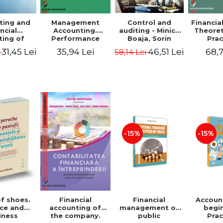
ting and
Management
Control and
Financia
ncial
Accounting.
auditing - Minica
Theoret
ting of
Performance
Boaja, Sorin
Prac
blic
Assessment Tool
Claudiu Radu
App
31,45 Lei
35,94 Lei
46,51 Lei
68,7
i
58,14 Lei
utions.
tical
cations
-15%
-15%
of shoes.
Financial
Accoun
Financial
ce and
management of
begi
accounting of
iness
public
Prac
the company.