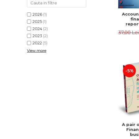
Accoun
2026
(1)
fina
2025
(1)
repor
2024
(2)
pu
37,00 Le
instit
2023
(2)
Prac
2022
(5)
appli
View more
-5%
A pair 
Finan
bus