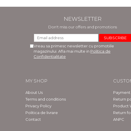
NEWSLETTER
Don't miss our offers and promotions
Vreau sa primesc newsletter cu promotiile
magazinului. Afla mai multe in
Politica de
Confidentialitate
MY SHOP
CUSTO
About Us
Payment
Terms and conditions
Return po
Privacy Policy
Product 
Politica de livrare
Return f
Contact
ANPC