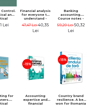
Financial analysis
Banking
l Control.
for everyone to
accounting.
ical and
understand -
Course notes -
tical
Cosmin Baiu
Luminita Jalba
roach
40,35
50,32
1 Lei
47,47 Lei
59,20 Lei
Lei
Lei
-15%
-15%
ting for
Accounting
Country brand
nners.
expertise and
resilience. A bet
tical
financial
won for Romania