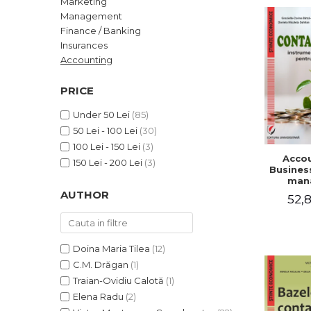
Marketing
LEGAL AND ADMINISTRATIVE
Distributors
Management
SCIENCES
Finance / Banking
ECONOMIC SCIENCES
Insurances
EXACT SCIENCES
Accounting
PHYSICAL EDUCATION AND
SPORTS
PRICE
PROCEEDINGS
Under 50 Lei
(85)
SCIENTIFIC PUBLICATIONS
50 Lei - 100 Lei
(30)
PRE-UNIVERSITY
100 Lei - 150 Lei
(3)
Accou
FREE TIME
150 Lei - 200 Lei
(3)
Business
COMING SOON
man
AUTHOR
52,8
NEW APPEARANCES
PROMOTIONS
STUDY PACKAGES
Doina Maria Tilea
(12)
C.M. Drăgan
(1)
Traian-Ovidiu Calotă
(1)
Elena Radu
(2)