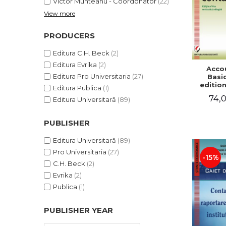
Victor Munteanu - Coordonator
(22)
View more
PRODUCERS
Editura C.H. Beck
(2)
Editura Evrika
(2)
Acco
Editura Pro Universitaria
(27)
Basic
edition
Editura Publica
(1)
and a
74,0
Editura Universitară
(89)
Victor 
- Coor
PUBLISHER
Editura Universitară
(89)
Pro Universitaria
(27)
-15%
C.H. Beck
(2)
Evrika
(2)
Publica
(1)
PUBLISHER YEAR