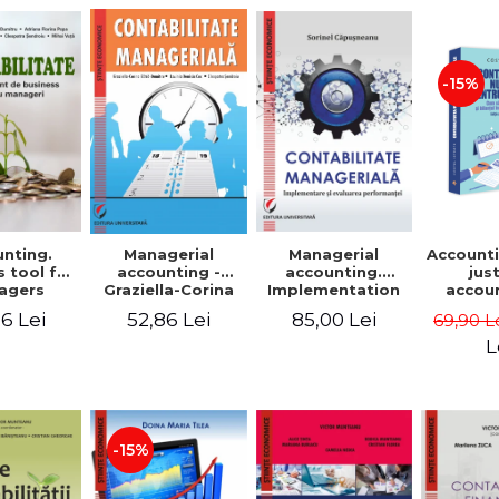
-15%
nting.
Managerial
Managerial
Accounti
 tool for
accounting.
accounting -
jus
agers
Implementation
Graziella-Corina
accou
and performance
Batca-Dumitru,
Ho
6 Lei
85,00 Lei
52,86 Lei
69,90 L
evaluation
Lavinia Denisia
transf
Cuc, Cleopatra
balanc
L
Sendroiu
and the
shee
friendl
Third 
revis
-15%
added 
Ist