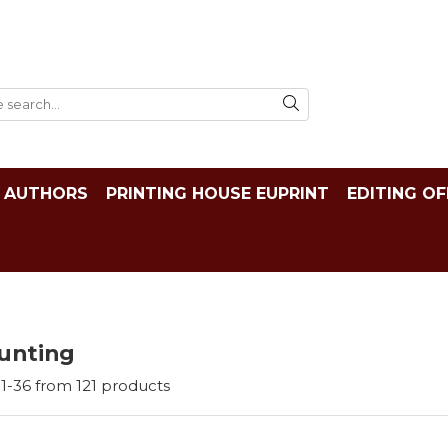
AUTHORS
PRINTING HOUSE EUPRINT
EDITING OF
unting
1-
36
from
121
products