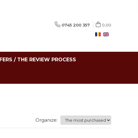
0745 200 357
0,00
FERS / THE REVIEW PROCESS
Organize: