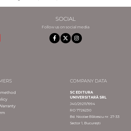
SOCIAL
Follow us on social media
MERS
COMPANY DATA
 method
SC EDITURA
UNIVERSITARĂ SRL
licy
J40/29211/1994
Warranty
RO 7726230
orm
Bd. Nicolae Bălcescu nr. 27-33
Sector 1, București