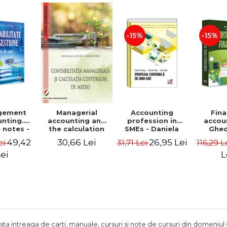
Adrian Tole,
Luminita Horhota
-15%
-15%
gement
Accounting
Fina
Managerial
nting.
profession in
accou
accounting and
 notes -
SMEs - Daniela
Ghe
the calculation
 Ciuvica-
Patrascu,
Lepa
of environmental
49,42
26,95 Lei
30,66 Lei
ei
31,71 Lei
116,29 L
usi
Valentin Radu,
Lumini
costs - Mihaela
Florin Radu
Leasa-Lixandru
ei
L
ista intreaga de carti, manuale, cursuri si note de cursuri din domeniul 