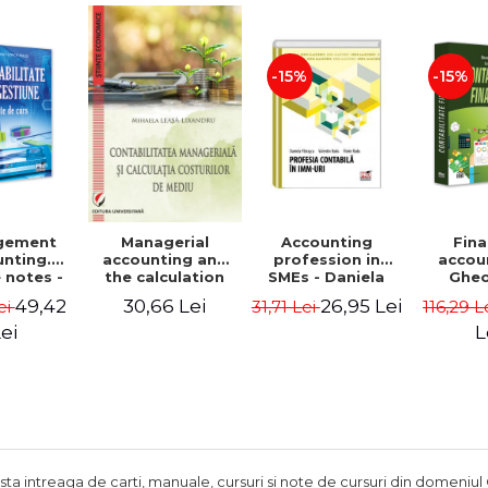
Adrian Tole,
Luminita Horhota
-15%
-15%
gement
Accounting
Fina
Managerial
nting.
profession in
accou
accounting and
 notes -
SMEs - Daniela
Ghe
the calculation
 Ciuvica-
Patrascu,
Lepa
of environmental
49,42
26,95 Lei
30,66 Lei
ei
31,71 Lei
116,29 L
usi
Valentin Radu,
Lumini
costs - Mihaela
Florin Radu
Leasa-Lixandru
ei
L
ista intreaga de carti, manuale, cursuri si note de cursuri din domeniul 