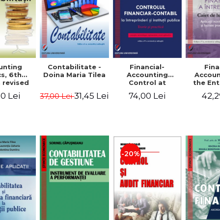
unting
Contabilitate -
Financial-
Fina
s, 6th
Doina Maria Tilea
Accounting
Accoun
 revised
Control at
the Ent
dded -
Enterprises and
Prac
0 Lei
31,45 Lei
74,00 Lei
42,2
37,00 Lei
Munteanu
Public
Work
donator
Institutions.
So
Theory and
Applicat
Practice - Victor
Studi
Munteanu -
Prac
Coordonator
Monog
Pa
-20%