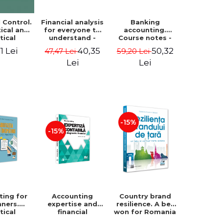
Financial analysis
Banking
l Control.
for everyone to
accounting.
ical and
understand -
Course notes -
tical
Cosmin Baiu
Luminita Jalba
roach
40,35
50,32
1 Lei
47,47 Lei
59,20 Lei
Lei
Lei
-15%
-15%
ting for
Accounting
Country brand
nners.
expertise and
resilience. A bet
tical
financial
won for Romania