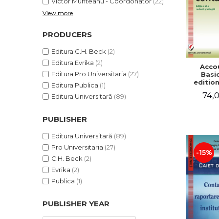
Victor Munteanu - Coordonator
(22)
View more
PRODUCERS
Editura C.H. Beck
(2)
Editura Evrika
(2)
Acco
Editura Pro Universitaria
(27)
Basic
edition
Editura Publica
(1)
and a
74,0
Editura Universitară
(89)
Victor 
- Coor
PUBLISHER
Editura Universitară
(89)
Pro Universitaria
(27)
-15%
C.H. Beck
(2)
Evrika
(2)
Publica
(1)
PUBLISHER YEAR