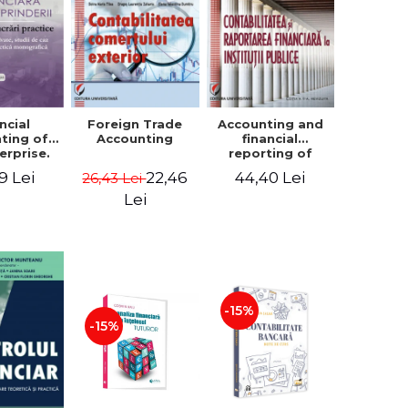
ncial
Foreign Trade
Accounting and
ting of
Accounting
financial
erprise.
reporting of
tical
public
9 Lei
22,46
44,40 Lei
26,43 Lei
book.
institutions
lved
Lei
ion, Case
es and
tical
raphic
per
-15%
-15%