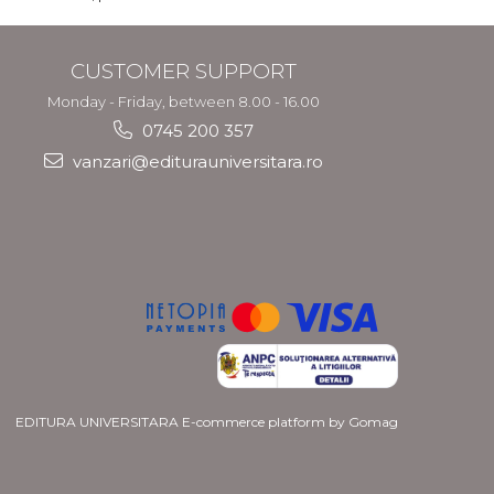
CUSTOMER SUPPORT
Monday - Friday, between 8.00 - 16.00
0745 200 357
vanzari@editurauniversitara.ro
EDITURA UNIVERSITARA
E-commerce platform by Gomag