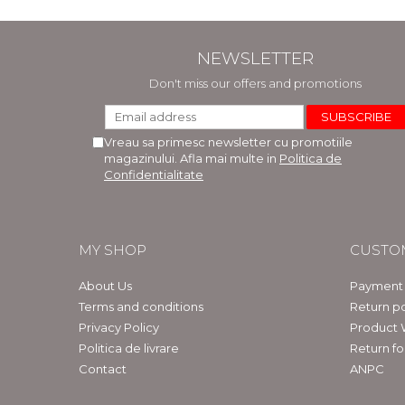
NEWSLETTER
Don't miss our offers and promotions
Vreau sa primesc newsletter cu promotiile
magazinului. Afla mai multe in
Politica de
Confidentialitate
MY SHOP
CUSTO
About Us
Payment
Terms and conditions
Return po
Privacy Policy
Product 
Politica de livrare
Return f
Contact
ANPC