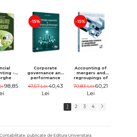
Luminita
Madalina
Deaconu, Diana
Dumitru, Mirela
Vicol, Mihai Carut
Paunescu
-15%
-15%
ncial
Corporate
Accounting of
nting -
governance and
mergers and
orghe
performance
regroupings of
datu,
reporting.
economic
98,85
40,43
60,21
ei
47,57 Lei
70,83 Lei
ta Jalba
Financial, social
entities -
and
Gabriela Anghel
ei
Lei
Lei
environmental
aspects -
1
2
3
4
Mititean Pompei
Contabilitate, publicate de Editura Universitara.