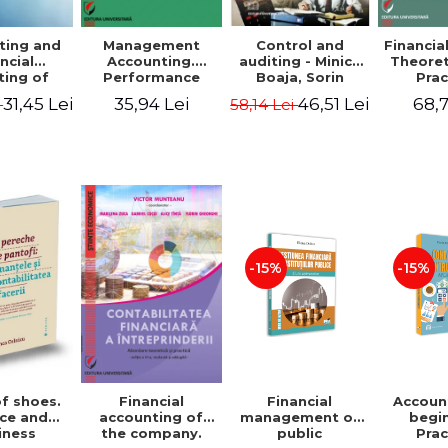
ting and
Management
Control and
Financia
ncial
Accounting.
auditing - Minica
Theoret
ting of
Performance
Boaja, Sorin
Prac
blic
Assessment Tool
Claudiu Radu
App
31,45 Lei
35,94 Lei
46,51 Lei
68,7
i
58,14 Lei
utions.
tical
cations
-15%
-15%
of shoes.
Financial
Accoun
Financial
ce and
management of
begi
accounting of
iness
public
Prac
the company.