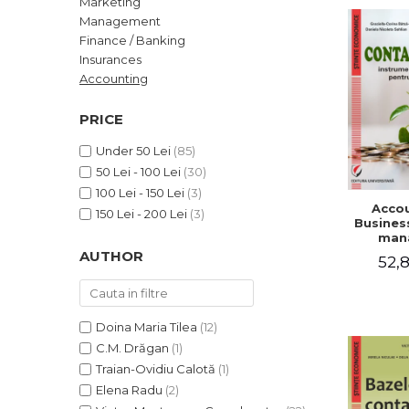
Marketing
LEGAL AND ADMINISTRATIVE
Distributors
Management
SCIENCES
Finance / Banking
ECONOMIC SCIENCES
Insurances
EXACT SCIENCES
Accounting
PHYSICAL EDUCATION AND
SPORTS
PRICE
PROCEEDINGS
Under 50 Lei
(85)
SCIENTIFIC PUBLICATIONS
50 Lei - 100 Lei
(30)
PRE-UNIVERSITY
100 Lei - 150 Lei
(3)
Accou
FREE TIME
150 Lei - 200 Lei
(3)
Business
COMING SOON
man
AUTHOR
52,8
NEW APPEARANCES
PROMOTIONS
STUDY PACKAGES
Doina Maria Tilea
(12)
C.M. Drăgan
(1)
Traian-Ovidiu Calotă
(1)
Elena Radu
(2)