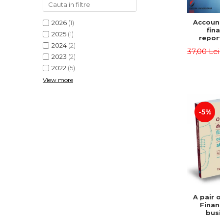
Accoun
2026
(1)
fina
2025
(1)
repor
2024
(2)
pu
37,00 Le
instit
2023
(2)
Prac
2022
(5)
appli
View more
-5%
A pair 
Finan
bus