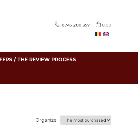
0745 200 357
0,00
FERS / THE REVIEW PROCESS
Organize: