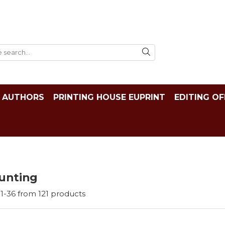
AUTHORS
PRINTING HOUSE EUPRINT
EDITING OF
unting
1-
36
from
121
products