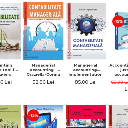
-15%
nting.
Managerial
Managerial
Accounti
 tool for
accounting.
accounting -
jus
agers
Implementation
Graziella-Corina
accou
and performance
Batca-Dumitru,
Ho
6 Lei
85,00 Lei
52,86 Lei
69,90 L
evaluation
Lavinia Denisia
transf
Cuc, Cleopatra
balanc
L
Sendroiu
and the
shee
friendl
Third 
revis
-15%
added 
Ist