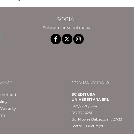
SOCIAL
Follow us on social media
MERS
COMPANY DATA
 method
SC EDITURA
UNIVERSITARĂ SRL
licy
J40/29211/1994
Warranty
RO 7726230
orm
Bd. Nicolae Bălcescu nr. 27-33
Sector 1, București