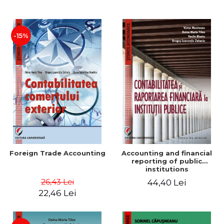
Paper
-15%
Foreign Trade Accounting
Accounting and financial
reporting of public
institutions
26,43 Lei
44,40 Lei
22,46 Lei