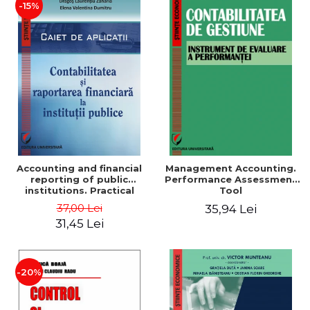
-15%
Accounting and financial
Management Accounting.
reporting of public
Performance Assessment
institutions. Practical
Tool
applications
37,00 Lei
35,94 Lei
31,45 Lei
-20%