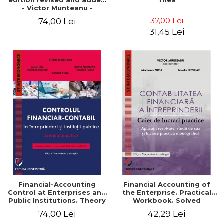
edition revised and added
Tilea
- Victor Munteanu -
Coordonator
37,00 Lei
74,00 Lei
31,45 Lei
Financial-Accounting
Financial Accounting of
Control at Enterprises and
the Enterprise. Practical
Public Institutions. Theory
Workbook. Solved
and Practice - Victor
Application, Case Studies
74,00 Lei
42,29 Lei
Munteanu - Coordonator
and Practical Monographic