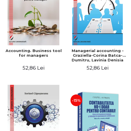
LEGAL AND ADMINISTRATIVE
Distributors
SCIENCES
ECONOMIC SCIENCES
EXACT SCIENCES
PHYSICAL EDUCATION AND
SPORTS
PROCEEDINGS
Accounting. Business tool
Managerial accounting -
SCIENTIFIC PUBLICATIONS
for managers
Graziella-Corina Batca-
Dumitru, Lavinia Denisia
PRE-UNIVERSITY
Cuc, Cleopatra Sendroiu
52,86 Lei
52,86 Lei
FREE TIME
COMING SOON
NEW APPEARANCES
PROMOTIONS
-15%
STUDY PACKAGES