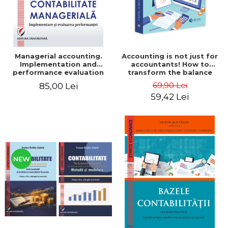
Managerial accounting.
Accounting is not just for
Implementation and
accountants! How to
performance evaluation
transform the balance
sheet and the balance
69,90 Lei
85,00 Lei
sheet into friendly tools.
59,42 Lei
Third edition, revised and
added - Costel Istrate
NEW