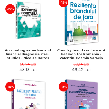
-15%
-15%
Accounting expertise and
Country brand resilience. A
financial diagnosis. Case
bet won for Romania -
studies - Nicolae Baltes
Valentin-Cosmin Saracin
50,74 Lei
58,14 Lei
43,13 Lei
49,42 Lei
-15%
-15%