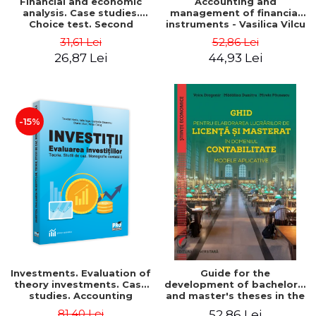
Financial and economic
Accounting and
analysis. Case studies.
management of financial
Choice test. Second
instruments - Vasilica Vilcu
Edition - Marin Tole,
31,61 Lei
52,86 Lei
Luminita Horhota, Nicoleta
26,87 Lei
44,93 Lei
Cristina Matei
-15%
Investments. Evaluation of
Guide for the
theory investments. Case
development of bachelor's
studies. Accounting
and master's theses in the
monograph - Teodor Hada,
field of accounting.
81,40 Lei
52,86 Lei