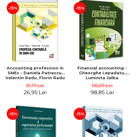
-15%
-15%
Accounting profession in
Financial accounting -
SMEs - Daniela Patrascu,
Gheorghe Lepadatu,
Valentin Radu, Florin Radu
Luminita Jalba
31,71 Lei
116,29 Lei
26,95 Lei
98,85 Lei
-15%
-15%