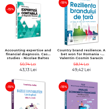
-15%
-15%
Accounting expertise and
Country brand resilience. A
financial diagnosis. Case
bet won for Romania -
studies - Nicolae Baltes
Valentin-Cosmin Saracin
50,74 Lei
58,14 Lei
43,13 Lei
49,42 Lei
-15%
-15%