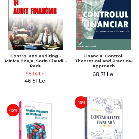
Control and auditing -
Financial Control.
Minica Boaja, Sorin Claudiu
Theoretical and Practical
Radu
Approach
58,14 Lei
68,71 Lei
46,51 Lei
-15%
-15%