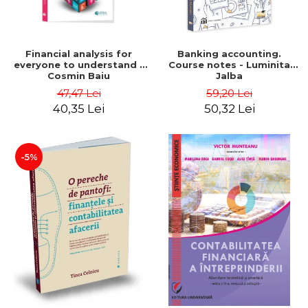
Financial analysis for
Banking accounting.
everyone to understand -
Course notes - Luminita
Cosmin Baiu
Jalba
47,47 Lei
59,20 Lei
40,35 Lei
50,32 Lei
-5%