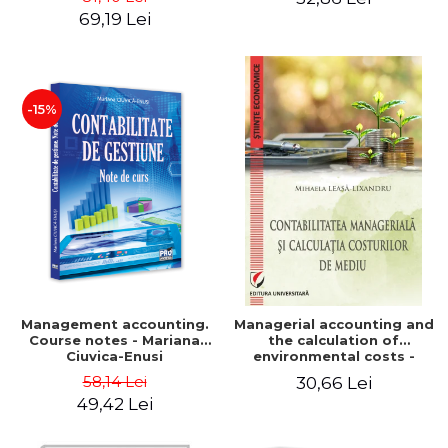
Iulia Iuga, Luminita
Application models - Voicu
69,19 Lei
Deaconu, Diana Vicol, Mihai
Dan Dragomir, Madalina
Carut
Dumitru, Mirela Paunescu
-15%
Management accounting.
Managerial accounting and
Course notes - Mariana
the calculation of
Ciuvica-Enusi
environmental costs -
Mihaela Leasa-Lixandru
58,14 Lei
30,66 Lei
49,42 Lei