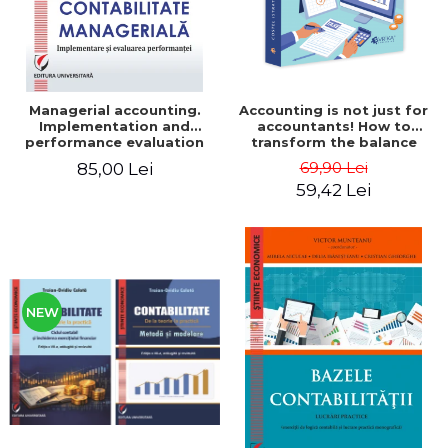
Managerial accounting.
Accounting is not just for
Implementation and
accountants! How to
performance evaluation
transform the balance
sheet and the balance
69,90 Lei
85,00 Lei
sheet into friendly tools.
59,42 Lei
Third edition, revised and
added - Costel Istrate
NEW