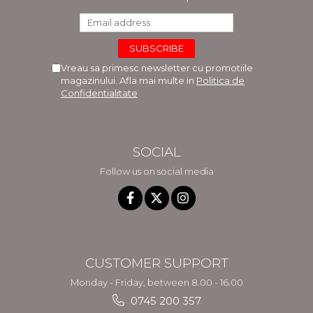
Vreau sa primesc newsletter cu promotiile
magazinului. Afla mai multe in
Politica de
Confidentialitate
SOCIAL
Follow us on social media
CUSTOMER SUPPORT
Monday - Friday, between 8.00 - 16.00
0745 200 357