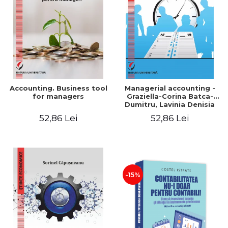
LEGAL AND ADMINISTRATIVE
Distributors
SCIENCES
ECONOMIC SCIENCES
EXACT SCIENCES
PHYSICAL EDUCATION AND
SPORTS
PROCEEDINGS
Accounting. Business tool
Managerial accounting -
SCIENTIFIC PUBLICATIONS
for managers
Graziella-Corina Batca-
Dumitru, Lavinia Denisia
PRE-UNIVERSITY
Cuc, Cleopatra Sendroiu
52,86 Lei
52,86 Lei
FREE TIME
COMING SOON
NEW APPEARANCES
PROMOTIONS
-15%
STUDY PACKAGES