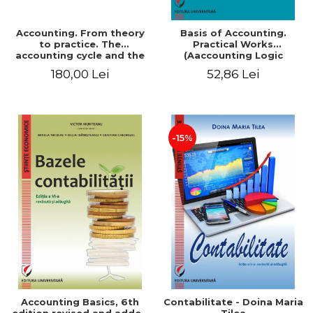
Accounting. From theory
Basis of Accounting.
to practice. The
Practical Works
accounting cycle and the
(Aaccounting Logic
closing of the financial
Exercises and Monographic
180,00 Lei
52,86 Lei
year / Method and
Work). 6th edition revised
modeling, 7th edition
and added
-15%
Accounting Basics, 6th
Contabilitate - Doina Maria