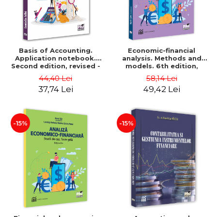
Basis of Accounting.
Economic-financial
Application notebook.
analysis. Methods and
Second edition, revised -
models. 6th edition,
Luminita Jalba
revised and added - Marin
44,40 Lei
58,14 Lei
Tole, Nicoleta Cristina
37,74 Lei
49,42 Lei
Matei, Alexandru Adrian
Tole, Luminita Horhota
-15%
-15%