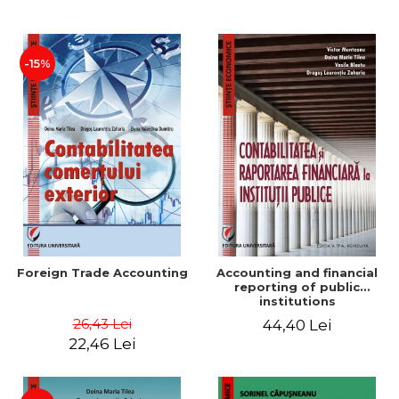
Paper
-15%
Foreign Trade Accounting
Accounting and financial
reporting of public
institutions
26,43 Lei
44,40 Lei
22,46 Lei