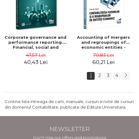
Corporate governance and
Accounting of mergers
performance reporting.
and regroupings of
Financial, social and
economic entities -
environmental aspects -
Gabriela Anghel
47,57 Lei
70,83 Lei
Mititean Pompei
40,43 Lei
60,21 Lei
1
2
3
4
Contine lista intreaga de carti, manuale, cursuri si note de cursuri
din domeniul Contabilitate, publicate de Editura Universitara.
NEWSLETTER
Don't miss our offers and promotions