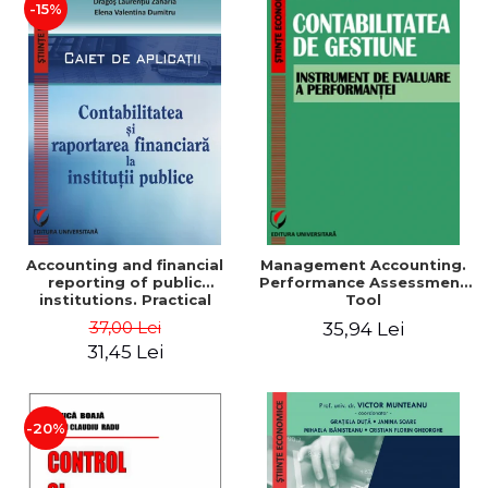
-15%
Accounting and financial
Management Accounting.
reporting of public
Performance Assessment
institutions. Practical
Tool
applications
37,00 Lei
35,94 Lei
31,45 Lei
-20%