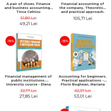
A pair of shoes. Finance
Financial accounting of
and business accounting -
the company. Theoretical
Tinca Celnicu
and practical approach.
6th edition, revised and
51,80 Lei
105,71 Lei
added
49,21 Lei
-15%
-15%
Financial management of
Accounting for beginners.
public institutions.
Practical applications -
University course - Elena
Florin Boghean, Mariana
Dobre
Vlad
32,77 Lei
62,37 Lei
27,85 Lei
53,01 Lei