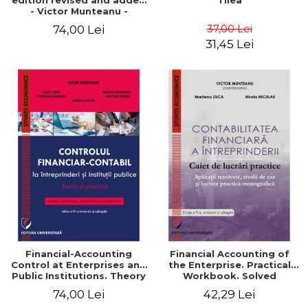
edition revised and added
Tilea
- Victor Munteanu -
Coordonator
37,00 Lei
74,00 Lei
31,45 Lei
Financial-Accounting
Financial Accounting of
Control at Enterprises and
the Enterprise. Practical
Public Institutions. Theory
Workbook. Solved
and Practice - Victor
Application, Case Studies
74,00 Lei
42,29 Lei
Munteanu - Coordonator
and Practical Monographic